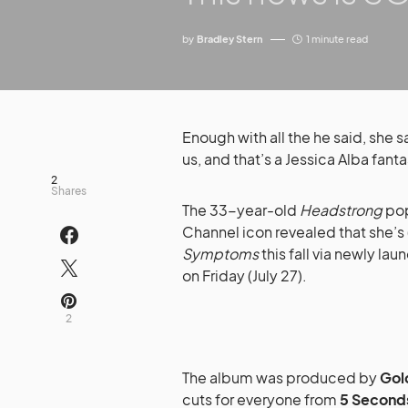
by
Bradley Stern
1 minute read
Enough with all the he said, she s
us, and that’s a Jessica Alba fanta
2
Shares
The 33-year-old
Headstrong
pop
Channel icon revealed that she’s 
Symptoms
this fall via newly la
on Friday (July 27).
2
The album was produced by
Gol
cuts for everyone from
5 Second