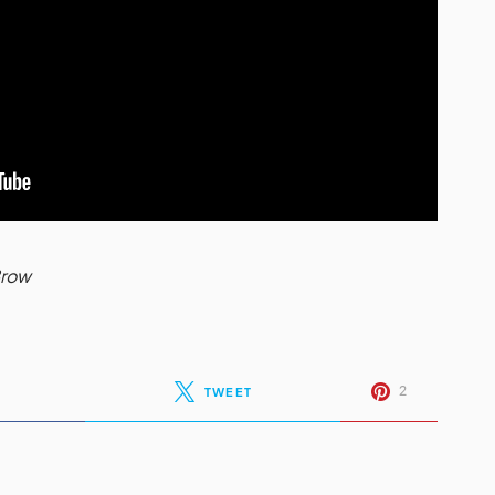
Brow
2
TWEET