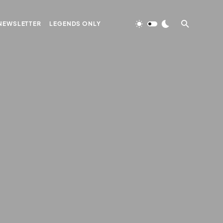
NEWSLETTER
LEGENDS ONLY