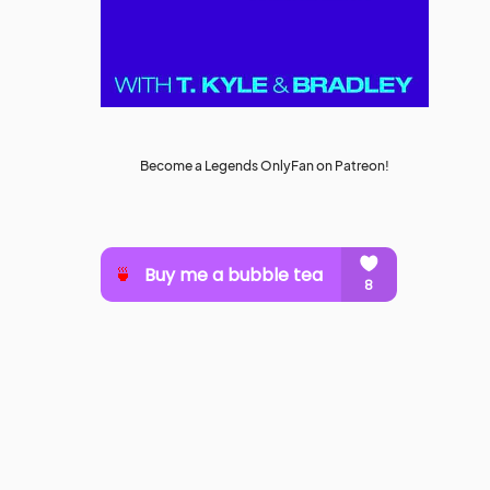
Become a Legends OnlyFan on Patreon!