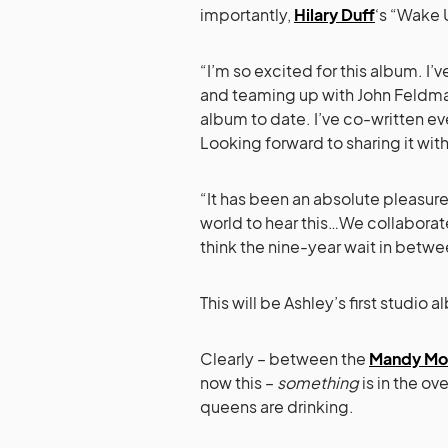
importantly,
Hilary Duff
‘s “Wake 
“I’m so excited for this album. I’v
and teaming up with John Feldma
album to date. I’ve co-written ev
Looking forward to sharing it with
“It has been an absolute pleasure
world to hear this…We collaborat
think the nine-year wait in betwe
This will be Ashley’s first studi
Clearly – between the
Mandy Mo
now this –
something
is in the o
queens are drinking.