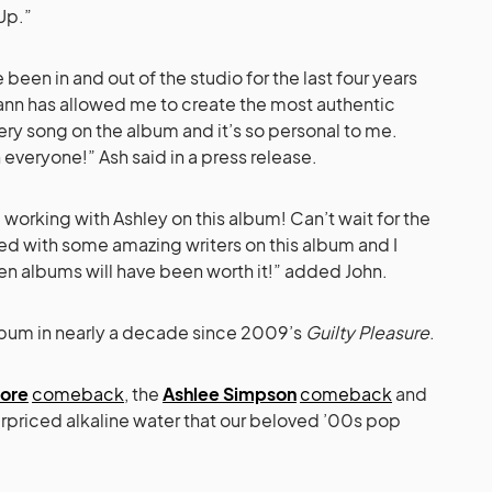
Up.”
e been in and out of the studio for the last four years
nn has allowed me to create the most authentic
ery song on the album and it’s so personal to me.
 everyone!” Ash said in a press release.
 working with Ashley on this album! Can’t wait for the
ed with some amazing writers on this album and I
en albums will have been worth it!” added John.
o album in nearly a decade since 2009’s
Guilty Pleasure
.
ore
comeback
, the
Ashlee Simpson
comeback
and
verpriced alkaline water that our beloved ’00s pop