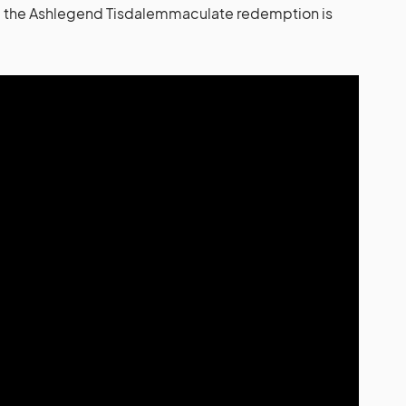
s: the Ashlegend Tisdalemmaculate redemption is