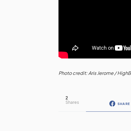
Photo credit: Aris Jerome / High
2
Shares
SHARE