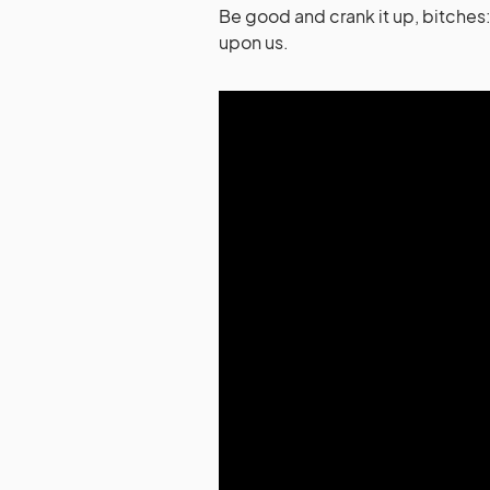
Be good and crank it up, bitche
upon us.