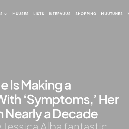
US
MUUSES
LISTS
INTERVUUS
SHOPPING
MUUTUNES
e Is Making a
ith ‘Symptoms,’ Her
in Nearly a Decade
 Jessica Alba fantastic.