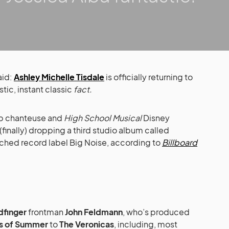
aid:
Ashley Michelle Tisdale
is officially returning to
stic, instant classic
fact.
 chanteuse and
High School Musical
Disney
(finally) dropping a third studio album called
unched record label Big Noise, according to
Billboard
dfinger
frontman
John Feldmann
, who’s produced
s of Summer
to
The Veronicas
, including, most