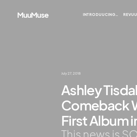
MuuMuse
INTRODUUCING…
REVU
July 27, 2018
Ashley Tisdal
Comeback W
First Album 
This news is SO