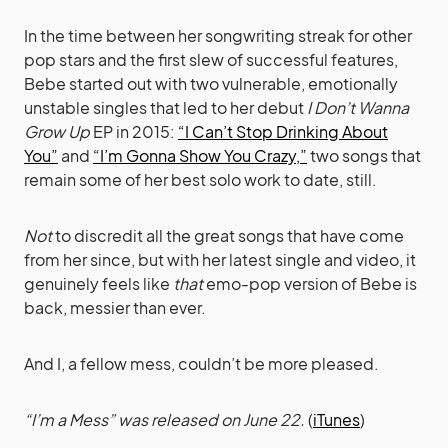
In the time between her songwriting streak for other
pop stars and the first slew of successful features,
Bebe started out with two vulnerable, emotionally
unstable singles that led to her debut
I Don’t Wanna
Grow Up
EP in 2015:
“I Can’t Stop Drinking About
You”
and
“I’m Gonna Show You Crazy,”
two songs that
remain some of her best solo work to date, still.
Not
to discredit all the great songs that have come
from her since, but with her latest single and video, it
genuinely feels like
that
emo-pop version of Bebe is
back, messier than ever.
And I, a fellow mess, couldn’t be more pleased.
“I’m a Mess” was released on June 22.
(
iTunes
)