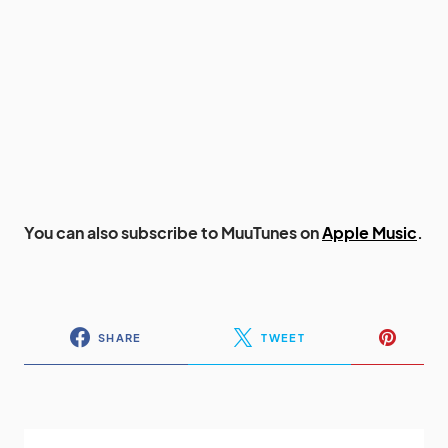
You can also subscribe to MuuTunes on
Apple Music
.
SHARE
TWEET