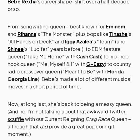
Bebe Rexha
‘s career shape-shift over a half decade
or so.
From songwriting queen – best known for
Eminem
and
Rihanna
‘s “The Monster,” plus bops like
Tinashe
‘s
“All Hands on Deck” and
Iggy Azalea
‘s “Team” (and
Shinee
‘s “Lucifer” years before!), to EDM feature
queen (“Take Me Home” with
Cash Cash
) to hip-hop
hook queen (“Me, Myself & I” with
G-Eazy
) to country
radio crossover queen (“Meant To Be” with
Florida
Georgia Line
), Bebe’s made a lot of different musical
moves in a short period of time.
Now, at long last, she’s back to being a messy queen.
(And no, I’m not talking about that
awkward Twitter
scuffle
with our Current Reigning
Drag Race
Queen –
although that
did
provide a great popcorn.gif
moment.)