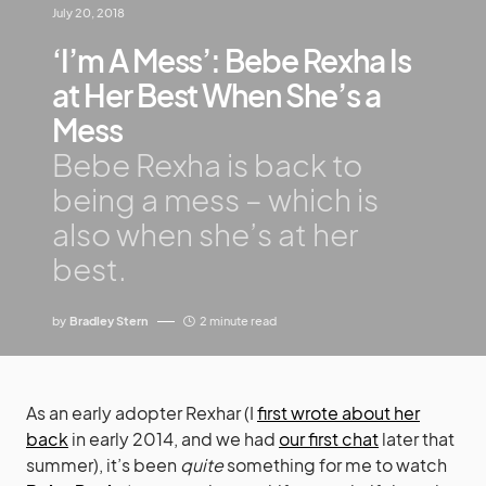
July 20, 2018
‘I’m A Mess’: Bebe Rexha Is
at Her Best When She’s a
Mess
Bebe Rexha is back to
being a mess – which is
also when she’s at her
best.
by
Bradley Stern
2 minute read
As an early adopter Rexhar (I
first wrote about her
back
in early 2014, and we had
our first chat
later that
summer), it’s been
quite
something for me to watch