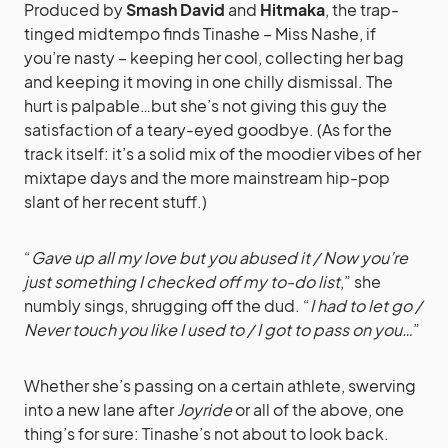
Produced by
Smash David
and
Hitmaka
, the trap-
tinged midtempo finds Tinashe – Miss Nashe, if
you’re nasty – keeping her cool, collecting her bag
and keeping it moving in one chilly dismissal. The
hurt is palpable…but she’s not giving this guy the
satisfaction of a teary-eyed goodbye. (As for the
track itself: it’s a solid mix of the moodier vibes of her
mixtape days and the more mainstream hip-pop
slant of her recent stuff.)
“
Gave up all my love but you abused it / Now you’re
just something I checked off my to-do list
,” she
numbly sings, shrugging off the dud. “
I had to let go /
Never touch you like I used to / I got to pass on you…
”
Whether she’s passing on a certain athlete, swerving
into a new lane after
Joyride
or all of the above, one
thing’s for sure: Tinashe’s not about to look back.