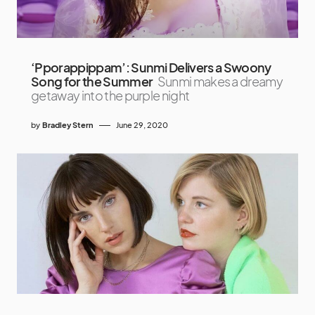
‘Pporappippam’: Sunmi Delivers a Swoony
Song for the Summer
Sunmi makes a dreamy
getaway into the purple night
by
Bradley Stern
June 29, 2020