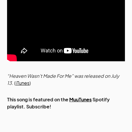
“Heaven Wasn’t Made For Me” was released on July
13.
(
iTunes
)
This song is featured on the
MuuTunes
Spotify
playlist. Subscribe!