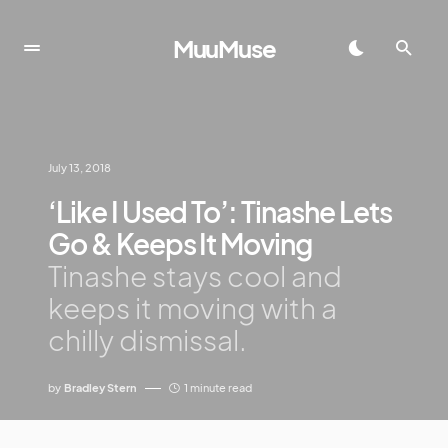
MuuMuse
July 13, 2018
‘Like I Used To’: Tinashe Lets
Go & Keeps It Moving
Tinashe stays cool and
keeps it moving with a
chilly dismissal.
by
Bradley Stern
1 minute read