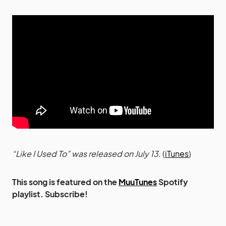
“Like I Used To” was released on July 13.
(
iTunes
)
This song is featured on the
MuuTunes
Spotify
playlist. Subscribe!