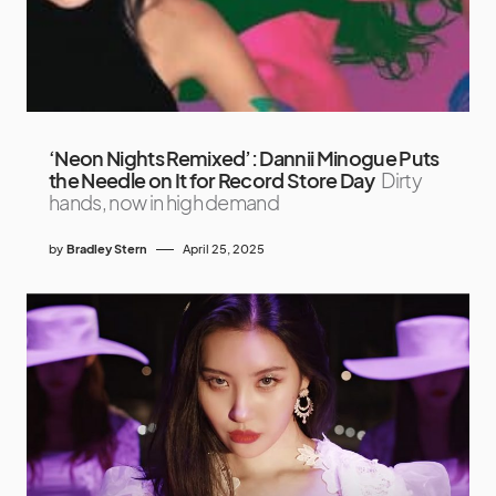
‘Neon Nights Remixed’: Dannii Minogue Puts
the Needle on It for Record Store Day
Dirty
hands, now in high demand
by
Bradley Stern
April 25, 2025