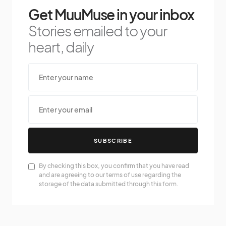
Get MuuMuse in your inbox
Stories emailed to your
heart, daily
SUBSCRIBE
By checking this box, you confirm that you have read
and are agreeing to our terms of use regarding the
storage of the data submitted through this form.