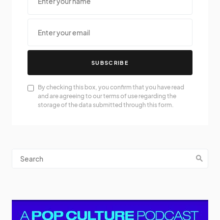
SUBSCRIBE
By checking this box, you confirm that you have read
and are agreeing to our terms of use regarding the
storage of the data submitted through this form.