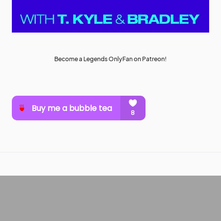
Become a Legends OnlyFan on Patreon!