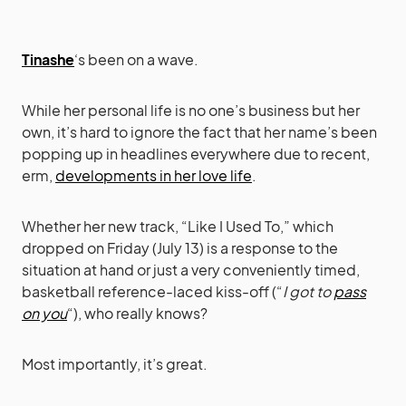
Tinashe
‘s been on a wave.
While her personal life is no one’s business but her
own, it’s hard to ignore the fact that her name’s been
popping up in headlines everywhere due to recent,
erm,
developments in her love life
.
Whether her new track, “Like I Used To,” which
dropped on Friday (July 13) is a response to the
situation at hand or just a very conveniently timed,
basketball reference-laced kiss-off (“
I got to
pass
on you
“), who really knows?
Most importantly, it’s great.