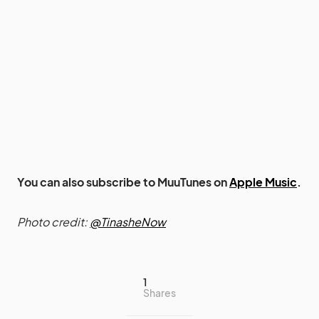
You can also subscribe to MuuTunes on
Apple Music
.
Photo credit:
@TinasheNow
1
Shares