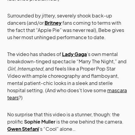
Surrounded by jittery, severely shook back-up
dancers (and/or
Britney
fans coming to terms with
the fact that “Apple Pie” was never real), Bebe gives
us her most unhinged performance to date.
The video has shades of
Lady Gaga
‘s own mental
breakdown-tinged spectacle “Marry The Night,” and
Girl, Interrupted
, and feels like a Proper Pop Star
Video with ample choreography and flamboyant,
mental patient-chic looks in a sleek and sterile
hospital setting. (And who does’t love some
mascara
tears
?)
No surprise that this video is a stunner, though: the
prolific
Sophie Muller
is the one behind the camera.
Gwen Stefani
‘s “Cool” alone…