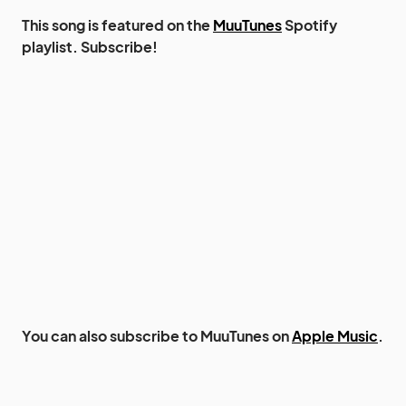
This song is featured on the
MuuTunes
Spotify
playlist. Subscribe!
You can also subscribe to MuuTunes on
Apple Music
.