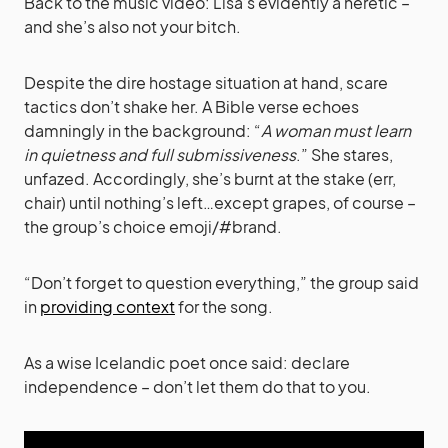
Back to the music video: Lisa’s evidently a heretic –
and she’s also not your bitch.
Despite the dire hostage situation at hand, scare
tactics don’t shake her. A Bible verse echoes
damningly in the background: “
A woman must learn
in quietness and full submissiveness
.” She stares,
unfazed. Accordingly, she’s burnt at the stake (err,
chair) until nothing’s left…except grapes, of course –
the group’s choice emoji/#brand.
“Don’t forget to question everything,” the group said
in
providing context
for the song.
As a wise Icelandic poet once said: declare
independence – don’t let them do that to you.