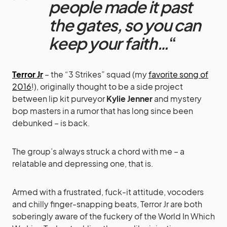
people made it past
the gates, so you can
keep your faith…
“
Terror Jr
– the “3 Strikes” squad (my
favorite song of
2016
!), originally thought to be a side project
between lip kit purveyor
Kylie Jenner
and mystery
bop masters in a rumor that has long since been
debunked – is back.
The group’s always struck a chord with me – a
relatable and depressing one, that is.
Armed with a frustrated, fuck-it attitude, vocoders
and chilly finger-snapping beats, Terror Jr are both
soberingly aware of the fuckery of the World In Which