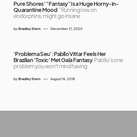
Pure Shores’ “Fantasy” Is a Huge Horny-in-
Quarantine Mood
"Running low on
endorphins, might go insane
by
Bradley Stern
December 21, 2020
‘Problema Seu’: Pabllo Vittar Feels Her
Brazilian ‘Toxic’ Met Gala Fantasy
Pabllo's one
problem you won't mind having
by
Bradley Stern
August 16, 2018