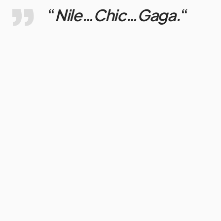
“
Nile…Chic…Gaga.
“