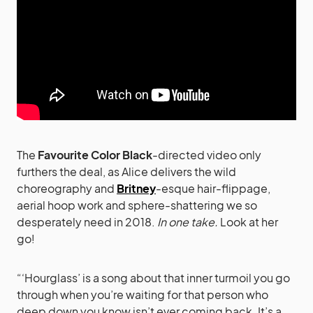
The
Favourite Color Black
-directed video only
furthers the deal, as Alice delivers the wild
choreography and
Britney
-esque hair-flippage,
aerial hoop work and sphere-shattering we so
desperately need in 2018.
In one take.
Look at her
go!
“‘Hourglass’ is a song about that inner turmoil you go
through when you’re waiting for that person who
deep down you know isn’t ever coming back. It’s a