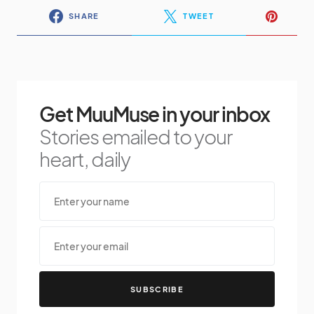
SHARE
TWEET
Get MuuMuse in your inbox
Stories emailed to your
heart, daily
SUBSCRIBE