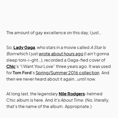
The amount of gay excellence on this day, I just…
So,
Lady Gaga
, who stars in a movie called
A Star Is
Born
which I just
wrote about hours ago
(I ain’t gonna
sleep toni-i-ght…), recorded a Gaga-fied cover of
Chic
‘s “I Want Your Love” three years ago. It was used
for
Tom Ford
‘s
Spring/Summer 2016 collection
. And
then we never heard about it again…
until now.
At long last, the legendary
Nile Rodgers
-helmed
Chic album is here. And
It’s About Time
. (No, literally,
that’s the name of the album. Appropriate.)