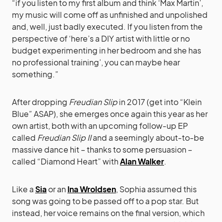
“if you listen to my first album and think ‘Max Martin’,
my music will come off as unfinished and unpolished
and, well, just badly executed. If you listen from the
perspective of ‘here’s a DIY artist with little or no
budget experimenting in her bedroom and she has
no professional training’, you can maybe hear
something.”
After dropping
Freudian Slip
in 2017 (get into “Klein
Blue” ASAP), she emerges once again this year as her
own artist, both with an upcoming follow-up EP
called
Freudian Slip II
and a seemingly about-to-be
massive dance hit – thanks to some persuasion –
called “Diamond Heart” with
Alan Walker
.
Like a
Sia
or an
Ina Wroldsen
, Sophia assumed this
song was going to be passed off to a pop star. But
instead, her voice remains on the final version, which