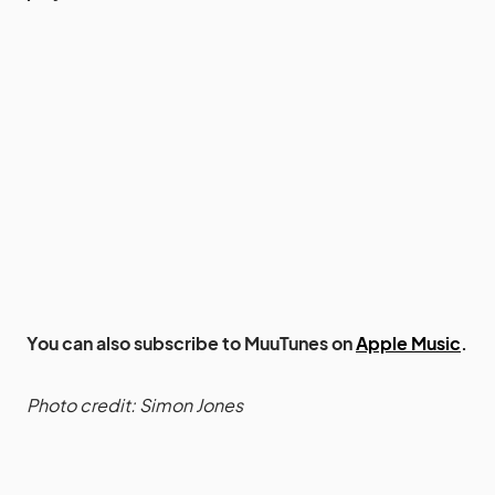
You can also subscribe to MuuTunes on
Apple Music
.
Photo credit: Simon Jones