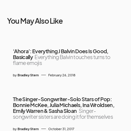
You May Also Like
‘Ahora’: Everything J Balvin Does Is Good,
Basically
Everything Balvin touches turns to
flame emojis
by
Bradley Stern
February 26, 2018
The Singer-Songwriter-Solo Stars of Pop:
Bonnie McKee, Julia Michaels, Ina Wroldsen,
Emily Warren & Sasha Sloan
Singer-
songwriter sisters are doing it for themselves
by
Bradley Stern
October 31, 2017