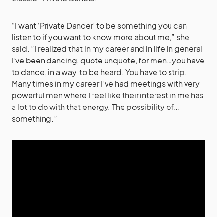
“I want ‘Private Dancer’ to be something you can
listen to if you want to know more about me,” she
said. “I realized that in my career and in life in general
I’ve been dancing, quote unquote, for men…you have
to dance, in a way, to be heard. You have to strip.
Many times in my career I’ve had meetings with very
powerful men where I feel like their interest in me has
a lot to do with that energy. The possibility of…
something.”