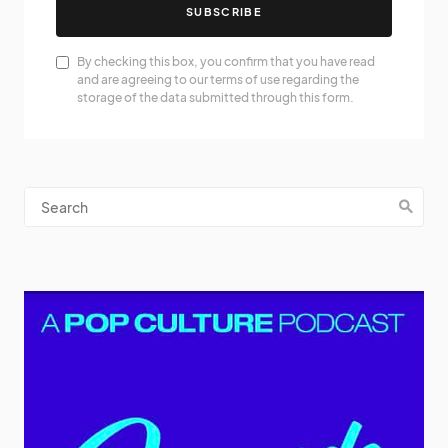
SUBSCRIBE
By checking this box, you confirm that you have read
and are agreeing to our terms of use regarding the
storage of the data submitted through this form.