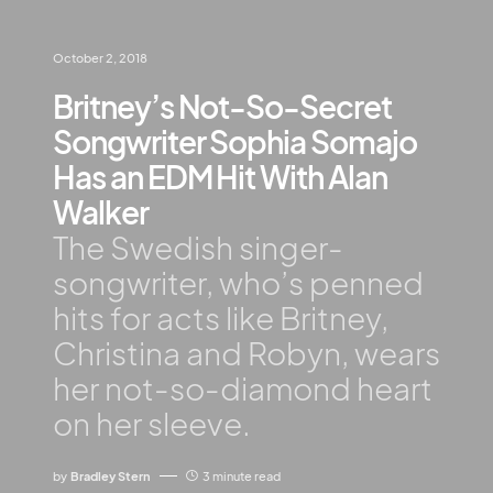
October 2, 2018
Britney’s Not-So-Secret
Songwriter Sophia Somajo
Has an EDM Hit With Alan
Walker
The Swedish singer-
songwriter, who’s penned
hits for acts like Britney,
Christina and Robyn, wears
her not-so-diamond heart
on her sleeve.
by
Bradley Stern
3 minute read