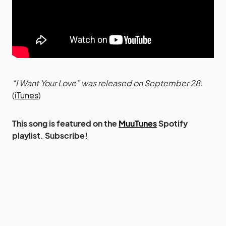
“I Want Your Love” was released on September 28.
(
iTunes
)
This song is featured on the
MuuTunes
Spotify
playlist. Subscribe!