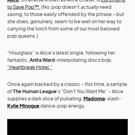
to Save Pop™.
(No, pop doesn’t
actually
need
saving, to those easily offended by the phrase – but
she does, genuinely, seem to be well on her way to
carrying the torch from some of our most beloved
pop queens.)
“Hourglass” is Alice’s latest single, following her
fantastic,
Anita Ward
-interpolating disco bop,
“Heartbreak Hotel.”
Once again backed by a classic – this time, a sample
of
The Human League
‘s “Don’t You Want Me” – Alice
supplies a dark slice of pulsating,
Madonna
-slash-
Kylie Minogue
dance-pop energy.