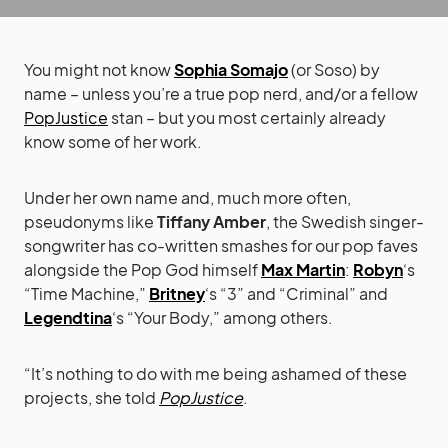
You might not know
Sophia Somajo
(or Soso) by
name – unless you’re a true pop nerd, and/or a fellow
PopJustice
stan – but you most certainly already
know some of her work.
Under her own name and, much more often,
pseudonyms like
Tiffany Amber
, the Swedish singer-
songwriter has co-written smashes for our pop faves
alongside the Pop God himself
Max Martin
:
Robyn
‘s
“Time Machine,”
Britney
‘s “3” and “Criminal” and
Legendtina
‘s “Your Body,” among others.
“It’s nothing to do with me being ashamed of these
projects, she told
PopJustice
.