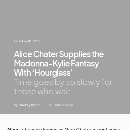
October 10, 2018
Alice Chater Supplies the
Madonna-Kylie Fantasy
With ‘Hourglass’
Time goes by so slowly for
those who wait.
by
Bradley Stern
1 minute read
Alice
, otherwise known as Alice Chater, is
continuing