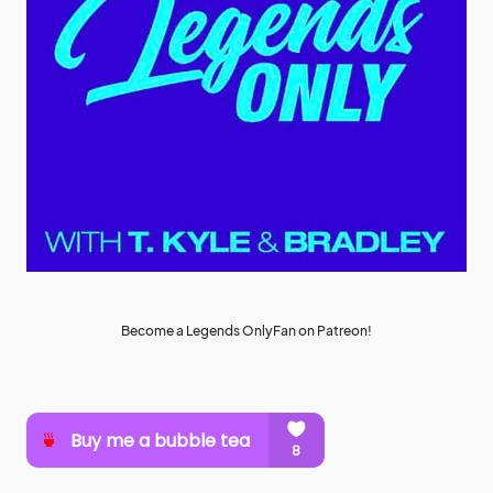
Become a Legends OnlyFan on Patreon!