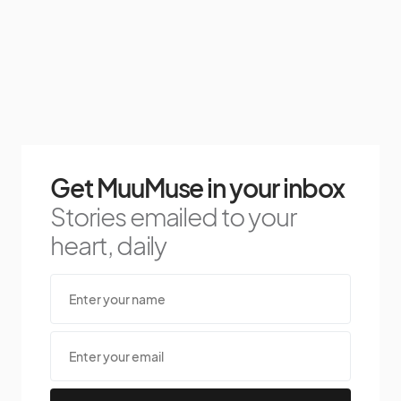
Get MuuMuse in your inbox
Stories emailed to your
heart, daily