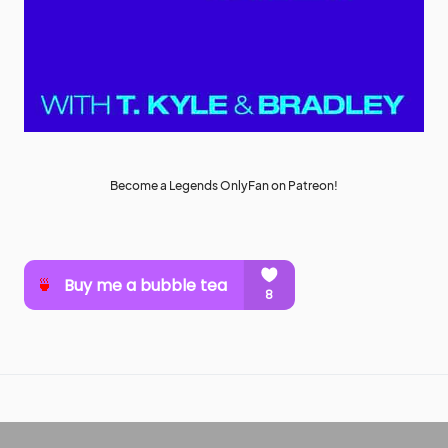
Become a Legends OnlyFan on Patreon!