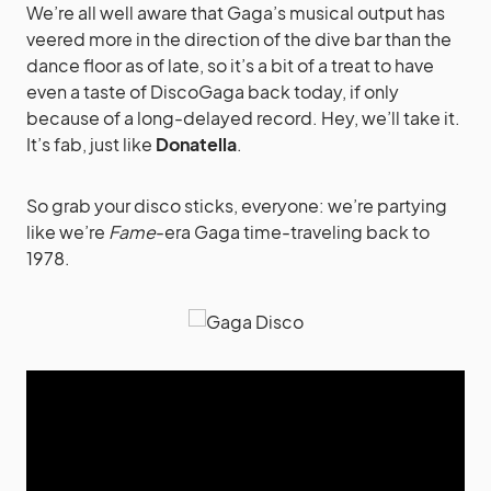
We’re all well aware that Gaga’s musical output has
veered more in the direction of the dive bar than the
dance floor as of late, so it’s a bit of a treat to have
even a taste of DiscoGaga back today, if only
because of a long-delayed record. Hey, we’ll take it.
It’s fab, just like
Donatella
.
So grab your disco sticks, everyone: we’re partying
like we’re
Fame
-era Gaga time-traveling back to
1978.