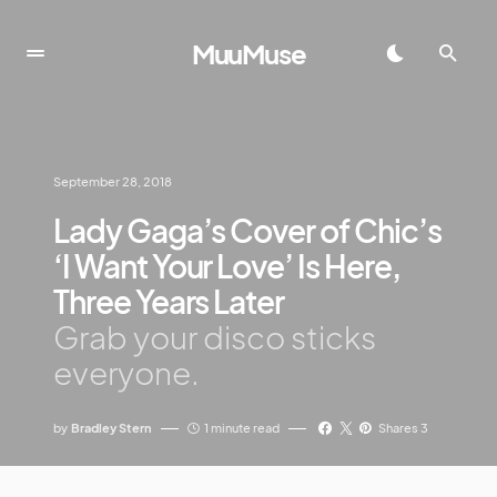
MuuMuse
September 28, 2018
Lady Gaga’s Cover of Chic’s
‘I Want Your Love’ Is Here,
Three Years Later
Grab your disco sticks
everyone.
by
Bradley Stern
1 minute read
Shares 3