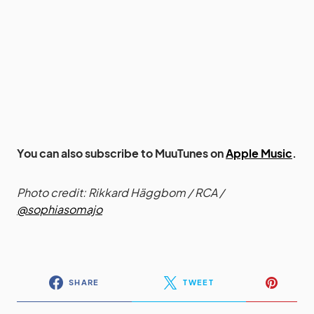
You can also subscribe to MuuTunes on
Apple Music
.
Photo credit: Rikkard Häggbom / RCA /
@sophiasomajo
SHARE
TWEET