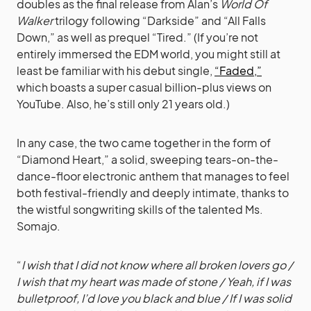
doubles as the final release from Alan’s
World Of
Walker
trilogy following “Darkside” and “All Falls
Down,” as well as prequel “Tired.” (If you’re not
entirely immersed the EDM world, you might still at
least be familiar with his debut single,
“Faded,”
which boasts a super casual billion-plus views on
YouTube. Also, he’s still only 21 years old.)
In any case, the two came together in the form of
“Diamond Heart,” a solid, sweeping tears-on-the-
dance-floor electronic anthem that manages to feel
both festival-friendly and deeply intimate, thanks to
the wistful songwriting skills of the talented Ms.
Somajo.
“
I wish that I did not know where all broken lovers go /
I wish that my heart was made of stone / Yeah, if I was
bulletproof, I’d love you black and blue / If I was solid