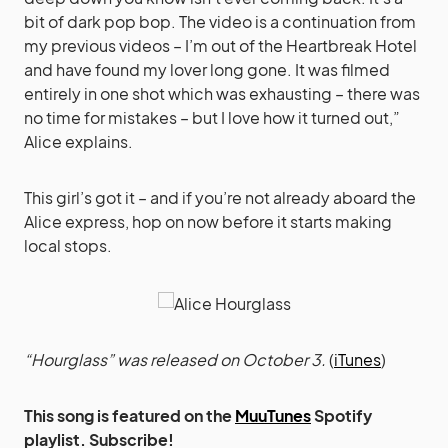
bit of dark pop bop. The video is a continuation from
my previous videos – I’m out of the Heartbreak Hotel
and have found my lover long gone. It was filmed
entirely in one shot which was exhausting – there was
no time for mistakes – but I love how it turned out,”
Alice explains.
This girl’s got it – and if you’re not already aboard the
Alice express, hop on now before it starts making
local stops.
“Hourglass” was released on October 3.
(
iTunes
)
This song is featured on the
MuuTunes
Spotify
playlist. Subscribe!