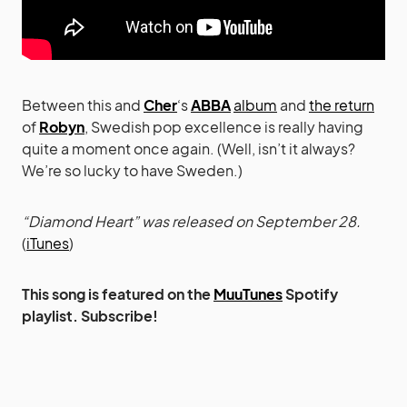
Between this and
Cher
‘s
ABBA
album
and
the return
of
Robyn
, Swedish pop excellence is really having
quite a moment once again. (Well, isn’t it always?
We’re so lucky to have Sweden.)
“Diamond Heart” was released on September 28.
(
iTunes
)
This song is featured on the
MuuTunes
Spotify
playlist. Subscribe!