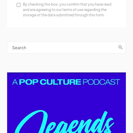
By checking this box, you confirm that you have read
and are agreeing to our terms of use regarding the
storage of the data submitted through this form.