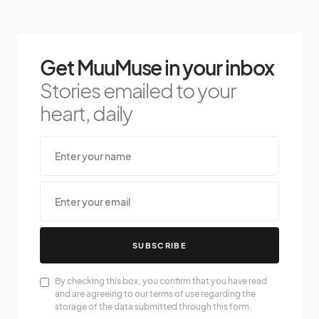
Get MuuMuse in your inbox
Stories emailed to your
heart, daily
SUBSCRIBE
By checking this box, you confirm that you have read
and are agreeing to our terms of use regarding the
storage of the data submitted through this form.