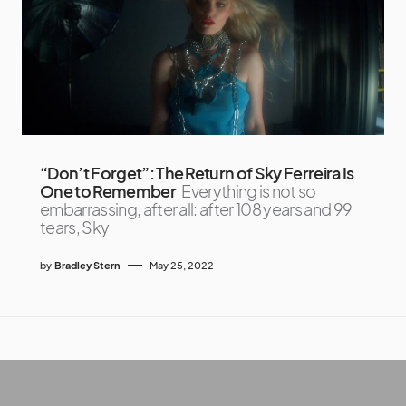
“Don’t Forget”: The Return of Sky Ferreira Is
One to Remember
Everything is not so
embarrassing, after all: after 108 years and 99
tears, Sky
by
Bradley Stern
May 25, 2022