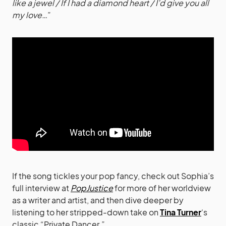
like a jewel / If I had a diamond heart / I’d give you all
my love…
”
If the song tickles your pop fancy, check out Sophia’s
full interview at
PopJustice
for more of her worldview
as a writer and artist, and then dive deeper by
listening to her stripped-down take on
Tina Turner
‘s
classic “Private Dancer.”