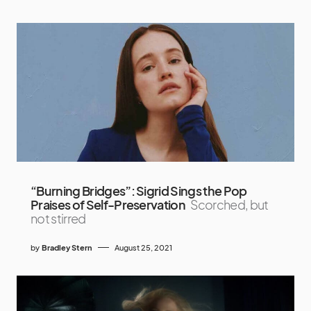
“Burning Bridges”: Sigrid Sings the Pop
Praises of Self-Preservation
Scorched, but
not stirred
by
Bradley Stern
August 25, 2021