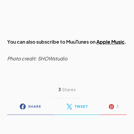
You can also subscribe to MuuTunes on
Apple Music
.
Photo credit: SHOWstudio
3
Shares
3
SHARE
TWEET