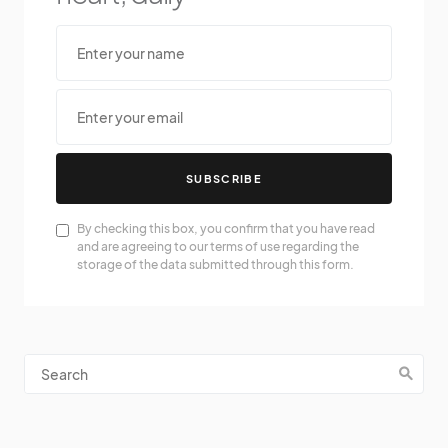
SUBSCRIBE
By checking this box, you confirm that you have read
and are agreeing to our terms of use regarding the
storage of the data submitted through this form.