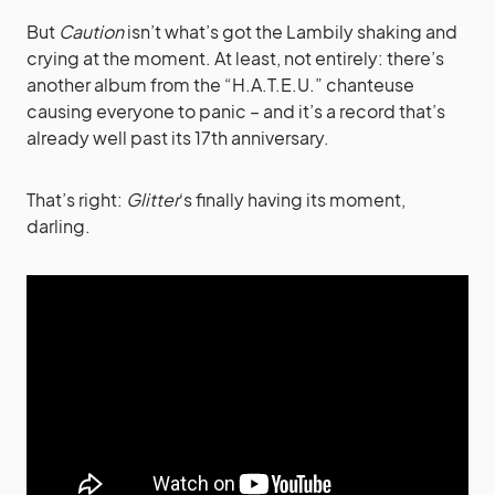
But
Caution
isn’t what’s got the Lambily shaking and
crying at the moment. At least, not entirely: there’s
another album from the “H.A.T.E.U.” chanteuse
causing everyone to panic – and it’s a record that’s
already well past its 17th anniversary.
That’s right:
Glitter
‘s finally having its moment,
darling.