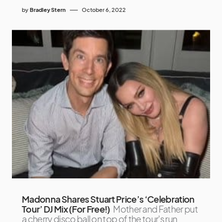
by
Bradley Stern
October 6, 2022
Madonna Shares Stuart Price’s ‘Celebration
Tour’ DJ Mix (For Free!)
Mother and Father put
a cherry disco ball on top of the tour's run