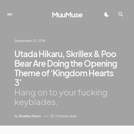
MuuMuse
September 21, 2018
Utada Hikaru, Skrillex & Poo
Bear Are Doing the Opening
Theme of ‘Kingdom Hearts
3’
Hang on to your fucking
keyblades.
by
Bradley Stern
2 minute read