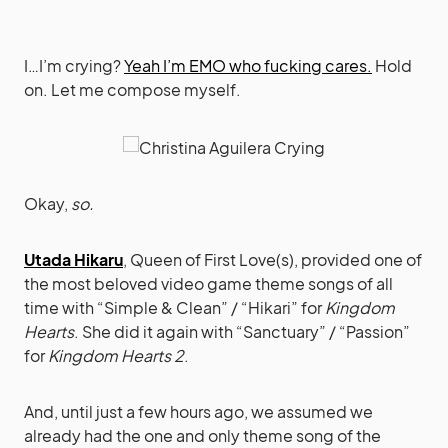
I…I’m crying?
Yeah I’m EMO who fucking cares.
Hold
on. Let me compose myself.
Okay,
so.
Utada Hikaru
, Queen of First Love(s), provided one of
the most beloved video game theme songs of all
time with “Simple & Clean” / “Hikari” for
Kingdom
Hearts
. She did it again with “Sanctuary” / “Passion”
for
Kingdom Hearts 2
.
And, until just a few hours ago, we assumed we
already had the one and only theme song of the