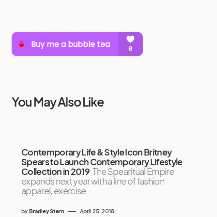
You May Also Like
Contemporary Life & Style Icon Britney
Spears to Launch Contemporary Lifestyle
Collection in 2019
The Spearitual Empire
expands next year with a line of fashion
apparel, exercise
by
Bradley Stern
April 25, 2018