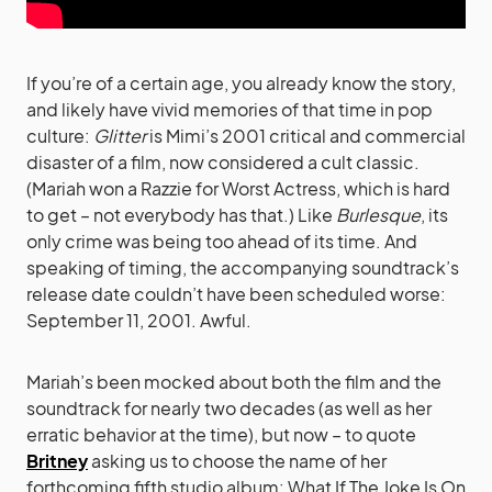
If you’re of a certain age, you already know the story,
and likely have vivid memories of that time in pop
culture:
Glitter
is Mimi’s 2001 critical and commercial
disaster of a film, now considered a cult classic.
(Mariah won a Razzie for Worst Actress, which is hard
to get – not everybody has that.) Like
Burlesque
, its
only crime was being too ahead of its time. And
speaking of timing, the accompanying soundtrack’s
release date couldn’t have been scheduled worse:
September 11, 2001. Awful.
Mariah’s been mocked about both the film and the
soundtrack for nearly two decades (as well as her
erratic behavior at the time), but now – to quote
Britney
asking us to choose the name of her
forthcoming fifth studio album: What If The Joke Is On