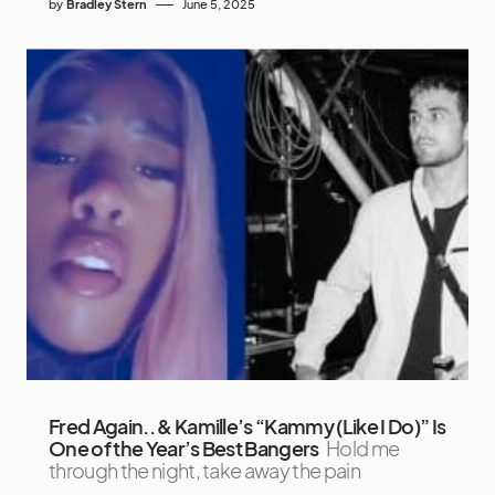
by
Bradley Stern
June 5, 2025
Fred Again.. & Kamille’s “Kammy (Like I Do)” Is
One of the Year’s Best Bangers
Hold me
through the night, take away the pain