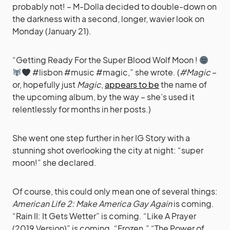
probably not! – M-Dolla decided to double-down on
the darkness with a second, longer, wavier look on
Monday (January 21).
“Getting Ready For the Super Blood Wolf Moon !
#lisbon #music #magic,” she wrote. (
#Magic
–
or, hopefully just
Magic
,
appears to be
the name of
the upcoming album, by the way – she’s used it
relentlessly for months in her posts.)
She went one step further in her IG Story with a
stunning shot overlooking the city at night: “super
moon!” she declared.
Of course, this could only mean one of several things:
American Life 2: Make America Gay Again
is coming.
“Rain II: It Gets Wetter” is coming. “Like A Prayer
(2019 Version)” is coming. “Frozen.” “The Power of