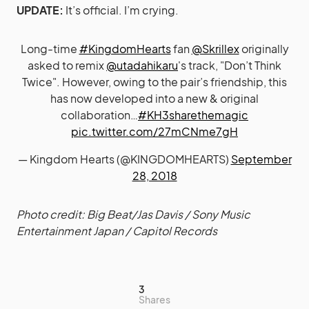
UPDATE:
It’s official. I’m crying.
Long-time
#KingdomHearts
fan
@Skrillex
originally
asked to remix
@utadahikaru
's track, "Don’t Think
Twice". However, owing to the pair’s friendship, this
has now developed into a new & original
collaboration…
#KH3sharethemagic
pic.twitter.com/27mCNme7gH
— Kingdom Hearts (@KINGDOMHEARTS)
September
28, 2018
Photo credit: Big Beat/Jas Davis / Sony Music
Entertainment Japan / Capitol Records
3
Shares