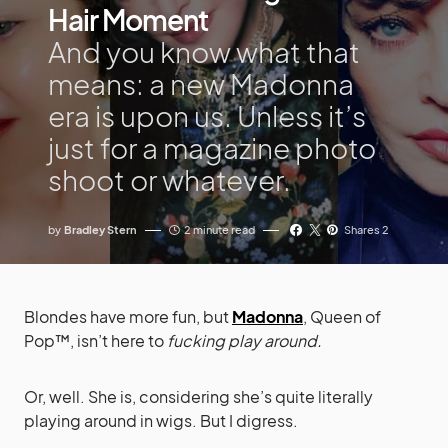
Hair Moment
And you know what that
means: a new Madonna
era is upon us. Unless it’s
just for a magazine photo
shoot or whatever.
by
Bradley Stern
2 minute read
Shares 2
Blondes have more fun, but
Madonna
, Queen of
Pop™, isn’t here to
fucking play around.
Or, well. She is, considering she’s quite literally
playing around in wigs. But I digress.