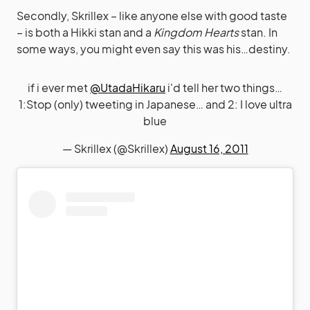
Secondly, Skrillex – like anyone else with good taste
– is both a Hikki stan and a
Kingdom Hearts
stan. In
some ways, you might even say this was his…destiny.
if i ever met
@UtadaHikaru
i'd tell her two things…
1:Stop (only) tweeting in Japanese… and 2: I love ultra
blue
— Skrillex (@Skrillex)
August 16, 2011