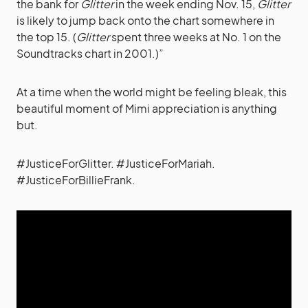
the bank for
Glitter
in the week ending Nov. 15,
Glitter
is likely to jump back onto the chart somewhere in
the top 15. (
Glitter
spent three weeks at No. 1 on the
Soundtracks chart in 2001.)”
At a time when the world might be feeling bleak, this
beautiful moment of Mimi appreciation is anything
but.
#JusticeForGlitter. #JusticeForMariah.
#JusticeForBillieFrank.