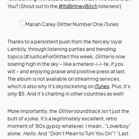
You? (Shout out to the
#ItsBritneyBitch
listeners!)
Thanks to a persistent push from the fiercely loyal
Lambily, through listening parties and trending
topics (#JusticeForGlitter) this week,
Glitter
is now
soaring high in the sky – like a meteor-i-i-te, if you
will – and enjoying praise and positive press at last.
The album is not available on streaming services,
which is also why it’s skyrocketing on
iTunes
. Plus, it’s
only $5. And it’s charting in other countries as well!
More importantly, the
Glitter
soundtrack isn’t just the
butt of a joke. It’s a legitimately excellent, retro
moment of ’80s gypsy whatever. I mean…”Loverboy”
alone.
Hello.
And “Didn’t Mean to Turn You On”! “Last