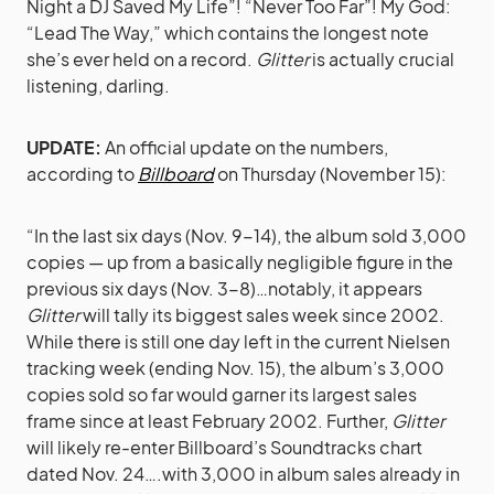
Night a DJ Saved My Life”! “Never Too Far”! My God:
“Lead The Way,” which contains the longest note
she’s ever held on a record.
Glitter
is actually crucial
listening, darling.
UPDATE:
An official update on the numbers,
according to
Billboard
on Thursday (November 15):
“In the last six days (Nov. 9-14), the album sold 3,000
copies — up from a basically negligible figure in the
previous six days (Nov. 3-8)…notably, it appears
Glitter
will tally its biggest sales week since 2002.
While there is still one day left in the current Nielsen
tracking week (ending Nov. 15), the album’s 3,000
copies sold so far would garner its largest sales
frame since at least February 2002. Further,
Glitter
will likely re-enter Billboard’s Soundtracks chart
dated Nov. 24….with 3,000 in album sales already in