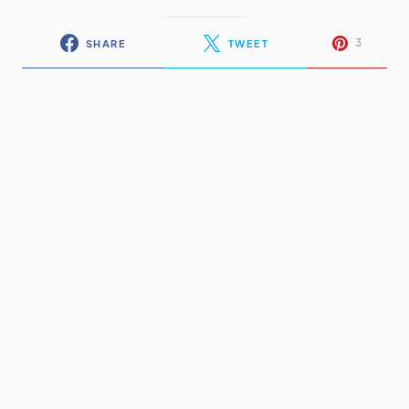
3
SHARE
TWEET