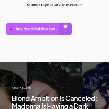
Become a Legends OnlyFan on Patreon!
January 21, 2019
Blond Ambition Is Canceled:
Madonna Is Having a Dark