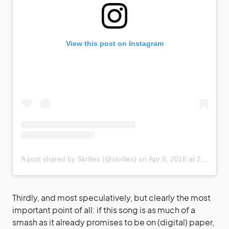
View this post on Instagram
A post shared by Skrillex (@skrillex)
on
Apr 6, 2016 at 2:11am PDT
Thirdly, and most speculatively, but clearly the most
important point of all: if this song is as much of a
smash as it already promises to be on (digital) paper,