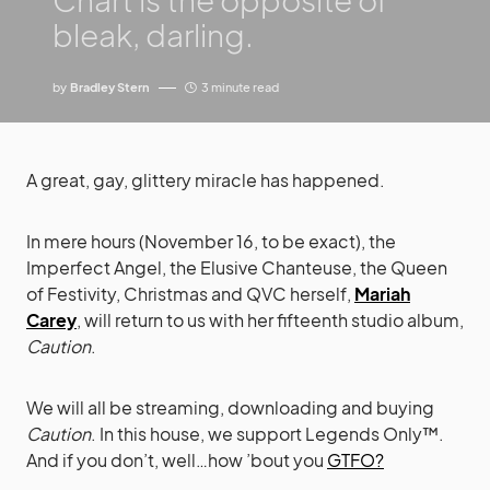
bleak, darling.
by
Bradley Stern
3 minute read
A great, gay, glittery miracle has happened.
In mere hours (November 16, to be exact), the
Imperfect Angel, the Elusive Chanteuse, the Queen
of Festivity, Christmas and QVC herself,
Mariah
Carey
, will return to us with her fifteenth studio album,
Caution
.
We will all be streaming, downloading and buying
Caution
. In this house, we support Legends Only™.
And if you don’t, well…how ’bout you
GTFO?