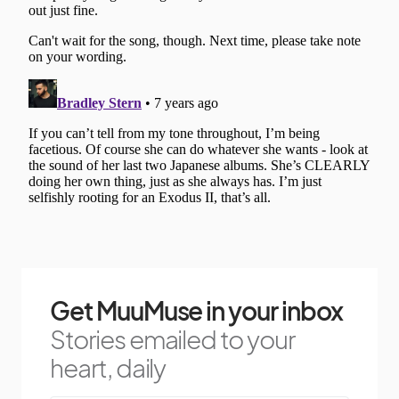
Get MuuMuse in your inbox
Stories emailed to your
heart, daily