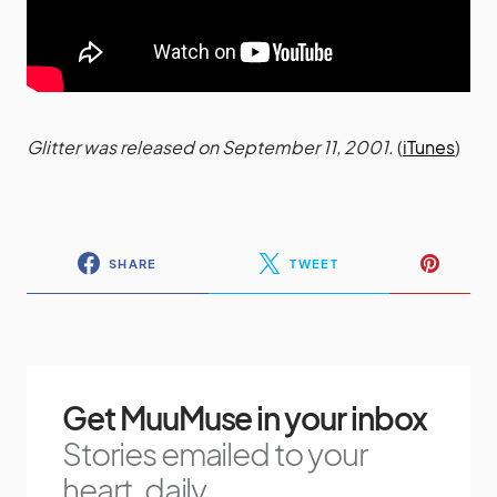
Glitter was released on September 11, 2001.
(
iTunes
)
SHARE
TWEET
Get MuuMuse in your inbox
Stories emailed to your
heart, daily