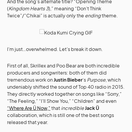
And the song’s alternate title? “Opening Theme
(
Kingdom Hearts 3
),” meaning “Don’t Think
Twice”/”Chikai” is actually only the
ending
theme.
I’m just…overwhelmed. Let’s break it down.
First of all, Skrillex and Poo Bear are both incredible
producers and songwriters: both of them did
tremendous work on
Justin Bieber
‘s
Purpose
, which
undeniably shifted the sound of Top 40 radio in 2015.
They directly worked together on songs like “Sorry,”
“The Feeling,” “I’ll Show You,” “Children” and even
“Where Are Ü Now,”
that
incredible
Jack Ü
collaboration, which is still one of the best songs
released that year.