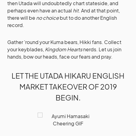
then Utada will undoubtedly chart stateside, and
perhaps even have an actual
hit
. And at that point,
there will be
no choice
but to do another English
record.
Gather ’round your Kuma bears, Hikki fans. Collect
your keyblades,
Kingdom Hearts
nerds. Let us join
hands, bow our heads, face our fears and pray.
LET THE UTADA HIKARU ENGLISH
MARKET TAKEOVER OF 2019
BEGIN.