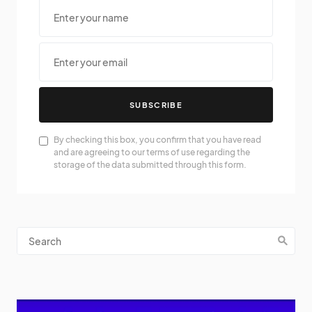
SUBSCRIBE
By checking this box, you confirm that you have read
and are agreeing to our terms of use regarding the
storage of the data submitted through this form.