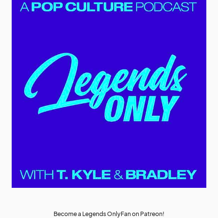
Become a Legends OnlyFan on Patreon!