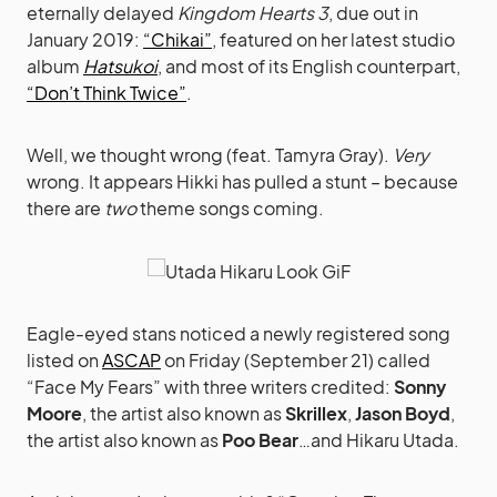
eternally delayed
Kingdom Hearts 3
, due out in
January 2019:
“Chikai”
, featured on her latest studio
album
Hatsukoi
, and most of its English counterpart,
“Don’t Think Twice”
.
Well, we thought wrong (feat. Tamyra Gray).
Very
wrong. It appears Hikki has pulled a stunt – because
there are
two
theme songs coming.
Eagle-eyed stans noticed a newly registered song
listed on
ASCAP
on Friday (September 21) called
“Face My Fears” with three writers credited:
Sonny
Moore
, the artist also known as
Skrillex
,
Jason Boyd
,
the artist also known as
Poo Bear
…and Hikaru Utada.