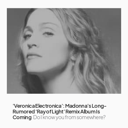
‘Veronica Electronica’: Madonna’s Long-
Rumored ‘Ray of Light’ Remix Album Is
Coming
Do I know you from somewhere?