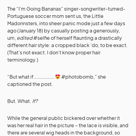
The “I’m Going Bananas” singer-songwriter-turned-
Portuguese soccer mom sent us, the Little
Madonnsters, into sheer panic mode just a few days
ago (January 18) by casually posting a generously,
um,
edited
#selfie of herself flaunting a drastically
different hair style: a cropped black ‘do, to be exact.
(That’s not exact. I don’t know proper hair
terminology.)
“But what if……………….
#photobomb,” she
captioned the post.
But. What.
If?
While the general public bickered over whether it
was her real hair in the picture – the lace is visible, and
there are several wig heads in the background, so