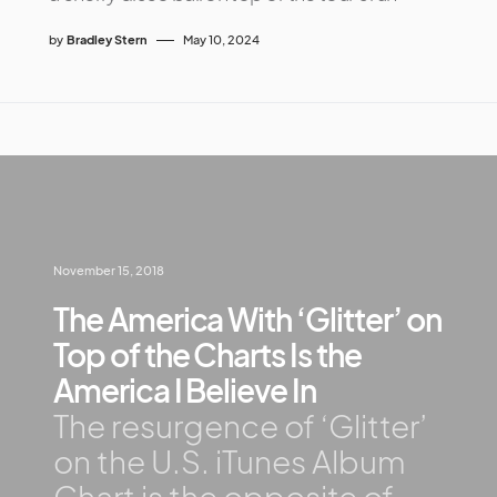
by
Bradley Stern
May 10, 2024
November 15, 2018
The America With ‘Glitter’ on
Top of the Charts Is the
America I Believe In
The resurgence of ‘Glitter’
on the U.S. iTunes Album
Chart is the opposite of