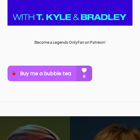
Become a Legends OnlyFan on Patreon!