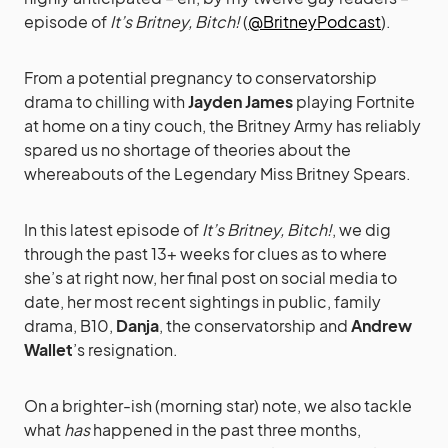
episode of
It’s Britney, Bitch!
(
@BritneyPodcast
).
From a potential pregnancy to conservatorship
drama to chilling with
Jayden James
playing Fortnite
at home on a tiny couch, the Britney Army has reliably
spared us no shortage of theories about the
whereabouts of the Legendary Miss Britney Spears.
In this latest episode of
It’s Britney, Bitch!
, we dig
through the past 13+ weeks for clues as to where
she’s at right now, her final post on social media to
date, her most recent sightings in public, family
drama, B10,
Danja
, the conservatorship and
Andrew
Wallet
’s resignation.
On a brighter-ish (morning star) note, we also tackle
what
has
happened in the past three months,