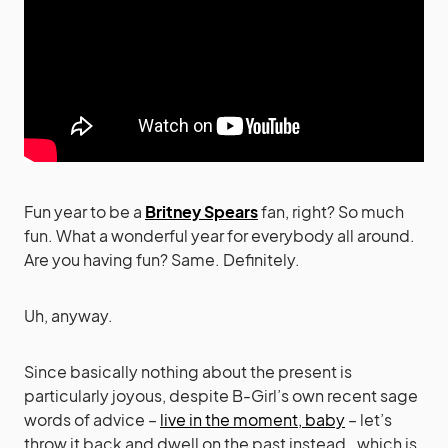
Fun year to be a
Britney Spears
fan, right? So much
fun. What a wonderful year for everybody all around.
Are you having fun? Same. Definitely.
Uh, anyway.
Since basically nothing about the present is
particularly joyous, despite B-Girl’s own recent sage
words of advice –
live in the moment, baby
– let’s
throw it back and dwell on the past instead…which is