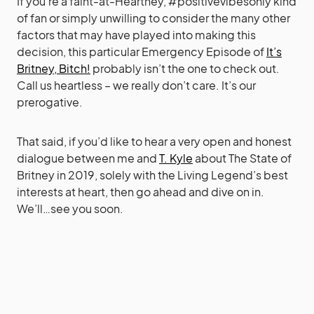
If you’re a faint-at-Heartney, #positivevibesonly kind
of fan or simply unwilling to consider the many other
factors that may have played into making this
decision, this particular Emergency Episode of
It’s
Britney, Bitch!
probably isn’t the one to check out.
Call us heartless – we really don’t care. It’s our
prerogative.
That said, if you’d like to hear a very open and honest
dialogue between me and
T. Kyle
about The State of
Britney in 2019, solely with the Living Legend’s best
interests at heart, then go ahead and dive on in.
We’ll…see you soon.