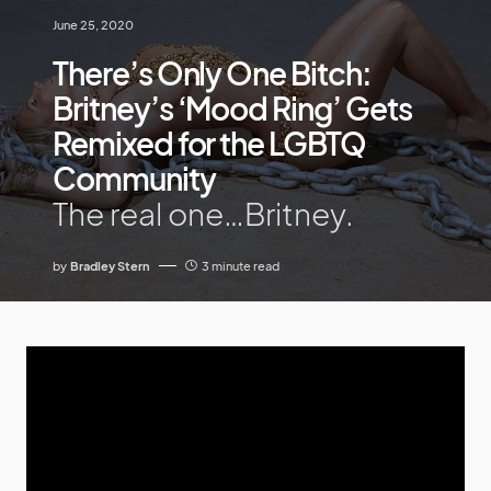
June 25, 2020
There’s Only One Bitch:
Britney’s ‘Mood Ring’ Gets
Remixed for the LGBTQ
Community
The real one…Britney.
by
Bradley Stern
3 minute read