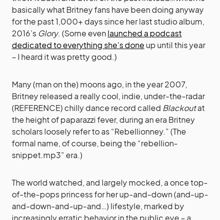
basically what Britney fans have been doing anyway
for the past 1,000+ days since her last studio album,
2016’s
Glory
. (Some even
launched a podcast
dedicated to everything she’s done
up until this year
– I heard it was pretty good.)
Many (man on the) moons ago, in the year 2007,
Britney released a really cool, indie, under-the-radar
(REFERENCE) chilly dance record called
Blackout
at
the height of paparazzi fever, during an era Britney
scholars loosely refer to as “Rebellionney.” (The
formal name, of course, being the “rebellion-
snippet.mp3” era.)
The world watched, and largely mocked, a once top-
of-the-pops princess for her up-and-down (and-up-
and-down-and-up-and…) lifestyle, marked by
increasingly erratic behavior in the public eye – a