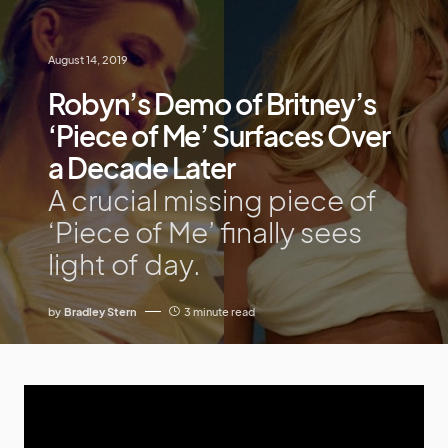
August 14, 2019
Robyn’s Demo of Britney’s
‘Piece of Me’ Surfaces Over
a Decade Later
A crucial missing piece of
‘Piece of Me’ finally sees
light of day.
by
Bradley Stern
3 minute read