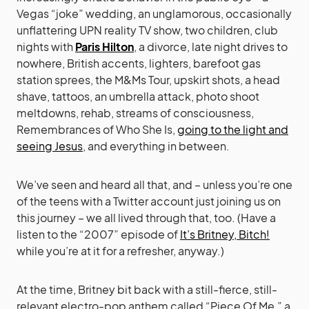
Vegas “joke” wedding, an unglamorous, occasionally
unflattering UPN reality TV show, two children, club
nights with
Paris Hilton
, a divorce, late night drives to
nowhere, British accents, lighters, barefoot gas
station sprees, the M&Ms Tour, upskirt shots, a head
shave, tattoos, an umbrella attack, photo shoot
meltdowns, rehab, streams of consciousness,
Remembrances of Who She Is,
going to the light and
seeing Jesus
, and everything in between.
We’ve seen and heard all that, and – unless you’re one
of the teens with a Twitter account just joining us on
this journey – we all lived through that, too. (Have a
listen to the “2007” episode of
It’s Britney, Bitch!
while you’re at it for a refresher, anyway.)
At the time, Britney bit back with a still-fierce, still-
relevant electro-pop anthem called “Piece Of Me,” a