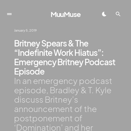
MuuMuse
January 5, 2019
Britney Spears & The
“Indefinite Work Hiatus”:
Emergency Britney Podcast
Episode
In an emergency podcast
episode, Bradley & T. Kyle
discuss Britney’s
announcement of the
postponement of
‘Domination’ and her