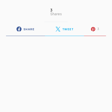
3
Shares
3
SHARE
TWEET