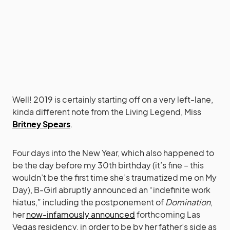
Well! 2019 is certainly starting off on a very left-lane,
kinda different note from the Living Legend, Miss
Britney Spears
.
Four days into the New Year, which also happened to
be the day before my 30th birthday (it’s fine – this
wouldn’t be the first time she’s traumatized me on My
Day), B-Girl abruptly announced an “indefinite work
hiatus,” including the postponement of
Domination
,
her
now-infamously announced
forthcoming Las
Vegas residency, in order to be by her father’s side as