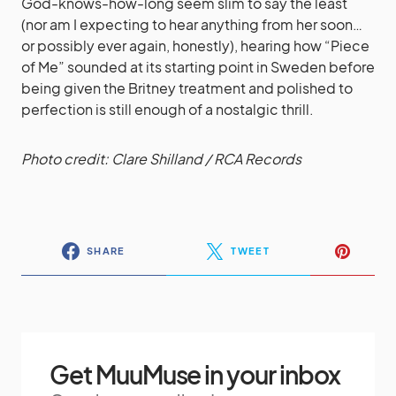
God-knows-how-long seem slim to say the least
(nor am I expecting to hear anything from her soon…
or possibly ever again, honestly), hearing how “Piece
of Me” sounded at its starting point in Sweden before
being given the Britney treatment and polished to
perfection is still enough of a nostalgic thrill.
Photo credit: Clare Shilland / RCA Records
SHARE
TWEET
Get MuuMuse in your inbox