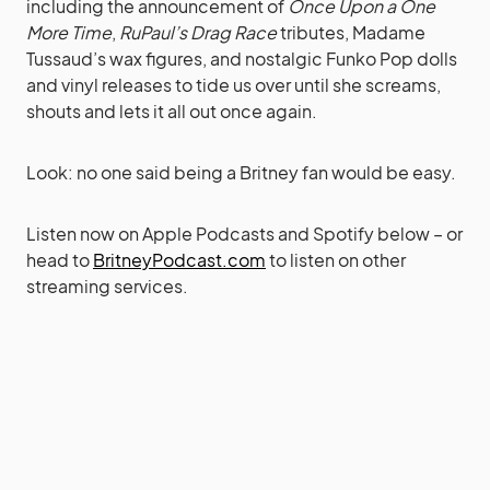
including the announcement of
Once Upon a One
More Time
,
RuPaul’s Drag Race
tributes, Madame
Tussaud’s wax figures, and nostalgic Funko Pop dolls
and vinyl releases to tide us over until she screams,
shouts and lets it all out once again.
Look: no one said being a Britney fan would be easy.
Listen now on Apple Podcasts and Spotify below – or
head to
BritneyPodcast.com
to listen on other
streaming services.