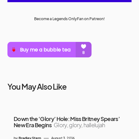
Become a Legends OnlyFan on Patreon!
You May Also Like
Down the ‘Glory’ Hole: Miss Britney Spears’
New Era Begins
Glory, glory, hallelujah
by
Bradley Stern
August 3, 2016