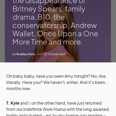
the disappearance of
Britney Spears, family
drama, B10, the
conservatorship, Andrew
Wallet, Once Upon a One
More Time and more.
by
Bradley Stern
1 minute read
Oh baby baby, have you seen Amy tonight? No, like,
literally. Have you? We haven’t, either. And it’s been…
months now.
T. Kyle
and I, on the other hand, have just returned
from our Indefinite Work Hiatus with the long awaited,
highly anticipated – err, by my twelve gay readers –