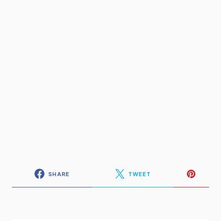
SHARE
TWEET