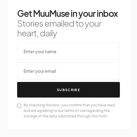
Get MuuMuse in your inbox
Stories emailed to your
heart, daily
SUBSCRIBE
By checking this box, you confirm that you have read
and are agreeing to our terms of use regarding the
storage of the data submitted through this form.