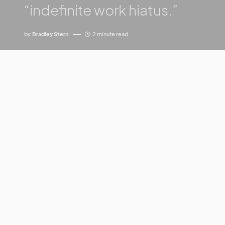
“indefinite work hiatus.”
by
Bradley Stern
2 minute read