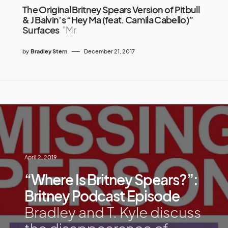
The Original Britney Spears Version of Pitbull
& J Balvin’s “Hey Ma (feat. Camila Cabello)”
Surfaces
"Mr
by
Bradley Stern
December 21, 2017
April 2, 2019
“Where Is Britney Spears?”:
Britney Podcast Episode
Bradley and T. Kyle discuss