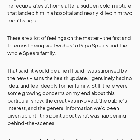
he recuperates at home after a sudden colon rupture
that landed him in a hospital and nearly killed him two
months ago.
There are a lot of feelings on the matter – the first and
foremost being well wishes to Papa Spears and the
whole Spears family.
That said, it would be a lie if I said I was surprised by
the news – sans the health update. I genuinely had no
idea, and feel deeply for her family. Still, there were
some growing concerns on my end about this
particular show, the creatives involved, the public’s
interest, and the general information we’d been
given up until this point about what was happening
behind-the-scenes.