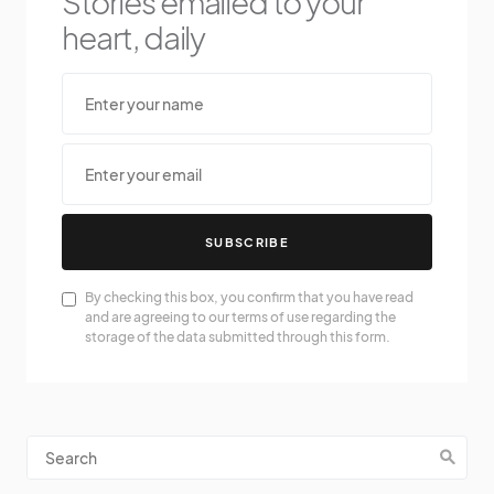
Stories emailed to your
heart, daily
SUBSCRIBE
By checking this box, you confirm that you have read
and are agreeing to our terms of use regarding the
storage of the data submitted through this form.