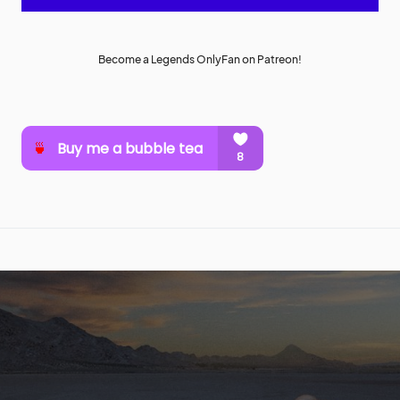
Become a Legends OnlyFan on Patreon!