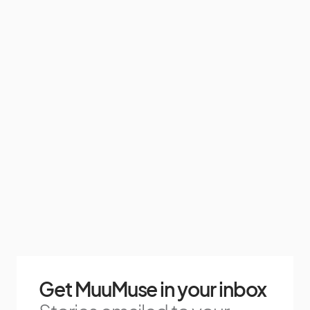
Get MuuMuse in your inbox