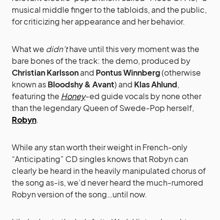
musical middle finger to the tabloids, and the public,
for criticizing her appearance and her behavior.
What we
didn’t
have until this very moment was the
bare bones of the track: the demo, produced by
Christian Karlsson
and
Pontus Winnberg
(otherwise
known as
Bloodshy & Avant
) and
Klas Ahlund
,
featuring the
Honey
-ed guide vocals by none other
than the legendary Queen of Swede-Pop herself,
Robyn
.
While any stan worth their weight in French-only
“Anticipating” CD singles knows that Robyn can
clearly be heard in the heavily manipulated chorus of
the song as-is, we’d never heard the much-rumored
Robyn version of the song…until now.