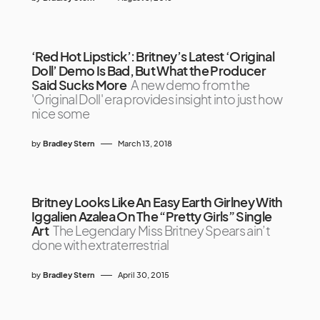
‘Red Hot Lipstick’: Britney’s Latest ‘Original
Doll’ Demo Is Bad, But What the Producer
Said Sucks More
A new demo from the
'Original Doll' era provides insight into just how
nice some
by
Bradley Stern
March 13, 2018
Britney Looks Like An Easy Earth Girlney With
Iggalien Azalea On The “Pretty Girls” Single
Art
The Legendary Miss Britney Spears ain’t
done with extraterrestrial
by
Bradley Stern
April 30, 2015