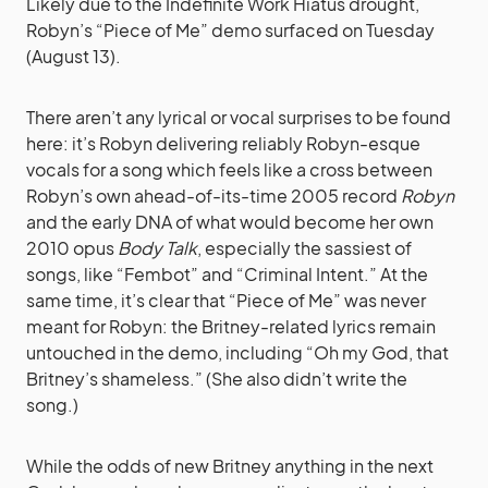
Likely due to the Indefinite Work Hiatus drought,
Robyn’s “Piece of Me” demo surfaced on Tuesday
(August 13).
There aren’t any lyrical or vocal surprises to be found
here: it’s Robyn delivering reliably Robyn-esque
vocals for a song which feels like a cross between
Robyn’s own ahead-of-its-time 2005 record
Robyn
and the early DNA of what would become her own
2010 opus
Body Talk
, especially the sassiest of
songs, like “Fembot” and “Criminal Intent.” At the
same time, it’s clear that “Piece of Me” was never
meant for Robyn: the Britney-related lyrics remain
untouched in the demo, including “Oh my God, that
Britney’s shameless.” (She also didn’t write the
song.)
While the odds of new Britney anything in the next