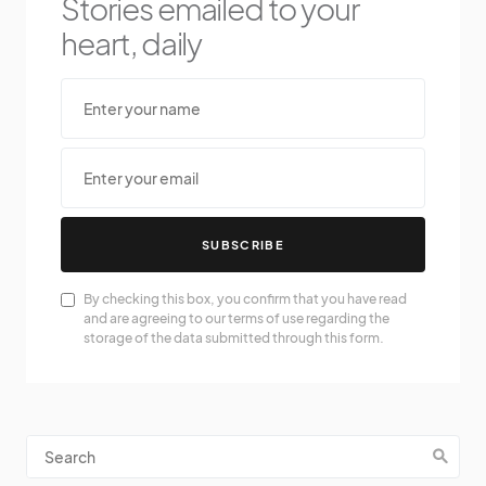
Stories emailed to your
heart, daily
SUBSCRIBE
By checking this box, you confirm that you have read
and are agreeing to our terms of use regarding the
storage of the data submitted through this form.