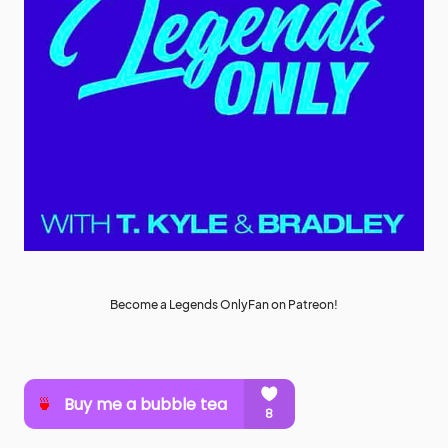
Become a Legends OnlyFan on Patreon!