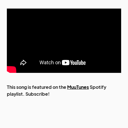
This song is featured on the
MuuTunes
Spotify
playlist. Subscribe!