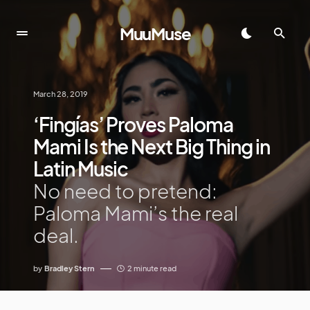
MuuMuse
March 28, 2019
‘Fingías’ Proves Paloma
Mami Is the Next Big Thing in
Latin Music
No need to pretend:
Paloma Mami’s the real
deal.
by
Bradley Stern
2 minute read