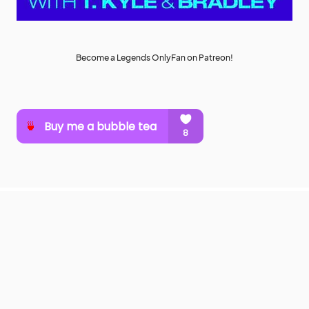
Become a Legends OnlyFan on Patreon!
MuuMuse
SUPPORT MUUMUSE
ABOUT MUU
CONTACT
COPYRIGHT