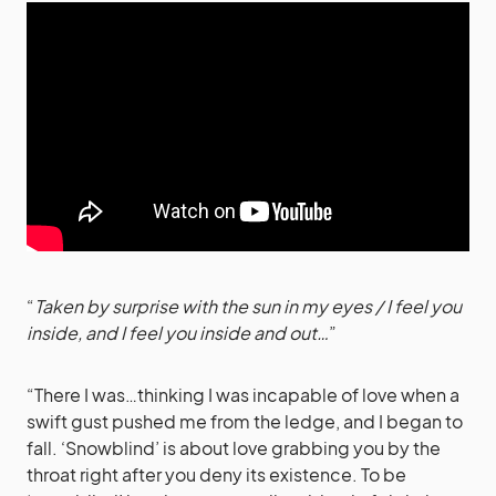
“
Taken by surprise with the sun in my eyes / I feel you
inside, and I feel you inside and out…
”
“There I was…thinking I was incapable of love when a
swift gust pushed me from the ledge, and I began to
fall. ‘Snowblind’ is about love grabbing you by the
throat right after you deny its existence. To be