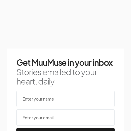
Get MuuMuse in your inbox
Stories emailed to your
heart, daily