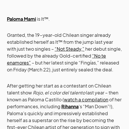
Paloma Mami
is It™.
Granted, the 19-year-old Chilean singer already
established herself as It™ from the jump last year
with just two singles –
“Not Steady,”
her debut single,
followed by the already Gold-certified
“No te
enamores”
– but her latest single “Fingías,” released
on Friday (March 22), just entirely sealed the deal.
After getting her start as a contestant on Chilean
talent show
Rojo, el color del talento
last year – then
known as Paloma Castillo (
watch a compilation
of her
performances, including
Rihanna
‘s “Man Down”!),
Paloma’s quickly and impressively established
herself as a superstar on the rise by becoming the
first-ever Chilean artist of her generation to sign with