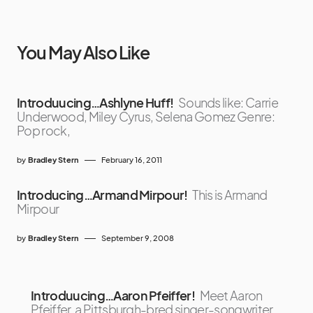
You May Also Like
Introduucing…Ashlyne Huff!
Sounds like: Carrie
Underwood, Miley Cyrus, Selena Gomez Genre:
Pop rock,
by
Bradley Stern
February 16, 2011
Introducing…Armand Mirpour!
This is Armand
Mirpour
by
Bradley Stern
September 9, 2008
Introduucing…Aaron Pfeiffer!
Meet Aaron
Pfeiffer, a Pittsburgh-bred singer-songwriter