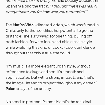
as it’s clear that I’m over you,
” she cockily declares (in
Spanish) along the track. “
I thought that it was real / I
congratulate you for how well you pretended.
”
The
Matías Vidal
-directed video, which was filmed in
Chile, only further solidifies her potential to go the
distance: she’s
stunning
, for one thing, pulling off
both fashion-forward looks and chic classic style
while wielding that kind of cocky-cool confidence
throughout that only a true star could.
“My music is a more elegant urban style, without
references to drugs and sex. It’s smooth and
sophisticated but with a strong impact…and that’s
the image I intend to project throughout my career,”
Paloma
says of her artistry.
No need to pretend: Paloma Mami’s the real deal.