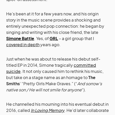
He’s been at it for a few years now, and his origin
story in the music scene provides a shocking and
entirely unexpected pop connection: he began by
singing and writing with his close friend, the late
Simone Battle
. Yes, of
GRL
– a girl group that I
covered in depth
years ago.
Just when he was about to release his debut self-
titled EP in 2014, Simone tragically
committed
suicide
. It not only caused him to rethink his music,
but take on a stage name as an homage to
The
Smiths
‘ “Pretty Girls Make Graves.” (“
And sorrow’s
native son / He will not smile for anyone
“).
He channelled his mourning into his eventual debut in
2016, called
In Loving Memory
. He’d later collaborate