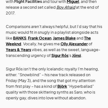
with
Flight Facilities
and tour with
Miguel
, and then
release a second set called
Boy Afraid
at the end of
2017.
Comparisons aren’t always helpful, but I’d say that his
music would fit in snugly in a playlist alongside acts
like
BANKS
,
Frank Ocean
,
James Blake
and
The
Weeknd
. Vocally, he gives me
Olly Alexander
of
Years & Years
vibes, as well as the sweet, language-
transcending urgency of
Sigur Rós
‘s
Jónsi
.
Sigur Rós isn’t the only Icelandic royalty I’m hearing,
either. “Snowblind” – his new track released on
Friday (May 3), and the song that got my attention
from first play – has a kind of
Björk
“Hyperballad”
quality with those skittering synths as Saro, who is
openly gay, dives into love without abandon.