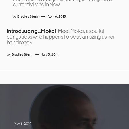
currently living in New
by
Bradley Stern
April 6, 2015
Introduucing…Moko!
Meet Moko, a soulful
songstress who happens to be as amazing as her
hair already
by
Bradley Stern
July 3, 2014
May 6, 2019