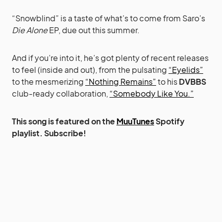
“Snowblind” is a taste of what’s to come from Saro’s
Die Alone
EP, due out this summer.
And if you’re into it, he’s got plenty of recent releases
to feel (inside and out), from the pulsating
“Eyelids”
to the mesmerizing
“Nothing Remains”
to his
DVBBS
club-ready collaboration,
“Somebody Like You.”
This song is featured on the
MuuTunes
Spotify
playlist. Subscribe!