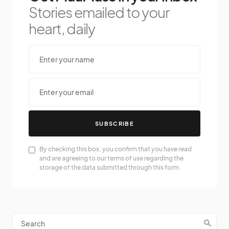
Stories emailed to your
heart, daily
SUBSCRIBE
By checking this box, you confirm that you have read
and are agreeing to our terms of use regarding the
storage of the data submitted through this form.