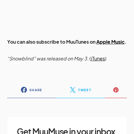
You can also subscribe to MuuTunes on
Apple Music
.
“Snowblind” was released on May 3.
(
iTunes
)
SHARE
TWEET
Get MuuMuse in your inbox