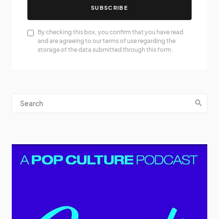
SUBSCRIBE
By checking this box, you confirm that you have read
and are agreeing to our terms of use regarding the
storage of the data submitted through this form.