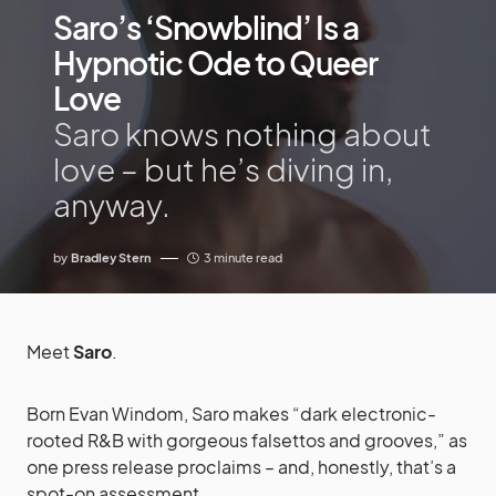
Saro’s ‘Snowblind’ Is a
Hypnotic Ode to Queer
Love
Saro knows nothing about
love – but he’s diving in,
anyway.
by
Bradley Stern
3 minute read
Meet
Saro
.
Born Evan Windom, Saro makes “dark electronic-
rooted R&B with gorgeous falsettos and grooves,” as
one press release proclaims – and, honestly, that’s a
spot-on assessment.