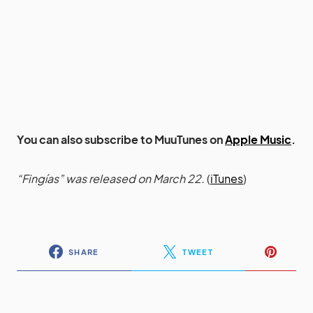
You can also subscribe to MuuTunes on
Apple Music
.
“Fingías” was released on March 22.
(
iTunes
)
SHARE
TWEET