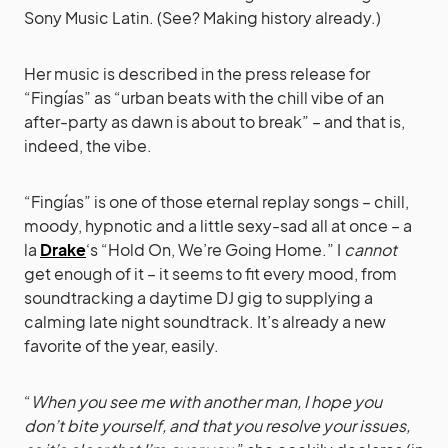
Sony Music Latin. (See? Making history already.)
Her music is described in the press release for
“Fingías” as “urban beats with the chill vibe of an
after-party as dawn is about to break” – and that is,
indeed, the vibe.
“Fingías” is one of those eternal replay songs – chill,
moody, hypnotic and a little sexy-sad all at once – a
la
Drake
‘s “Hold On, We’re Going Home.” I
cannot
get enough of it – it seems to fit every mood, from
soundtracking a daytime DJ gig to supplying a
calming late night soundtrack. It’s already a new
favorite of the year, easily.
“
When you see me with another man, I hope you
don’t bite yourself, and that you resolve your issues,