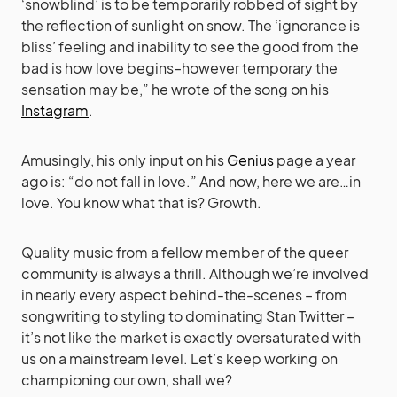
‘snowblind’ is to be temporarily robbed of sight by
the reflection of sunlight on snow. The ‘ignorance is
bliss’ feeling and inability to see the good from the
bad is how love begins–however temporary the
sensation may be,” he wrote of the song on his
Instagram
.
Amusingly, his only input on his
Genius
page a year
ago is: “do not fall in love.” And now, here we are…in
love. You know what that is? Growth.
Quality music from a fellow member of the queer
community is always a thrill. Although we’re involved
in nearly every aspect behind-the-scenes – from
songwriting to styling to dominating Stan Twitter –
it’s not like the market is exactly oversaturated with
us on a mainstream level. Let’s keep working on
championing our own, shall we?