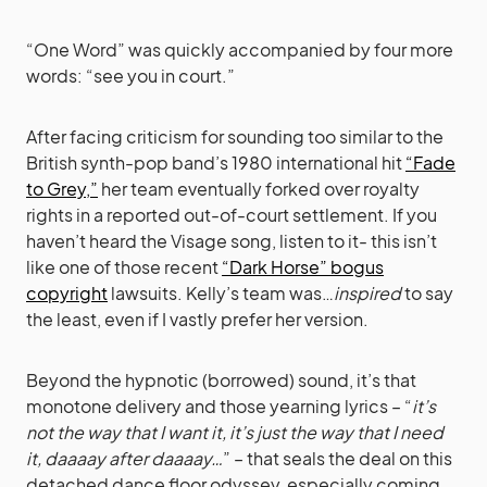
“One Word” was quickly accompanied by four more
words: “see you in court.”
After facing criticism for sounding too similar to the
British synth-pop band’s 1980 international hit
“Fade
to Grey,”
her team eventually forked over royalty
rights in a reported out-of-court settlement. If you
haven’t heard the Visage song, listen to it- this isn’t
like one of those recent
“Dark Horse” bogus
copyright
lawsuits. Kelly’s team was…
inspired
to say
the least, even if I vastly prefer her version.
Beyond the hypnotic (borrowed) sound, it’s that
monotone delivery and those yearning lyrics – “
it’s
not the way that I want it, it’s just the way that I need
it, daaaay after daaaay…
” – that seals the deal on this
detached dance floor odyssey, especially coming