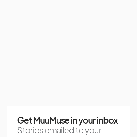
Get MuuMuse in your inbox
Stories emailed to your