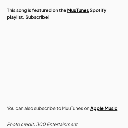
This song is featured on the
MuuTunes
Spotify
playlist. Subscribe!
You can also subscribe to MuuTunes on
Apple Music
.
Photo credit: 300 Entertainment