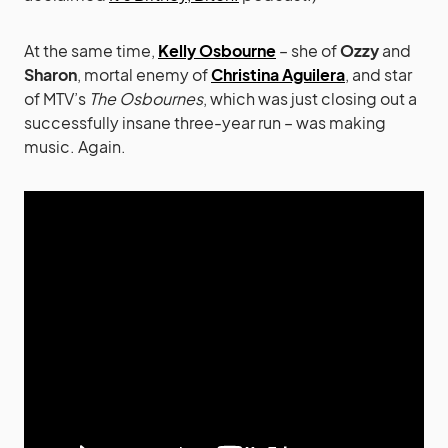
At the same time,
Kelly Osbourne
– she of
Ozzy
and
Sharon
, mortal enemy of
Christina Aguilera
, and star
of MTV’s
The Osbournes
, which was just closing out a
successfully insane three-year run – was making
music. Again.