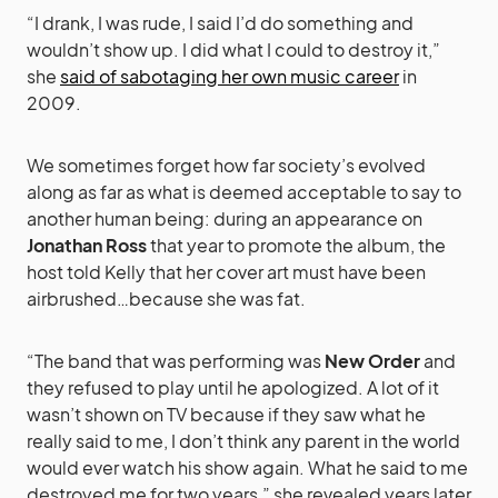
“I drank, I was rude, I said I’d do something and
wouldn’t show up. I did what I could to destroy it,”
she
said of sabotaging her own music career
in
2009.
We sometimes forget how far society’s evolved
along as far as what is deemed acceptable to say to
another human being: during an appearance on
Jonathan Ross
that year to promote the album, the
host told Kelly that her cover art must have been
airbrushed…because she was fat.
“The band that was performing was
New Order
and
they refused to play until he apologized. A lot of it
wasn’t shown on TV because if they saw what he
really said to me, I don’t think any parent in the world
would ever watch his show again. What he said to me
destroyed me for two years,” she revealed years later