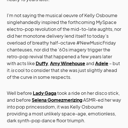
I’m not saying the musical oeuvre of Kelly Osbourne
singlehandedly inspired the forthcoming MySpace
electro-pop revolution of the mid-to-late aughts, nor
did her monotone delivery lend itself to today’s
overload of breathy half-octave #NewMusicFriday
chanteuses, nor did the ’60s imagery trigger the
retro-pop revival that happened a few years later
with acts like
Duffy
,
Amy Winehouse
and
Adele
– but
it
is
cool to consider that she was just slightly ahead
of the curve in some respects.
Well before
Lady Gaga
took a ride on her disco stick,
and before
Selena Gomezmerizing
ASMR-ed her way
into pop princessdom, it was Kelly Osbourne
providing a most unlikely space-age, emotionless,
dark synth-pop dance floor triumph.