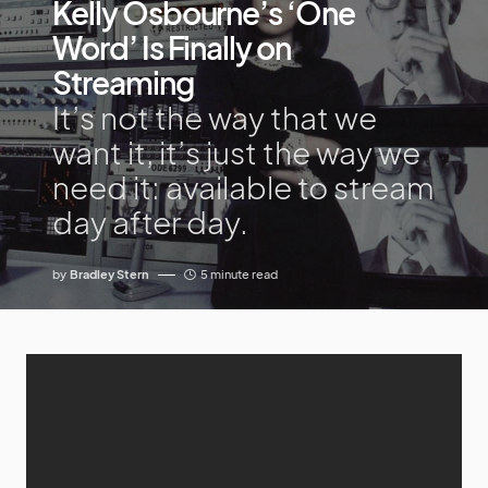
Kelly Osbourne’s ‘One
Word’ Is Finally on
Streaming
It’s not the way that we
want it, it’s just the way we
need it: available to stream
day after day.
by
Bradley Stern
5 minute read