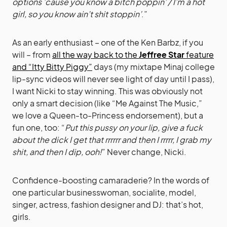
options ’cause you know a bitch poppin’ / I’m a hot
girl, so you know ain’t shit stoppin’
.”
As an early enthusiast – one of the Ken Barbz, if you
will – from
all the way back to the
Jeffree Star
feature
and “Itty Bitty Piggy”
days (my mixtape Minaj college
lip-sync videos will never see light of day until I pass),
I want Nicki to stay winning. This was obviously not
only a smart decision (like “Me Against The Music,”
we love a Queen-to-Princess endorsement), but a
fun one, too: “
Put this pussy on your lip, give a fuck
about the dick I get that rrrrrr and then I rrrrr, I grab my
shit, and then I dip, ooh!
” Never change, Nicki.
Confidence-boosting camaraderie? In the words of
one particular businesswoman, socialite, model,
singer, actress, fashion designer and DJ: that’s hot,
girls.