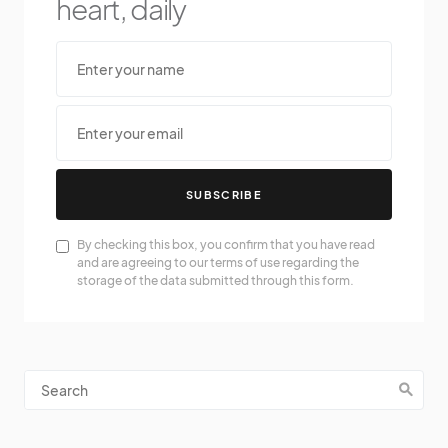
heart, daily
SUBSCRIBE
By checking this box, you confirm that you have read
and are agreeing to our terms of use regarding the
storage of the data submitted through this form.