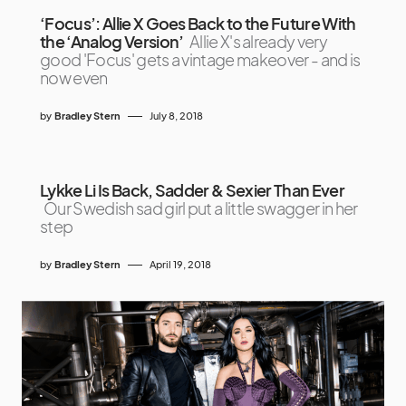
‘Focus’: Allie X Goes Back to the Future With
the ‘Analog Version’
Allie X's already very
good 'Focus' gets a vintage makeover - and is
now even
by
Bradley Stern
July 8, 2018
Lykke Li Is Back, Sadder & Sexier Than Ever
Our Swedish sad girl put a little swagger in her
step
by
Bradley Stern
April 19, 2018