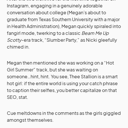
Instagram, engaging in a genuinely adorable
conversation about college (Megan’s about to
graduate from Texas Southern University with a major
in Health Administration), Megan quickly spiraled into
fangirl mode, twerking to a classic
Beam Me Up
Scotty
-era track, “Slumber Party,” as Nicki gleefully
chimed in.
Megan then mentioned she was working on a “Hot
Girl Summer” track, but she was waiting on
someone…hint, hint. You see, Thee Stallion is a smart
hot girl: if the entire world is using your catch phrase
to caption their selfies, you better capitalize on that
SEO, stat.
Cue meltdowns in the comments as the girls giggled
amongst themselves.