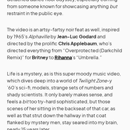
from someone known for showcasing anything
but
restraint in the public eye.
The video is an artsy-fartsy noir feat as well, inspired
by 1965’s
Alphaville
by
Jean-Luc Godard
and
directed by the prolific
Chris Applebaum
, who’s
directed everything from “Overprotected (Darkchild
Remix)” for
Britney
to
Rihanna
‘s “Umbrella.”
Life is a mystery, as is this super moody music video,
which dives deep into a world of
Twilight Zone
-y
’60’s sci-fi, models, strange sets of numbers and
shady scientists. It only barely makes sense, and
feels a
bit
too try-hard sophisticated, but those
scenes of her sitting in the backseat of that car, as
well as that strut down the hallway in that coat
flanked by mystery men, stay seared into my brain,
nearly 15 years later.