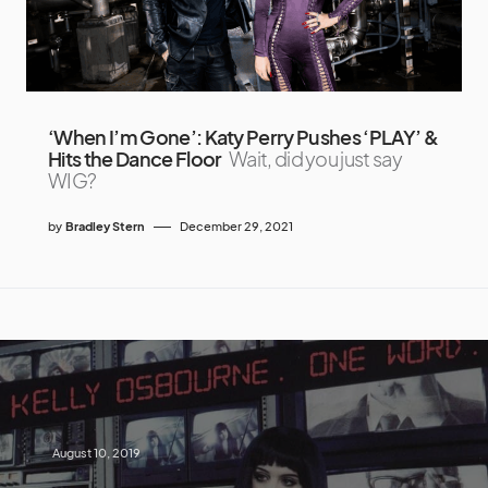
‘When I’m Gone’: Katy Perry Pushes ‘PLAY’ &
Hits the Dance Floor
Wait, did you just say
WIG?
by
Bradley Stern
December 29, 2021
August 10, 2019