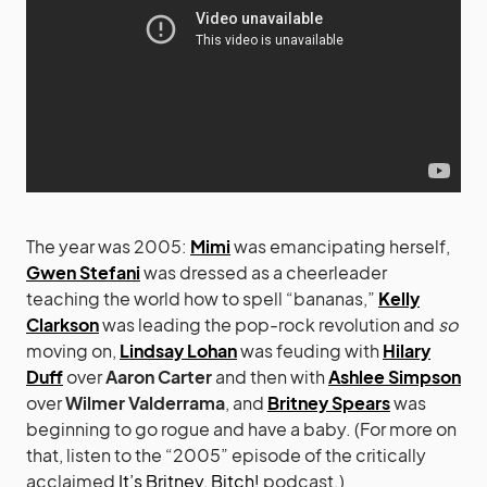
The year was 2005:
Mimi
was emancipating herself,
Gwen Stefani
was dressed as a cheerleader
teaching the world how to spell “bananas,”
Kelly
Clarkson
was leading the pop-rock revolution and
so
moving on,
Lindsay Lohan
was feuding with
Hilary
Duff
over
Aaron Carter
and then with
Ashlee Simpson
over
Wilmer Valderrama
, and
Britney Spears
was
beginning to go rogue and have a baby. (For more on
that, listen to the “2005” episode of the critically
acclaimed
It’s Britney, Bitch!
podcast.)