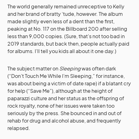
The world generally remained unreceptive to Kelly
and her brand of bratty ‘tude, however. The album
made slightly even less of a dent than the first,
peaking at No. 117 on the Billboard 200 after selling
less than 9,000 copies. (Sure, that’s not too bad in
2019 standards, but back then, people actually paid
for albums. I’ll tell you kids all about it one day.)
The subject matter on
Sleeping
was often dark
(“Don’t Touch Me While I’m Sleeping,” for instance,
was about being a victim of date rape) if a blatant cry
for help (“Save Me”), although at the height of
paparazzi culture and her status as the offspring of
rock royalty, none of her issues were taken too
seriously by the press. She bounced in and out of
rehab for drug and alcohol abuse, and frequently
relapsed.