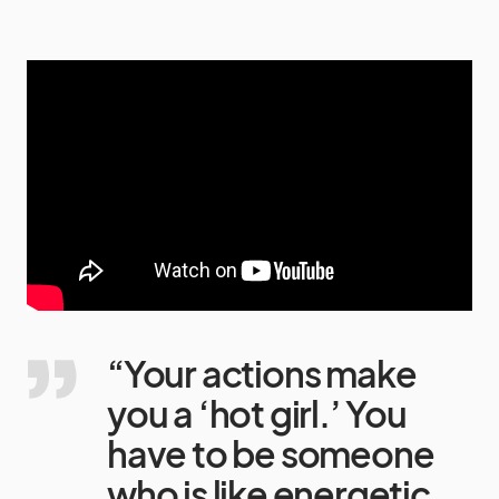
“Your actions make
you a ‘hot girl.’ You
have to be someone
who is like energetic,