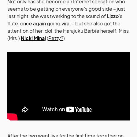
Not only has she become an Internet sensation who
seems to be getting on everyone’s good side – just
last night, she was twerking to the sound of
Lizzo
‘s
flute,
once again going viral
– but she also got the
attention of her idol, the Harajuku Barbie herself: Miss
(Mrs.)
Nicki Minaj
(
Petty?
)
After the two went live for the first time together on