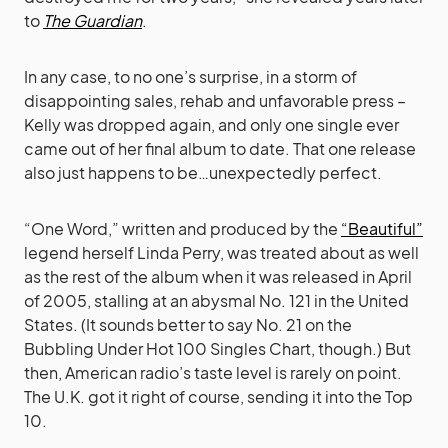
to
The Guardian
.
In any case, to no one’s surprise, in a storm of
disappointing sales, rehab and unfavorable press –
Kelly was dropped again, and only one single ever
came out of her final album to date. That one release
also just happens to be…unexpectedly perfect.
“One Word,” written and produced by the
“Beautiful”
legend herself Linda Perry, was treated about as well
as the rest of the album when it was released in April
of 2005, stalling at an abysmal No. 121 in the United
States. (It sounds better to say No. 21 on the
Bubbling Under Hot 100 Singles Chart, though.) But
then, American radio’s taste level is rarely on point.
The U.K. got it right of course, sending it into the Top
10.