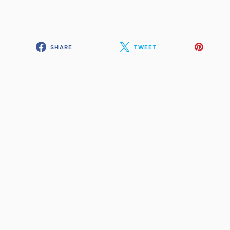
SHARE
TWEET