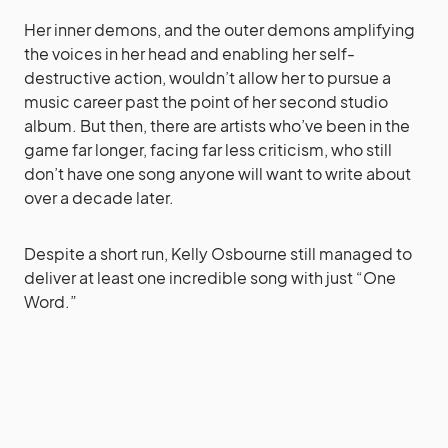
Her inner demons, and the outer demons amplifying
the voices in her head and enabling her self-
destructive action, wouldn’t allow her to pursue a
music career past the point of her second studio
album. But then, there are artists who’ve been in the
game far longer, facing far less criticism, who still
don’t have one song anyone will want to write about
over a decade later.
Despite a short run, Kelly Osbourne still managed to
deliver at least one incredible song with just “One
Word.”