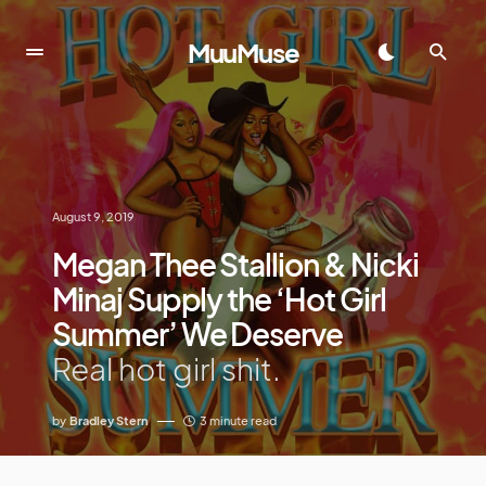
MuuMuse
August 9, 2019
Megan Thee Stallion & Nicki
Minaj Supply the ‘Hot Girl
Summer’ We Deserve
Real hot girl shit.
by
Bradley Stern
3 minute read