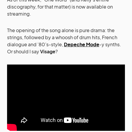
discography, for that matter) is now available on
streaming.
The opening of the song alone is pure drama: the
strings, followed by a whoosh of drum hits, French
dialogue and ’80’s-style,
Depeche Mode
-y synths.
Or should I say
Visage
?