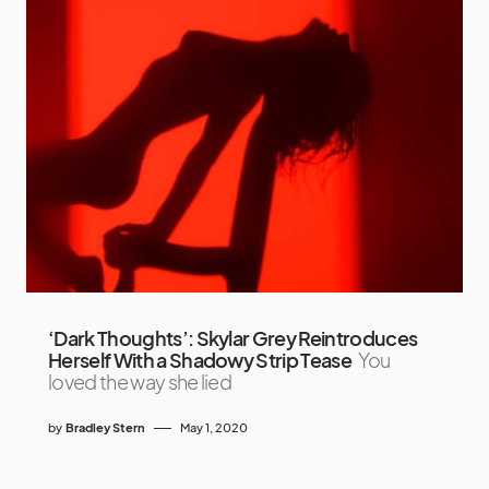
‘Dark Thoughts’: Skylar Grey Reintroduces
Herself With a Shadowy Strip Tease
You
loved the way she lied
by
Bradley Stern
May 1, 2020