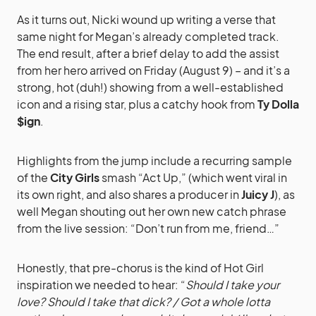
As it turns out, Nicki wound up writing a verse that
same night for Megan’s already completed track.
The end result, after a brief delay to add the assist
from her hero arrived on Friday (August 9) – and it’s a
strong, hot (duh!) showing from a well-established
icon and a rising star, plus a catchy hook from
Ty Dolla
$ign
.
Highlights from the jump include a recurring sample
of the
City Girls
smash “Act Up,” (which went viral in
its own right, and also shares a producer in
Juicy J
), as
well Megan shouting out her own new catch phrase
from the live session: “Don’t run from me, friend…”
Honestly, that pre-chorus is the kind of Hot Girl
inspiration we needed to hear: “
Should I take your
love? Should I take that dick? / Got a whole lotta