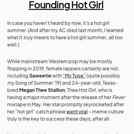
Founding Hot Girl
In case you haven’t heard by now, it’s a hot girl
summer. (And after my AC died last month, I learned
what it
truly
means to have a hot girl summer…all too
well.)
While mainstream Western pop may be mostly
flopping in 2019, female rappers certainly are not,
including
Saweetie
with
“My Type”
(quite possibly
my
Song of Summer ’19) and 24-year-old, Texas-
bred
Megan Thee Stallion
, Thee Hot Girl, who is
having a major moment after the release of her
Fever
mixtape in May. Her star promptly skyrocketed after
her “hot girl” catch phrase
went viral
– meme culture
truly is the key to success these days, after all.