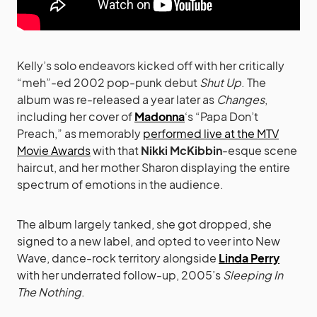
Kelly’s solo endeavors kicked off with her critically
“meh”-ed 2002 pop-punk debut
Shut Up
. The
album was re-released a year later as
Changes
,
including her cover of
Madonna
‘s “Papa Don’t
Preach,” as memorably
performed live at the MTV
Movie Awards
with that
Nikki McKibbin
-esque scene
haircut, and her mother Sharon displaying the entire
spectrum of emotions in the audience.
The album largely tanked, she got dropped, she
signed to a new label, and opted to veer into New
Wave, dance-rock territory alongside
Linda Perry
with her underrated follow-up, 2005’s
Sleeping In
The Nothing
.