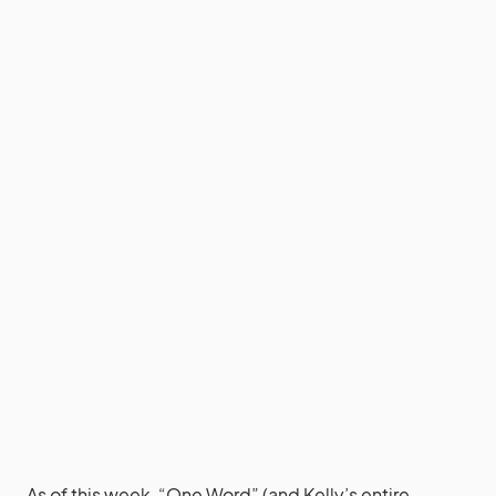
As of this week, “One Word” (and Kelly’s entire