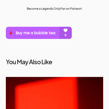
Become a Legends OnlyFan on Patreon!
You May Also Like