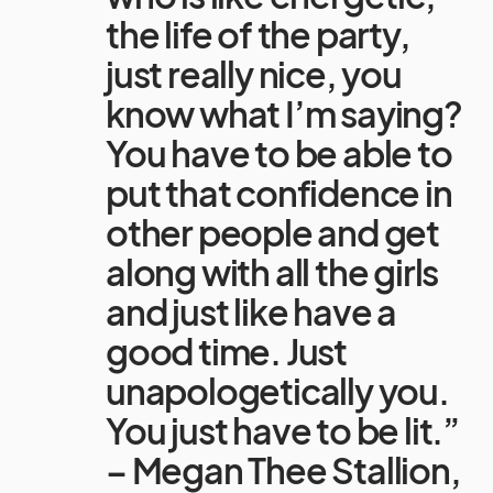
the life of the party,
just really nice, you
know what I’m saying?
You have to be able to
put that confidence in
other people and get
along with all the girls
and just like have a
good time. Just
unapologetically you.
You just have to be lit.”
– Megan Thee Stallion,