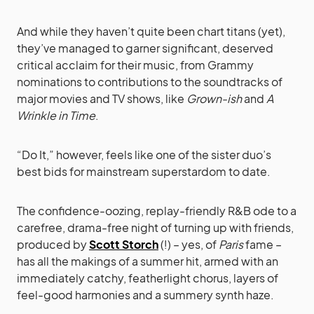
And while they haven’t quite been chart titans (yet),
they’ve managed to garner significant, deserved
critical acclaim for their music, from Grammy
nominations to contributions to the soundtracks of
major movies and TV shows, like
Grown-ish
and
A
Wrinkle in Time
.
“Do It,” however, feels like one of the sister duo’s
best bids for mainstream superstardom to date.
The confidence-oozing, replay-friendly R&B ode to a
carefree, drama-free night of turning up with friends,
produced by
Scott Storch
(!) – yes, of
Paris
fame –
has all the makings of a summer hit, armed with an
immediately catchy, featherlight chorus, layers of
feel-good harmonies and a summery synth haze.