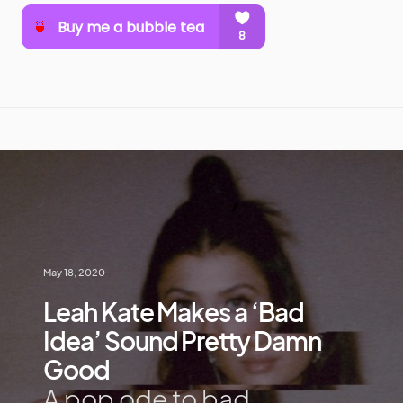
May 18, 2020
Leah Kate Makes a ‘Bad
Idea’ Sound Pretty Damn
Good
A pop ode to bad