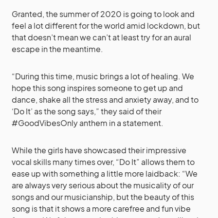
Granted, the summer of 2020 is going to look and
feel a lot different for the world amid lockdown, but
that doesn’t mean we can’t at least try for an aural
escape in the meantime.
“During this time, music brings a lot of healing. We
hope this song inspires someone to get up and
dance, shake all the stress and anxiety away, and to
‘Do It’ as the song says,” they said of their
#GoodVibesOnly anthem in a statement.
While the girls have showcased their impressive
vocal skills many times over, “Do It” allows them to
ease up with something a little more laidback: “We
are always very serious about the musicality of our
songs and our musicianship, but the beauty of this
song is that it shows a more carefree and fun vibe