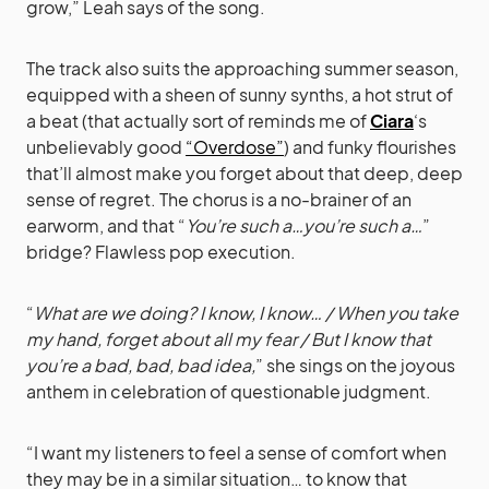
grow,” Leah says of the song.
The track also suits the approaching summer season,
equipped with a sheen of sunny synths, a hot strut of
a beat (that actually sort of reminds me of
Ciara
‘s
unbelievably good
“Overdose”
) and funky flourishes
that’ll almost make you forget about that deep, deep
sense of regret. The chorus is a no-brainer of an
earworm, and that “
You’re such a…you’re such a…
”
bridge? Flawless pop execution.
“
What are we doing? I know, I know… / When you take
my hand, forget about all my fear / But I know that
you’re a bad, bad, bad idea,
” she sings on the joyous
anthem in celebration of questionable judgment.
“I want my listeners to feel a sense of comfort when
they may be in a similar situation… to know that