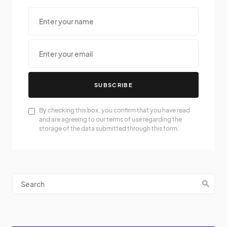
SUBSCRIBE
By checking this box, you confirm that you have read
and are agreeing to our terms of use regarding the
storage of the data submitted through this form.