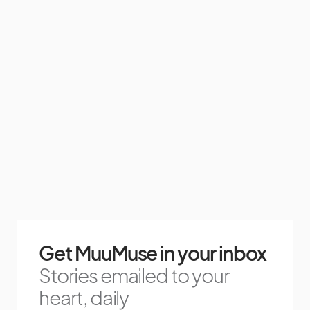
Get MuuMuse in your inbox
Stories emailed to your
heart, daily