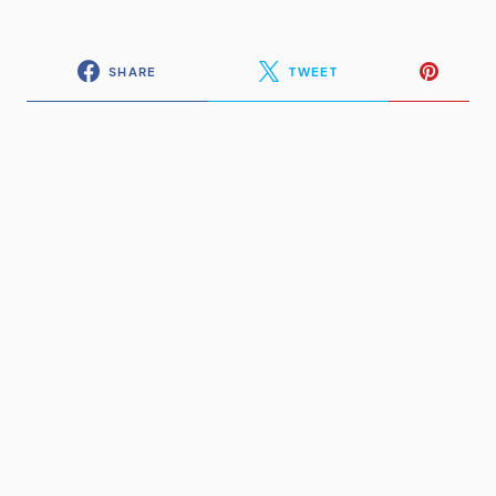
SHARE
TWEET