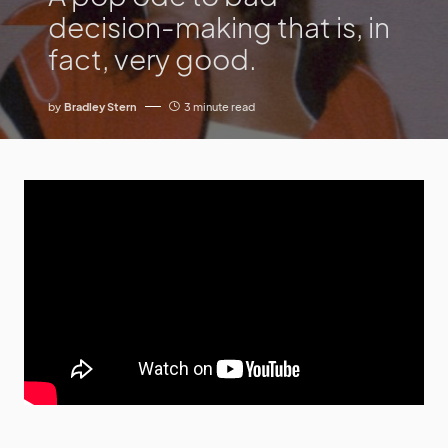
decision-making that is, in
fact, very good.
by
Bradley Stern
3 minute read