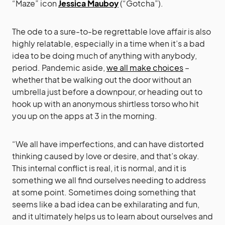
“Maze” icon
Jessica Mauboy
(“Gotcha”).
The ode to a sure-to-be regrettable love affair is also
highly relatable, especially in a time when it’s a bad
idea to be doing much of anything with anybody,
period. Pandemic aside,
we all make choices
–
whether that be walking out the door without an
umbrella just before a downpour, or heading out to
hook up with an anonymous shirtless torso who hit
you up on the apps at 3 in the morning.
“We all have imperfections, and can have distorted
thinking caused by love or desire, and that’s okay.
This internal conflict is real, it is normal, and it is
something we all find ourselves needing to address
at some point. Sometimes doing something that
seems like a bad idea can be exhilarating and fun,
and it ultimately helps us to learn about ourselves and