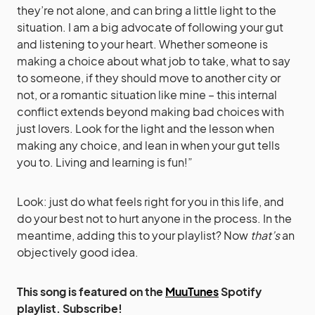
they’re not alone, and can bring a little light to the
situation. I am a big advocate of following your gut
and listening to your heart. Whether someone is
making a choice about what job to take, what to say
to someone, if they should move to another city or
not, or a romantic situation like mine – this internal
conflict extends beyond making bad choices with
just lovers. Look for the light and the lesson when
making any choice, and lean in when your gut tells
you to. Living and learning is fun!”
Look: just do what feels right for you in this life, and
do your best not to hurt anyone in the process. In the
meantime, adding this to your playlist? Now
that’s
an
objectively good idea.
This song is featured on the
MuuTunes
Spotify
playlist. Subscribe!