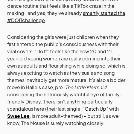
dance routine that feels like a TikTok craze in the
making…and yes, they’ve already
smartly started the
#DOITchallenge
.
Considering the girls were just children when they
first entered the public’s consciousness with their
viral covers, “Do It” feels like the now 20 and 21-
year-old young women are really coming into their
own as adults and flourishing while doing so, which is
always exciting to watch as the visuals and song
themes inevitably get more mature. It’s also a bolder
move in Halle’s case, pre-
The Little Mermaid
,
considering the notoriously watchful eye of family-
friendly Disney. There isn’t anything particularly
scandalous here (their last single,
“Catch Up”
with
Swae Lee
, is more adult-themed) – but still, as we
know, The Mouse is surely watching closely.