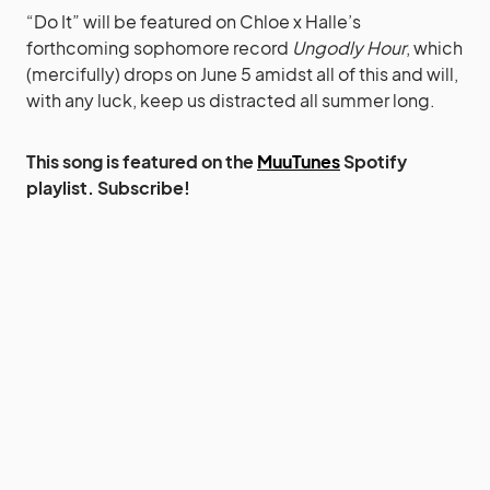
“Do It” will be featured on Chloe x Halle’s
forthcoming sophomore record
Ungodly Hour
, which
(mercifully) drops on June 5 amidst all of this and will,
with any luck, keep us distracted all summer long.
This song is featured on the
MuuTunes
Spotify
playlist. Subscribe!