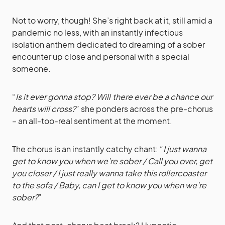
Not to worry, though! She’s right back at it, still amid a
pandemic no less, with an instantly infectious
isolation anthem dedicated to dreaming of a sober
encounter up close and personal with a special
someone.
“
Is it ever gonna stop? Will there ever be a chance our
hearts will cross?
” she ponders across the pre-chorus
– an all-too-real sentiment at the moment.
The chorus is an instantly catchy chant: “
I just wanna
get to know you when we’re sober / Call you over, get
you closer / I just really wanna take this rollercoaster
to the sofa / Baby, can I get to know you when we’re
sober?
”