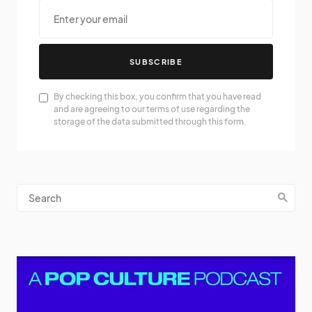
SUBSCRIBE
By checking this box, you confirm that you have read
and are agreeing to our terms of use regarding the
storage of the data submitted through this form.