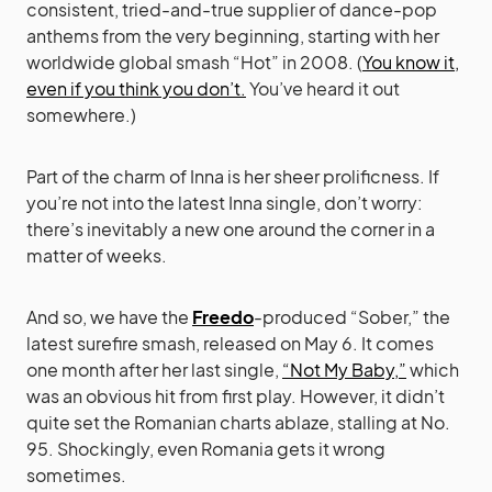
consistent, tried-and-true supplier of dance-pop
anthems from the very beginning, starting with her
worldwide global smash “Hot” in 2008. (
You know it,
even if you think you don’t.
You’ve heard it out
somewhere.)
Part of the charm of Inna is her sheer prolificness. If
you’re not into the latest Inna single, don’t worry:
there’s inevitably a new one around the corner in a
matter of weeks.
And so, we have the
Freedo
-produced “Sober,” the
latest surefire smash, released on May 6. It comes
one month after her last single,
“Not My Baby,”
which
was an obvious hit from first play. However, it didn’t
quite set the Romanian charts ablaze, stalling at No.
95. Shockingly, even Romania gets it wrong
sometimes.