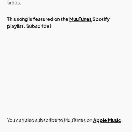
times.
This song is featured on the
MuuTunes
Spotify
playlist. Subscribe!
You can also subscribe to MuuTunes on
Apple Music
.