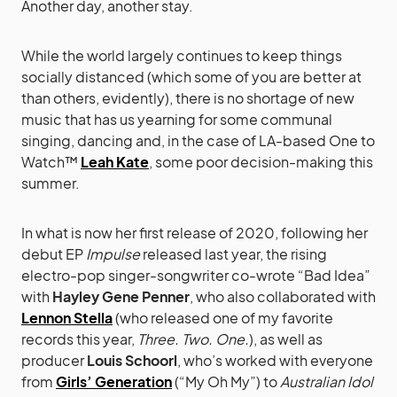
Another day, another stay.
While the world largely continues to keep things
socially distanced (which some of you are better at
than others, evidently), there is no shortage of new
music that has us yearning for some communal
singing, dancing and, in the case of LA-based One to
Watch™
Leah Kate
, some poor decision-making this
summer.
In what is now her first release of 2020, following her
debut EP
Impulse
released last year, the rising
electro-pop singer-songwriter co-wrote “Bad Idea”
with
Hayley Gene Penner
, who also collaborated with
Lennon Stella
(who released one of my favorite
records this year,
Three. Two. One.
), as well as
producer
Louis Schoorl
, who’s worked with everyone
from
Girls’ Generation
(“My Oh My”) to
Australian Idol