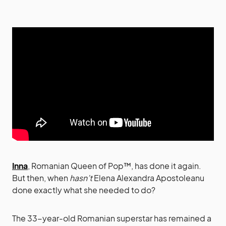
Inna
, Romanian Queen of Pop™, has done it again.
But then, when
hasn’t
Elena Alexandra Apostoleanu
done exactly what she needed to do?
The 33-year-old Romanian superstar has remained a