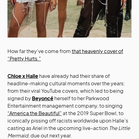
How far they’ve come from
that heavenly cover of
“Pretty Hurts.”
Chloe x Halle
have already had their share of
headline-making cultural moments over the years:
from their viral YouTube covers, which led to being
signed by
Beyoncé
herself to her Parkwood
Entertainment management company, to singing
“America the Beautiful”
at the 2019 Super Bowl, to
iconically pissing off racists worldwide upon Halle’s
casting as Ariel in the upcoming live-action
The Little
Mermaid
, due out next year.