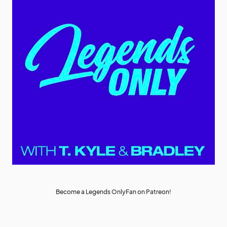
Become a Legends OnlyFan on Patreon!