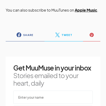
You can also subscribe to MuuTunes on
Apple Music
.
SHARE
TWEET
Get MuuMuse in your inbox
Stories emailed to your
heart, daily