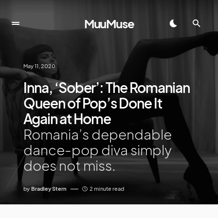
MuuMuse
May 11, 2020
Inna, ‘Sober’: The Romanian
Queen of Pop’s Done It
Again at Home
Romania’s dependable
dance-pop diva simply
does not miss.
by
Bradley Stern
2 minute read