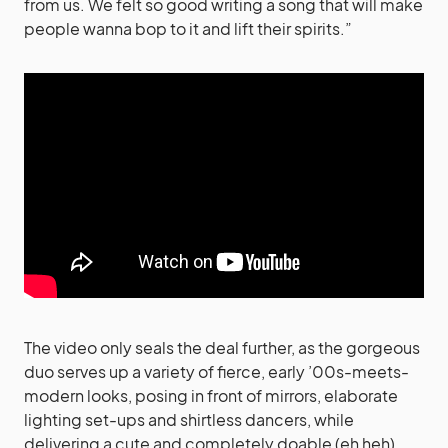
from us. We felt so good writing a song that will make
people wanna bop to it and lift their spirits.”
The video only seals the deal further, as the gorgeous
duo serves up a variety of fierce, early ’00s-meets-
modern looks, posing in front of mirrors, elaborate
lighting set-ups and shirtless dancers, while
delivering a cute and completely doable (eh heh)