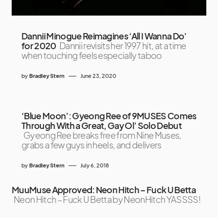
Dannii Minogue Reimagines ‘All I Wanna Do’
for 2020
Dannii revisits her 1997 hit, at a time
when touching feels especially taboo
by
Bradley Stern
June 23, 2020
‘Blue Moon’: Gyeong Ree of 9MUSES Comes
Through With a Great, Gay Ol’ Solo Debut
Gyeong Ree breaks free from Nine Muses,
grabs a few guys in heels, and delivers
by
Bradley Stern
July 6, 2018
MuuMuse Approved: Neon Hitch – Fuck U Betta
Neon Hitch – Fuck U Betta by NeonHitch YASSSS!