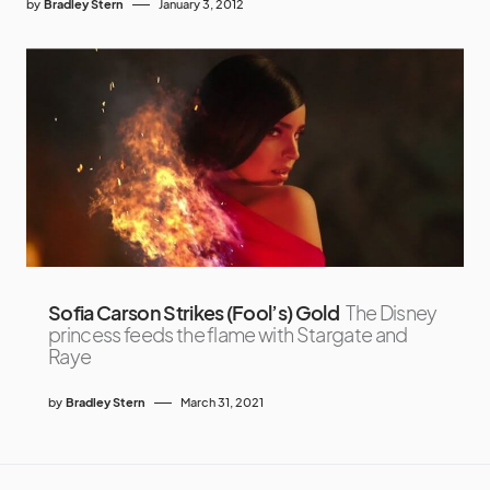
by
Bradley Stern
January 3, 2012
Sofia Carson Strikes (Fool’s) Gold
The Disney
princess feeds the flame with Stargate and
Raye
by
Bradley Stern
March 31, 2021