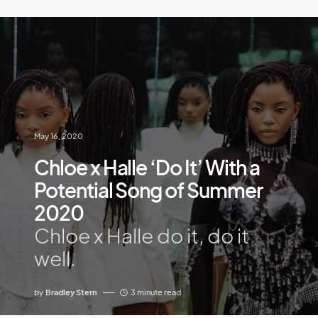
May 16, 2020
Chloe x Halle ‘Do It’ With a
Potential Song of Summer
2020
Chloe x Halle do it, do it
well.
by
Bradley Stern
3 minute read