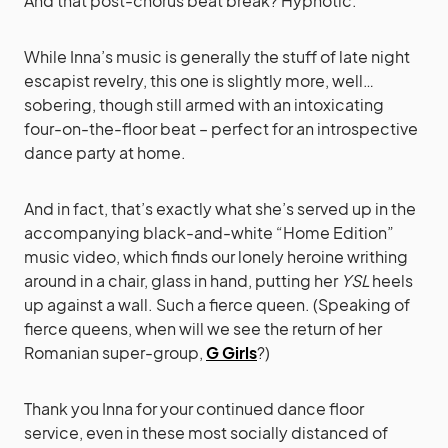
And that post-chorus beat break? Hypnotic.
While Inna’s music is generally the stuff of late night
escapist revelry, this one is slightly more, well…
sobering, though still armed with an intoxicating
four-on-the-floor beat – perfect for an introspective
dance party at home.
And in fact, that’s exactly what she’s served up in the
accompanying black-and-white “Home Edition”
music video, which finds our lonely heroine writhing
around in a chair, glass in hand, putting her
YSL
heels
up against a wall. Such a fierce queen. (Speaking of
fierce queens, when will we see the return of her
Romanian super-group,
G Girls
?)
Thank you Inna for your continued dance floor
service, even in these most socially distanced of