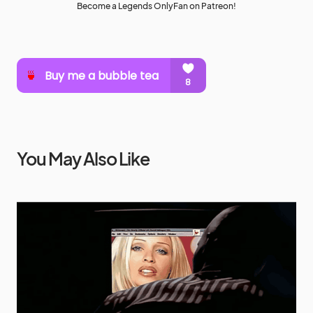
Become a Legends OnlyFan on Patreon!
You May Also Like