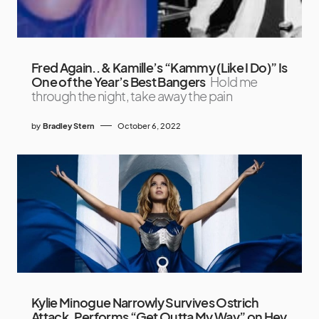
Fred Again.. & Kamille’s “Kammy (Like I Do)” Is
One of the Year’s Best Bangers
Hold me
through the night, take away the pain
by
Bradley Stern
October 6, 2022
Kylie Minogue Narrowly Survives Ostrich
Attack, Performs “Get Outta My Way” on Hey