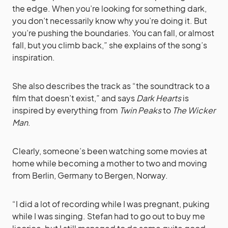
the edge. When you’re looking for something dark,
you don’t necessarily know why you’re doing it. But
you’re pushing the boundaries. You can fall, or almost
fall, but you climb back,” she explains of the song’s
inspiration.
She also describes the track as “the soundtrack to a
film that doesn’t exist,” and says
Dark Hearts
is
inspired by everything from
Twin Peaks
to
The Wicker
Man
.
Clearly, someone’s been watching some movies at
home while becoming a mother to two and moving
from Berlin, Germany to Bergen, Norway.
“I did a lot of recording while I was pregnant, puking
while I was singing. Stefan had to go out to buy me