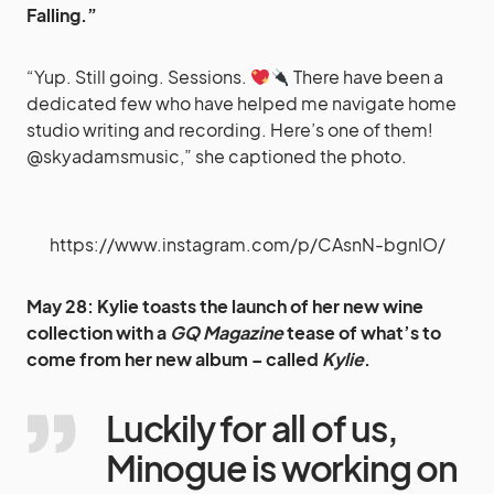
Falling.”
“Yup. Still going. Sessions.
There have been a
dedicated few who have helped me navigate home
studio writing and recording. Here’s one of them!
@skyadamsmusic,” she captioned the photo.
https://www.instagram.com/p/CAsnN-bgnIO/
May 28: Kylie toasts the launch of her new wine
collection with a
GQ Magazine
tease of what’s to
come from her new album – called
Kylie
.
Luckily for all of us,
Minogue is working on