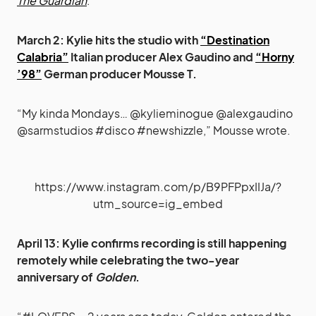
The Guardian
.
March 2: Kylie hits the studio with
“Destination
Calabria”
Italian producer
Alex Gaudino
and
“Horny
’98”
German producer Mousse T.
“My kinda Mondays… @kylieminogue @alexgaudino
@sarmstudios #disco #newshizzle,” Mousse wrote.
https://www.instagram.com/p/B9PFPpxIIJa/?
utm_source=ig_embed
April 13: Kylie confirms recording is still happening
remotely while celebrating the two-year
anniversary of
Golden
.