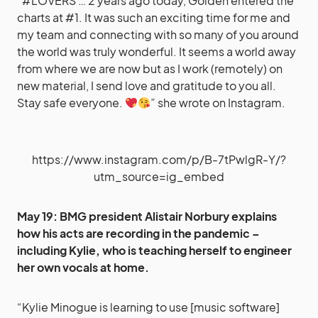
“#LOVERS … 2 years ago today, Golden entered the
charts at #1. It was such an exciting time for me and
my team and connecting with so many of you around
the world was truly wonderful. It seems a world away
from where we are now but as I work (remotely) on
new material, I send love and gratitude to you all.
Stay safe everyone.
” she wrote on Instagram.
https://www.instagram.com/p/B-7tPwlgR-Y/?
utm_source=ig_embed
May 19: BMG president
Alistair Norbury
explains
how his acts are recording in the pandemic –
including Kylie, who is teaching herself to engineer
her own vocals at home.
“Kylie Minogue is learning to use [music software]