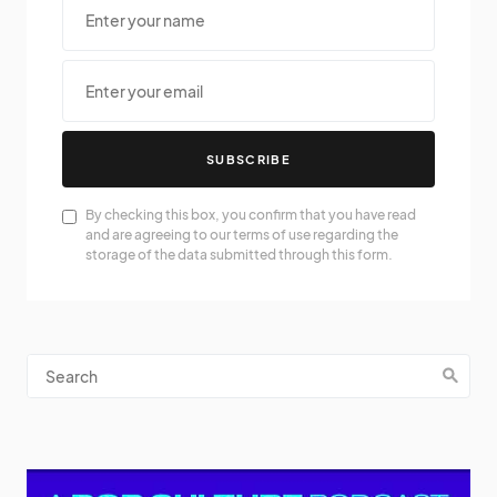
SUBSCRIBE
By checking this box, you confirm that you have read
and are agreeing to our terms of use regarding the
storage of the data submitted through this form.