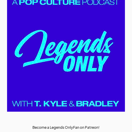
Become a Legends OnlyFan on Patreon!