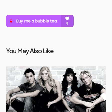
You May Also Like