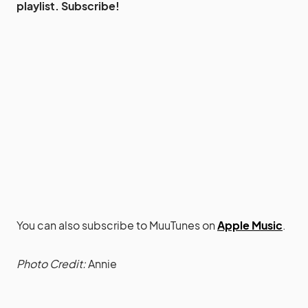
playlist. Subscribe!
You can also subscribe to MuuTunes on
Apple Music
.
Photo Credit:
Annie