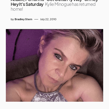
Hey It’s Saturday
Kylie Minogue has returned
home!
by
Bradley Stern
July 22, 2010