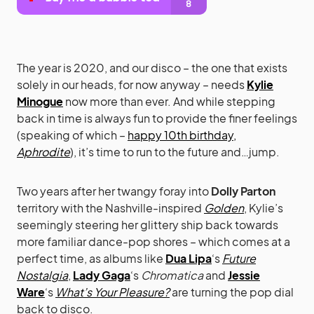
The year is 2020, and our disco – the one that exists
solely in our heads, for now anyway – needs
Kylie
Minogue
now more than ever. And while stepping
back in time is always fun to provide the finer feelings
(speaking of which –
happy 10th birthday,
Aphrodite
), it’s time to run to the future and…jump.
Two years after her twangy foray into
Dolly Parton
territory with the Nashville-inspired
Golden
, Kylie’s
seemingly steering her glittery ship back towards
more familiar dance-pop shores – which comes at a
perfect time, as albums like
Dua Lipa
‘s
Future
Nostalgia
,
Lady Gaga
‘s
Chromatica
and
Jessie
Ware
‘s
What’s Your Pleasure?
are turning the pop dial
back to disco.