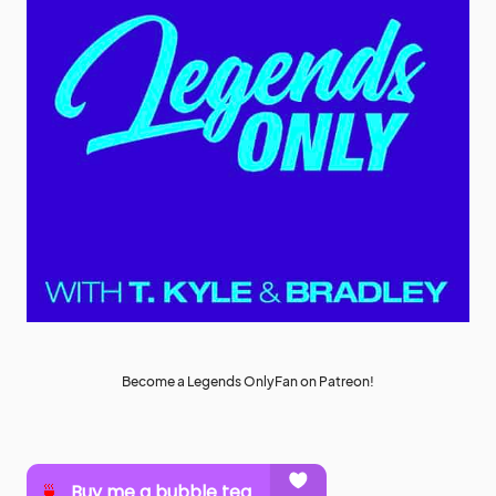
Become a Legends OnlyFan on Patreon!