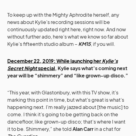
To keep up with the Mighty Aphrodite herself, any
news about Kylie’s recording sessions will be
continuously updated right here, right now. And now
without further ado, here’s what we know so far about
Kylie’s fifteenth studio album –
KM15
, if you will.
December 22, 2019: While launching her
Kylie’s
Secret Night
special
, Kylie says what’s coming next
year will be “shimmery” and “like grown-up disco.”
“This year, with Glastonbury, with this TV show, it’s
marking this point in time, but what’s great is what’s
happening next. I’m really jazzed about [the music] to
come. I think it’s going to be getting back on the
dancefloor, like grown-up disco; that’s where I want
it to be. Shimmery,” she told
Alan Carr
in a chat for