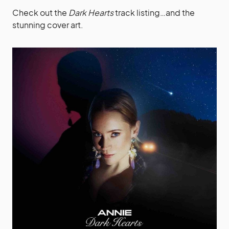
Check out the
Dark Hearts
track listing…and the
stunning cover art.