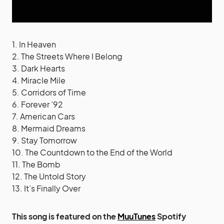
1. In Heaven
2. The Streets Where I Belong
3. Dark Hearts
4. Miracle Mile
5. Corridors of Time
6. Forever ’92
7. American Cars
8. Mermaid Dreams
9. Stay Tomorrow
10. The Countdown to the End of the World
11. The Bomb
12. The Untold Story
13. It’s Finally Over
This song is featured on the
MuuTunes
Spotify