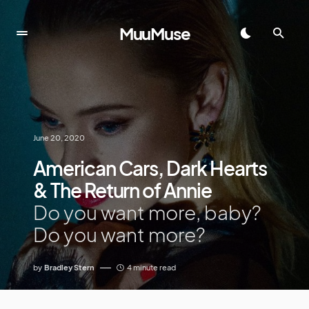
MuuMuse
June 20, 2020
American Cars, Dark Hearts
& The Return of Annie
Do you want more, baby?
Do you want more?
by
Bradley Stern
4 minute read