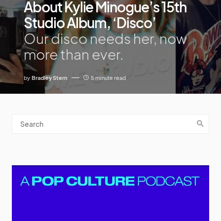
About Kylie Minogue’s 15th
Studio Album, ‘Disco’
Our disco needs her, now
more than ever.
by
Bradley Stern
5 minute read