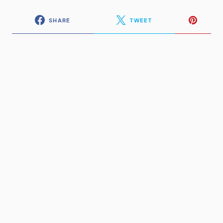
SHARE
TWEET