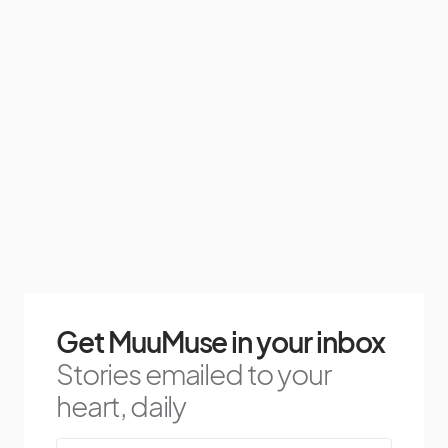
Get MuuMuse in your inbox
Stories emailed to your
heart, daily