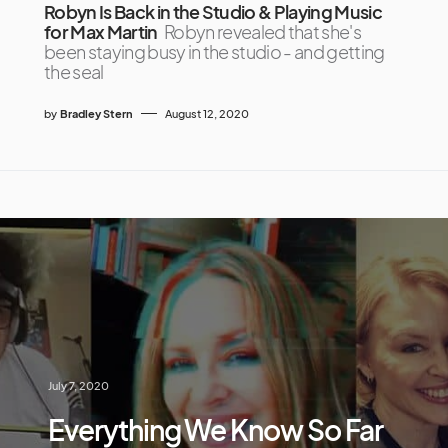
Robyn Is Back in the Studio & Playing Music
for Max Martin
Robyn revealed that she's
been staying busy in the studio - and getting
the seal
by
Bradley Stern
August 12, 2020
July 7, 2020
Everything We Know So Far