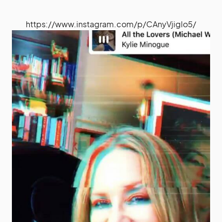
https://www.instagram.com/p/CAnyVjiglo5/