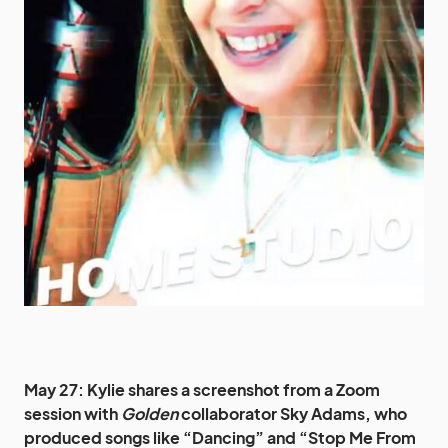
May 27: Kylie shares a screenshot from a Zoom
session with
Golden
collaborator Sky Adams, who
produced songs like “Dancing” and “Stop Me From