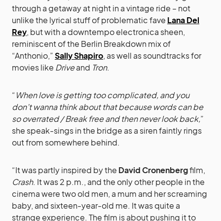
through a getaway at night in a vintage ride – not
unlike the lyrical stuff of problematic fave
Lana Del
Rey
, but with a downtempo electronica sheen,
reminiscent of the Berlin Breakdown mix of
“Anthonio,”
Sally Shapiro
, as well as soundtracks for
movies like
Drive
and
Tron
.
“
When love is getting too complicated, and you
don’t wanna think about that because words can be
so overrated / Break free and then never look back,
”
she speak-sings in the bridge as a siren faintly rings
out from somewhere behind.
“It was partly inspired by the
David Cronenberg
film,
Crash
. It was 2 p.m., and the only other people in the
cinema were two old men, a mum and her screaming
baby, and sixteen-year-old me. It was quite a
strange experience. The film is about pushing it to