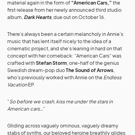
material again in the form of
“American Cars,”
the
first release from her newly announced third studio
album,
Dark Hearts
, due out on October 16.
There’s always been a certain melancholy in Annie’s
music that has lent itself nicely to the idea of a
cinematic project, and she’s leaning in hard on that
concept with her comeback: “American Cars” was
crafted with
Stefan Storm
, one-half of the genius
Swedish dream-pop duo
The Sound of Arrows
,
who’s previously worked with Annie on the
Endless
Vacation
EP.
“
So before we crash, kiss me under the stars in
American cars…
”
Gliding across vaguely ominous, vaguely dreamy
stabs of synths, our beloved heroine breathily glides