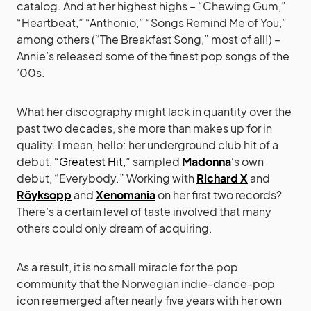
catalog. And at her highest highs – “Chewing Gum,”
“Heartbeat,” “Anthonio,” “Songs Remind Me of You,”
among others (“The Breakfast Song,” most of all!) –
Annie’s released some of the finest pop songs of the
’00s.
What her discography might lack in quantity over the
past two decades, she more than makes up for in
quality. I mean, hello: her underground club hit of a
debut,
“Greatest Hit,”
sampled
Madonna
‘s own
debut, “Everybody.” Working with
Richard X
and
Röyksopp
and
Xenomania
on her first two records?
There’s a certain level of taste involved that many
others could only dream of acquiring.
As a result, it is no small miracle for the pop
community that the Norwegian indie-dance-pop
icon reemerged after nearly five years with her own