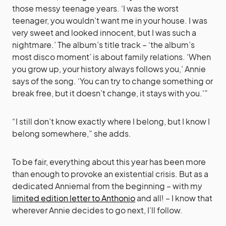
those messy teenage years. ‘I was the worst
teenager, you wouldn’t want me in your house. I was
very sweet and looked innocent, but I was such a
nightmare.’ The album’s title track – ‘the album’s
most disco moment’ is about family relations. ‘When
you grow up, your history always follows you,’ Annie
says of the song. ‘You can try to change something or
break free, but it doesn’t change, it stays with you.'”
“I still don’t know exactly where I belong, but I know I
belong somewhere,” she adds.
To be fair, everything about this year has been more
than enough to provoke an existential crisis. But as a
dedicated Anniemal from the beginning – with my
limited edition letter to Anthonio
and all! – I know that
wherever Annie decides to go next, I’ll follow.