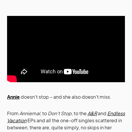
Annie
doesn’t stop – and she also doesn’t miss.
From
Anniemal
, to
Don’t Stop
, to the
A&R
and
Endless
Vacation
EPs and all the one-off singles scattered in
between, there are, quite simply, no skips in her