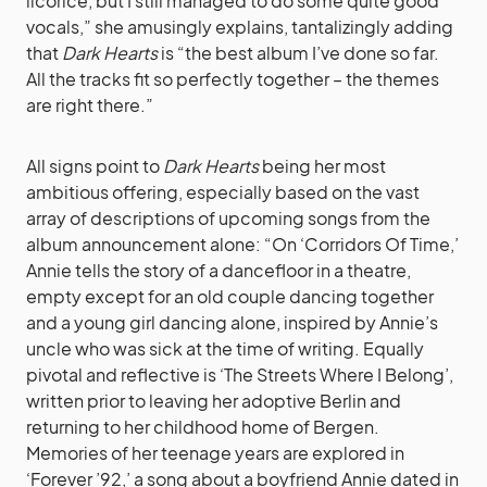
licorice, but I still managed to do some quite good
vocals,” she amusingly explains, tantalizingly adding
that
Dark Hearts
is “the best album I’ve done so far.
All the tracks fit so perfectly together – the themes
are right there.”
All signs point to
Dark Hearts
being her most
ambitious offering, especially based on the vast
array of descriptions of upcoming songs from the
album announcement alone: “On ‘Corridors Of Time,’
Annie tells the story of a dancefloor in a theatre,
empty except for an old couple dancing together
and a young girl dancing alone, inspired by Annie’s
uncle who was sick at the time of writing. Equally
pivotal and reflective is ‘The Streets Where I Belong’,
written prior to leaving her adoptive Berlin and
returning to her childhood home of Bergen.
Memories of her teenage years are explored in
‘Forever ’92,’ a song about a boyfriend Annie dated in