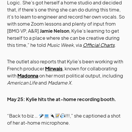
Logic. She’s got herself a home studio and decided
that, if there’s one thing she can do during this time,
it’s to learn to engineer and record her own vocals. So
with some Zoom lessons and plenty of input from
[BMG VP, A&R]
Jamie Nelson
, Kylie’s learning to get
herself to a place where she can be creative during
this time,” he told
Music Week
, via
Official Charts
.
The outlet also reports that Kylie’s been working with
French producer
Mirwais
, known for collaborating
with
Madonna
on her most political output, including
American Life
and
Madame X
.
May 25: Kylie hits the at-home recording booth.
“Back to biz …
!!!,” she captioned a shot
of her at-home microphone.