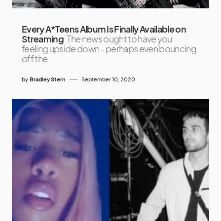
Every A*Teens Album Is Finally Available on
Streaming
The news ought to have you
feeling upside down - perhaps even bouncing
off the
by
Bradley Stern
September 10, 2020