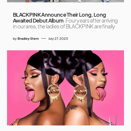
BLACKPINK Announce Their Long, Long
Awaited Debut Album
Four years after arriving
in our area, the ladies of BLACKPINK are finally
by
Bradley Stern
July 27, 2020