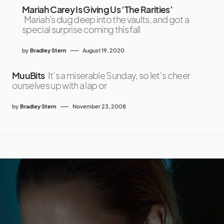
Mariah Carey Is Giving Us ‘The Rarities’
Mariah's dug deep into the vaults, and got a
special surprise coming this fall
by
Bradley Stern
August 19, 2020
MuuBits
It’s a miserable Sunday, so let’s cheer
ourselves up with a lap or
by
Bradley Stern
November 23, 2008