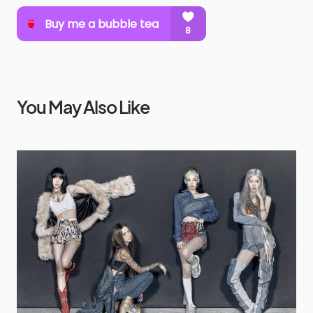
You May Also Like