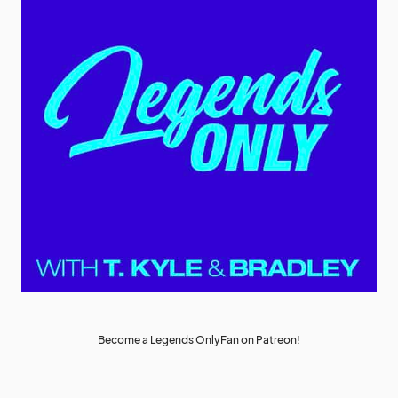
Become a Legends OnlyFan on Patreon!