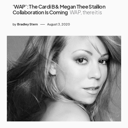
‘WAP’: The Cardi B & Megan Thee Stallion
Collaboration Is Coming
WAP, there it is
by
Bradley Stern
August 3, 2020