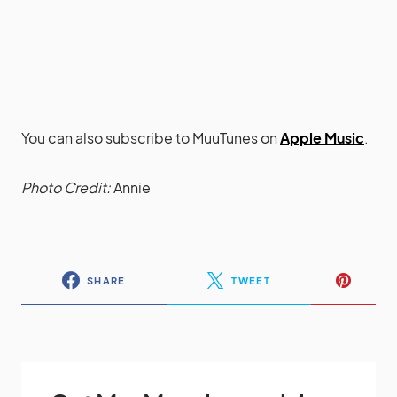
You can also subscribe to MuuTunes on
Apple Music
.
Photo Credit:
Annie
SHARE
TWEET