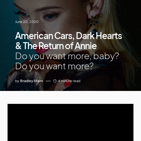
June 20, 2020
American Cars, Dark Hearts
& The Return of Annie
Do you want more, baby?
Do you want more?
by
Bradley Stern
4 minute read