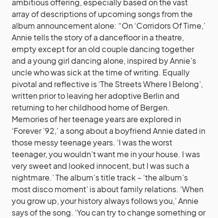
ambitious offering, especially based on the vast
array of descriptions of upcoming songs from the
album announcement alone: “On ‘Corridors Of Time,’
Annie tells the story of a dancefloor in a theatre,
empty except for an old couple dancing together
and a young girl dancing alone, inspired by Annie’s
uncle who was sick at the time of writing. Equally
pivotal and reflective is ‘The Streets Where I Belong’,
written prior to leaving her adoptive Berlin and
returning to her childhood home of Bergen.
Memories of her teenage years are explored in
‘Forever ’92,’ a song about a boyfriend Annie dated in
those messy teenage years. ‘I was the worst
teenager, you wouldn’t want me in your house. I was
very sweet and looked innocent, but I was such a
nightmare.’ The album’s title track – ‘the album’s
most disco moment’ is about family relations. ‘When
you grow up, your history always follows you,’ Annie
says of the song. ‘You can try to change something or