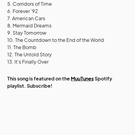
5. Corridors of Time
6. Forever ’92
7. American Cars
8. Mermaid Dreams
9. Stay Tomorrow
10. The Countdown to the End of the World
11. The Bomb
12. The Untold Story
13. It’s Finally Over
This song is featured on the
MuuTunes
Spotify
playlist. Subscribe!