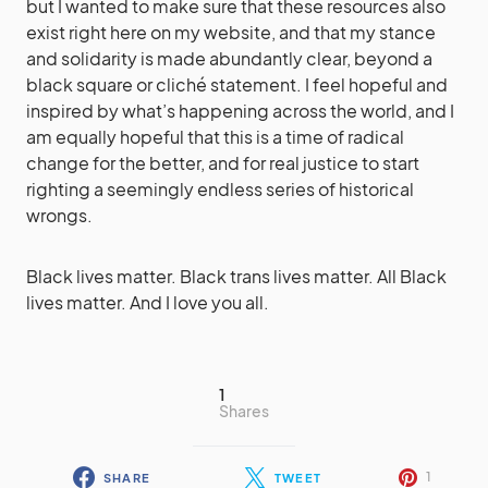
but I wanted to make sure that these resources also
exist right here on my website, and that my stance
and solidarity is made abundantly clear, beyond a
black square or cliché statement. I feel hopeful and
inspired by what’s happening across the world, and I
am equally hopeful that this is a time of radical
change for the better, and for real justice to start
righting a seemingly endless series of historical
wrongs.
Black lives matter. Black trans lives matter. All Black
lives matter. And I love you all.
1
Shares
1
SHARE
TWEET