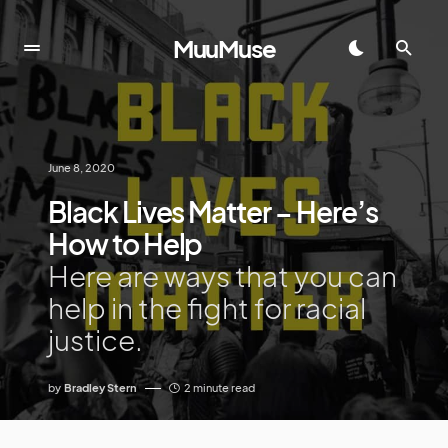
MuuMuse
June 8, 2020
Black Lives Matter – Here’s
How to Help
Here are ways that you can
help in the fight for racial
justice.
by
Bradley Stern
2 minute read