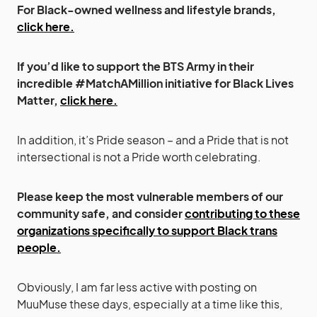
For Black-owned wellness and lifestyle brands,
click here.
If you’d like to support the BTS Army in their
incredible #MatchAMillion initiative for Black Lives
Matter,
click here.
In addition, it’s Pride season – and a Pride that is not
intersectional is not a Pride worth celebrating.
Please keep the most vulnerable members of our
community safe, and consider
contributing to these
organizations specifically to support Black trans
people.
Obviously, I am far less active with posting on
MuuMuse these days, especially at a time like this,