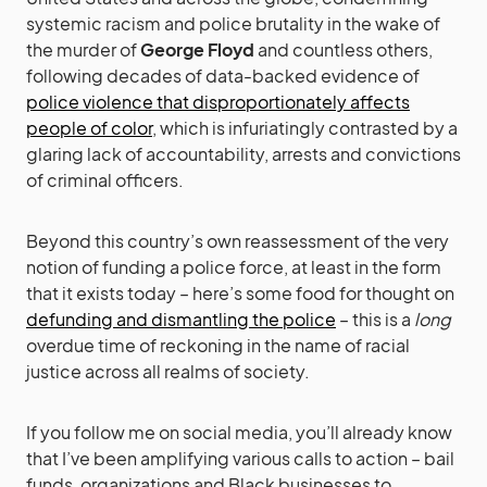
systemic racism and police brutality in the wake of
the murder of
George Floyd
and countless others,
following decades of data-backed evidence of
police violence that disproportionately affects
people of color
, which is infuriatingly contrasted by a
glaring lack of accountability, arrests and convictions
of criminal officers.
Beyond this country’s own reassessment of the very
notion of funding a police force, at least in the form
that it exists today – here’s some food for thought on
defunding and dismantling the police
– this is a
long
overdue time of reckoning in the name of racial
justice across all realms of society.
If you follow me on social media, you’ll already know
that I’ve been amplifying various calls to action – bail
funds, organizations and Black businesses to