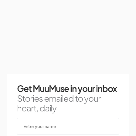
Get MuuMuse in your inbox
Stories emailed to your
heart, daily