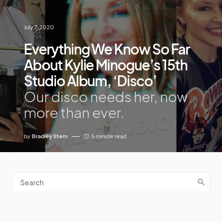
July 7, 2020
Everything We Know So Far
About Kylie Minogue’s 15th
Studio Album, ‘Disco’
Our disco needs her, now
more than ever.
by
Bradley Stern
5 minute read