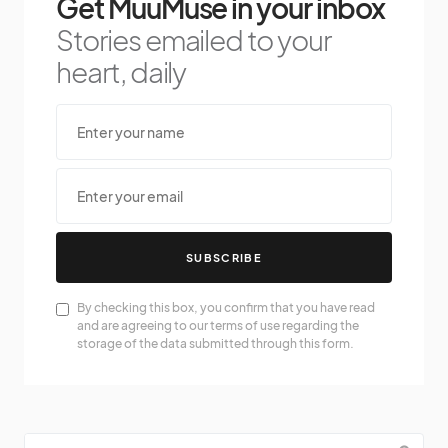
Get MuuMuse in your inbox
Stories emailed to your
heart, daily
SUBSCRIBE
By checking this box, you confirm that you have read
and are agreeing to our terms of use regarding the
storage of the data submitted through this form.