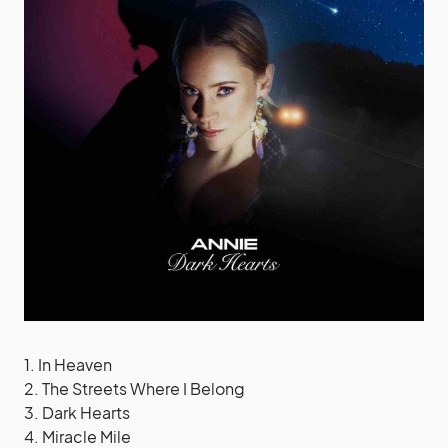
1. In Heaven
2. The Streets Where I Belong
3. Dark Hearts
4. Miracle Mile