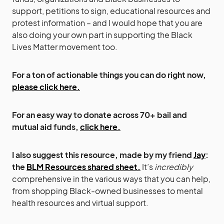
support, petitions to sign, educational resources and
protest information – and I would hope that you are
also doing your own part in supporting the Black
Lives Matter movement too.
For a ton of actionable things you can do right now,
please click here.
For an easy way to donate across 70+ bail and
mutual aid funds,
click here.
I also suggest this resource, made by my friend
Jay
:
the
BLM Resources shared sheet.
It’s
incredibly
comprehensive in the various ways that you can help,
from shopping Black-owned businesses to mental
health resources and virtual support.