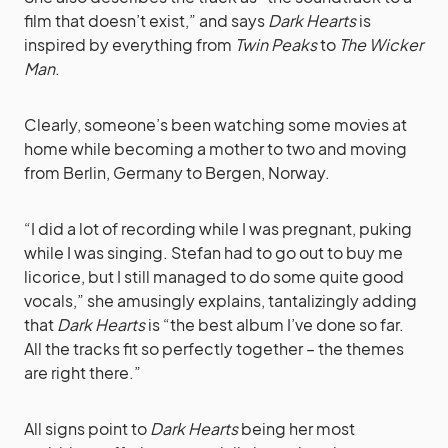
film that doesn’t exist,” and says
Dark Hearts
is
inspired by everything from
Twin Peaks
to
The Wicker
Man
.
Clearly, someone’s been watching some movies at
home while becoming a mother to two and moving
from Berlin, Germany to Bergen, Norway.
“I did a lot of recording while I was pregnant, puking
while I was singing. Stefan had to go out to buy me
licorice, but I still managed to do some quite good
vocals,” she amusingly explains, tantalizingly adding
that
Dark Hearts
is “the best album I’ve done so far.
All the tracks fit so perfectly together – the themes
are right there.”
All signs point to
Dark Hearts
being her most