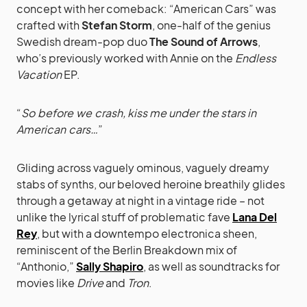
concept with her comeback: “American Cars” was
crafted with
Stefan Storm
, one-half of the genius
Swedish dream-pop duo
The Sound of Arrows
,
who’s previously worked with Annie on the
Endless
Vacation
EP.
“
So before we crash, kiss me under the stars in
American cars…
”
Gliding across vaguely ominous, vaguely dreamy
stabs of synths, our beloved heroine breathily glides
through a getaway at night in a vintage ride – not
unlike the lyrical stuff of problematic fave
Lana Del
Rey
, but with a downtempo electronica sheen,
reminiscent of the Berlin Breakdown mix of
“Anthonio,”
Sally Shapiro
, as well as soundtracks for
movies like
Drive
and
Tron
.