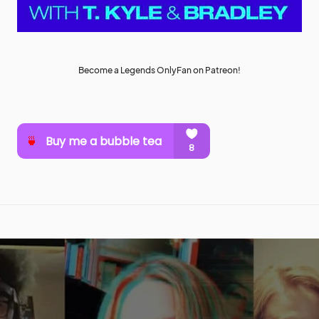
Become a Legends OnlyFan on Patreon!