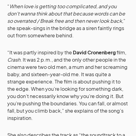
“
When love is getting too complicated, and you
don’t wanna think about that because words can be
so overrated / Break free and then never look back,
”
she speak-sings in the bridge as a siren faintly rings
out from somewhere behind.
“It was partly inspired by the
David Cronenberg
film,
Crash
. It was 2 p.m., and the only other people in the
cinema were two old men, a mum and her screaming
baby, and sixteen-year-old me. It was quite a
strange experience. The film is about pushing it to
the edge. When you’re looking for something dark,
you don’t necessarily know why you’re doing it. But
you’re pushing the boundaries. You can fall, or almost
fall, but you climb back,” she explains of the song’s
inspiration.
She also describes the track as “the soundtrack to a