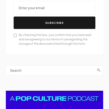
SUBSCRIBE
By checking this box, you confirm that you have read
and are agreeing to our terms of use regarding the
storage of the data submitted through this form.