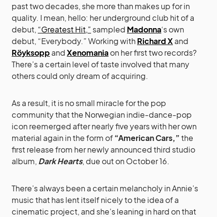
past two decades, she more than makes up for in
quality. I mean, hello: her underground club hit of a
debut,
“Greatest Hit,”
sampled
Madonna
‘s own
debut, “Everybody.” Working with
Richard X
and
Röyksopp
and
Xenomania
on her first two records?
There’s a certain level of taste involved that many
others could only dream of acquiring.
As a result, it is no small miracle for the pop
community that the Norwegian indie-dance-pop
icon reemerged after nearly five years with her own
material again in the form of
“American Cars,”
the
first release from her newly announced third studio
album,
Dark Hearts
, due out on October 16.
There’s always been a certain melancholy in Annie’s
music that has lent itself nicely to the idea of a
cinematic project, and she’s leaning in hard on that