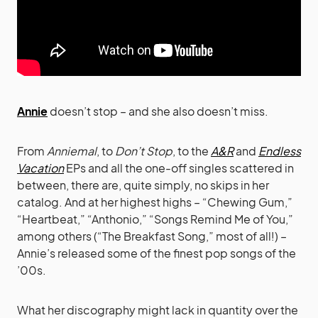
Annie
doesn’t stop – and she also doesn’t miss.
From
Anniemal
, to
Don’t Stop
, to the
A&R
and
Endless
Vacation
EPs and all the one-off singles scattered in
between, there are, quite simply, no skips in her
catalog. And at her highest highs – “Chewing Gum,”
“Heartbeat,” “Anthonio,” “Songs Remind Me of You,”
among others (“The Breakfast Song,” most of all!) –
Annie’s released some of the finest pop songs of the
’00s.
What her discography might lack in quantity over the