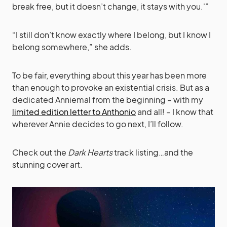
break free, but it doesn’t change, it stays with you.'”
“I still don’t know exactly where I belong, but I know I
belong somewhere,” she adds.
To be fair, everything about this year has been more
than enough to provoke an existential crisis. But as a
dedicated Anniemal from the beginning – with my
limited edition letter to Anthonio
and all! – I know that
wherever Annie decides to go next, I’ll follow.
Check out the
Dark Hearts
track listing…and the
stunning cover art.