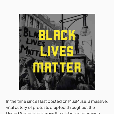
In the time since I last posted on MuuMuse, a massive,
vital outcry of protests erupted throughout the
United States and across the globe, condemning