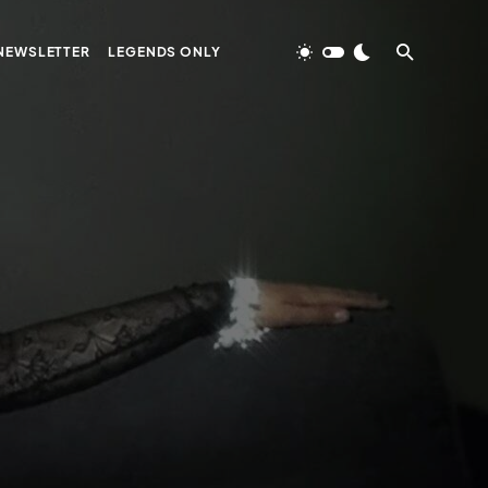
NEWSLETTER
LEGENDS ONLY