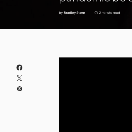
by
Bradley Stern
2 minute read