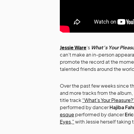
Jessie Ware
‘s
What’s Your Pleas
can’t make an in-person appearan
promote the record at the moment
talented friends around the world 
Over the past few weeks since th
and more tracks from the album, 
title track
“What’s Your Pleasure?
performed by dancer
Hajiba Fa
esque
performed by dancer
Eri
Eyes,”
with Jessie herself taking 