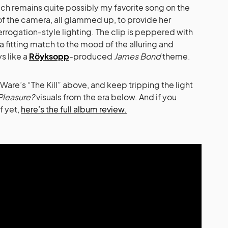
which remains quite possibly my favorite song on the
t of the camera, all glammed up, to provide her
errogation-style lighting. The clip is peppered with
– a fitting match to the mood of the alluring and
s like a
Röyksopp
-produced
James Bond
theme.
Ware’s “The Kill” above, and keep tripping the light
Pleasure?
visuals from the era below. And if you
f yet,
here’s the full album review.