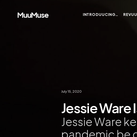
MuuMuse
INTRODUUCING…
REVU
July 15, 2020
Jessie Ware Is
Jessie Ware k
pandemic be 