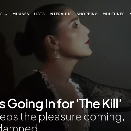
US
MUUSES
LISTS
INTERVUUS
SHOPPING
MUUTUNES
 Going In for ‘The Kill’
eeps the pleasure coming,
damned.