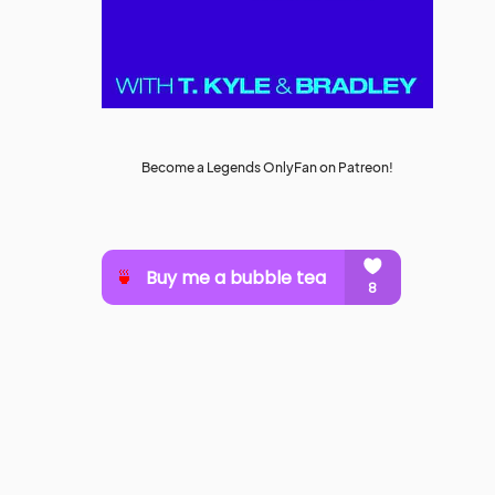
Become a Legends OnlyFan on Patreon!