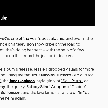
ure?
is
one of the year’s best albums
, and even if she
ce on a television show or be on the road to
, she’s doing her best – with the help of a few
– to do the record the justice it deserves.
e album’s release, Jessie’s dropped visuals for more
including the fabulous
Nicolas Huchard
-led clip for
”
, the
Janet Jackson
-style glory of
“Soul Patrol”
as
hmy
, the quirky,
Fatboy Slim
“Weapon of Choice”-
c Schloesser
, and the lava lamp-ish allure of
“In Your
the helm again.