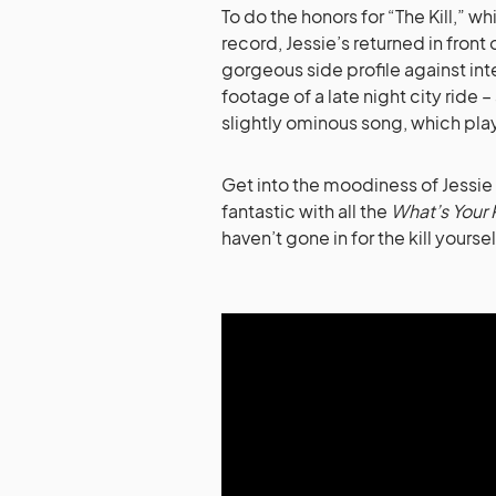
To do the honors for “The Kill,” 
record, Jessie’s returned in fron
gorgeous side profile against int
footage of a late night city ride 
slightly ominous song, which play
Get into the moodiness of Jessie 
fantastic with all the
What’s Your 
haven’t gone in for the kill yoursel