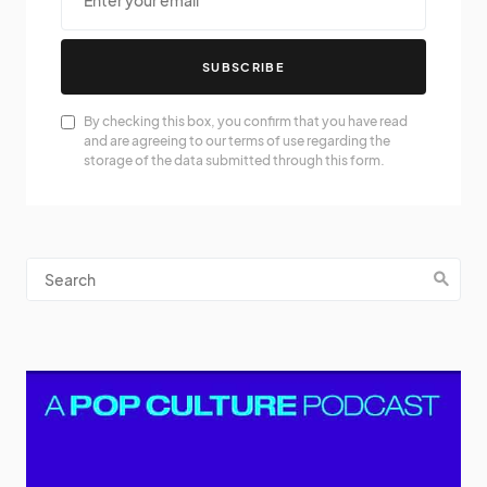
SUBSCRIBE
By checking this box, you confirm that you have read
and are agreeing to our terms of use regarding the
storage of the data submitted through this form.