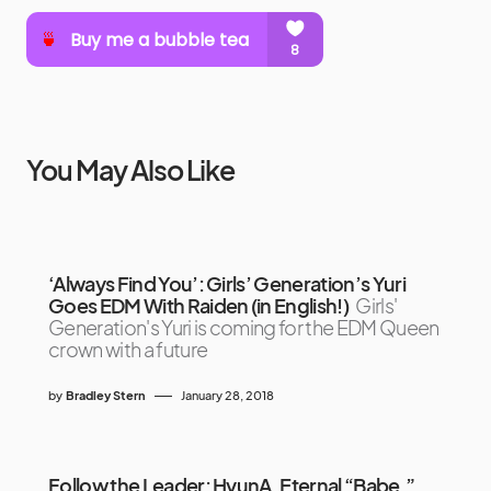
You May Also Like
‘Always Find You’: Girls’ Generation’s Yuri
Goes EDM With Raiden (in English!)
Girls'
Generation's Yuri is coming for the EDM Queen
crown with a future
by
Bradley Stern
January 28, 2018
Follow the Leader: HyunA, Eternal “Babe,”