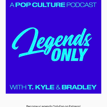
Become a Legends OnlyFan on Patreon!