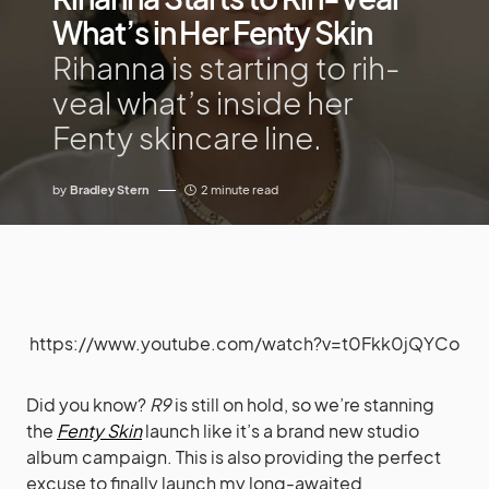
What’s in Her Fenty Skin
Rihanna is starting to rih-
veal what’s inside her
Fenty skincare line.
by
Bradley Stern
2 minute read
https://www.youtube.com/watch?v=t0Fkk0jQYCo
Did you know?
R9
is still on hold, so we’re stanning
the
Fenty Skin
launch like it’s a brand new studio
album campaign. This is also providing the perfect
excuse to finally launch my long-awaited