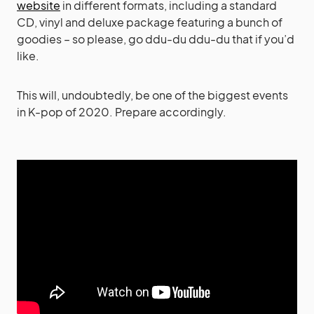
website
in different formats, including a standard
CD, vinyl and deluxe package featuring a bunch of
goodies – so please, go ddu-du ddu-du that if you’d
like.
This will, undoubtedly, be one of the biggest events
in K-pop of 2020. Prepare accordingly.