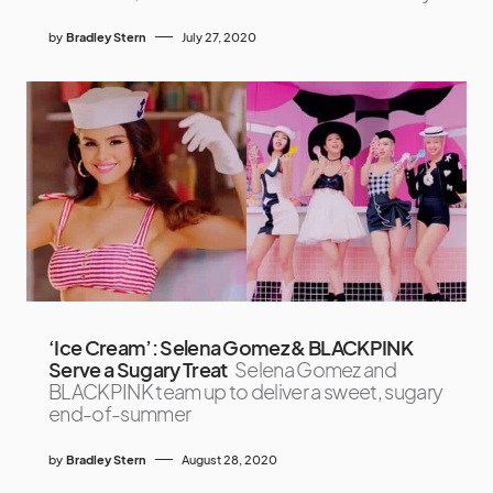
by
Bradley Stern
July 27, 2020
‘Ice Cream’: Selena Gomez & BLACKPINK
Serve a Sugary Treat
Selena Gomez and
BLACKPINK team up to deliver a sweet, sugary
end-of-summer
by
Bradley Stern
August 28, 2020