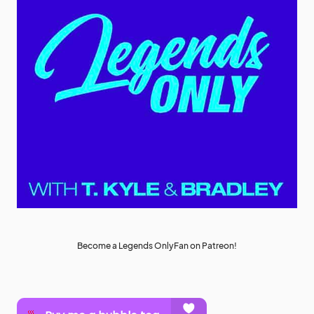
Become a Legends OnlyFan on Patreon!