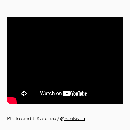
Photo credit: Avex Trax /
@BoaKwon