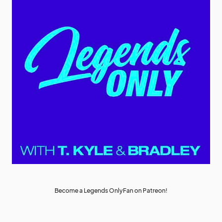
Become a Legends OnlyFan on Patreon!