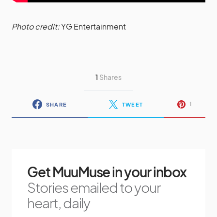
Photo credit:
YG Entertainment
1
Shares
1
SHARE
TWEET
Get MuuMuse in your inbox
Stories emailed to your
heart, daily