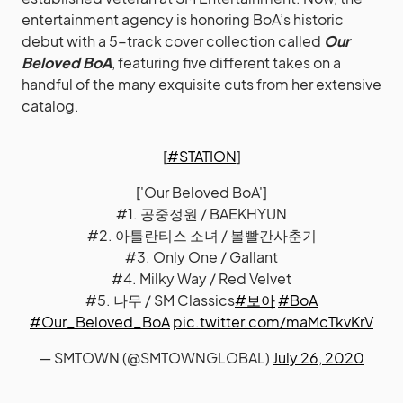
entertainment agency is honoring BoA’s historic
debut with a 5-track cover collection called
Our
Beloved BoA
, featuring five different takes on a
handful of the many exquisite cuts from her extensive
catalog.
[
#STATION
]
['Our Beloved BoA']
#1. 공중정원 / BAEKHYUN
#2. 아틀란티스 소녀 / 볼빨간사춘기
#3. Only One / Gallant
#4. Milky Way / Red Velvet
#5. 나무 / SM Classics
#보아
#BoA
#Our_Beloved_BoA
pic.twitter.com/maMcTkvKrV
— SMTOWN (@SMTOWNGLOBAL)
July 26, 2020