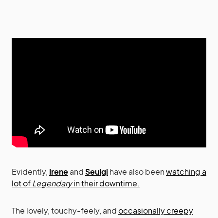
Evidently,
Irene
and
Seulgi
have also been
watching a
lot of
Legendary
in their downtime.
The lovely, touchy-feely, and
occasionally creepy