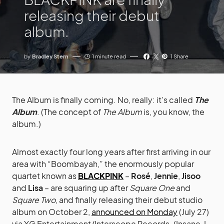
releasing their debut
album.
by
Bradley Stern
1 minute read
1 Share
The Album is finally coming. No, really: it’s called
The
Album
. (The concept of
The Album
is, you know, the
album.)
Almost exactly four long years after first arriving in our
area with “Boombayah,” the enormously popular
quartet known as
BLACKPINK
–
Rosé
,
Jennie
,
Jisoo
and
Lisa
– are squaring up after
Square One
and
Square Two
, and finally releasing their debut studio
album on October 2,
announced on Monday
(July 27)
via YG Entertainment/Interscope Records. (Insane, I