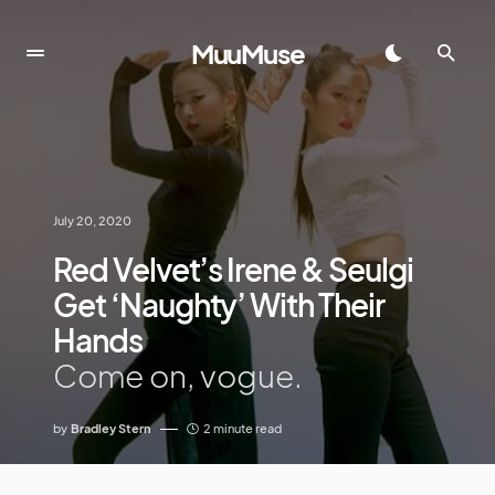
MuuMuse
July 20, 2020
Red Velvet’s Irene & Seulgi
Get ‘Naughty’ With Their
Hands
Come on, vogue.
by
Bradley Stern
2 minute read