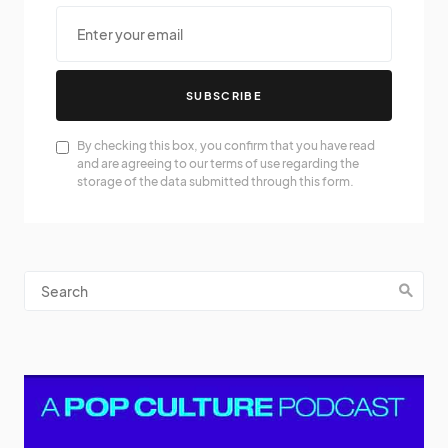
SUBSCRIBE
By checking this box, you confirm that you have read
and are agreeing to our terms of use regarding the
storage of the data submitted through this form.