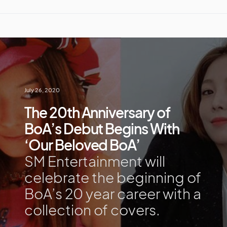
July 26, 2020
The 20th Anniversary of
BoA’s Debut Begins With
‘Our Beloved BoA’
SM Entertainment will
celebrate the beginning of
BoA’s 20 year career with a
collection of covers.