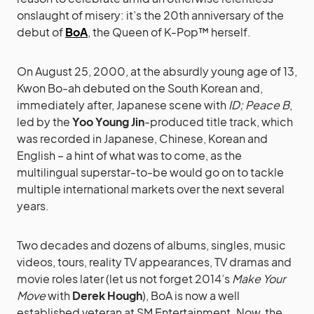
onslaught of misery: it’s the 20th anniversary of the
debut of
BoA
, the Queen of K-Pop™ herself.
On August 25, 2000, at the absurdly young age of 13,
Kwon Bo-ah debuted on the South Korean and,
immediately after, Japanese scene with
ID; Peace B
,
led by the
Yoo Young Jin
-produced title track, which
was recorded in Japanese, Chinese, Korean and
English – a hint of what was to come, as the
multilingual superstar-to-be would go on to tackle
multiple international markets over the next several
years.
Two decades and dozens of albums, singles, music
videos, tours, reality TV appearances, TV dramas and
movie roles later (let us not forget 2014’s
Make Your
Move
with
Derek Hough
), BoA is now a well
established veteran at SM Entertainment. Now, the