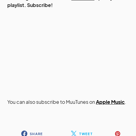
playlist. Subscribe!
You can also subscribe to MuuTunes on
Apple Music
.
SHARE
TWEET