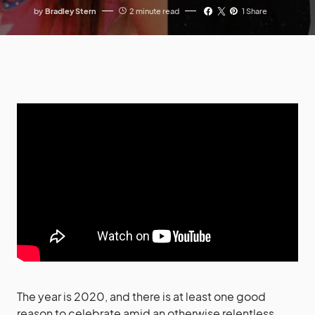
by
Bradley Stern
2 minute read
1 Share
The year is 2020, and there is at least one good
reason to celebrate amid an otherwise relentless