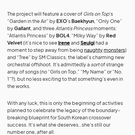
The project will feature a cover of
Girls on Top
‘s
“Garden in the Air” by
EXO
’s
Baekhyun
, “Only One”
by
Gallant
, and three
Atlantis Princess
moments:
“Atlantis Princess” by
BOL4
, “Milky Way” by
Red
Velvet
(it’s nice to see
Irene
and
Seulgi
had a
moment to step away from being
naughty
monsters
)
and “Tree” by SM Classics, the label’s charming new
orchestral offshoot. It’s admittedly a
sort
of strange
array of songs (no “Girls on Top,” “My Name” or “No.
1”?), but no less exciting to that something’s even in
the works.
With any luck, this is only the beginning of activities
planned to celebrate the legacy of the boundary-
breaking blueprint for South Korean crossover
success. It’s what she deserves…she’s still our
number one, after all.