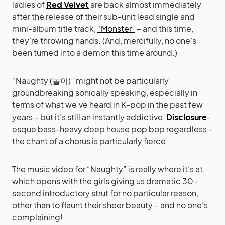
ladies of
Red Velvet
are back almost immediately
after the release of their sub-unit lead single and
mini-album title track,
“Monster”
– and this time,
they’re throwing hands. (And, mercifully, no one’s
been turned into a demon this time around.)
“Naughty (놀이)” might not be particularly
groundbreaking sonically speaking, especially in
terms of what we’ve heard in K-pop in the past few
years – but it’s still an instantly addictive,
Disclosure
-
esque bass-heavy deep house pop bop regardless –
the chant of a chorus is particularly fierce.
The music video for “Naughty” is really where it’s at,
which opens with the girls giving us dramatic 30-
second introductory strut for no particular reason,
other than to flaunt their sheer beauty – and no one’s
complaining!