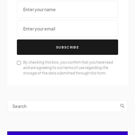
SUBSCRIBE
By checking this box, you confirm that you have read
and are agreeing to our terms of use regarding the
storage of the data submitted through this form.