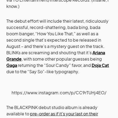
know.)
The debut effort will include their latest, ridiculously
successful, record-shattering, bada bing, bada
boom banger, “How You Like That,” as well as a
second single that’s expected to be released in
August – and there’s a mystery guest on the track.
BLINKs are screaming and shouting that it’s
Ariana
Grande
, with some other popular guesses being
Gaga
returning the “Sour Candy” favor, and
Doja Cat
due to the “Say So”-like typography.
https://www.instagram.com/p/CC9rTUHj4EO/
The BLACKPINK debut studio album is already
available to
pre-order as if it’s your last on their