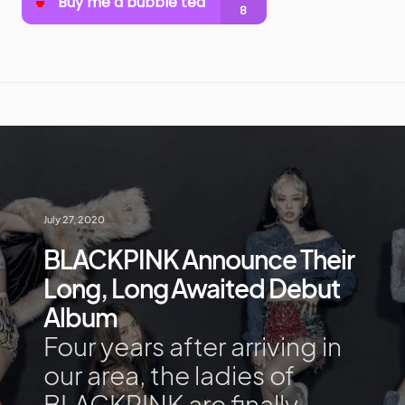
July 27, 2020
BLACKPINK Announce Their
Long, Long Awaited Debut
Album
Four years after arriving in
our area, the ladies of
BLACKPINK are finally