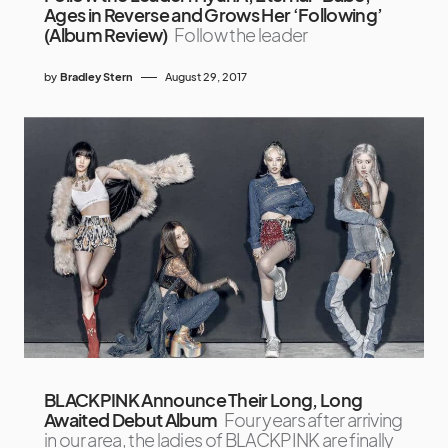
Ages in Reverse and Grows Her ‘Following’
(Album Review)
Follow the leader
by
Bradley Stern
August 29, 2017
BLACKPINK Announce Their Long, Long
Awaited Debut Album
Four years after arriving
in our area, the ladies of BLACKPINK are finally