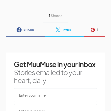
1
Shares
1
SHARE
TWEET
Get MuuMuse in your inbox
Stories emailed to your
heart, daily