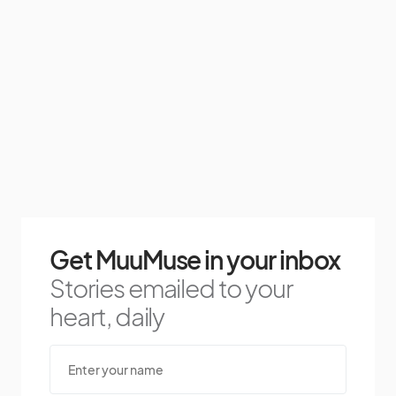
Get MuuMuse in your inbox
Stories emailed to your
heart, daily