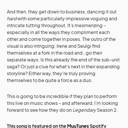
And then, they get down to business, dancing it out
hard
with some particularly impressive voguing and
intricate tutting throughout. It’s mesmerizing –
especially in all the ways they compliment each
other and come together in poses. The outro of the
visual is also intriguing: Irene and Seulgi find
themselves at a fork in the road and…go their
separate ways. Is this already the end of the sub-unit
saga? Or just a clue for what’s next in their expanding
storyline? Either way, they’re truly proving
themselves to be quite a force as a duo.
This is going to be incredible if they plan to perform
this live on music shows – and afterward, I’m looking
forward to see how they do on
Legendary
Season 2.
This song is featured on the
MuuTunes
Spotify