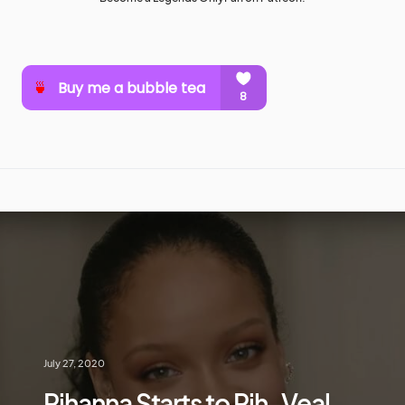
July 27, 2020
Rihanna Starts to Rih-Veal