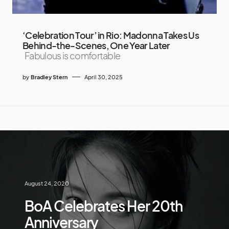
‘Celebration Tour’ in Rio: Madonna Takes Us
Behind-the-Scenes, One Year Later
Fabulous is comfortable
by
Bradley Stern
April 30, 2025
August 24, 2020
BoA Celebrates Her 20th
Anniversary