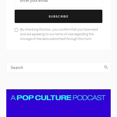
SUBSCRIBE
By checking this box, you confirm that you have read
and are agreeing to our terms of use regarding the
storage of the data submitted through this form.