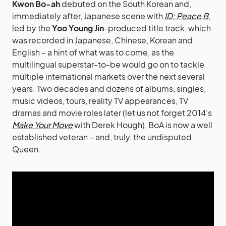
Kwon Bo-ah
debuted on the South Korean and,
immediately after, Japanese scene with
ID; Peace B
,
led by the
Yoo Young Jin
-produced title track, which
was recorded in Japanese, Chinese, Korean and
English – a hint of what was to come, as the
multilingual superstar-to-be would go on to tackle
multiple international markets over the next several
years. Two decades and dozens of albums, singles,
music videos, tours, reality TV appearances, TV
dramas and movie roles later (let us not forget 2014’s
Make Your Move
with Derek Hough), BoA is now a well
established veteran – and, truly, the undisputed
Queen.