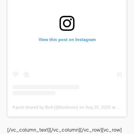
View this post on Instagram
A post shared by BoA (@boakwon)
on
Aug 20, 2020 at 7:36am PDT
[/vc_column_text][/vc_column][/vc_row][vc_row]