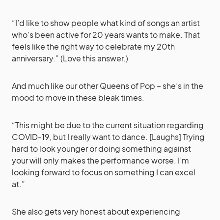
“I’d like to show people what kind of songs an artist
who’s been active for 20 years wants to make. That
feels like the right way to celebrate my 20th
anniversary.” (Love this answer.)
And much like our other Queens of Pop – she’s in the
mood to move in these bleak times.
“This might be due to the current situation regarding
COVID-19, but I really want to dance. [Laughs] Trying
hard to look younger or doing something against
your will only makes the performance worse. I’m
looking forward to focus on something I can excel
at.”
She also gets very honest about experiencing