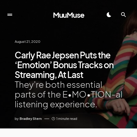
MuuMuse
August 21, 2020
Carly Rae Jepsen Puts the
‘Emotion’ Bonus Tracks on
Streaming, At Last
They’re both essential
parts of the E•MO•TION-al
listening experience.
by
Bradley Stern
1 minute read