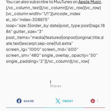
You can also subscribe to MuuTunes on
Apple Music
.
[/vc_column_text][/vc_column][/vc_row][vc_row]
[vc_column width=”1/1″][uncode_index
el_id=”index-308875″
loop=”size:3|order_by:date|post_type:post|tags:18
86″ gutter_size=”3″
post_items=”media|featured|onpost|original,title,d
ate,text|excerpt,sep-one|full,extra”
screen_lg=”1000″ screen_md=”600″
screen_sm=”480″ single_overlay_opacity=”50″
single_padding=”2″][/vc_column][/vc_row]
1
Shares
1
SHARE
TWEET