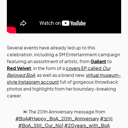
Several events have already led up to this
celebration, including a SM Entertainment campaign
featuring an assortment of artists, from
Gallant
to
Red Velvet
, in the form of a
covers EP called
Our
Beloved BoA
, as well as a brand new,
virtual museum-
style Instagram account
full of gorgeous throwback
photos and highlights from her boundary-breaking
career.
The 20th Anniversary message from
#BoA
#Happy_BoA_20th_Anniversary
#보아
#BoA_Still_Our_No1
#20years_with_BoA