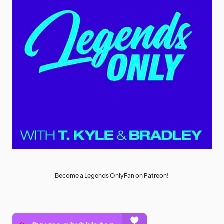
Become a Legends OnlyFan on Patreon!