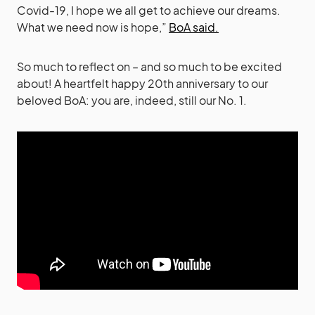
Covid-19, I hope we all get to achieve our dreams.
What we need now is hope,”
BoA said.
So much to reflect on – and so much to be excited
about! A heartfelt happy 20th anniversary to our
beloved BoA: you are, indeed, still our No. 1.