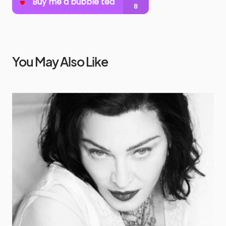
You May Also Like