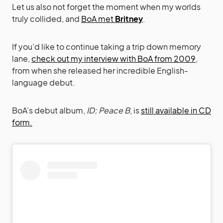
Let us also not forget the moment when my worlds
truly collided, and
BoA met
Britney
.
If you’d like to continue taking a trip down memory
lane,
check out my interview with BoA from 2009
,
from when she released her incredible English-
language debut.
BoA’s debut album,
ID; Peace B
, is
still available in CD
form.