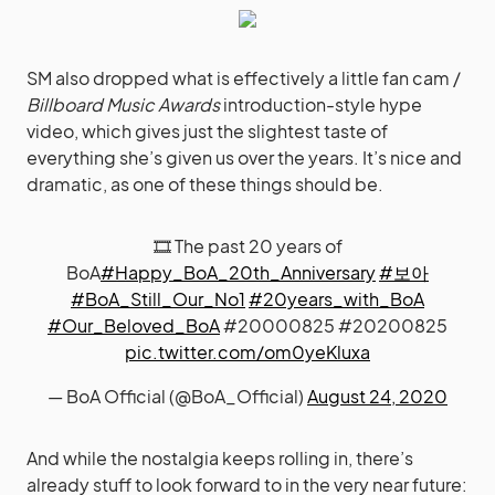
SM also dropped what is effectively a little fan cam /
Billboard Music Awards
introduction-style hype
video, which gives just the slightest taste of
everything she’s given us over the years. It’s nice and
dramatic, as one of these things should be.
🎞 The past 20 years of
BoA
#Happy_BoA_20th_Anniversary
#보아
#BoA_Still_Our_No1
#20years_with_BoA
#Our_Beloved_BoA
#20000825 #20200825
pic.twitter.com/om0yeKluxa
— BoA Official (@BoA_Official)
August 24, 2020
And while the nostalgia keeps rolling in, there’s
already stuff to look forward to in the very near future: