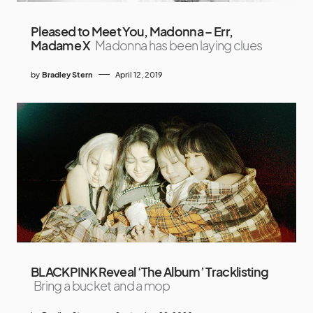
Pleased to Meet You, Madonna – Err,
Madame X
Madonna has been laying clues
by
Bradley Stern
April 12, 2019
BLACKPINK Reveal ‘The Album’ Tracklisting
Bring a bucket and a mop