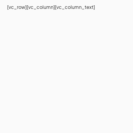
[vc_row][vc_column][vc_column_text]