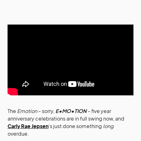
The
Emotion
– sorry,
E•MO•TION
– five year
anniversary celebrations are in full swing now, and
Carly Rae Jepsen
‘s just done something
long
overdue.