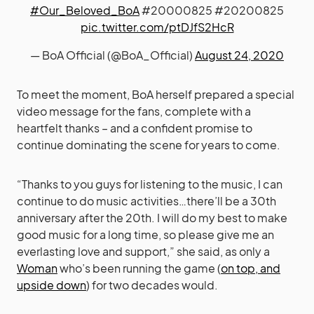
#Our_Beloved_BoA
#20000825 #20200825
pic.twitter.com/ptDJfS2HcR
— BoA Official (@BoA_Official)
August 24, 2020
To meet the moment, BoA herself prepared a special
video message for the fans, complete with a
heartfelt thanks – and a confident promise to
continue dominating the scene for years to come.
“Thanks to you guys for listening to the music, I can
continue to do music activities…there’ll be a 30th
anniversary after the 20th. I will do my best to make
good music for a long time, so please give me an
everlasting love and support,” she said, as only a
Woman
who’s been running the game (
on top, and
upside down
) for two decades would.