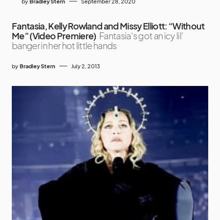
by
Bradley Stern
September 28, 2020
Fantasia, Kelly Rowland and Missy Elliott: “Without
Me” (Video Premiere)
Fantasia‘s got an icy lil’
banger in her hot little hands
by
Bradley Stern
July 2, 2013