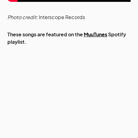
Photo credit:
Interscope Records
These songs are featured on the
MuuTunes
Spotify
playlist.