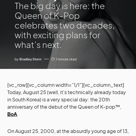
The big day is here: the
Queen of K-Pop
celebrates two decades,
with exciting plans for
what’s next.
by
Bradley Stern
1 minute read
[vc_row][vc_column width=”1/1″][vc_column_text]
Today, August 25 (well, it’s technically already today
in South Korea) is a very special day: the 20th
anniversary of the debut of the Queen of K-pop™,
BoA
.
On August 25, 2000, at the absurdly young age of 13,