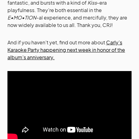
fantastic, and bursts with a kind of
Kiss
-era
playfulness. They’re both essential in the
E•MO•TION
-al experience, and mercifully, they are
now widely available to us all. Thank you, CRJ!
And if you haven’t yet, find out more about
Carly’s
Karaoke Party happening next week in honor of the
album’s anniversary.