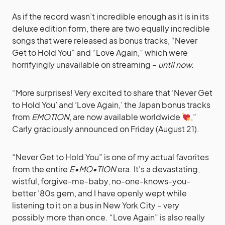
As if the record wasn’t incredible enough as it is in its
deluxe edition form, there are two equally incredible
songs that were released as bonus tracks, “Never
Get to Hold You” and “Love Again,” which were
horrifyingly unavailable on streaming –
until now.
“More surprises! Very excited to share that ‘Never Get
to Hold You’ and ‘Love Again,’ the Japan bonus tracks
from
EMOTION
, are now available worldwide
,”
Carly graciously announced on Friday (August 21).
“Never Get to Hold You” is one of my actual favorites
from the entire
E•MO•TION
era. It’s a devastating,
wistful, forgive-me-baby, no-one-knows-you-
better ’80s gem, and I have openly wept while
listening to it on a bus in New York City – very
possibly more than once. “Love Again” is also really