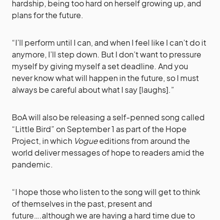
hardship, being too hard on herself growing up, and
plans for the future.
“I’ll perform until I can, and when I feel like I can’t do it
anymore, I’ll step down. But I don’t want to pressure
myself by giving myself a set deadline. And you
never know what will happen in the future, so I must
always be careful about what I say [laughs].”
BoA will also be releasing a self-penned song called
“Little Bird” on September 1 as part of the Hope
Project, in which
Vogue
editions from around the
world deliver messages of hope to readers amid the
pandemic.
“I hope those who listen to the song will get to think
of themselves in the past, present and
future….although we are having a hard time due to