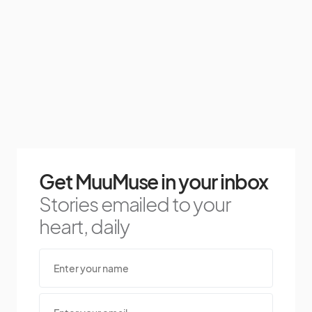
Get MuuMuse in your inbox
Stories emailed to your
heart, daily