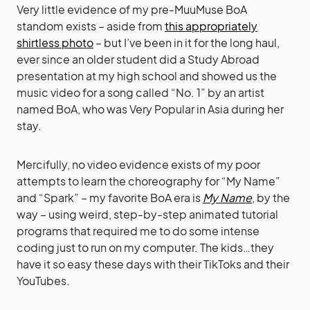
Very little evidence of my pre-MuuMuse BoA
standom exists – aside from
this appropriately
shirtless photo
– but I’ve been in it for the long haul,
ever since an older student did a Study Abroad
presentation at my high school and showed us the
music video for a song called “No. 1” by an artist
named BoA, who was Very Popular in Asia during her
stay.
Mercifully, no video evidence exists of my poor
attempts to learn the choreography for “My Name”
and “Spark” – my favorite BoA era is
My Name
, by the
way – using weird, step-by-step animated tutorial
programs that required me to do some intense
coding just to run on my computer. The kids…they
have it so easy these days with their TikToks and their
YouTubes.