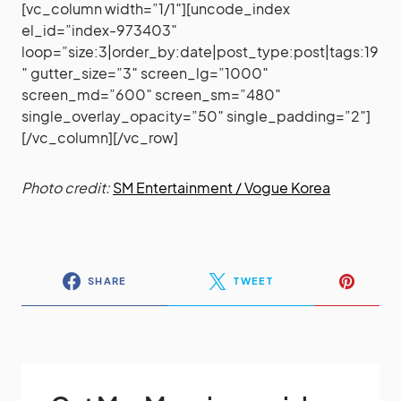
[vc_column width=”1/1″][uncode_index
el_id=”index-973403″
loop=”size:3|order_by:date|post_type:post|tags:19
″ gutter_size=”3″ screen_lg=”1000″
screen_md=”600″ screen_sm=”480″
single_overlay_opacity=”50″ single_padding=”2″]
[/vc_column][/vc_row]
Photo credit:
SM Entertainment / Vogue Korea
SHARE
TWEET