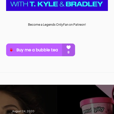
Become a Legends OnlyFan on Patreon!
August 24, 2020