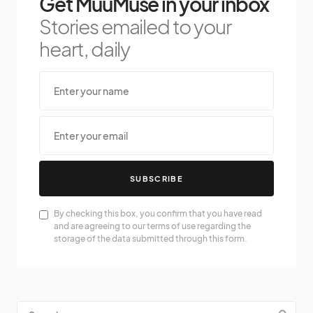
Get MuuMuse in your inbox
Stories emailed to your
heart, daily
SUBSCRIBE
By checking this box, you confirm that you have read
and are agreeing to our terms of use regarding the
storage of the data submitted through this form.