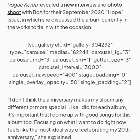
Vogue Korea
revealed a
new interview
and
photo
shoot
with BoA for their September 2020 “Hope”
issue, in which she discussed the album currently in
the works to tie in with the occasion.
[vc_gallery el_id=”gallery-304292″
type=”carousel” medias=”82244″ carousel_lg=”3″
carousel_md=”3″ carousel_sm=”1″ gutter_size=”3″
carousel_interval=”3000″
carousel_navspeed=”400″ stage_padding=”0″
single_overlay_opacity=”50″ single_padding=”2″]
“I don’t think the anniversary makes my album any
different or more special. Like I did for each album,
it’s important that I come up with good songs for this
album too. Focusing on what I want to do right now
feels like the most ideal way of celebrating my 20th
anniversary,” she explained.