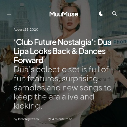
MuuMuse
August 28, 2020
‘Club Future Nostalgia’: Dua
Lipa Looks Back & Dances
Forward
Dua’s eclectic set is full of
fun features, surprising
samples and new songs to
keep the era alive and
kicking.
by
Bradley Stern
4 minute read