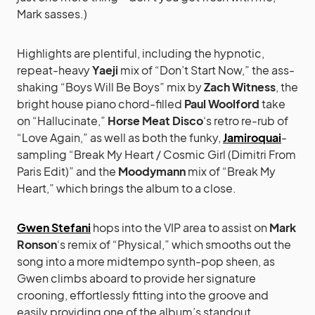
Mark sasses.)
Highlights are plentiful, including the hypnotic,
repeat-heavy
Yaeji
mix of “Don’t Start Now,” the ass-
shaking “Boys Will Be Boys” mix by
Zach Witness
, the
bright house piano chord-filled
Paul Woolford
take
on “Hallucinate,”
Horse Meat Disco
‘s retro re-rub of
“Love Again,” as well as both the funky,
Jamiroquai
-
sampling “Break My Heart / Cosmic Girl (Dimitri From
Paris Edit)” and the
Moodymann
mix of “Break My
Heart,” which brings the album to a close.
Gwen Stefani
hops into the VIP area to assist on
Mark
Ronson
‘s remix of “Physical,” which smooths out the
song into a more midtempo synth-pop sheen, as
Gwen climbs aboard to provide her signature
crooning, effortlessly fitting into the groove and
easily providing one of the album’s standout