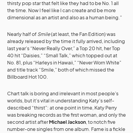
thirsty pop star that felt like they had to be No. 1 all
the time. Now I feel like I can create and be more
dimensional as an artist and also as a human being.”
Nearly half of
Smile
(at least, the Fan Edition) was
already released by the time it fully arrived, including
last year’s “Never Really Over,” a Top 20 hit, her Top
40 hit “Daisies,” “Small Talk,” which topped out at
No. 81, plus “Harleys in Hawaii,” “Never Worn White”
and title track “Smile,” both of which missed the
Billboard Hot 100.
Chart talk is boring and irrelevant in most people’s
worlds, but it’s vital in understanding Katy’s self-
described “thirst”: at one point in time, Katy Perry
was breaking records as the first woman, and only the
second artist after
Michael Jackson
, to notch five
number-one singles from one album. Fame is a fickle