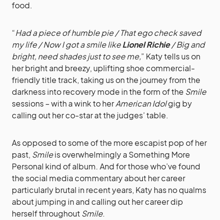
food.
“
Had a piece of humble pie / That ego check saved
my life / Now I got a smile like
Lionel Richie
/ Big and
bright, need shades just to see me,
” Katy tells us on
her bright and breezy, uplifting shoe commercial-
friendly title track, taking us on the journey from the
darkness into recovery mode in the form of the
Smile
sessions – with a wink to her
American Idol
gig by
calling out her co-star at the judges’ table.
As opposed to some of the more escapist pop of her
past,
Smile
is overwhelmingly a Something More
Personal kind of album. And for those who’ve found
the social media commentary about her career
particularly brutal in recent years, Katy has no qualms
about jumping in and calling out her career dip
herself throughout
Smile
.