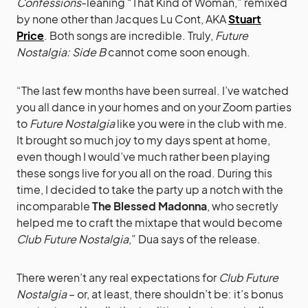
Confessions
-leaning “That Kind of Woman,” remixed
by none other than Jacques Lu Cont, AKA
Stuart
Price
. Both songs are incredible. Truly,
Future
Nostalgia: Side B
cannot come soon enough.
“The last few months have been surreal. I’ve watched
you all dance in your homes and on your Zoom parties
to
Future Nostalgia
like you were in the club with me.
It brought so much joy to my days spent at home,
even though I would’ve much rather been playing
these songs live for you all on the road. During this
time, I decided to take the party up a notch with the
incomparable
The Blessed Madonna
, who secretly
helped me to craft the mixtape that would become
Club Future Nostalgia
,” Dua says of the release.
There weren’t any real expectations for
Club Future
Nostalgia
– or, at least, there shouldn’t be: it’s bonus