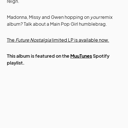
reign.
Madonna, Missy and Gwen hopping on
your
remix
album? Talk about a Main Pop Girl humblebrag.
The
Future Nostalgia
limited LP is available now.
This album is featured on the
MuuTunes
Spotify
playlist.