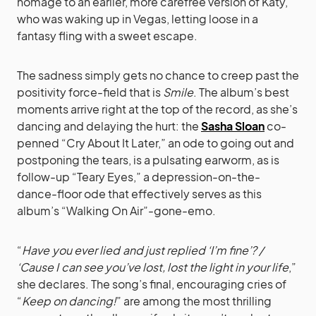
homage to an earlier, more carefree version of Katy,
who was waking up in Vegas, letting loose in a
fantasy fling with a sweet escape.
The sadness simply gets no chance to creep past the
positivity force-field that is
Smile
. The album’s best
moments arrive right at the top of the record, as she’s
dancing and delaying the hurt: the
Sasha Sloan
co-
penned “Cry About It Later,” an ode to going out and
postponing the tears, is a pulsating earworm, as is
follow-up “Teary Eyes,” a depression-on-the-
dance-floor ode that effectively serves as this
album’s “Walking On Air”-gone-emo.
“
Have you ever lied and just replied ‘I’m fine’? /
‘Cause I can see you’ve lost, lost the light in your life
,”
she declares. The song’s final, encouraging cries of
“
Keep on dancing!
” are among the most thrilling