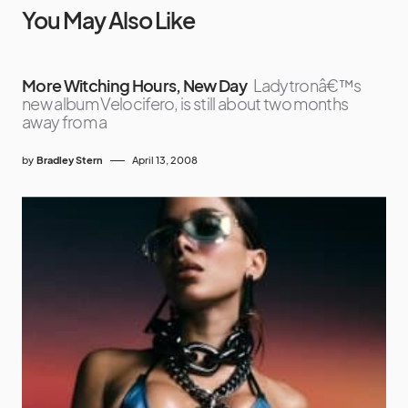
You May Also Like
More Witching Hours, New Day
Ladytronâ€™s
new album Velocifero, is still about two months
away from a
by
Bradley Stern
April 13, 2008