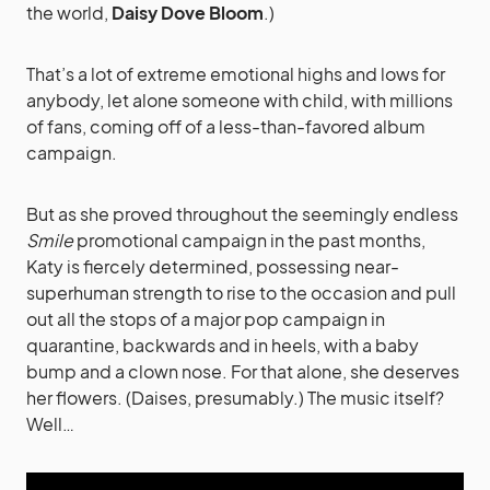
the world,
Daisy Dove Bloom
.)
That’s a lot of extreme emotional highs and lows for
anybody, let alone someone with child, with millions
of fans, coming off of a less-than-favored album
campaign.
But as she proved throughout the seemingly endless
Smile
promotional campaign in the past months,
Katy is fiercely determined, possessing near-
superhuman strength to rise to the occasion and pull
out all the stops of a major pop campaign in
quarantine, backwards and in heels, with a baby
bump and a clown nose. For that alone, she deserves
her flowers. (Daises, presumably.) The music itself?
Well…