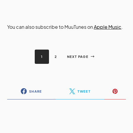
You can also subscribe to MuuTunes on
Apple Music
.
1
2
NEXT PAGE
SHARE
TWEET