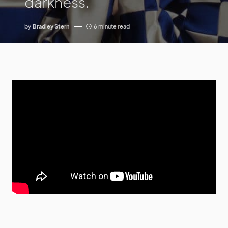
darkness.
by
Bradley Stern
6 minute read