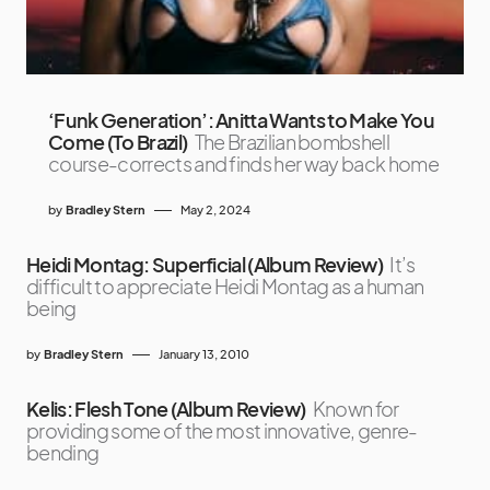
‘Funk Generation’: Anitta Wants to Make You
Come (To Brazil)
The Brazilian bombshell
course-corrects and finds her way back home
by
Bradley Stern
May 2, 2024
Heidi Montag: Superficial (Album Review)
It’s
difficult to appreciate Heidi Montag as a human
being
by
Bradley Stern
January 13, 2010
Kelis: Flesh Tone (Album Review)
Known for
providing some of the most innovative, genre-
bending