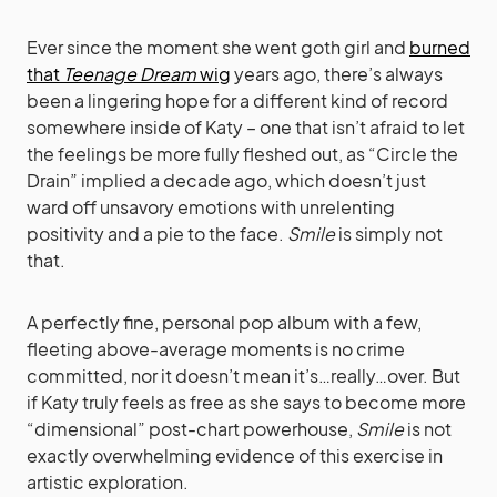
Ever since the moment she went goth girl and
burned
that
Teenage Dream
wig
years ago, there’s always
been a lingering hope for a different kind of record
somewhere inside of Katy – one that isn’t afraid to let
the feelings be more fully fleshed out, as “Circle the
Drain” implied a decade ago, which doesn’t just
ward off unsavory emotions with unrelenting
positivity and a pie to the face.
Smile
is simply not
that.
A perfectly fine, personal pop album with a few,
fleeting above-average moments is no crime
committed, nor it doesn’t mean it’s…really…over. But
if Katy truly feels as free as she says to become more
“dimensional” post-chart powerhouse,
Smile
is not
exactly overwhelming evidence of this exercise in
artistic exploration.