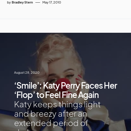
by
Bradley Stern
May 17, 2010
August 28, 2020
‘Smile’: Katy Perry Faces Her
‘Flop’ to Feel Fine Again
Katy keeps things light
and breezy after an
extended period of