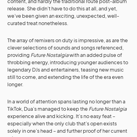
content, and hardly the traditional route post-album
release. She didn’t have to do this at all, and yet,
we’ve been given an exciting, unexpected, well-
curated treat nonetheless.
The array of remixers on duty is impressive, as are the
clever selections of sounds and songs referenced,
providing
Future Nostalgia
with an added pulse of
throbbing energy, introducing younger audiences to
legendary DJs and entertainers, teasing new music
still to come, and extending the life of the era even
longer.
In a world of attention spans lasting no longer than a
TikTok, Dua’s managed to keep the
Future Nostalgia
experience alive and kicking. It’s no easy feat –
especially when the only club that’s open exists
solely in one’s head – and further proof of her current