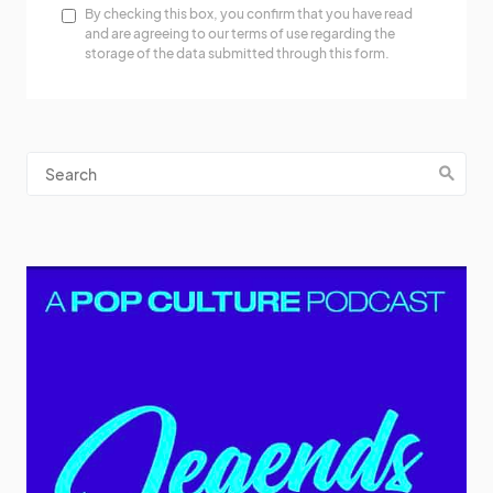
By checking this box, you confirm that you have read
and are agreeing to our terms of use regarding the
storage of the data submitted through this form.