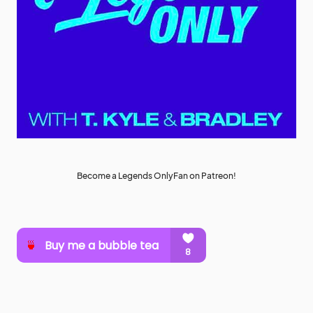
Become a Legends OnlyFan on Patreon!