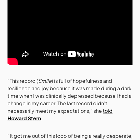
“This record (
Smile
) is full of hopefulness and
resilience and joy because it was made during a dark
time when I was clinically depressed because I had a
change in my career. The last record didn’t
necessarily meet my expectations,” she
told
Howard Stern
.
“It got me out of this loop of being a really desperate,