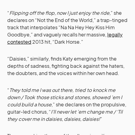
“
Flipping off the flop, now I just enjoy the ride,
” she
declares on “Not the End of the World,” a trap-tinged
track that interpolates “Na Na Hey Hey Kiss Him
Goodbye,” and vaguely recalls her massive,
legally
contested
2013 hit, “Dark Horse.”
“Daisies,” similarly, finds Katy emerging from the
depths of sadness, fighting back against the haters,
the doubters, and the voices within her own head.
“
They told me I was out there, tried to knock me
down / Took those sticks and stones, showed ’em I
could build a house
,” she declares on the propulsive,
guitar-led chorus, “
I’ll never let ’em change me / ‘Til
they cover me in daisies, daisies, daisies!
”