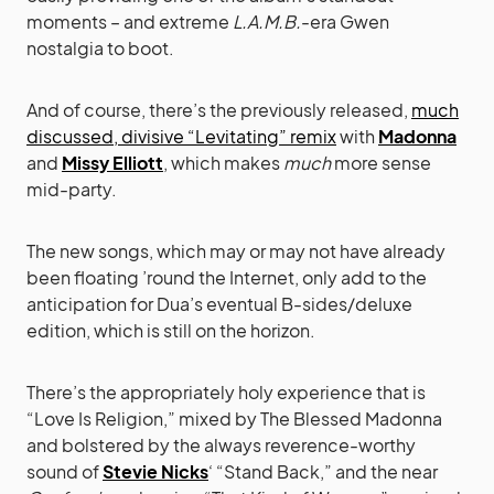
moments – and extreme
L.A.M.B.
-era Gwen
nostalgia to boot.
And of course, there’s the previously released,
much
discussed, divisive “Levitating” remix
with
Madonna
and
Missy Elliott
, which makes
much
more sense
mid-party.
The new songs, which may or may not have already
been floating ’round the Internet, only add to the
anticipation for Dua’s eventual B-sides/deluxe
edition, which is still on the horizon.
There’s the appropriately holy experience that is
“Love Is Religion,” mixed by The Blessed Madonna
and bolstered by the always reverence-worthy
sound of
Stevie Nicks
‘ “Stand Back,” and the near