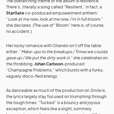
The overarching theme of the album is resilience.
There’s…literally a song called “Resilient,” in fact, a
StarGate
co-produced empowerment anthem:
“
Look at me now, look at me now, I’m in full bloom,
”
she declares. (The use of “Bloom” here is, of course,
no accident.)
Her rocky romance with Orlando isn’t off the table
either: “
Make-ups to the breakups / Times we coulda
gave up / We put the dirty work in
,” she celebrates on
the throbbing,
Johan Carlsson
-produced
“Champagne Problems,” which bursts with a funky,
vaguely disco-fied energy.
As danceable as much of the production on
Smile
is,
the lyrics largely stay focused on triumphing through
the tough times. “Tucked” is a bouncy and joyous
exception, which feels like a slight, summery