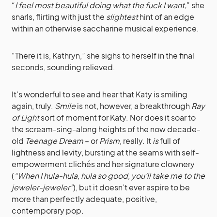
“
I feel most beautiful doing what the fuck I want,
” she
snarls, flirting with just the
slightest
hint of an edge
within an otherwise saccharine musical experience.
“There it is, Kathryn,” she sighs to herself in the final
seconds, sounding relieved.
It’s wonderful to see and hear that Katy is smiling
again, truly.
Smile
is not, however, a breakthrough
Ray
of Light
sort of moment for Katy. Nor does it soar to
the scream-sing-along heights of the now decade-
old
Teenage Dream
– or
Prism
, really. It
is
full of
lightness and levity, bursting at the seams with self-
empowerment clichés and her signature clownery
(
“When I hula-hula, hula so good, you’ll take me to the
jeweler-jeweler”
), but it doesn’t ever aspire to be
more than perfectly adequate, positive,
contemporary pop.