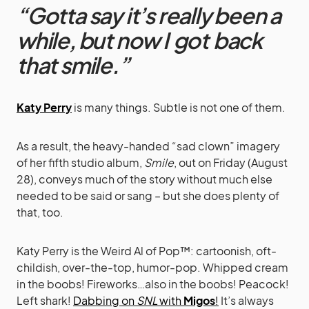
“Gotta say it’s really been a
while, but now I got back
that smile.”
Katy Perry
is many things. Subtle is not one of them.
As a result, the heavy-handed “sad clown” imagery
of her fifth studio album,
Smile
, out on Friday (August
28), conveys much of the story without much else
needed to be said or sang – but she does plenty of
that, too.
Katy Perry is the Weird Al of Pop™: cartoonish, oft-
childish, over-the-top, humor-pop. Whipped cream
in the boobs! Fireworks…also in the boobs! Peacock!
Left shark!
Dabbing on
SNL
with
Migos
!
It’s always