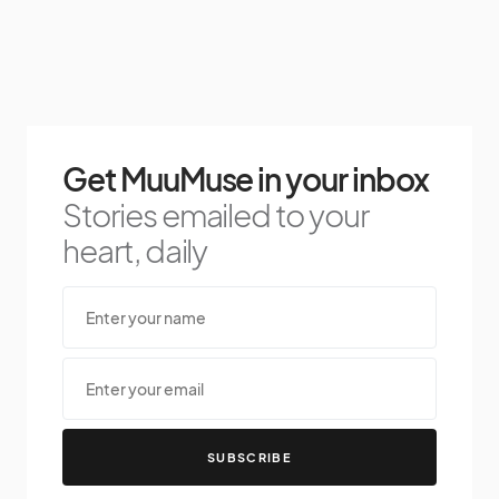
Get MuuMuse in your inbox
Stories emailed to your
heart, daily
SUBSCRIBE