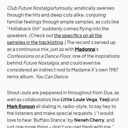
Club Future Nostalgia
furiously, erratically swerves
through the hits and deep cuts alike, conjuring
familiar feelings through ample samples, as cuts like
“Hollaback Girl” suddenly comes flying into the
speakers. (Check out
the specifics on all the
samples in the tracklisting
.) The record’s served up
as a continuous mix, just as with
Madonna
‘s
Confessions on a Dance Floor
, one of the inspirations
behind
Future Nostalgia
, and could even be
considered an indirect nod to Madame X’s own 1987
remix album,
You Can Dance
.
Shout-outs are peppered in throughout from Dua, as
well as collaborators like
Little Louie Vega
,
Yaeji
and
Mark Ronson
all dialing in, radio-style, to say hey to
the listeners and make special requests. (“I would
love to hear ‘Buffalo Stance’ by
Neneh Cherry
, and
just one more thing – don’t you get fresh with me,”