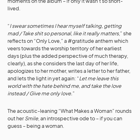
moments on the album – if only it wasn’t so short-
lived.
“
I swear sometimes I hear myself talking, getting
mad / Take shit so personal, like it really matters
,” she
reflects on “Only Love,” a #gratitude anthem which
veers towards the worship territory of her earliest
days (plus the added perspective of much therapy,
clearly), as she considers the last day of her life,
apologizes to her mother, writes a letter to her father,
and lets the light in yet again: “
Let me leave this
world with the hate behind me, and take the love
instead / Give me only love.
”
The acoustic-leaning “What Makes a Woman” rounds
out her
Smile
, an introspective ode to – if you can
guess – being a woman.