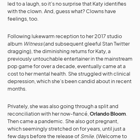
led to a laugh, so it’s no surprise that Katy identifies
with the clown. And, guess what? Clowns have
feelings, too.
Following lukewarm reception to her 2017 studio
album
Witness
(and subsequent gleeful Stan Twitter
dragging), the diminishing returns for Katy, a
previously untouchable entertainer in the mainstream
pop game for over a decade, eventually came at a
cost to her mental health. She struggled with clinical
depression, which she’s been candid about in recent
months.
Privately, she was also going through a split and
reconciliation with her now-fiancé,
Orlando Bloom
.
Then came a pandemic. She also got pregnant,
which seemingly stretched on for years, until just a
few days before the release of
Smile
. (Welcome to