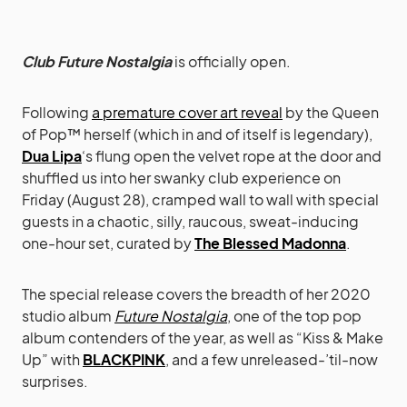
Club Future Nostalgia
is officially open.
Following
a premature cover art reveal
by the Queen
of Pop™ herself (which in and of itself is legendary),
Dua Lipa
‘s flung open the velvet rope at the door and
shuffled us into her swanky club experience on
Friday (August 28), cramped wall to wall with special
guests in a chaotic, silly, raucous, sweat-inducing
one-hour set, curated by
The Blessed Madonna
.
The special release covers the breadth of her 2020
studio album
Future Nostalgia
, one of the top pop
album contenders of the year, as well as “Kiss & Make
Up” with
BLACKPINK
, and a few unreleased-’til-now
surprises.