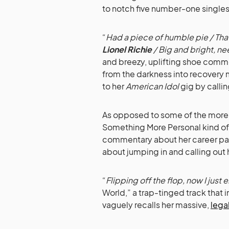
to notch five number-one singles
“
Had a piece of humble pie / That
Lionel Richie
/ Big and bright, ne
and breezy, uplifting shoe commer
from the darkness into recovery 
to her
American Idol
gig by callin
As opposed to some of the more 
Something More Personal kind of
commentary about her career part
about jumping in and calling out 
“
Flipping off the flop, now I just e
World,” a trap-tinged track that
vaguely recalls her massive,
lega