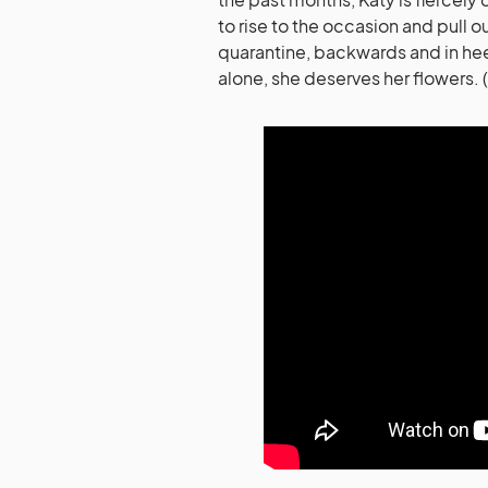
to rise to the occasion and pull o
quarantine, backwards and in hee
alone, she deserves her flowers. 