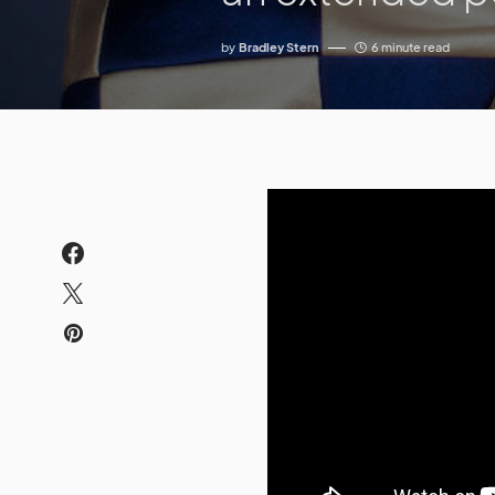
by
Bradley Stern
6 minute read