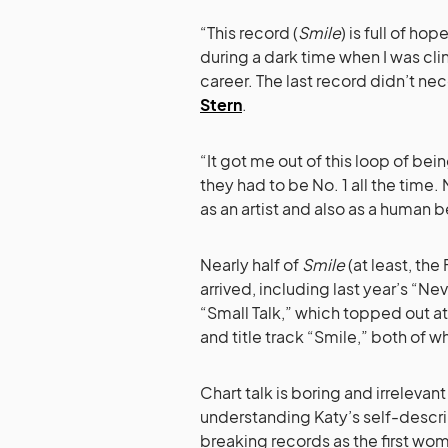
“This record (
Smile
) is full of h
during a dark time when I was cl
career. The last record didn’t n
Stern
.
“It got me out of this loop of bein
they had to be No. 1 all the time.
as an artist and also as a human b
Nearly half of
Smile
(at least, the
arrived, including last year’s “Nev
“Small Talk,” which topped out at
and title track “Smile,” both of 
Chart talk is boring and irrelevant 
understanding Katy’s self-describ
breaking records as the first wom