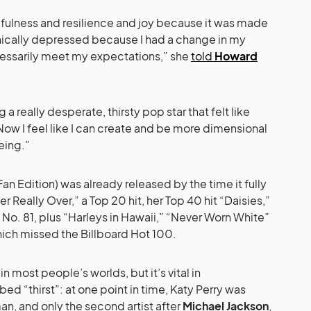
opefulness and resilience and joy because it was made
inically depressed because I had a change in my
ecessarily meet my expectations,” she
told
Howard
g a really desperate, thirsty pop star that felt like
 Now I feel like I can create and be more dimensional
eing.”
 Fan Edition) was already released by the time it fully
er Really Over,” a Top 20 hit, her Top 40 hit “Daisies,”
 No. 81, plus “Harleys in Hawaii,” “Never Worn White”
which missed the Billboard Hot 100.
in most people’s worlds, but it’s vital in
ed “thirst”: at one point in time, Katy Perry was
an, and only the second artist after
Michael Jackson
,