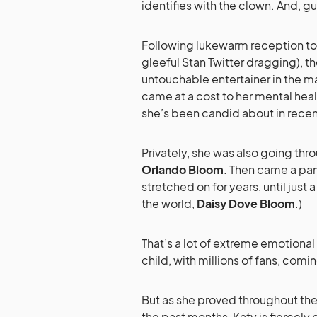
identifies with the clown. And, g
Following lukewarm reception to
gleeful Stan Twitter dragging), th
untouchable entertainer in the 
came at a cost to her mental heal
she’s been candid about in rece
Privately, she was also going thro
Orlando Bloom
. Then came a pa
stretched on for years, until just
the world,
Daisy Dove Bloom
.)
That’s a lot of extreme emotiona
child, with millions of fans, com
But as she proved throughout th
the past months, Katy is fierce