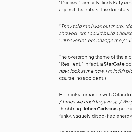
“Daisies,” similarly, finds Katy 
against the haters, the doubters,
“
They told me I was out there, t
showed ’em I could build a hous
“
I’ll never let ’em change me / ‘Ti
The overarching theme of the albu
“Resilient,” in fact, a
StarGate
co
now, look at me now, I’m in full b
course, no accident.)
Her rocky romance with Orlando isn
/ Times we coulda gave up / We pu
throbbing,
Johan Carlsson
-produ
funky, vaguely disco-fied energy