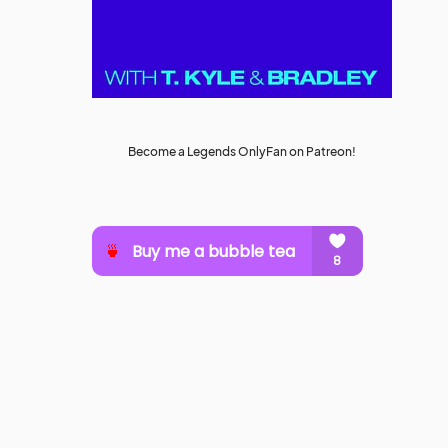
Become a Legends OnlyFan on Patreon!