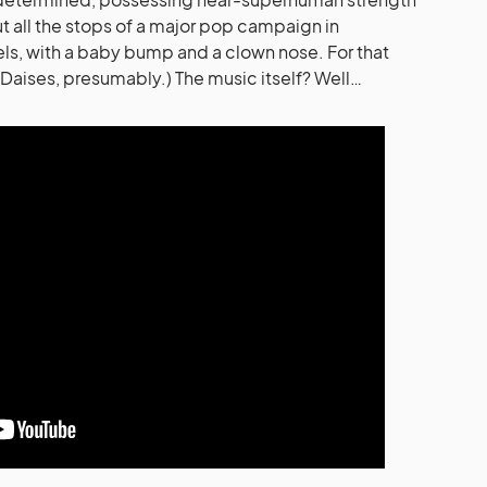
ut all the stops of a major pop campaign in
ls, with a baby bump and a clown nose. For that
(Daises, presumably.) The music itself? Well…