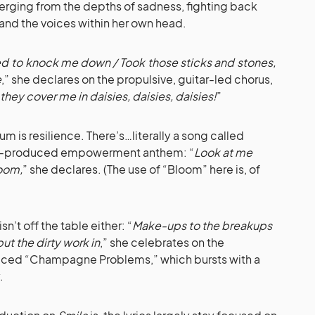
emerging from the depths of sadness, fighting back
 and the voices within her own head.
ried to knock me down / Took those sticks and stones,
e
,” she declares on the propulsive, guitar-led chorus,
l they cover me in daisies, daisies, daisies!
”
m is resilience. There’s…literally a song called
-produced empowerment anthem: “
Look at me
loom,
” she declares. (The use of “Bloom” here is, of
’t off the table either: “
Make-ups to the breakups
t the dirty work in
,” she celebrates on the
ced “Champagne Problems,” which bursts with a
.