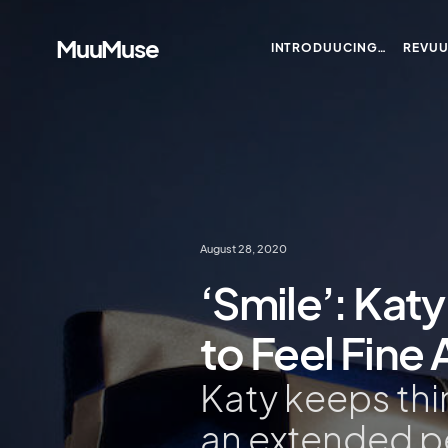
MuuMuse
INTRODUUCING…
REVU
August 28, 2020
‘Smile’: Katy
to Feel Fine 
Katy keeps thi
an extended pe