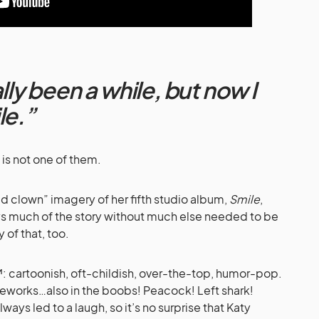
ally been a while, but now I
le.”
 is not one of them.
d clown” imagery of her fifth studio album,
Smile
,
ys much of the story without much else needed to be
 of that, too.
™: cartoonish, oft-childish, over-the-top, humor-pop.
eworks…also in the boobs! Peacock! Left shark!
always led to a laugh, so it’s no surprise that Katy