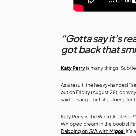
“Gotta say it’s re
got back that smi
Katy Perry
is many things. Subtle
As a result, the heavy-handed “sa
out on Friday (August 28), conve
said or sang – but she does plenty
Katy Perry is the Weird Al of Pop
Whipped cream in the boobs! Fir
Dabbing on
SNL
with
Migos
!
It’s 