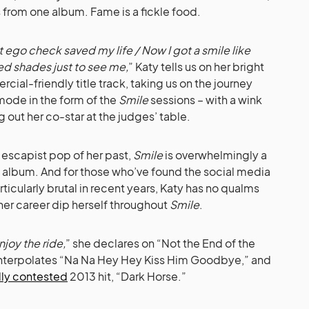
 from one album. Fame is a fickle food.
 ego check saved my life / Now I got a smile like
ed shades just to see me,
” Katy tells us on her bright
cial-friendly title track, taking us on the journey
mode in the form of the
Smile
sessions – with a wink
g out her co-star at the judges’ table.
escapist pop of her past,
Smile
is overwhelmingly a
 album. And for those who’ve found the social media
icularly brutal in recent years, Katy has no qualms
her career dip herself throughout
Smile
.
njoy the ride,
” she declares on “Not the End of the
 interpolates “Na Na Hey Hey Kiss Him Goodbye,” and
lly contested
2013 hit, “Dark Horse.”