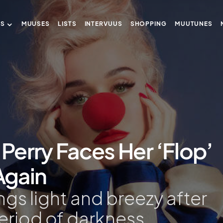
US
MUUSES
LISTS
INTERVUUS
SHOPPING
MUUTUNES
 Perry Faces Her ‘Flop’
Again
ngs light and breezy after
riod of darkness.