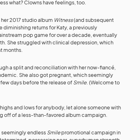
uess what? Clowns have feelings, too.
 her 2017 studio album
Witness
(and subsequent
e diminishing returns for Katy, a previously
mainstream pop game for over a decade, eventually
th. She struggled with clinical depression, which
nt months.
ugh a split and reconciliation with her now-fiancé,
ndemic. She also got pregnant, which seemingly
 a few days before the release of
Smile
. (Welcome to
l highs and lows for anybody, let alone someone with
ing off of a less-than-favored album campaign.
e seemingly endless
Smile
promotional campaign in
ly determined, possessing near-superhuman strength