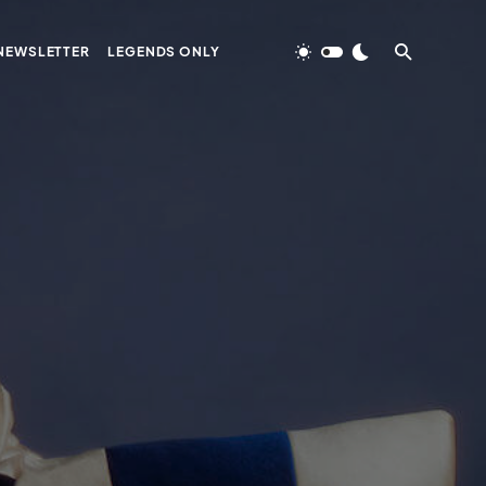
NEWSLETTER
LEGENDS ONLY