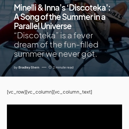
Minelli & Inna’s ‘Discoteka’:
A Song of the Summer in a
Parallel Universe
“Discoteka” is a fever
dream of the fun-filled
summer we never got.
by
Bradley Stern
2 minute read
[vc_row][vc_column][vc_column_text]