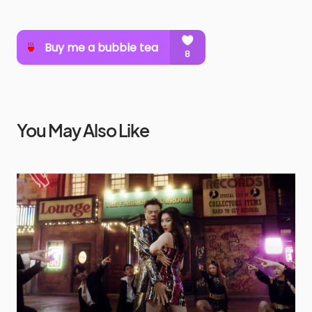
You May Also Like