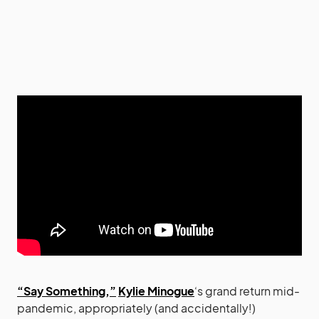
“Say Something,”
Kylie Minogue
‘s grand return mid-
pandemic, appropriately (and accidentally!)