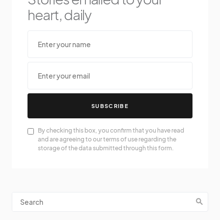
heart, daily
SUBSCRIBE
By checking this box, you confirm that you have read
and are agreeing to our terms of use regarding the
storage of the data submitted through this form.