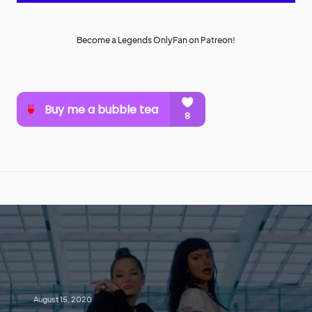
Become a Legends OnlyFan on Patreon!
August 15, 2020