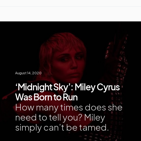
August 14, 2020
‘Midnight Sky’: Miley Cyrus
Was Born to Run
How many times does she
need to tell you? Miley
simply can’t be tamed.