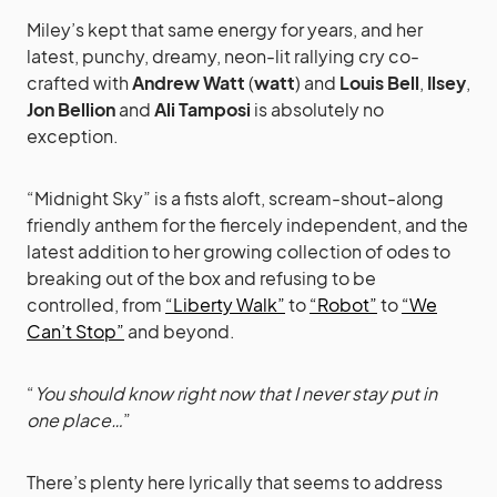
Miley’s kept that same energy for years, and her
latest, punchy, dreamy, neon-lit rallying cry co-
crafted with
Andrew Watt
(
watt
) and
Louis Bell
,
Ilsey
,
Jon Bellion
and
Ali Tamposi
is absolutely no
exception.
“Midnight Sky” is a fists aloft, scream-shout-along
friendly anthem for the fiercely independent, and the
latest addition to her growing collection of odes to
breaking out of the box and refusing to be
controlled, from
“Liberty Walk”
to
“Robot”
to
“We
Can’t Stop”
and beyond.
“
You should know right now that I never stay put in
one place…
”
There’s plenty here lyrically that seems to address