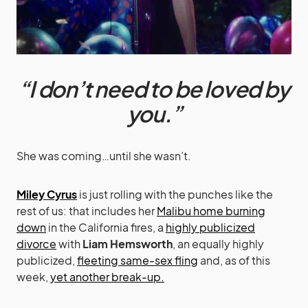
“I don’t need to be loved by
you.”
She was coming…until she wasn’t.
Miley Cyrus
is just rolling with the punches like the
rest of us: that includes her
Malibu home burning
down
in the California fires, a
highly publicized
divorce
with
Liam Hemsworth
, an equally highly
publicized,
fleeting same-sex fling
and, as of this
week,
yet another break-up.