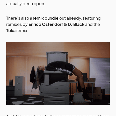
actually been open.
There’s also a
remix bundle
out already, featuring
remixes by
Enrico Ostendorf
&
DJ Black
and the
Toka
remix.