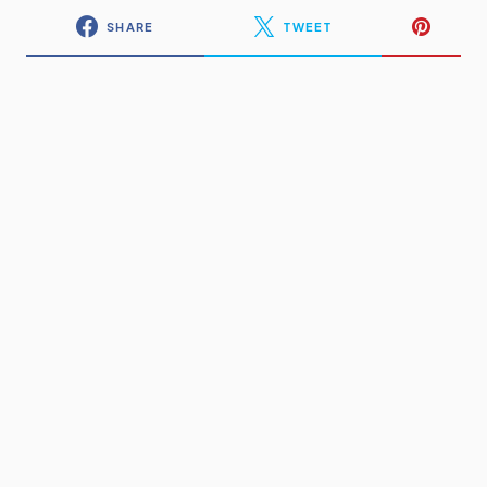
SHARE
TWEET