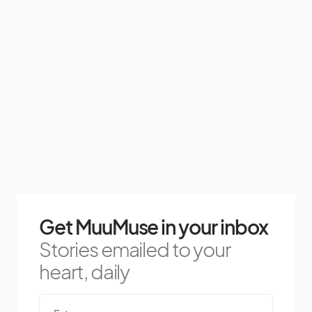
Get MuuMuse in your inbox
Stories emailed to your
heart, daily