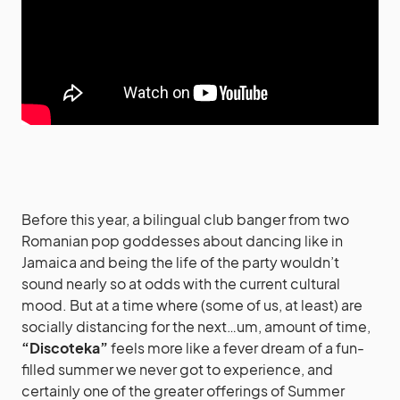
Before this year, a bilingual club banger from two
Romanian pop goddesses about dancing like in
Jamaica and being the life of the party wouldn’t
sound nearly so at odds with the current cultural
mood. But at a time where (some of us, at least) are
socially distancing for the next…um, amount of time,
“Discoteka”
feels more like a fever dream of a fun-
filled summer we never got to experience, and
certainly one of the greater offerings of Summer