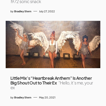
1972 sonic snack
by
Bradley Stern
July 27, 2022
Little Mix’s “Heartbreak Anthem” Is Another
Big Shout Out to Their Ex
“Hello, it’s me, your
ex
by
Bradley Stern
May 20, 2021