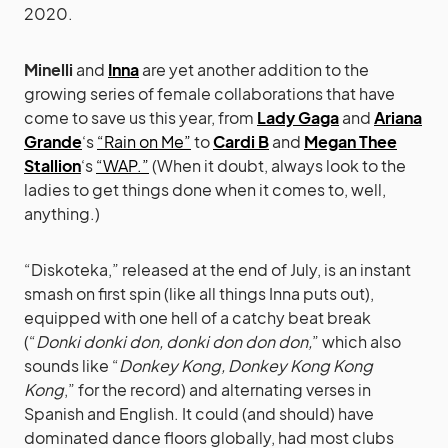
2020.
Minelli
and
Inna
are yet another addition to the
growing series of female collaborations that have
come to save us this year, from
Lady Gaga
and
Ariana
Grande
‘s
“Rain on Me”
to
Cardi B
and
Megan Thee
Stallion
‘s
“WAP.”
(When it doubt, always look to the
ladies to get things done when it comes to, well,
anything.)
“Diskoteka,” released at the end of July, is an instant
smash on first spin (like all things Inna puts out),
equipped with one hell of a catchy beat break
(“
Donki donki don, donki don don don,
” which also
sounds like “
Donkey Kong, Donkey Kong Kong
Kong
,” for the record) and alternating verses in
Spanish and English. It could (and should) have
dominated dance floors globally, had most clubs