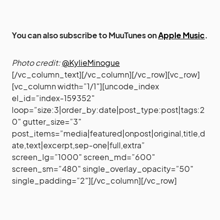
You can also subscribe to MuuTunes on
Apple Music
.
Photo credit:
@KylieMinogue
[/vc_column_text][/vc_column][/vc_row][vc_row]
[vc_column width=”1/1″][uncode_index
el_id=”index-159352″
loop=”size:3|order_by:date|post_type:post|tags:2
0″ gutter_size=”3″
post_items=”media|featured|onpost|original,title,d
ate,text|excerpt,sep-one|full,extra”
screen_lg=”1000″ screen_md=”600″
screen_sm=”480″ single_overlay_opacity=”50″
single_padding=”2″][/vc_column][/vc_row]