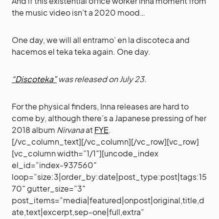
And if this existential office worker Inna moment from
the music video isn’t a 2020 mood…
One day, we will all entramo’ en la discoteca and
hacemos el teka teka again. One day.
“Discoteka”
was released on July 23.
For the physical finders, Inna releases are hard to
come by, although there’s a Japanese pressing of her
2018 album
Nirvana
at
FYE
.
[/vc_column_text][/vc_column][/vc_row][vc_row]
[vc_column width=”1/1″][uncode_index
el_id=”index-937560″
loop=”size:3|order_by:date|post_type:post|tags:15
70″ gutter_size=”3″
post_items=”media|featured|onpost|original,title,d
ate,text|excerpt,sep-one|full,extra”