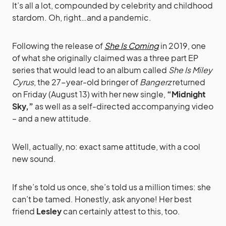
It’s all a lot, compounded by celebrity and childhood
stardom. Oh, right…and a pandemic.
Following the release of
She Is Coming
in 2019, one
of what she originally claimed was a three part EP
series that would lead to an album called
She Is Miley
Cyrus
, the 27-year-old bringer of
Bangerz
returned
on Friday (August 13) with her new single,
“Midnight
Sky,”
as well as a self-directed accompanying video
– and a new attitude.
Well, actually, no: exact same attitude, with a cool
new sound.
If she’s told us once, she’s told us a million times: she
can’t be tamed. Honestly, ask anyone! Her best
friend
Lesley
can certainly attest to this, too.