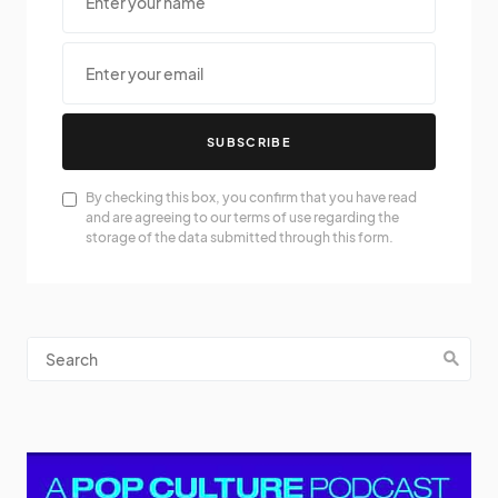
SUBSCRIBE
By checking this box, you confirm that you have read
and are agreeing to our terms of use regarding the
storage of the data submitted through this form.