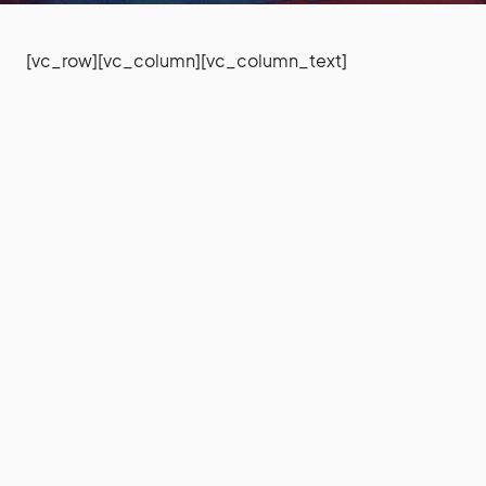
[vc_row][vc_column][vc_column_text]