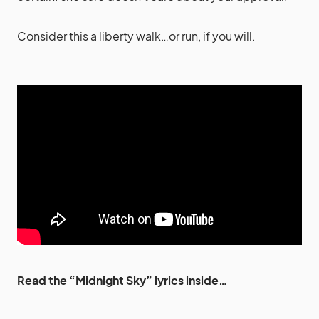
Consider this a liberty walk…or run, if you will.
Read the “Midnight Sky” lyrics inside…