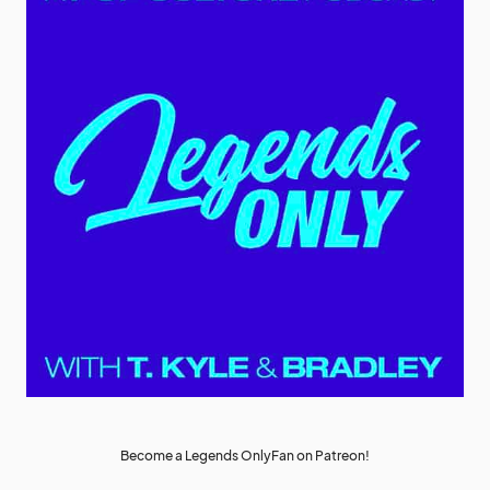
Become a Legends OnlyFan on Patreon!