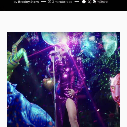
by
Bradley Stern
3 minute read
1 Share