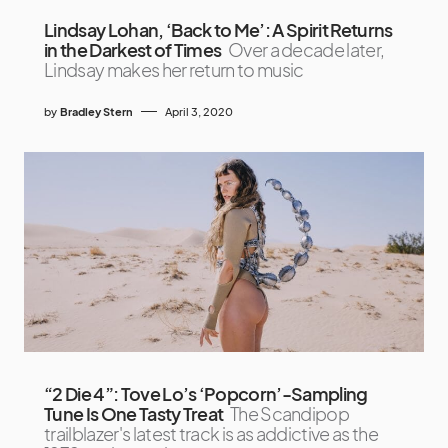
Lindsay Lohan, ‘Back to Me’: A Spirit Returns
in the Darkest of Times
Over a decade later,
Lindsay makes her return to music
by
Bradley Stern
April 3, 2020
“2 Die 4”: Tove Lo’s ‘Popcorn’-Sampling
Tune Is One Tasty Treat
The Scandipop
trailblazer's latest track is as addictive as the