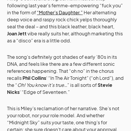
following last year’s femme-empowering “fuck you”
in the form of
“Mother’s Daughter.”
Her alternating
deep voice and raspy rock chick yelps thoroughly
seal the deal – and this black leather, black heart,
Joan Jett
vibe really suits her, although marketing this
as a “disco” era is a little odd.
The song’s definitely got shades of early ’80s in its
DNA, and feels like there are a few different sonic
references happening. That “oh no” in the chorus
recalls
Phil Collins
‘ “In The Air Tonight” (“oh Lord”), and
the “
Oh! You know it’s true…
” is all sorts of
Stevie
Nicks
‘ “Edge of Seventeen.”
This is Miley’s reclamation of her narrative. She’s not
your robot, nor your role model. And whether
“Midnight Sky” suits your taste, one thing’s for
certain: she sure doesn’t care about your approval.