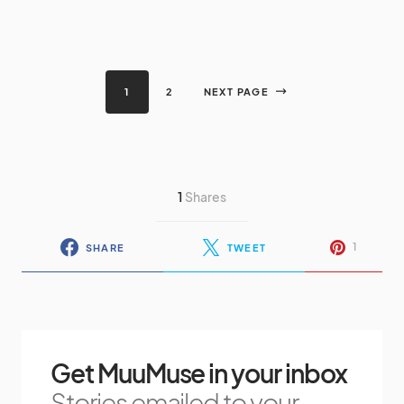
1
2
NEXT PAGE
1
Shares
1
SHARE
TWEET
Get MuuMuse in your inbox
Stories emailed to your