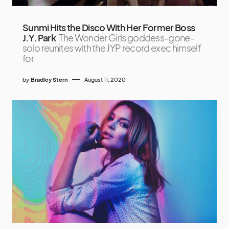
Sunmi Hits the Disco With Her Former Boss
J.Y. Park
The Wonder Girls goddess-gone-
solo reunites with the JYP record exec himself
for
by
Bradley Stern
August 11, 2020