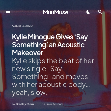
MuuMuse
August 13, 2020
Kylie Minogue Gives ‘Say
Something’ an Acoustic
Makeover
Kylie skips the beat of her
new single “Say
Something” and moves
with her acoustic body…
yeah, slow.
by
Bradley Stern
1 minute read