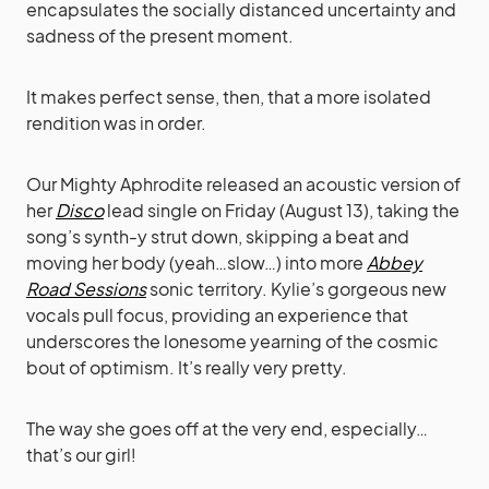
encapsulates the socially distanced uncertainty and
sadness of the present moment.
It makes perfect sense, then, that a more isolated
rendition was in order.
Our Mighty Aphrodite released an acoustic version of
her
Disco
lead single on Friday (August 13), taking the
song’s synth-y strut down, skipping a beat and
moving her body (yeah…slow…) into more
Abbey
Road Sessions
sonic territory. Kylie’s gorgeous new
vocals pull focus, providing an experience that
underscores the lonesome yearning of the cosmic
bout of optimism. It’s really very pretty.
The way she goes off at the very end, especially…
that’s our girl!