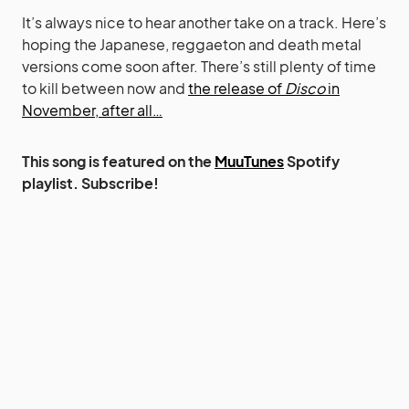
It’s always nice to hear another take on a track. Here’s
hoping the Japanese, reggaeton and death metal
versions come soon after. There’s still plenty of time
to kill between now and
the release of
Disco
in
November, after all…
This song is featured on the
MuuTunes
Spotify
playlist. Subscribe!