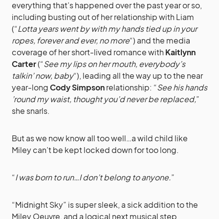
everything that’s happened over the past year or so,
including busting out of her relationship with Liam
(“
Lotta years went by with my hands tied up in your
ropes, forever and ever, no more
“) and the media
coverage of her short-lived romance with
Kaitlynn
Carter
(“
See my lips on her mouth, everybody’s
talkin’ now, baby
“), leading all the way up to the near
year-long
Cody Simpson
relationship: “
See his hands
’round my waist, thought you’d never be replaced,
”
she snarls.
But as we now know all too well…a wild child like
Miley can’t be kept locked down for too long.
“
I was born to run…I don’t belong to anyone.
”
“Midnight Sky” is super sleek, a sick addition to the
Miley Oeuvre, and a logical next musical step