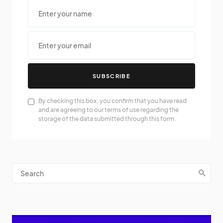
SUBSCRIBE
By checking this box, you confirm that you have read
and are agreeing to our terms of use regarding the
storage of the data submitted through this form.