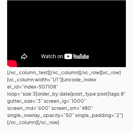
[/vc_column_text][/vc_column][/vc_row][vc_row]
[vc_column width=”1/1″][uncode_index
el_id=”index-507108″
loop=”size:3|order_by:date|post_type:post|tags:8″
gutter_size=”3″ screen_lg=”1000″
screen_md=”600″ screen_sm=”480″
single_overlay_opacity=”50″ single_padding=”2″]
[/vc_column][/vc_row]