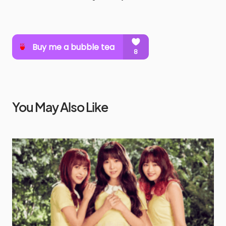
You May Also Like