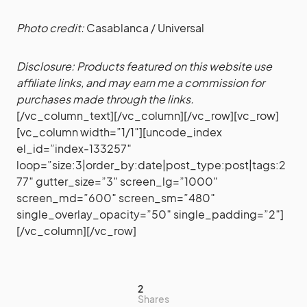
Photo credit:
Casablanca / Universal
Disclosure: Products featured on this website use
affiliate links, and may earn me a commission for
purchases made through the links.
[/vc_column_text][/vc_column][/vc_row][vc_row]
[vc_column width=”1/1″][uncode_index
el_id=”index-133257″
loop=”size:3|order_by:date|post_type:post|tags:2
77″ gutter_size=”3″ screen_lg=”1000″
screen_md=”600″ screen_sm=”480″
single_overlay_opacity=”50″ single_padding=”2″]
[/vc_column][/vc_row]
2
Shares