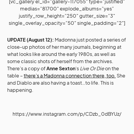
[vc_gallery el_id=”gallery-117055″ type=”justified”
medias=”81700″ explode_albums=”yes”
justify_row_height=”250″ gutter_size=”3″
single_overlay_opacity=”50″ single_padding=”2″]
UPDATE (August 12):
Madonna just posted a series of
close-up photos of her many journals, beginning at
what looks like around the early 1980s, as well as
some classic shots of herself from the archives.
There’s a copy of
Anne Sexton
‘s
Live Or Die
on the
table –
there’s a Madonna connection there, too.
She
and Diablo are also having a toast…to life. This is
happening.
https://www.instagram.com/p/CDzb_0dBYUz/