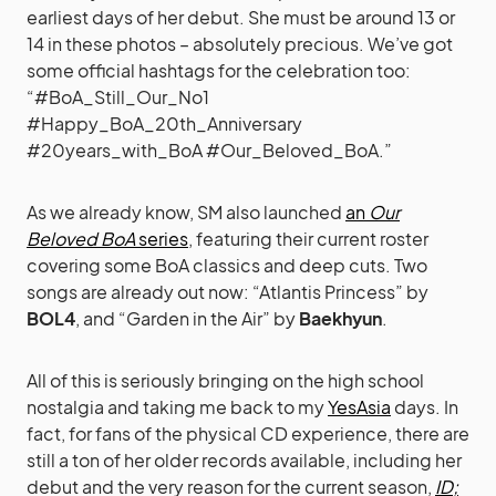
earliest days of her debut. She must be around 13 or
14 in these photos – absolutely precious. We’ve got
some official hashtags for the celebration too:
“#BoA_Still_Our_No1
#Happy_BoA_20th_Anniversary
#20years_with_BoA #Our_Beloved_BoA.”
As we already know, SM also launched
an
Our
Beloved BoA
series
, featuring their current roster
covering some BoA classics and deep cuts. Two
songs are already out now: “Atlantis Princess” by
BOL4
, and “Garden in the Air” by
Baekhyun
.
All of this is seriously bringing on the high school
nostalgia and taking me back to my
YesAsia
days. In
fact, for fans of the physical CD experience, there are
still a ton of her older records available, including her
debut and the very reason for the current season,
ID;