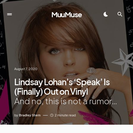
MuuMuse
August 7, 2020
Lindsay Lohan’s ‘Speak’ Is
(Finally) Out on Vinyl
And no, this is not a rumor…
by
Bradley Stern
2 minute read