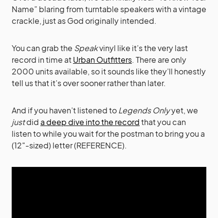
Name” blaring from turntable speakers with a vintage
crackle, just as God originally intended.
You can grab the
Speak
vinyl like it’s the very last
record in time at
Urban Outfitters
. There are only
2000 units available, so it sounds like they’ll honestly
tell us that it’s over sooner rather than later.
And if you haven’t listened to
Legends Only
yet, we
just
did
a deep dive into the record
that you can
listen to while you wait for the postman to bring you a
(12″-sized) letter (REFERENCE).