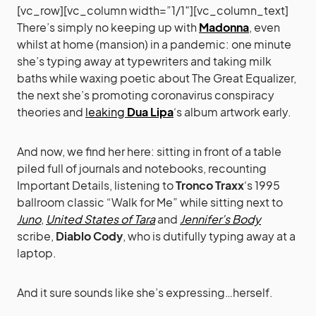
[vc_row][vc_column width=”1/1″][vc_column_text]
There’s simply no keeping up with
Madonna
, even
whilst at home (mansion) in a pandemic: one minute
she’s typing away at typewriters and taking milk
baths while waxing poetic about The Great Equalizer,
the next she’s promoting coronavirus conspiracy
theories and
leaking
Dua Lipa
‘s album artwork early.
And now, we find her here: sitting in front of a table
piled full of journals and notebooks, recounting
Important Details, listening to
Tronco Traxx
‘s 1995
ballroom classic “Walk for Me” while sitting next to
Juno
,
United States of Tara
and
Jennifer’s Body
scribe,
Diablo Cody
, who is dutifully typing away at a
laptop.
And it sure sounds like she’s expressing…herself.