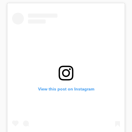
View this post on Instagram