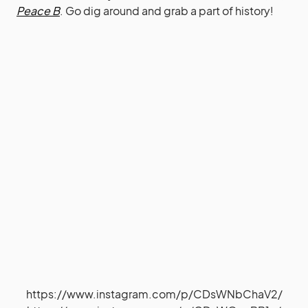
Peace B
. Go dig around and grab a part of history!
https://www.instagram.com/p/CDsWNbChaV2/