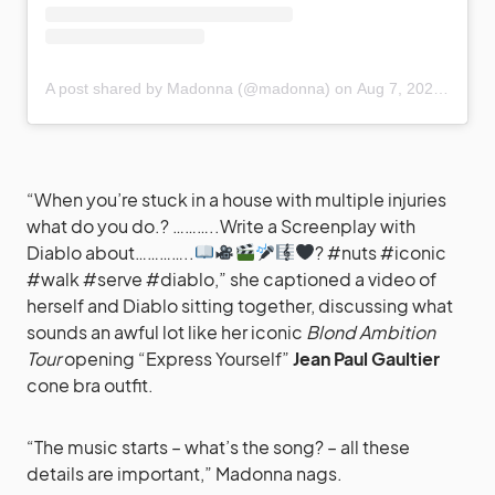
A post shared by Madonna (@madonna)
on
Aug 7, 2020 at 6:39pm PDT
“When you’re stuck in a house with multiple injuries
what do you do.? ………..Write a Screenplay with
Diablo about…………..
? #nuts #iconic
#walk #serve #diablo,” she captioned a video of
herself and Diablo sitting together, discussing what
sounds an awful lot like her iconic
Blond Ambition
Tour
opening “Express Yourself”
Jean Paul Gaultier
cone bra outfit.
“The music starts – what’s the song? – all these
details are important,” Madonna nags.