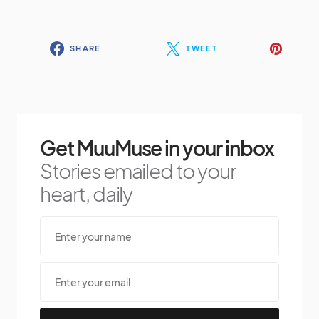
SHARE
TWEET
Get MuuMuse in your inbox
Stories emailed to your
heart, daily