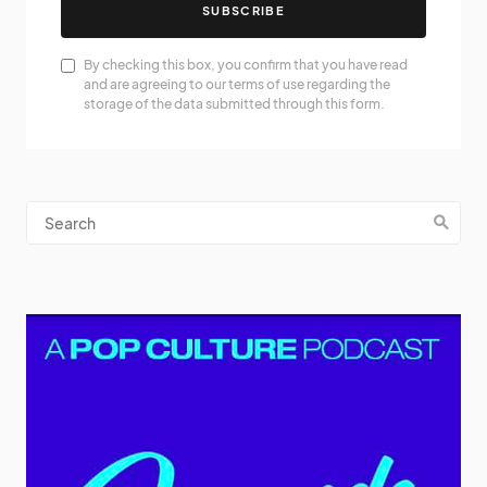
SUBSCRIBE
By checking this box, you confirm that you have read
and are agreeing to our terms of use regarding the
storage of the data submitted through this form.