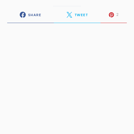
2
SHARE
TWEET