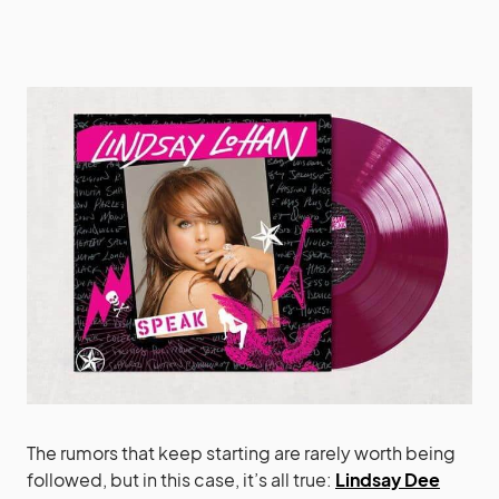
The rumors that keep starting are rarely worth being
followed, but in this case, it’s all true:
Lindsay Dee