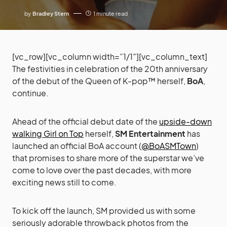
by
Bradley Stern
1 minute read
[vc_row][vc_column width=”1/1″][vc_column_text]
The festivities in celebration of the 20th anniversary
of the debut of the Queen of K-pop™ herself,
BoA
,
continue.
Ahead of the official debut date of the
upside-down
walking Girl on Top
herself,
SM Entertainment
has
launched an official BoA account (
@BoASMTown
)
that promises to share more of the superstar we’ve
come to love over the past decades, with more
exciting news still to come.
To kick off the launch, SM provided us with some
seriously adorable throwback photos from the