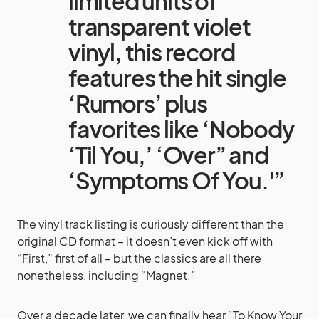
limited units of
transparent violet
vinyl, this record
features the hit single
‘Rumors’ plus
favorites like ‘Nobody
‘Til You,’ ‘Over” and
‘Symptoms Of You.'”
The vinyl track listing is curiously different than the
original CD format – it doesn’t even kick off with
“First,” first of all – but the classics are all there
nonetheless, including “Magnet.”
Over a decade later, we can finally hear “To Know Your