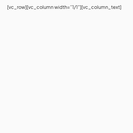
[vc_row][vc_column width=”1/1″][vc_column_text]