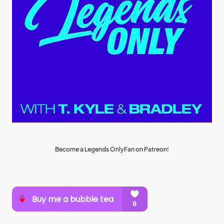
Become a Legends OnlyFan on Patreon!