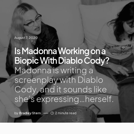
August 7, 2020
Is Madonna Working on a
Biopic With Diablo Cody?
Madonna is writing a
screenplay with Diablo
Cody, and it sounds like
she’s expressing…herself.
by
Bradley Stern
2 minute read