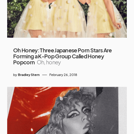
Oh Honey: Three Japanese Porn Stars Are
Forming a K-Pop Group Called Honey
Popcorn
Oh, honey
by
Bradley Stern
February 26, 2018