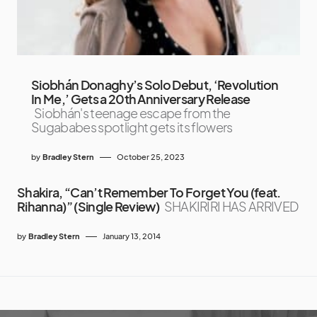
Siobhán Donaghy’s Solo Debut, ‘Revolution
In Me,’ Gets a 20th Anniversary Release
Siobhán's teenage escape from the
Sugababes spotlight gets its flowers
by
Bradley Stern
October 25, 2023
Shakira, “Can’t Remember To Forget You (feat.
Rihanna)” (Single Review)
SHAKIRIRI HAS ARRIVED
by
Bradley Stern
January 13, 2014