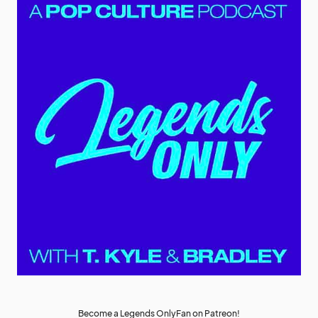
Become a Legends OnlyFan on Patreon!