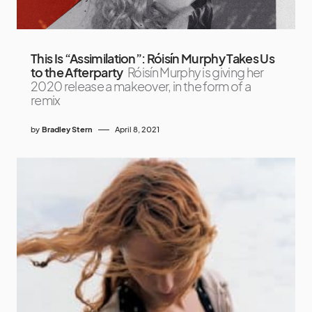
This Is “Assimilation”: Róisín Murphy Takes Us
to the Afterparty
Róisín Murphy is giving her
2020 release a makeover, in the form of a
remix
by
Bradley Stern
April 8, 2021