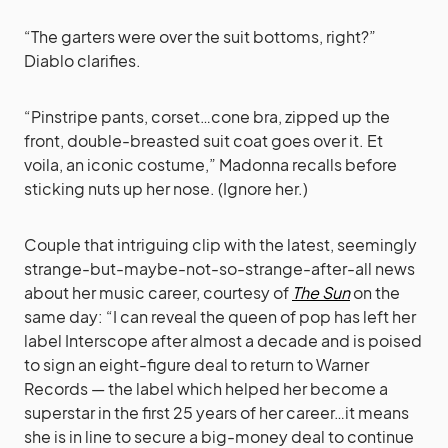
“The garters were over the suit bottoms, right?”
Diablo clarifies.
“Pinstripe pants, corset…cone bra, zipped up the
front, double-breasted suit coat goes over it. Et
voila, an iconic costume,” Madonna recalls before
sticking nuts up her nose. (Ignore her.)
Couple that intriguing clip with the latest, seemingly
strange-but-maybe-not-so-strange-after-all news
about her music career, courtesy of
The Sun
on the
same day: “I can reveal the queen of pop has left her
label Interscope after almost a decade and is poised
to sign an eight-figure deal to return to Warner
Records — the label which helped her become a
superstar in the first 25 years of her career…it means
she is in line to secure a big-money deal to ­continue