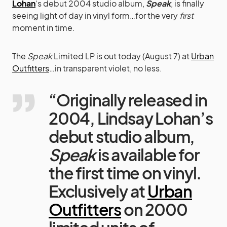
Lohan
‘s debut 2004 studio album,
Speak
, is finally
seeing light of day in vinyl form…for the very
first
moment in time.
The
Speak
Limited LP is out today (August 7) at
Urban
Outfitters
…in transparent violet, no less.
“Originally released in
2004, Lindsay Lohan’s
debut studio album,
Speak
is available for
the first time on vinyl.
Exclusively at
Urban
Outfitters
on 2000