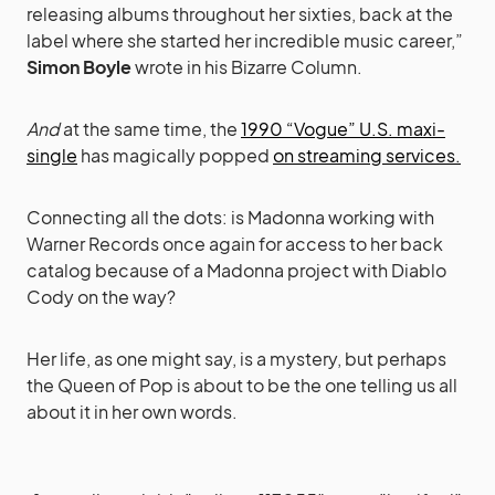
releasing albums throughout her sixties, back at the
label where she started her ­incredible music career,”
Simon Boyle
wrote in his Bizarre Column.
And
at the same time, the
1990 “Vogue” U.S. maxi-
single
has magically popped
on streaming services.
Connecting all the dots: is Madonna working with
Warner Records once again for access to her back
catalog because of a Madonna project with Diablo
Cody on the way?
Her life, as one might say, is a mystery, but perhaps
the Queen of Pop is about to be the one telling us all
about it in her own words.