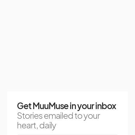
Get MuuMuse in your inbox
Stories emailed to your
heart, daily