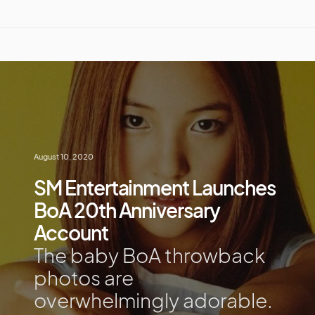
August 10, 2020
SM Entertainment Launches
BoA 20th Anniversary
Account
The baby BoA throwback
photos are
overwhelmingly adorable.