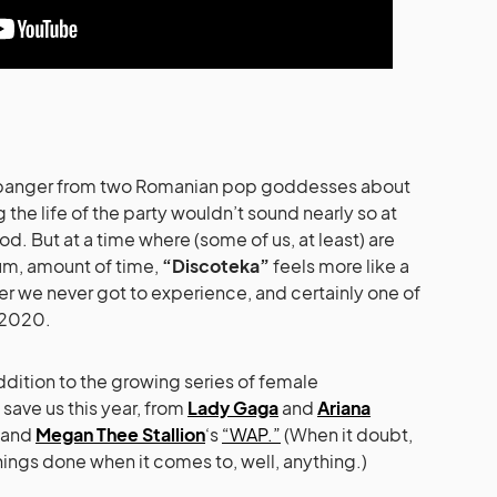
lub banger from two Romanian pop goddesses about
 the life of the party wouldn’t sound nearly so at
d. But at a time where (some of us, at least) are
…um, amount of time,
“Discoteka”
feels more like a
er we never got to experience, and certainly one of
 2020.
ddition to the growing series of female
save us this year, from
Lady Gaga
and
Ariana
and
Megan Thee Stallion
‘s
“WAP.”
(When it doubt,
things done when it comes to, well, anything.)