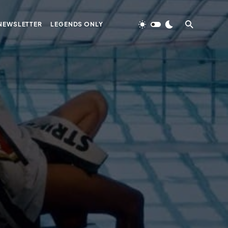
NEWSLETTER
LEGENDS ONLY