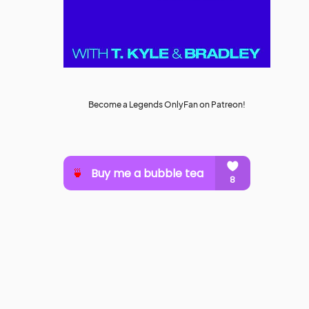
Become a Legends OnlyFan on Patreon!