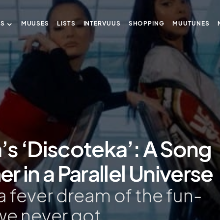
US
MUUSES
LISTS
INTERVUUS
SHOPPING
MUUTUNES
a’s ‘Discoteka’: A Song
 in a Parallel Universe
a fever dream of the fun-
we never got.