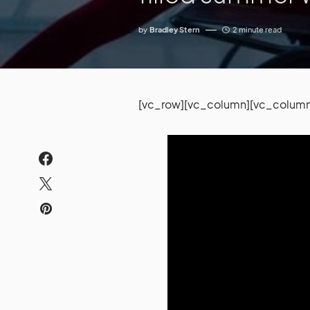
by
Bradley Stern
2 minute read
[vc_row][vc_column][vc_column