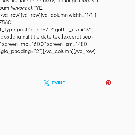
eases are hard to come by, although there’s a
album
Nirvana
at
FYE
.
/vc_row][vc_row][vc_column width=”1/1″]
37560″
t_type:post|tags:1570″ gutter_size=”3″
st|original,title,date,text|excerpt,sep-
00″ screen_md=”600″ screen_sm=”480″
ingle_padding=”2″][/vc_column][/vc_row]
TWEET