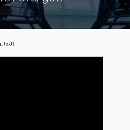
_text]