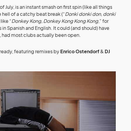
July, is an instant smash on first spin (like all things
 hell of a catchy beat break (“
Donki donki don, donki
like “
Donkey Kong, Donkey Kong Kong Kong
,” for
s in Spanish and English. It could (and should) have
, had most clubs actually been open.
ready, featuring remixes by
Enrico Ostendorf
&
DJ