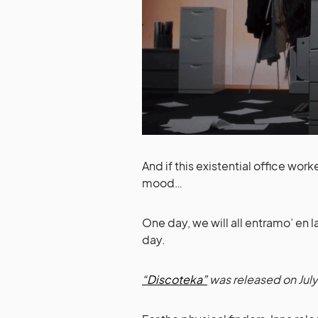
And if this existential office wo
mood…
One day, we will all entramo’ en
day.
“Discoteka”
was released on July