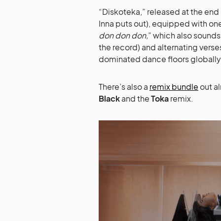
“Diskoteka,” released at the end of 
Inna puts out), equipped with one
don don don,
” which also sounds 
the record) and alternating verse
dominated dance floors globally
There’s also a
remix bundle
out al
Black
and the
Toka
remix.