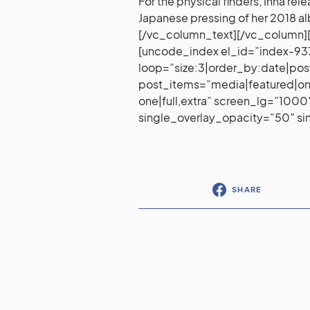
For the physical finders, Inna rel
Japanese pressing of her 2018 
[/vc_column_text][/vc_column][
[uncode_index el_id=”index-9
loop=”size:3|order_by:date|pos
post_items=”media|featured|onpo
one|full,extra” screen_lg=”10
single_overlay_opacity=”50″ s
SHARE