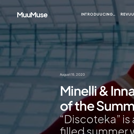
MuuMuse
INTRODUUCING…
REVU
August 15, 2020
Minelli & Inn
of the Summer
“Discoteka” is 
filled summer 