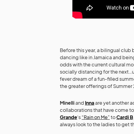
Before this year, a bilingual c
dancing like in Jamaica and being
odds with the current cultural moo
socially distancing for the next
fever dream of a fun-filled summ
the greater offerings of Summer
Minelli
and
Inna
are yet another a
collaborations that have come to 
Grande
‘s
“Rain on Me”
to
Cardi B
always look to the ladies to get 