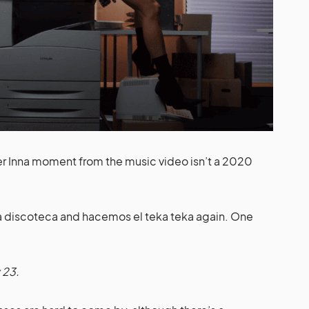
rker Inna moment from the music video isn’t a 2020
 la discoteca and hacemos el teka teka again. One
 23.