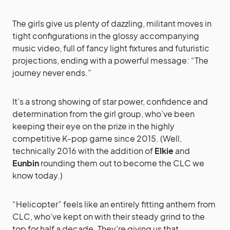
The girls give us plenty of dazzling, militant moves in
tight configurations in the glossy accompanying
music video, full of fancy light fixtures and futuristic
projections, ending with a powerful message: “The
journey never ends.”
It’s a strong showing of star power, confidence and
determination from the girl group, who’ve been
keeping their eye on the prize in the highly
competitive K-pop game since 2015. (Well,
technically 2016 with the addition of
Elkie
and
Eunbin
rounding them out to become the CLC we
know today.)
“Helicopter” feels like an entirely fitting anthem from
CLC, who’ve kept on with their steady grind to the
top for half a decade. They’re giving us that