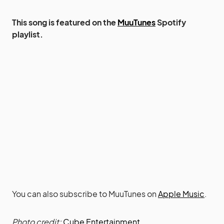
This song is featured on the
MuuTunes
Spotify
playlist.
You can also subscribe to MuuTunes on
Apple Music
.
Photo credit:
Cube Entertainment