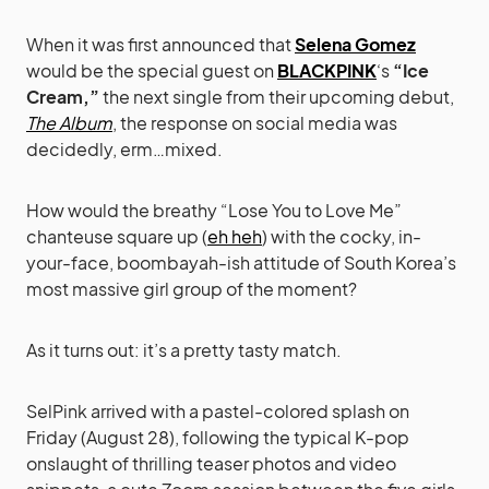
When it was first announced that
Selena Gomez
would be the special guest on
BLACKPINK
‘s
“Ice
Cream,”
the next single from their upcoming debut,
The Album
, the response on social media was
decidedly, erm…mixed.
How would the breathy “Lose You to Love Me”
chanteuse square up (
eh heh
) with the cocky, in-
your-face, boombayah-ish attitude of South Korea’s
most massive girl group of the moment?
As it turns out: it’s a pretty tasty match.
SelPink arrived with a pastel-colored splash on
Friday (August 28), following the typical K-pop
onslaught of thrilling teaser photos and video