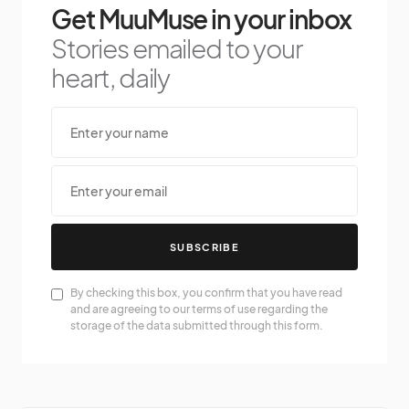
Get MuuMuse in your inbox
Stories emailed to your
heart, daily
SUBSCRIBE
By checking this box, you confirm that you have read
and are agreeing to our terms of use regarding the
storage of the data submitted through this form.