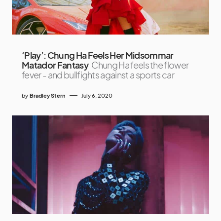
‘Play’: Chung Ha Feels Her Midsommar
Matador Fantasy
Chung Ha feels the flower
fever - and bullfights against a sports car
by
Bradley Stern
July 6, 2020