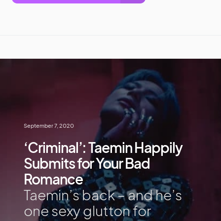
September 7, 2020
‘Criminal’: Taemin Happily
Submits for Your Bad
Romance
Taemin’s back – and he’s
one sexy glutton for