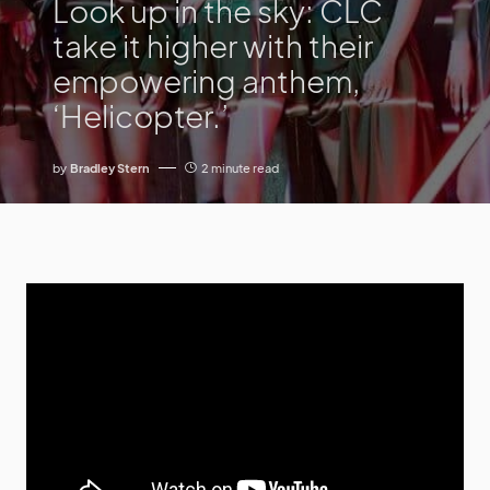
Look up in the sky: CLC
take it higher with their
empowering anthem,
‘Helicopter.’
by
Bradley Stern
2 minute read