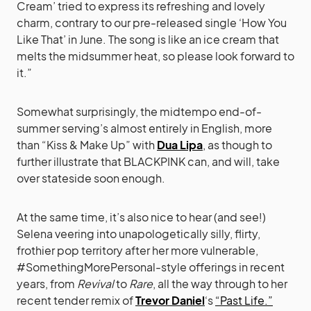
Cream’ tried to express its refreshing and lovely
charm, contrary to our pre-released single ‘How You
Like That’ in June. The song is like an ice cream that
melts the midsummer heat, so please look forward to
it.”
Somewhat surprisingly, the midtempo end-of-
summer serving’s almost entirely in English, more
than “Kiss & Make Up” with
Dua Lipa
, as though to
further illustrate that BLACKPINK can, and will, take
over stateside soon enough.
At the same time, it’s also nice to hear (and see!)
Selena veering into unapologetically silly, flirty,
frothier pop territory after her more vulnerable,
#SomethingMorePersonal-style offerings in recent
years, from
Revival
to
Rare
, all the way through to her
recent tender remix of
Trevor Daniel
‘s
“Past Life.”