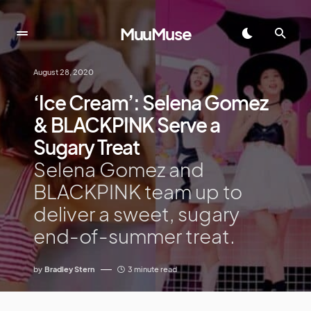
MuuMuse
August 28, 2020
‘Ice Cream’: Selena Gomez
& BLACKPINK Serve a
Sugary Treat
Selena Gomez and
BLACKPINK team up to
deliver a sweet, sugary
end-of-summer treat.
by
Bradley Stern
3 minute read