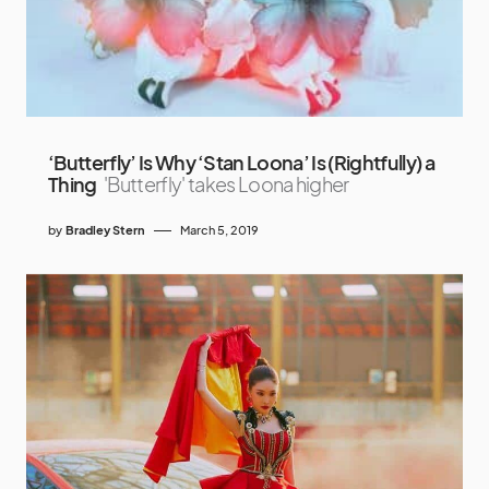
‘Butterfly’ Is Why ‘Stan Loona’ Is (Rightfully) a
Thing
'Butterfly' takes Loona higher
by
Bradley Stern
March 5, 2019