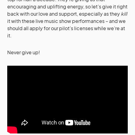
encouraging and uplifting energy, so let’s give it right
back with our love and support, especially as they
kill
it with these live music show performances – and we
should all apply for our pilot’s licenses while we’re at
it.
Never give up!