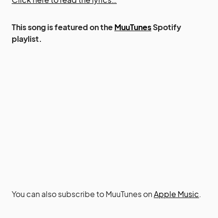
This song is featured on the
MuuTunes
Spotify
playlist.
You can also subscribe to MuuTunes on
Apple Music
.