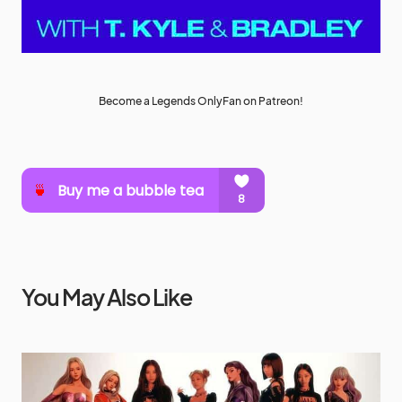
Become a Legends OnlyFan on Patreon!
You May Also Like