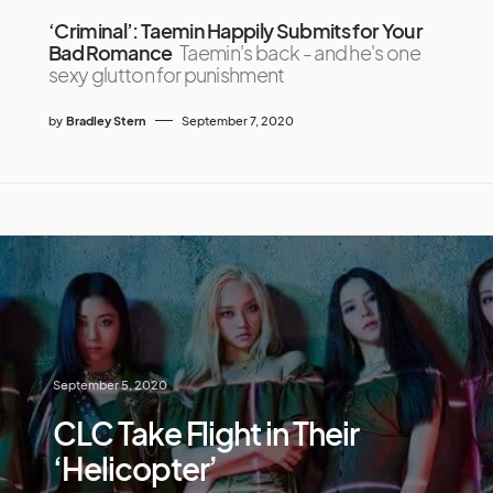
‘Criminal’: Taemin Happily Submits for Your
Bad Romance
Taemin's back - and he's one
sexy glutton for punishment
by
Bradley Stern
September 7, 2020
September 5, 2020
CLC Take Flight in Their
‘Helicopter’