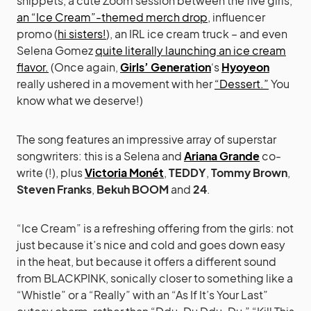
snippets, a cute Zoom session between the five girls,
an “Ice Cream”-themed merch drop
, influencer
promo (
hi sisters!
), an IRL ice cream truck – and even
Selena Gomez
quite literally launching an ice cream
flavor.
(Once again,
Girls’ Generation
‘s
Hyoyeon
really ushered in a movement with her
“Dessert.”
You
know what we deserve!)
The song features an impressive array of superstar
songwriters: this is a Selena and
Ariana Grande
co-
write (!), plus
Victoria Monét
,
TEDDY
,
Tommy Brown
,
Steven Franks
,
Bekuh BOOM
and
24
.
“Ice Cream” is a refreshing offering from the girls: not
just because it’s nice and cold and goes down easy
in the heat, but because it offers a different sound
from BLACKPINK, sonically closer to something like a
“Whistle” or a “Really” with an “As If It’s Your Last”