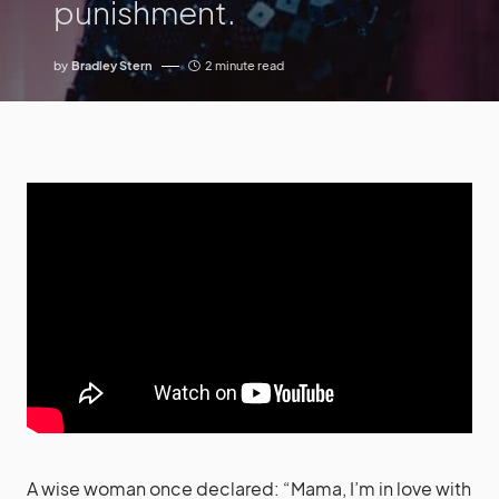
punishment.
by
Bradley Stern
2 minute read
A wise woman once declared: “Mama, I’m in love with