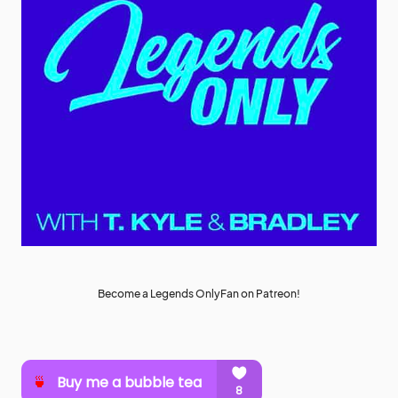
Become a Legends OnlyFan on Patreon!