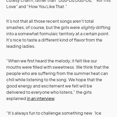
cutesy charm, rather than “Ddu-Du Ddu-Du,” “Kill This
Love” and “How You Like That.”
It’s not that all those recent songs aren’t total
smashes, of course, but the girls were
slightly
drifting
into a somewhat formulaic territory at a certain point.
It’s nice to taste a different kind of flavor from the
leading ladies.
“When we first heard the melody, it felt like our
mouths were filled with sweetness. We think that the
people who are suffering from the summer heat can
chill while listening to the song. We hope that the
good energy and excitement we felt will be
delivered to everyone who listens,” the girls
explained
in an interview
.
“It’s always fun to challenge something new. ‘Ice