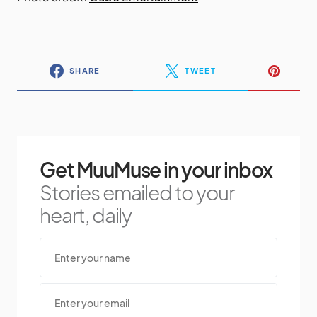
SHARE
TWEET
Get MuuMuse in your inbox
Stories emailed to your
heart, daily