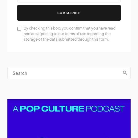
SUBSCRIBE
By checking this box, you confirm that you have read
and are agreeing to our terms of use regarding the
storage of the data submitted through this form.