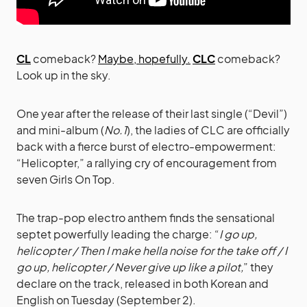
CL
comeback?
Maybe, hopefully.
CLC
comeback?
Look up in the sky.
One year after the release of their last single (“Devil”)
and mini-album (
No.1
), the ladies of CLC are officially
back with a fierce burst of electro-empowerment:
“Helicopter,” a rallying cry of encouragement from
seven Girls On Top.
The trap-pop electro anthem finds the sensational
septet powerfully leading the charge: “
I go up,
helicopter / Then I make hella noise for the take off / I
go up, helicopter / Never give up like a pilot,
” they
declare on the track, released in both Korean and
English on Tuesday (September 2).