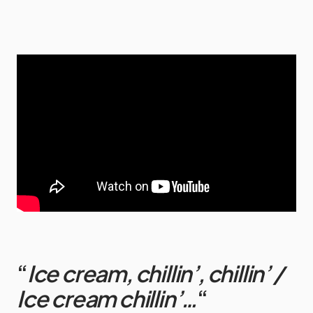
“
Ice cream, chillin’, chillin’ /
Ice cream chillin’…
“