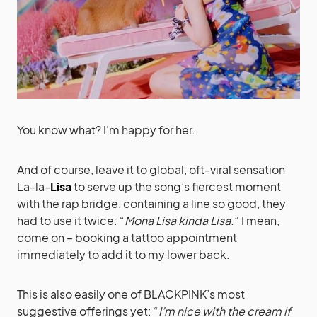
You know what? I’m happy for her.
And of course, leave it to global, oft-viral sensation
La-la-
Lisa
to serve up the song’s fiercest moment
with the rap bridge, containing a line so good, they
had to use it twice: “
Mona Lisa kinda Lisa.
” I mean,
come on – booking a tattoo appointment
immediately to add it to my lower back.
This is also easily one of BLACKPINK’s most
suggestive offerings yet: “
I’m nice with the cream if