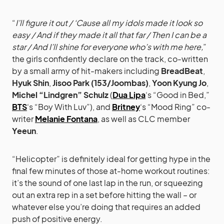
“
I’ll figure it out / ‘Cause all my idols made it look so
easy / And if they made it all that far / Then I can be a
star / And I’ll shine for everyone who’s with me here,
”
the girls confidently declare on the track, co-written
by a small army of hit-makers including
BreadBeat
,
Hyuk Shin
,
Jisoo Park (153/Joombas)
,
Yoon Kyung Jo
,
Michel “Lindgren” Schulz
(
Dua Lipa
‘s “Good in Bed,”
BTS
‘s “Boy With Luv”), and
Britney
‘s “Mood Ring” co-
writer
Melanie Fontana
, as well as CLC member
Yeeun
.
“Helicopter” is definitely ideal for getting hype in the
final few minutes of those at-home workout routines:
it’s the sound of one last lap in the run, or squeezing
out an extra rep in a set before hitting the wall – or
whatever else you’re doing that requires an added
push of positive energy.