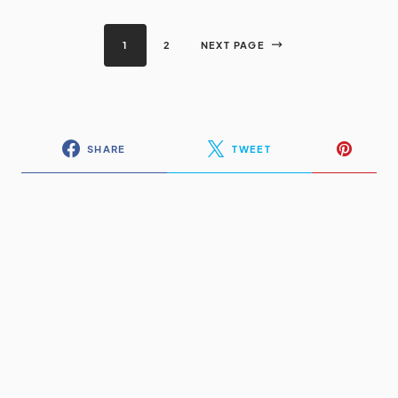
1
2
NEXT PAGE
SHARE
TWEET