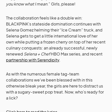
you know what I mean
.” Girls, please!
The collaboration feels like a double win:
BLACKPINK’s stateside domination continues with
Selena Gomez helming their “Ice Cream” truck, and
Selena gets to get a little international love of her
own while putting a frozen cherry on top of her recent
culinary conquests: an already successful, newly
renewed
Selena + Chef
HBO Max series, and recent
partnership with Serendipity
.
As with the numerous female tag-team
collaborations we’ve been blessed with in this
otherwise bleak year, the girls are here to distract us
with a sugary-sweet pop treat. Now, who’s ready for
a lick?
Click here to read the lyrics…