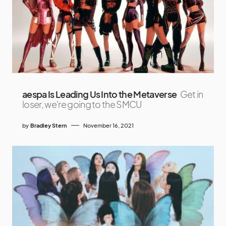
aespa Is Leading Us Into the Metaverse
Get in
loser, we're going to the SMCU
by
Bradley Stern
November 16, 2021