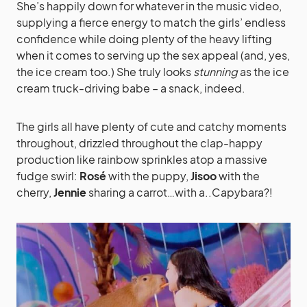
She’s happily down for whatever in the music video,
supplying a fierce energy to match the girls’ endless
confidence while doing plenty of the heavy lifting
when it comes to serving up the sex appeal (and, yes,
the ice cream too.) She truly looks
stunning
as the ice
cream truck-driving babe – a snack, indeed.
The girls all have plenty of cute and catchy moments
throughout, drizzled throughout the clap-happy
production like rainbow sprinkles atop a massive
fudge swirl:
Rosé
with the puppy,
Jisoo
with the
cherry,
Jennie
sharing a carrot…with a..Capybara?!