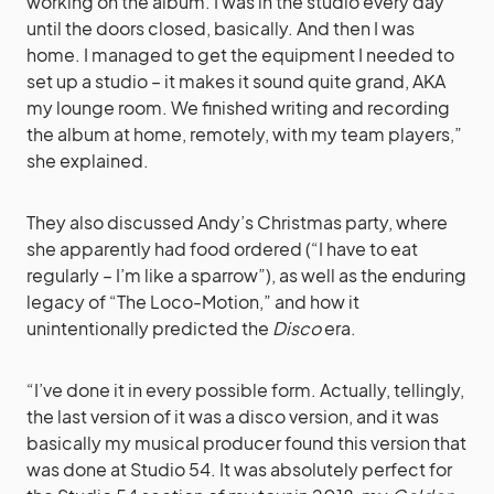
working on the album. I was in the studio every day
until the doors closed, basically. And then I was
home. I managed to get the equipment I needed to
set up a studio – it makes it sound quite grand, AKA
my lounge room. We finished writing and recording
the album at home, remotely, with my team players,”
she explained.
They also discussed Andy’s Christmas party, where
she apparently had food ordered (“I have to eat
regularly – I’m like a sparrow”), as well as the enduring
legacy of “The Loco-Motion,” and how it
unintentionally predicted the
Disco
era.
“I’ve done it in every possible form. Actually, tellingly,
the last version of it was a disco version, and it was
basically my musical producer found this version that
was done at Studio 54. It was absolutely perfect for