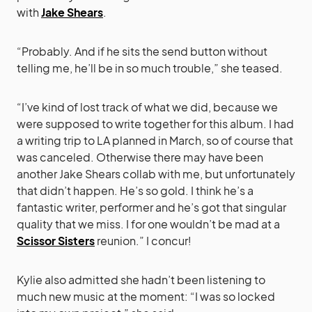
with
Jake Shears
.
“Probably. And if he sits the send button without
telling me, he’ll be in so much trouble,” she teased.
“I’ve kind of lost track of what we did, because we
were supposed to write together for this album. I had
a writing trip to LA planned in March, so of course that
was canceled. Otherwise there may have been
another Jake Shears collab with me, but unfortunately
that didn’t happen. He’s so gold. I think he’s a
fantastic writer, performer and he’s got that singular
quality that we miss. I for one wouldn’t be mad at a
Scissor Sisters
reunion.” I concur!
Kylie also admitted she hadn’t been listening to
much new music at the moment: “I was so locked