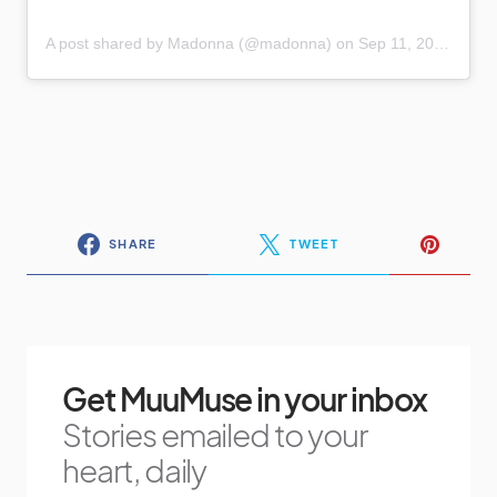
A post shared by Madonna (@madonna)
on
Sep 11, 2020 at 4:46pm PDT
SHARE
TWEET
Get MuuMuse in your inbox
Stories emailed to your
heart, daily