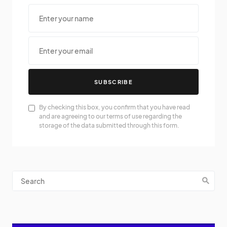
SUBSCRIBE
By checking this box, you confirm that you have read
and are agreeing to our terms of use regarding the
storage of the data submitted through this form.