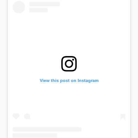
View this post on Instagram