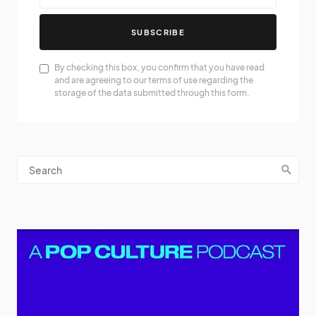
SUBSCRIBE
By checking this box, you confirm that you have read
and are agreeing to our terms of use regarding the
storage of the data submitted through this form.