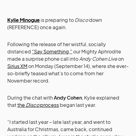
Kylie Minogue
is preparing to
Disco
down
(REFERENCE) once again.
Following the release of her wistful, socially
distanced
“Say Something,”
our Mighty Aphrodite
made a surprise phone call into
Andy Cohen Live
on
Sirius XM
on Monday (September 14), where she ever-
so-briefly teased what’s to come from her
November record.
During the chat with
Andy Cohen
, Kylie explained
that
the
Disco
process
began last year.
“I started last year – late last year, and went to
Australia for Christmas, came back, continued