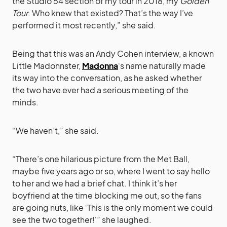
the Studio 54 section of my tour in 2018, my
Golden
Tour
. Who knew that existed? That’s the way I’ve
performed it most recently,” she said.
Being that this was an Andy Cohen interview, a known
Little Madonnster,
Madonna
‘s name naturally made
its way into the conversation, as he asked whether
the two have ever had a serious meeting of the
minds.
“We haven’t,” she said.
“There’s one hilarious picture from the Met Ball,
maybe five years ago or so, where I went to say hello
to her and we had a brief chat. I think it’s her
boyfriend at the time blocking me out, so the fans
are going nuts, like ‘This is the only moment we could
see the two together!'” she laughed.