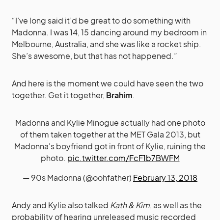
“I’ve long said it’d be great to do something with
Madonna. I was 14, 15 dancing around my bedroom in
Melbourne, Australia, and she was like a rocket ship.
She’s awesome, but that has not happened.”
And here is the moment we could have seen the two
together. Get it together,
Brahim
.
Madonna and Kylie Minogue actually had one photo
of them taken together at the MET Gala 2013, but
Madonna's boyfriend got in front of Kylie, ruining the
photo.
pic.twitter.com/FcF1b7BWFM
— 90s Madonna (@oohfather)
February 13, 2018
Andy and Kylie also talked
Kath & Kim
, as well as the
probability of hearing unreleased music recorded