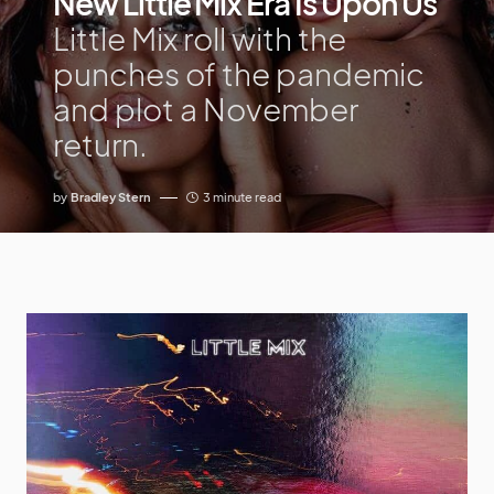
New Little Mix Era Is Upon Us
Little Mix roll with the
punches of the pandemic
and plot a November
return.
by
Bradley Stern
3 minute read