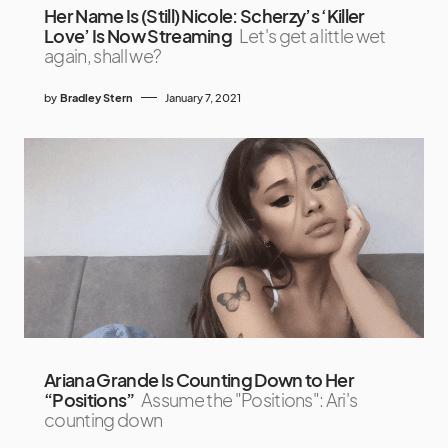
Her Name Is (Still) Nicole: Scherzy’s ‘Killer
Love’ Is Now Streaming
Let's get a little wet
again, shall we?
by
Bradley Stern
January 7, 2021
Ariana Grande Is Counting Down to Her
“Positions”
Assume the "Positions": Ari's
counting down