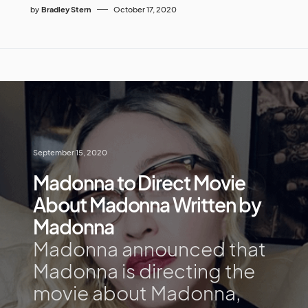
by
Bradley Stern
October 17, 2020
September 15, 2020
Madonna to Direct Movie
About Madonna Written by
Madonna
Madonna announced that
Madonna is directing the
movie about Madonna,