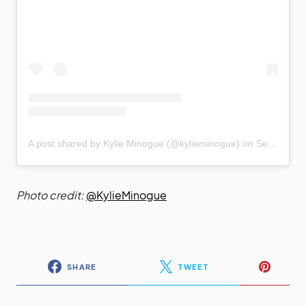
A post shared by Kylie Minogue (@kylieminogue)
on
Sep 14, 2020 at 11:45am PDT
Photo credit:
@KylieMinogue
SHARE
TWEET