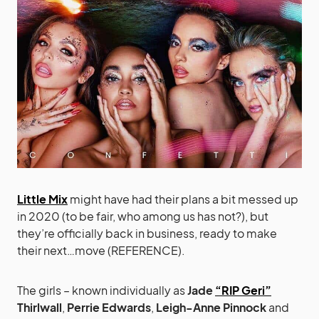
Little Mix
might have had their plans a bit messed up
in 2020 (to be fair, who among us has not?), but
they’re officially back in business, ready to make
their next…move (REFERENCE).
The girls – known individually as
Jade
“RIP Geri”
Thirlwall
,
Perrie Edwards
,
Leigh-Anne Pinnock
and