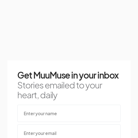
Get MuuMuse in your inbox
Stories emailed to your
heart, daily