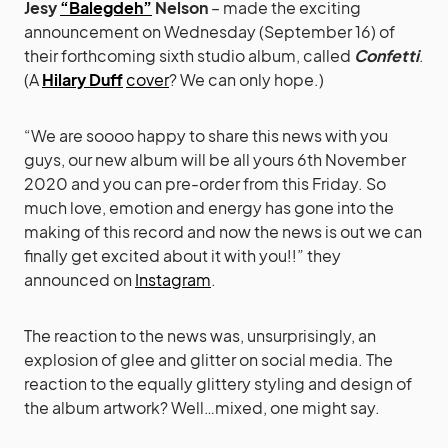
Jesy
“Balegdeh”
Nelson
– made the exciting
announcement on Wednesday (September 16) of
their forthcoming sixth studio album, called
Confetti
.
(A
Hilary Duff
cover
? We can only hope.)
“We are soooo happy to share this news with you
guys, our new album will be all yours 6th November
2020 and you can pre-order from this Friday. So
much love, emotion and energy has gone into the
making of this record and now the news is out we can
finally get excited about it with you!!” they
announced on
Instagram
.
The reaction to the news was, unsurprisingly, an
explosion of glee and glitter on social media. The
reaction to the equally glittery styling and design of
the album artwork? Well…mixed, one might say.