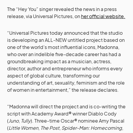
The “Hey You” singer revealed the news in a press
release, via Universal Pictures, on
her official website.
“Universal Pictures today announced that the studio
is developing an ALL-NEW untitled project based on
one of the world’s most influential icons, Madonna,
who over an indelible five-decade career has had a
groundbreaking impact as a musician, actress,
director, author and entrepreneur who informs every
aspect of global culture, transforming our
understanding of art, sexuality, feminism and the role
of women in entertainment,” the release declares.
“Madonna will direct the project and is co-writing the
script with Academy Award® winner Diablo Cody
(
Juno
,
Tully
). Three-time Oscar® nominee Amy Pascal
(
Little Women
,
The Post
,
Spider-Man: Homecoming
,