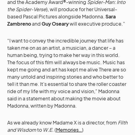
and the Academy Award®-winning
Spider-Man: Into
the Spider-Verse
), will produce for her Universal-
based Pascal Pictures alongside Madonna.
Sara
Zambreno
and
Guy Oseary
will executive produce.”
“I want to convey the incredible journey that life has
taken me on as an artist, a musician, a dancer – a
human being, trying to make her way in this world.
The focus of this film will always be music. Music has
kept me going and art has kept me alive There are so
many untold and inspiring stories and who better to
tell it than me. It’s essential to share the roller coaster
ride of my life with my voice and vision,” Madonna
said in a statement about making the movie about
Madonna, written by Madonna.
As we already know Madame X is a director, from
Filth
and Wisdom
to
W.E.
(
Memories…
)