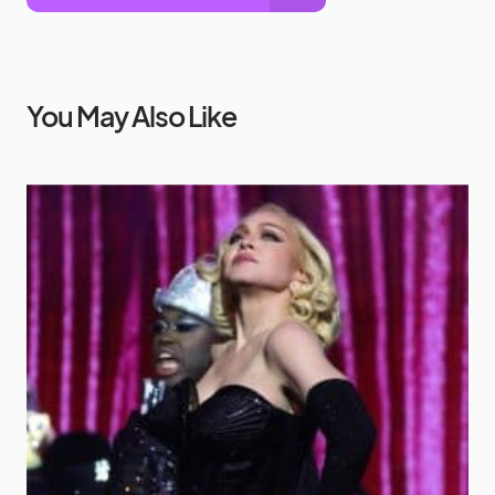
You May Also Like