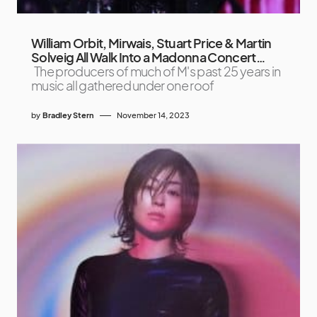
William Orbit, Mirwais, Stuart Price & Martin
Solveig All Walk Into a Madonna Concert…
The producers of much of M's past 25 years in
music all gathered under one roof
by
Bradley Stern
November 14, 2023