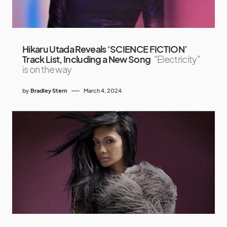
Hikaru Utada Reveals ‘SCIENCE FICTION’
Track List, Including a New Song
"Electricity"
is on the way
by
Bradley Stern
March 4, 2024