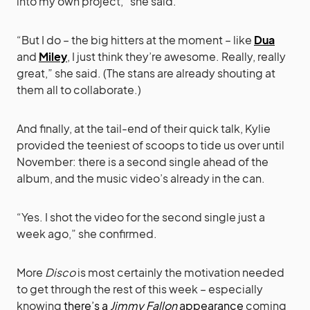
into my own project,” she said.
“But I do – the big hitters at the moment – like
Dua
and
Miley
, I just think they’re awesome. Really, really
great,” she said. (The stans are already shouting at
them all to collaborate.)
And finally, at the tail-end of their quick talk, Kylie
provided the teeniest of scoops to tide us over until
November: there is a second single ahead of the
album, and the music video’s already in the can.
“Yes. I shot the video for the second single just a
week ago,” she confirmed.
More
Disco
is most certainly the motivation needed
to get through the rest of this week – especially
knowing
there’s a
Jimmy Fallon
appearance
coming