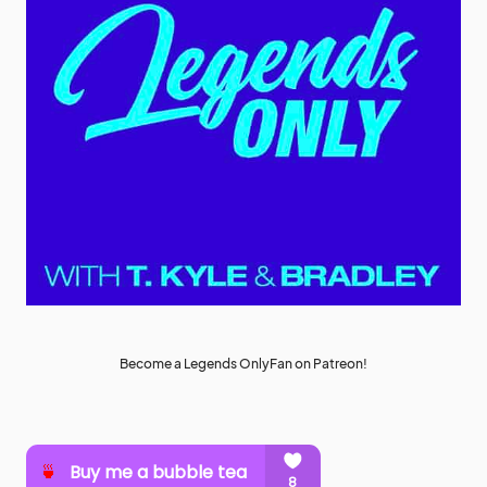
Become a Legends OnlyFan on Patreon!