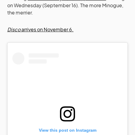
on Wednesday (September 16). The more Minogue,
the merrier.
Disco
arrives on November 6.
View this post on Instagram