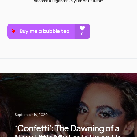
Become a Legends OnlyFan on Patreon!
September 16, 2020
‘Confetti’: The Dawning of a