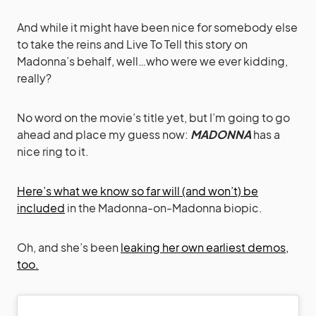
And while it might have been nice for somebody else
to take the reins and Live To Tell this story on
Madonna’s behalf, well…who were we ever kidding,
really?
No word on the movie’s title yet, but I’m going to go
ahead and place my guess now:
MADONNA
has a
nice ring to it.
Here’s what we know so far will (and won’t) be
included
in the Madonna-on-Madonna biopic.
Oh, and she’s been
leaking her own earliest demos,
too.