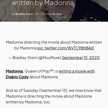
written by Madonna.
by
Bradley Stern
2 minute read
Madonna directing the movie about Madonna written
by Madonna
pic.twitter.com/WxTC9BhBAG
— Bradley Stern (@MuuMuse)
September 15, 2020
Madonna
, Queen of Pop™, is
writing a movie with
Diablo Cody
about Madonna.
And as of Tuesday (September 15), we now know that
Madonna is directing the movie about Madonna
written by Madonna, too.