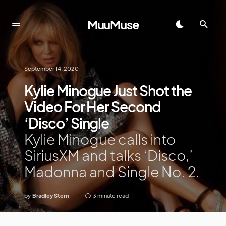
MuuMuse
September 14, 2020
Kylie Minogue Just Shot the
Video For Her Second
‘Disco’ Single
Kylie Minogue calls into
SiriusXM and talks ‘Disco,’
Madonna and Single No. 2.
by
Bradley Stern
3 minute read