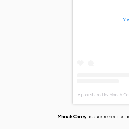
Vie
A post shared by Mariah C
Mariah Carey
has some serious n