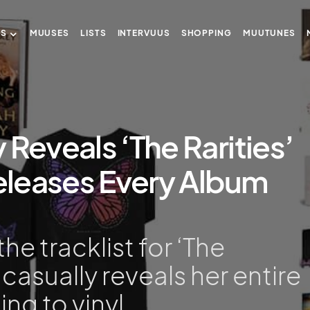
US
MUUSES
LISTS
INTERVUUS
SHOPPING
MUUTUNES
 Reveals ‘The Rarities’
Releases Every Album
he tracklist for ‘The
n casually reveals her entire
ng to vinyl.