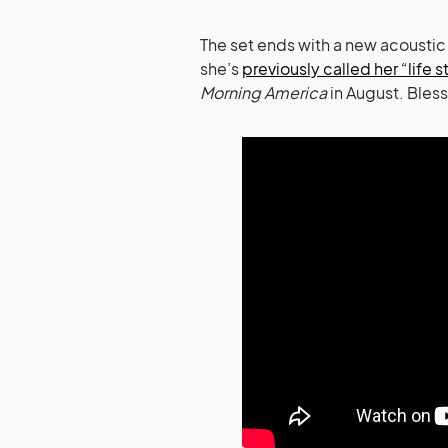
The set ends with a new acoustic
she’s
previously called her “life s
Morning America
in August. Bless