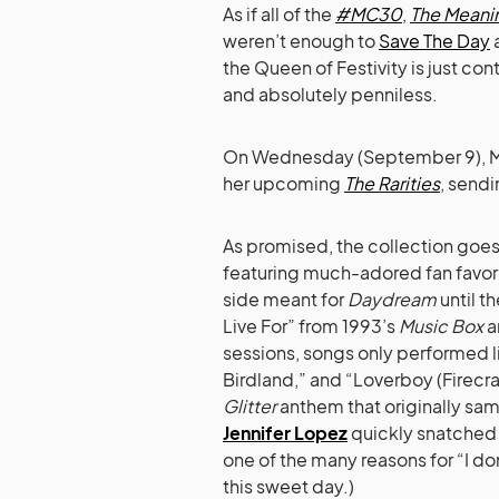
As if all of the
#MC30
,
The Meanin
weren’t enough to
Save The Day
a
the Queen of Festivity is just co
and absolutely penniless.
On Wednesday (September 9), Mimi
her upcoming
The Rarities
, sendi
As promised, the collection goe
featuring much-adored fan favori
side meant for
Daydream
until th
Live For” from 1993’s
Music Box
a
sessions, songs only performed li
Birdland,” and “Loverboy (Firecrac
Glitter
anthem that originally sa
Jennifer Lopez
quickly snatched t
one of the many reasons for “I do
this sweet day.)