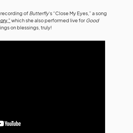
 recording of
Butterfly
‘s “Close My Eyes,” a song
tory,”
which she also performed live for
Good
ings on blessings, truly!