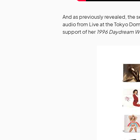
And as previously revealed, the s
audio from Live at the Tokyo Dome
support of her
1996 Daydream Wo