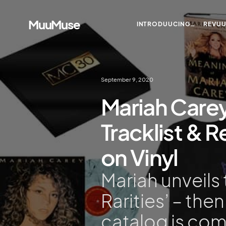
MuuMuse
INTRODUUCING…
REVU
September 9, 2020
Mariah Carey
Tracklist & 
on Vinyl
Mariah unveils t
Rarities’ – the
catalog is comi