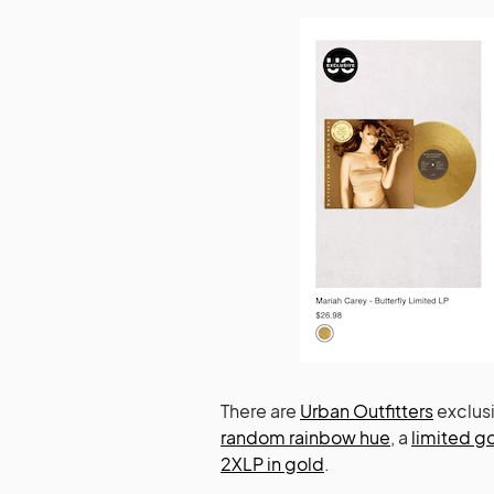
There are
Urban Outfitters
exclusi
random rainbow hue
, a
limited g
2XLP in gold
.