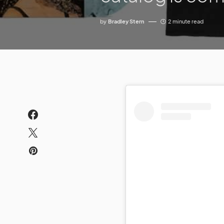
by
Bradley Stern
2 minute read