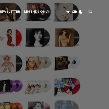
NEWSLETTER
LEGENDS ONLY