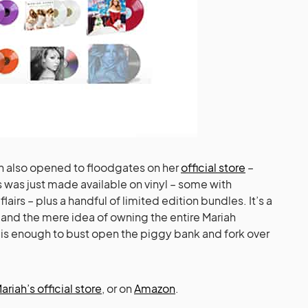
ah also opened to floodgates on her
official store
–
 was just made available on vinyl – some with
flairs – plus a handful of limited edition bundles. It’s a
 and the mere idea of owning the entire Mariah
m is enough to bust open the piggy bank and fork over
ariah’s official store
, or on
Amazon
.