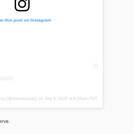
w this post on Instagram
arey (@mariahcarey)
on
Sep 9, 2020 at 6:35am PDT
erve.