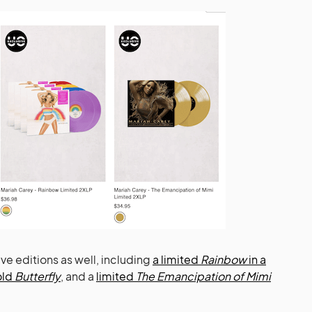
ve editions as well, including
a limited
Rainbow
in a
old
Butterfly
, and a
limited
The Emancipation of Mimi