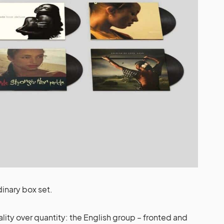
dinary box set.
lity over quantity: the English group – fronted and