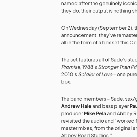
named after the genuinely iconi
they do, their output is nothing s
On Wednesday (September 2), the
announcement: they’ve remastered
all in the form of a box set this O
The set features all of Sade’s st
Promise
, 1988’s
Stronger Than Pr
2010’s
Soldier of Love
– one pure
box.
The band members – Sade, sax/g
Andrew Hale
and bass player
Pa
producer
Mike Pela
and Abbey Ro
revisited the audio and “worked f
master mixes, from the original 
Abbey Road Studios.”