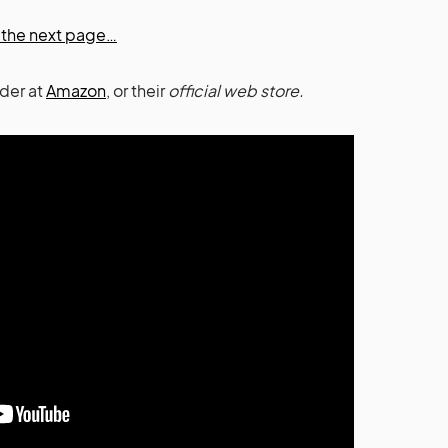
on the next page…
rder at
Amazon
, or their
official web store.