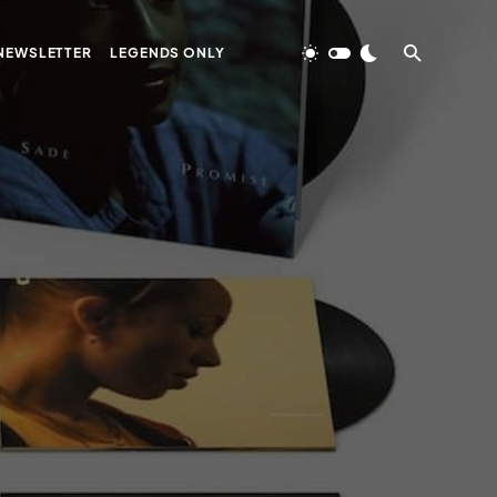
NEWSLETTER
LEGENDS ONLY