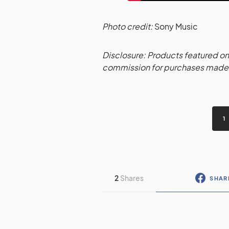
Photo credit:
Sony Music
Disclosure: Products featured on 
commission for purchases made t
1
2
Shares
SHAR