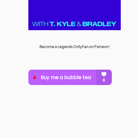
Become a Legends OnlyFan on Patreon!