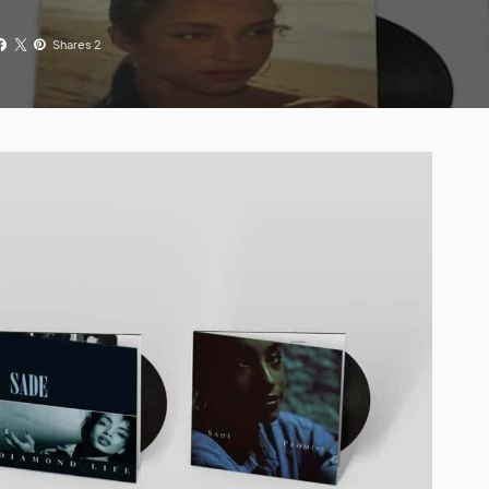
Shares 2