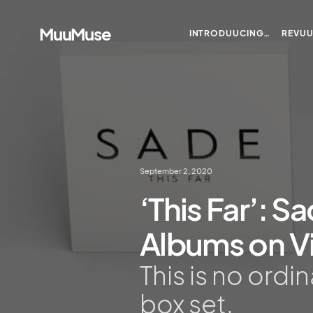
MuuMuse
INTRODUUCING…
REVU
September 2, 2020
‘This Far’: Sa
Albums on Vi
This is no ordi
box set.