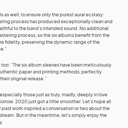
s as well, to ensure only the purest aural ecstasy:
ering process has produced exceptionally clean and
aithful to the band’s intended sound. No additional
mastering process, so the six albums benefit from the
re fidelity, preserving the dynamic range of the
me.”
h, too: “The six album sleeves have been meticulously
authentic paper and printing methods, perfectly
their original release.”
– especially those just as truly, madly, deeply in love
orrow. 2020 just got a little smoother. Let’s hope all
r past work inspired a conversation or two about the
dream. But in the meantime, let’s simply enjoy the
y.