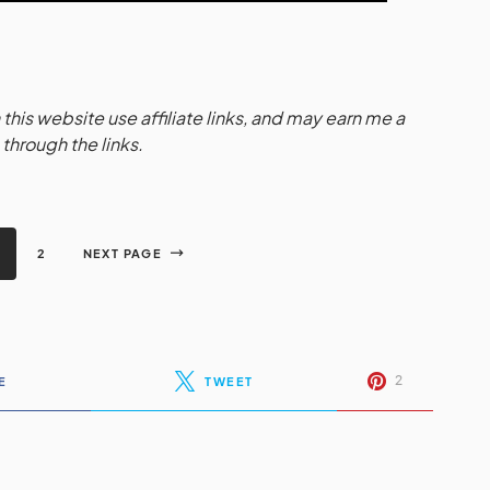
this website use affiliate links, and may earn me a
hrough the links.
2
NEXT PAGE
2
E
TWEET