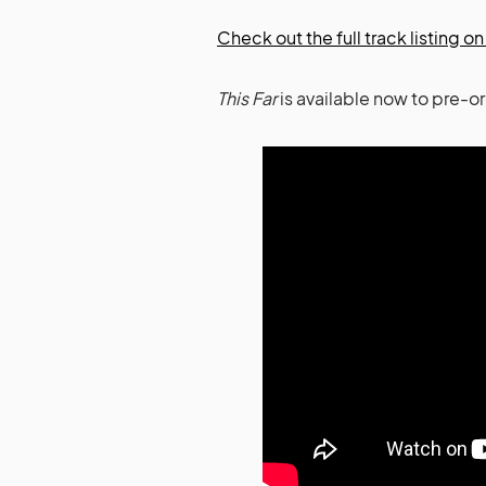
Check out the full track listing 
This Far
is available now to pre-o