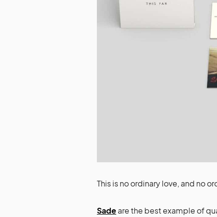
This is no ordinary love, and no or
Sade
are the best example of qua