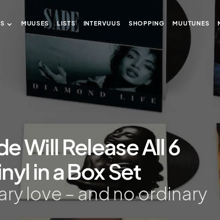
US
MUUSES
LISTS
INTERVUUS
SHOPPING
MUUTUNES
de Will Release All 6
nyl in a Box Set
nary love – and no ordinary