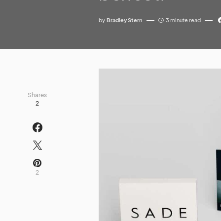
by
Bradley Stern
3 minute read
Shares
2
2