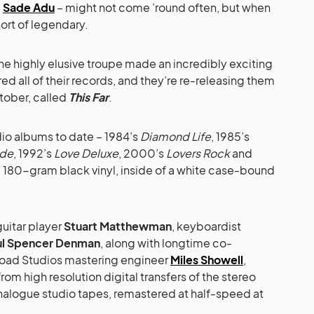
c
Sade Adu
– might not come ’round often, but when
hort of legendary.
 highly elusive troupe made an incredibly exciting
 all of their records, and they’re re-releasing them
ctober, called
This Far
.
udio albums to date – 1984’s
Diamond Life
, 1985’s
ide
, 1992’s
Love Deluxe
, 2000’s
Lovers Rock
and
 180-gram black vinyl, inside of a white case-bound
uitar player
Stuart Matthewman
, keyboardist
ul Spencer Denman
, along with longtime co-
ad Studios mastering engineer
Miles Showell
,
rom high resolution digital transfers of the stereo
analogue studio tapes, remastered at half-speed at