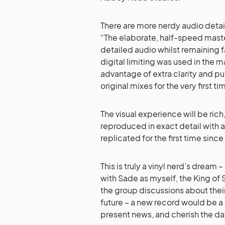
There are more nerdy audio detail
“The elaborate, half-speed mast
detailed audio whilst remaining f
digital limiting was used in the 
advantage of extra clarity and pu
original mixes for the very first ti
The visual experience will be ric
reproduced in exact detail with 
replicated for the first time since 
This is truly a vinyl nerd’s dream 
with Sade as myself, the King of S
the group discussions about thei
future – a new record would be a 
present news, and cherish the da