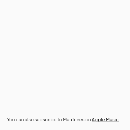
You can also subscribe to MuuTunes on
Apple Music
.