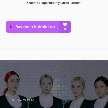
Become a Legends OnlyFan on Patreon!
October 13, 2020