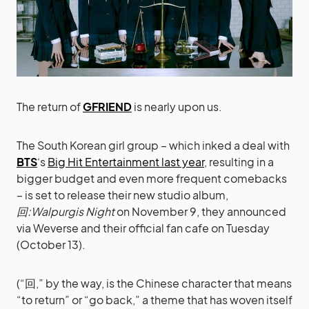
The return of
GFRIEND
is nearly upon us.
The South Korean girl group – which inked a deal with
BTS
‘s
Big Hit Entertainment last year
, resulting in a
bigger budget and even more frequent comebacks
– is set to release their new studio album,
回:Walpurgis Night
on November 9, they announced
via Weverse and their official fan cafe on Tuesday
(October 13).
(“回,” by the way, is the Chinese character that means
“to return” or “go back,” a theme that has woven itself