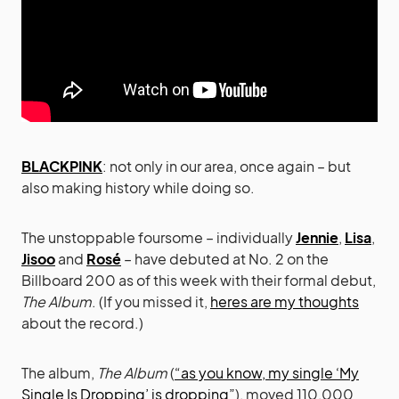
BLACKPINK
: not only in our area, once again – but
also making history while doing so.
The unstoppable foursome – individually
Jennie
,
Lisa
,
Jisoo
and
Rosé
– have debuted at No. 2 on the
Billboard 200 as of this week with their formal debut,
The Album
. (If you missed it,
heres are my thoughts
about the record.)
The album,
The Album
(
“as you know, my single ‘My
Single Is Dropping’ is dropping”
), moved 110,000