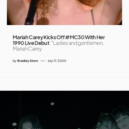
Mariah Carey Kicks Off #MC30 With Her
1990 Live Debut
"Ladies and gentlemen,
Mariah Carey
by
Bradley Stern
July 17, 2020