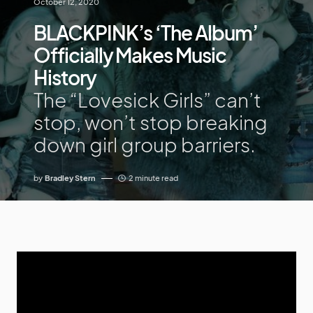
October 12, 2020
BLACKPINK’s ‘The Album’
Officially Makes Music
History
The “Lovesick Girls” can’t
stop, won’t stop breaking
down girl group barriers.
by
Bradley Stern
2 minute read