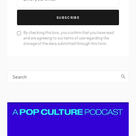
SUBSCRIBE
By checking this box, you confirm that you have read
and are agreeing to our terms of use regarding the
storage of the data submitted through this form.