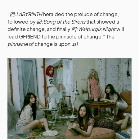
“
回:LABYRINTH
heralded the prelude of change,
followed by
回:Song of the Sirens
that showed a
definite change, and finally
回:Walpurgis Night
will
lead GFRIEND to the pinnacle of change.” The
pinnacle
of change is upon us!