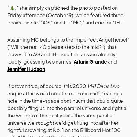
“
,” she simply captioned the photo posted on
Friday afternoon (October 9), which featured three
chairs: one for “AG,” one for “MC,” and one for “JH.”
Assuming MC belongs to the Imperfect Angel herself
(“Will the real MC please step to the mic?”), that
leaves it to AG and JH – and the fans are already,
loudly, guessing two names:
Ariana Grande
and
Jennifer Hudson
.
If proven true, of course, this 2020
VH1 Divas Live
-
esque affair would create a seismic shift, tearing a
hole in the time-space continuum that could quite
possibly fling us into the parallel universe and right all
the wrongs of the past year – the same parallel
universe we
thought
we’d get flung into after her
rightful crowning at No. 1 on the Billboard Hot 100