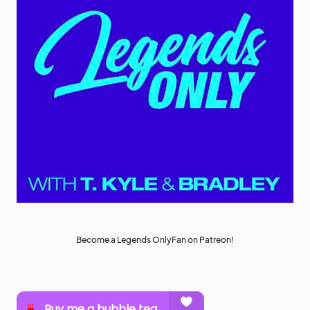
Become a Legends OnlyFan on Patreon!