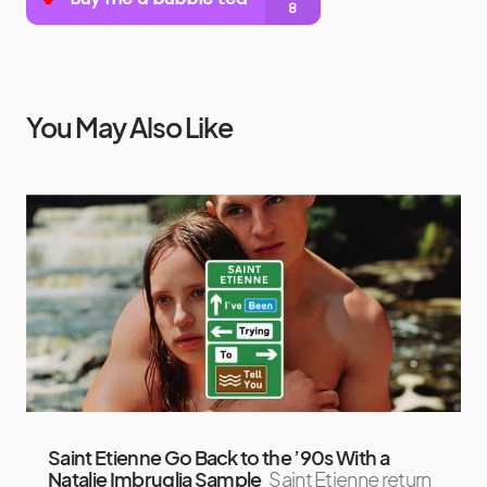
You May Also Like
Saint Etienne Go Back to the ’90s With a
Natalie Imbruglia Sample
Saint Etienne return