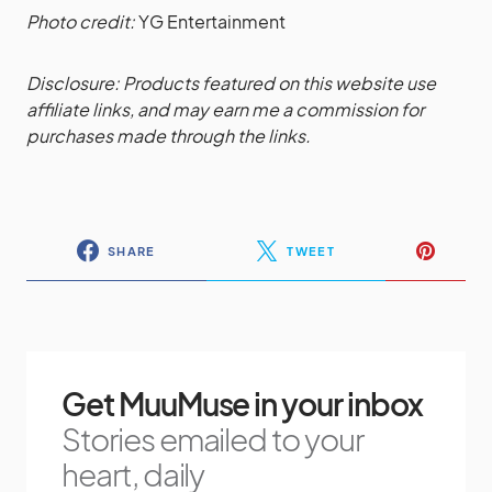
Photo credit:
YG Entertainment
Disclosure: Products featured on this website use
affiliate links, and may earn me a commission for
purchases made through the links.
SHARE
TWEET
Get MuuMuse in your inbox
Stories emailed to your
heart, daily