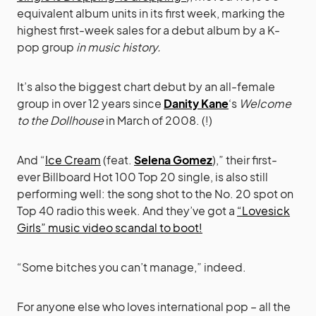
equivalent album units in its first week, marking the
highest first-week sales for a debut album by a K-
pop group
in music history.
It’s also the biggest chart debut by an all-female
group in over 12 years since
Danity Kane
‘s
Welcome
to the Dollhouse
in March of 2008. (!)
And “
Ice Cream
(feat.
Selena Gomez
),” their first-
ever Billboard Hot 100 Top 20 single, is also still
performing well: the song shot to the No. 20 spot on
Top 40 radio this week. And they’ve got a
“Lovesick
Girls” music video scandal to boot!
“Some bitches you can’t manage,” indeed.
For anyone else who loves international pop – all the