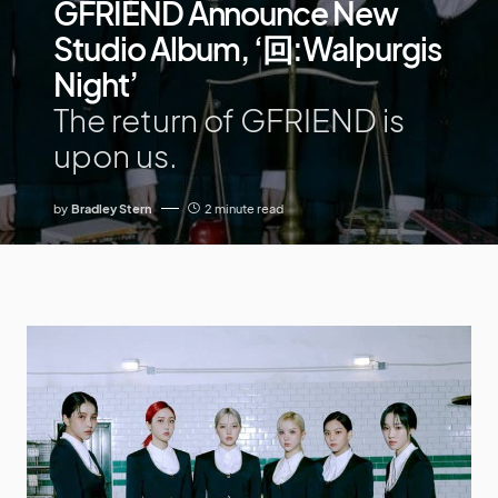
GFRIEND Announce New
Studio Album, ‘回:Walpurgis
Night’
The return of GFRIEND is
upon us.
by
Bradley Stern
2 minute read