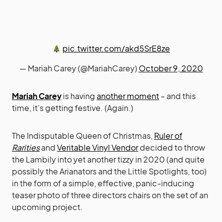
pic.twitter.com/akd5SrE8ze
— Mariah Carey (@MariahCarey)
October 9, 2020
Mariah Carey
is having
another moment
– and this
time, it’s getting festive. (Again.)
The Indisputable Queen of Christmas,
Ruler of
Rarities
and
Veritable Vinyl Vendor
decided to throw
the Lambily into yet another tizzy in 2020 (and quite
possibly the Arianators and the Little Spotlights, too)
in the form of a simple, effective, panic-inducing
teaser photo of three directors chairs on the set of an
upcoming project.