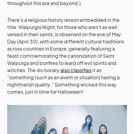
throughout this era and beyond.)
There’s a religious history lesson embedded in the
title: Walpurgis Night, for those who aren’t as well
versed in their saints, is observed on the eve of May
Day (April 30), with some different cultural traditions
across countries in Europe, generally featuring a
feast commemorating the canonization of Saint
Walpurga and bonfires to ward off evil spirits and
witches. The dictionary
also classifies
it as
“something (such as an event or situation) having a
nightmarish quality.” Something wicked this way
comes, just in time for Halloween!