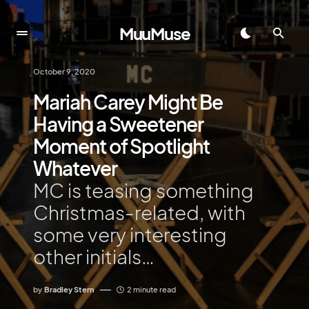
MuuMuse
October 9, 2020
Mariah Carey Might Be
Having a Sweetener
Moment of Spotlight
Whatever
MC is teasing something
Christmas-related, with
some very interesting
other initials…
by
Bradley Stern
2 minute read