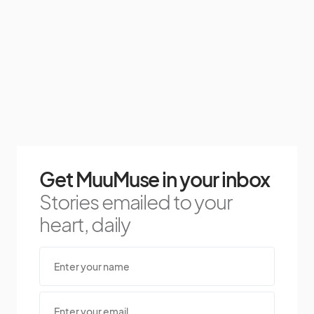
Get MuuMuse in your inbox
Stories emailed to your
heart, daily