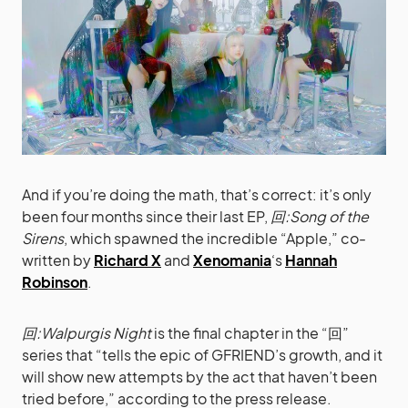
And if you’re doing the math, that’s correct: it’s only
been four months since their last EP,
回:Song of the
Sirens
, which spawned the incredible “Apple,” co-
written by
Richard X
and
Xenomania
‘s
Hannah
Robinson
.
回:Walpurgis Night
is the final chapter in the “回”
series that “tells the epic of GFRIEND’s growth, and it
will show new attempts by the act that haven’t been
tried before,” according to the press release.