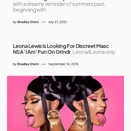
with a dreamy reminder of summers past,
beginning with
by
Bradley Stern
July 27, 2021
Leona Lewis Is Looking For Discreet Masc
NSA ‘I Am’ Fun On Grindr
Leona4Leona only
by
Bradley Stern
September 14, 2015