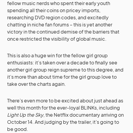
fellow music nerds who spent their early youth
spending all their coins on pricey imports,
researching DVD region codes, and excitedly
chatting in niche fan forums – this is yet another
victory in the continued demise of the barriers that
once restricted the visibility of global music.
This is also a huge win for the fellow girl group
enthusiasts: it’s taken over a decade to finally see
another girl group reign supreme to this degree, and
it’s more than about time for the girl group love to
take over the charts again.
There’s even more to be excited about just ahead as
well this month for the ever-loyal BLINKs, including
Light Up the Sky
, the Netflix documentary arriving on
October 14. And judging by the trailer, it’s going to
be good.