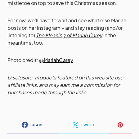
mistletoe on top to save this Christmas season.
For now, we’ll have to wait and see what else Mariah
posts on her Instagram – and stay reading (and/or
listening to)
The Meaning of Mariah Carey
in the
meantime, too.
Photo credit:
@MariahCarey
Disclosure: Products featured on this website use
affiliate links, and may earn me a commission for
purchases made through the links.
SHARE
TWEET