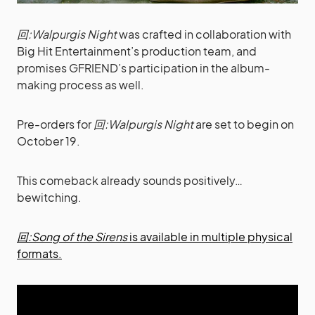
回:Walpurgis Night
was crafted in collaboration with
Big Hit Entertainment’s production team, and
promises GFRIEND’s participation in the album-
making process as well.
Pre-orders for
回:Walpurgis Night
are set to begin on
October 19.
This comeback already sounds positively…
bewitching.
回:Song of the Sirens
is available in multiple physical
formats.