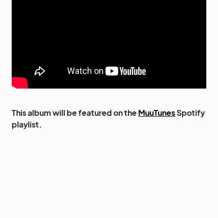
This album will be featured on the
MuuTunes
Spotify
playlist.