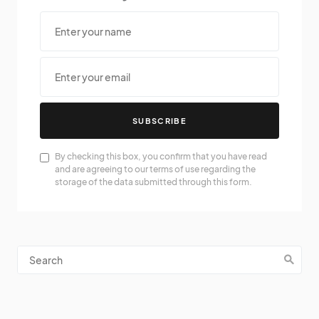
SUBSCRIBE
By checking this box, you confirm that you have read
and are agreeing to our terms of use regarding the
storage of the data submitted through this form.