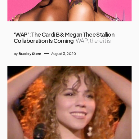
‘WAP’: The Cardi B & Megan Thee Stallion
Collaboration Is Coming
WAP, there it is
by
Bradley Stern
August 3, 2020