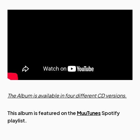
The Album is available in four different CD versions.
This album is featured on the
MuuTunes
Spotify
playlist.