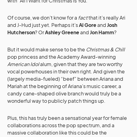
with “All I Want for Christmas Is You.”
Of course, we don’t know for a
fact
that it’s really Ari
and J-Hud just yet. Perhaps it’s
Al Gore
and
Josh
Hutcherson
? Or
Ashley Greene
and
Jon Hamm
?
But it would make sense to be the
Christmas & Chill
pop princess and the Academy Award-winning
American Idol
alum, given that they are two worthy
vocal powerhouses in their own right. And given the
(largely media-fueled) “beef” between Ariana and
Mariah at the beginning of Ariana’s music career, a
candy cane-shaped olive branch would truly be a
wonderful way to publicly patch things up.
Plus, this has truly been a sensational year for female
collaborations across the pop spectrum, and a
massive collaboration like this could be the