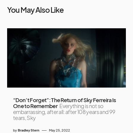
You May Also Like
“Don’t Forget”: The Return of Sky Ferreira Is
One to Remember
Everything is not so
embarrassing, after all: after 108 years and 99
tears, Sky
by
Bradley Stern
May 25, 2022