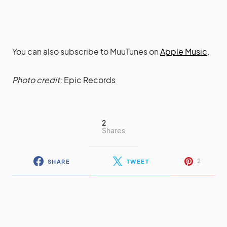
You can also subscribe to MuuTunes on
Apple Music
.
Photo credit:
Epic Records
2
Shares
2
SHARE
TWEET