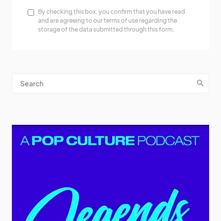
By checking this box, you confirm that you have read
and are agreeing to our terms of use regarding the
storage of the data submitted through this form.