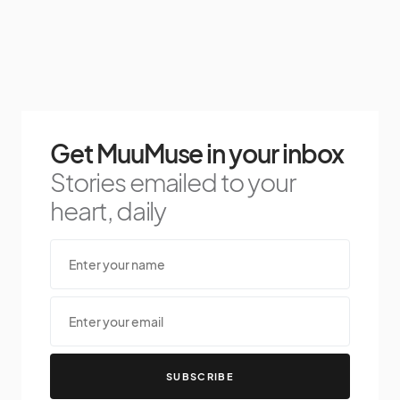
Get MuuMuse in your inbox
Stories emailed to your
heart, daily
SUBSCRIBE