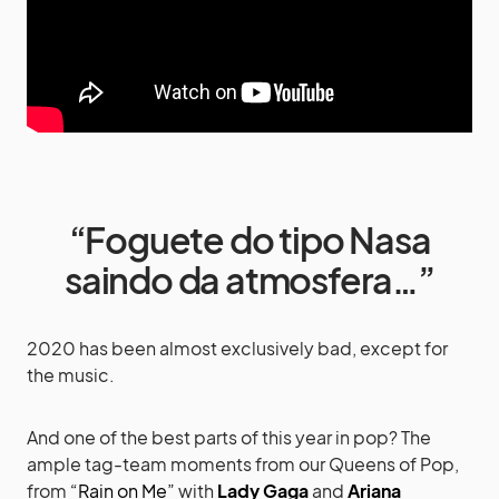
“Foguete do tipo Nasa
saindo da atmosfera…”
2020 has been almost exclusively bad, except for
the music.
And one of the best parts of this year in pop? The
ample tag-team moments from our Queens of Pop,
from
“Rain on Me”
with
Lady Gaga
and
Ariana