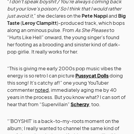
“
I don’t speak boyshit / You’re always coming back
but your love’s poison / So I think that I would rather
just avoid it
,” she declares on the
Pete Nappi
and
Big
Taste
(
Leroy Clampitt
)-produced track, which bops
along an ominous pulse. From
As She Pleases
to
“Hurts Like Hell” onward, the young singer’s found
her footing as a brooding and sinister kind of dark-
pop girlie. It really works for her.
“This is giving me early 2000s pop music vibes the
energy is so retro I can picture
Pussycat Dolls
doing
this song! It’s catchy af!” one young YouTuber
commenter
noted
, immediately aging me by 40
years in the process. But you know what? I can sort of
hear that from “Supervillain”
Scherzy
, too.
“’BOYSHIT’ is a back-to-my-roots moment on the
album; I really wanted to channel the same kind of