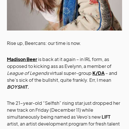
Rise up, Beercans: our time is now.
Madison Beer
is back at it again – in IRL form, as
opposed to kicking ass as Evelynn, a member of
League of Legends
virtual super-group
K/DA
– and
she’s sick of the bullshit, quite frankly. Err, I mean
BOYSHIT
.
The 21-year-old “Selfish” rising star just dropped her
new track on Friday (December 11) while
simultaneously being named as Vevo’s new
LIFT
artist, an artist development program for fresh talent