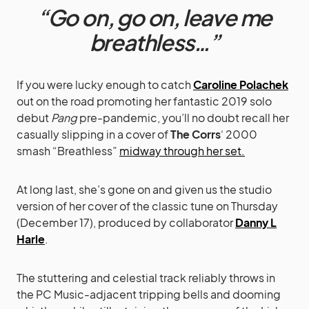
“Go on, go on, leave me
breathless…”
If you were lucky enough to catch
Caroline Polachek
out on the road promoting her fantastic 2019 solo
debut
Pang
pre-pandemic, you’ll no doubt recall her
casually slipping in a cover of
The Corrs
‘ 2000
smash “Breathless”
midway through her set.
At long last, she’s gone on and given us the studio
version of her cover of the classic tune on Thursday
(December 17), produced by collaborator
Danny L
Harle
.
The stuttering and celestial track reliably throws in
the PC Music-adjacent tripping bells and dooming