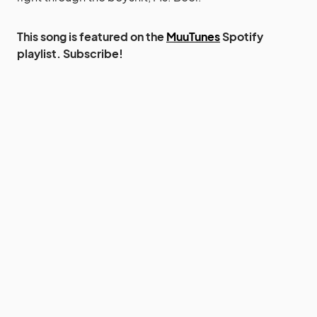
This song is featured on the
MuuTunes
Spotify
playlist. Subscribe!