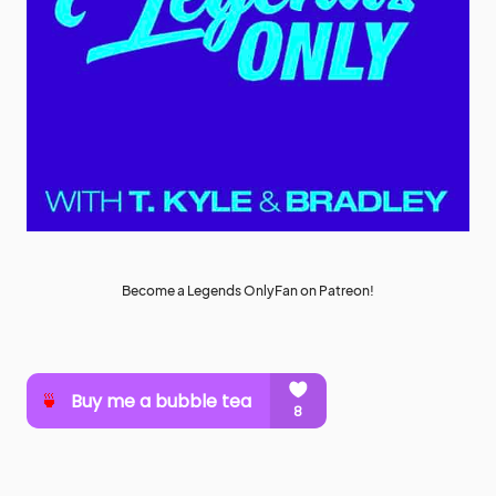
Become a Legends OnlyFan on Patreon!