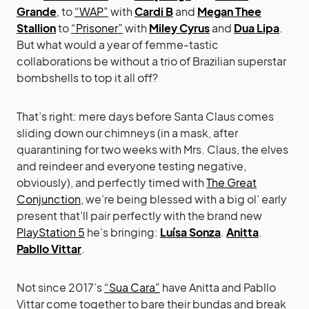
Grande
, to
“WAP”
with
Cardi B
and
Megan Thee
Stallion
to
“Prisoner”
with
Miley Cyrus
and
Dua Lipa
.
But what would a year of femme-tastic
collaborations be without a trio of Brazilian superstar
bombshells to top it all off?
That’s right: mere days before Santa Claus comes
sliding down our chimneys (in a mask, after
quarantining for two weeks with Mrs. Claus, the elves
and reindeer and everyone testing negative,
obviously), and perfectly timed with
The Great
Conjunction
, we’re being blessed with a big ol’ early
present that’ll pair perfectly with the brand new
PlayStation 5
he’s bringing:
Luísa Sonza
.
Anitta
.
Pabllo Vittar
.
Not since 2017’s
“Sua Cara”
have Anitta and Pabllo
Vittar come together to bare their bundas and break