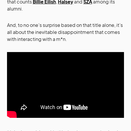
that counts
Billie Eilish
,
Halsey
and
SZA
among its
alumni.
And, to no one’s surprise based on that title alone, it’s
all about the inevitable disappointment that comes
with interacting with a m*n.