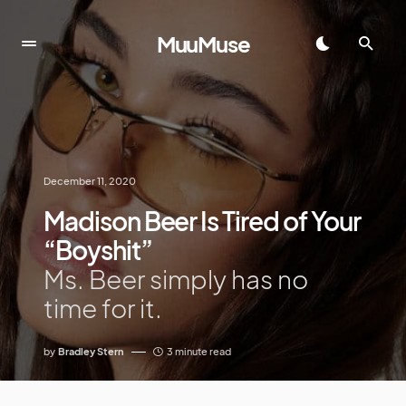
MuuMuse
December 11, 2020
Madison Beer Is Tired of Your
“Boyshit”
Ms. Beer simply has no
time for it.
by
Bradley Stern
3 minute read