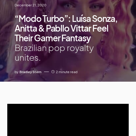
December 21, 2020
“Modo Turbo”: Luísa Sonza,
Anitta & Pabllo Vittar Feel
Their Gamer Fantasy
Brazilian pop royalty
unites.
by
Bradley Stern
2 minute read