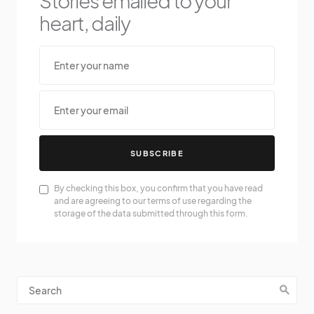
Stories emailed to your
heart, daily
SUBSCRIBE
By checking this box, you confirm that you have read
and are agreeing to our terms of use regarding the
storage of the data submitted through this form.