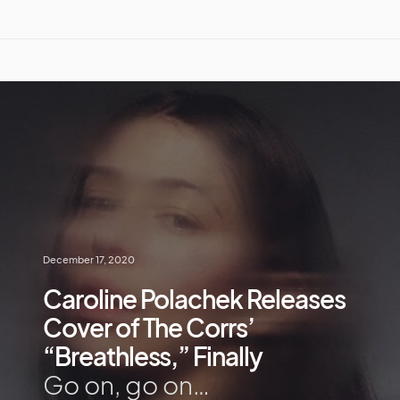
December 17, 2020
Caroline Polachek Releases
Cover of The Corrs’
“Breathless,” Finally
Go on, go on…