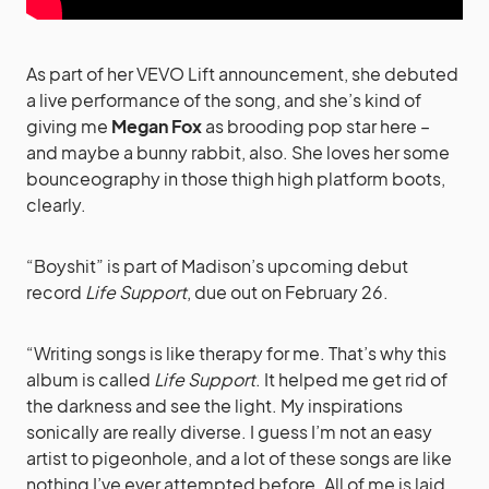
As part of her VEVO Lift announcement, she debuted
a live performance of the song, and she’s kind of
giving me
Megan Fox
as brooding pop star here –
and maybe a bunny rabbit, also. She loves her some
bounceography in those thigh high platform boots,
clearly.
“Boyshit” is part of Madison’s upcoming debut
record
Life Support
, due out on February 26.
“Writing songs is like therapy for me. That’s why this
album is called
Life Support
. It helped me get rid of
the darkness and see the light. My inspirations
sonically are really diverse. I guess I’m not an easy
artist to pigeonhole, and a lot of these songs are like
nothing I’ve ever attempted before. All of me is laid