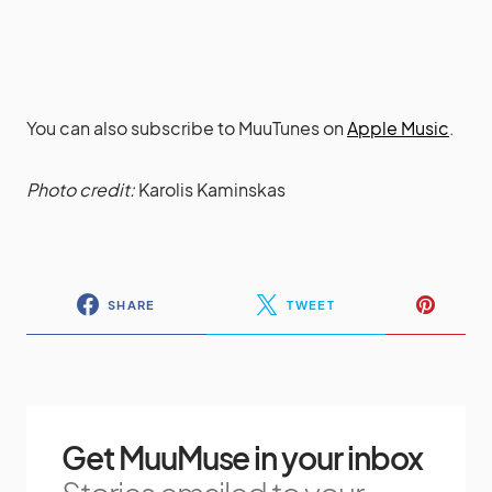
You can also subscribe to MuuTunes on
Apple Music
.
Photo credit:
Karolis Kaminskas
SHARE
TWEET
Get MuuMuse in your inbox