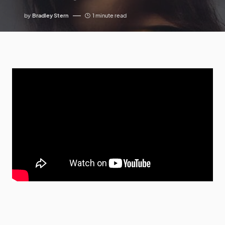
by
Bradley Stern
1 minute read