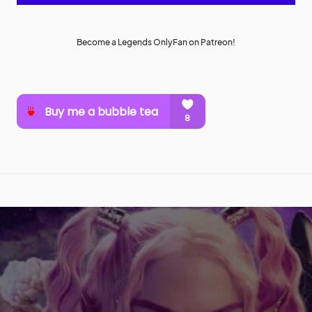
Become a Legends OnlyFan on Patreon!