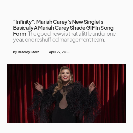
“Infinity”: Mariah Carey’s New Single Is
Basically A Mariah Carey Shade GIF In Song
Form
The good news is that a little under one
year, one reshuffled management team,
by
Bradley Stern
April 27, 2015