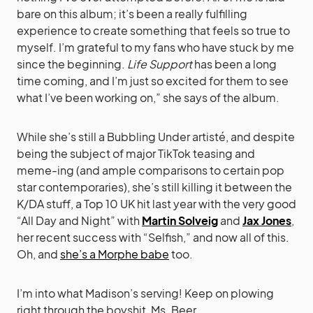
bare on this album; it’s been a really fulfilling
experience to create something that feels so true to
myself. I’m grateful to my fans who have stuck by me
since the beginning.
Life Support
has been a long
time coming, and I’m just so excited for them to see
what I’ve been working on,” she says of the album.
While she’s still a Bubbling Under artisté, and despite
being the subject of major TikTok teasing and
meme-ing (and ample comparisons to certain pop
star contemporaries), she’s still killing it between the
K/DA stuff, a Top 10 UK hit last year with the very good
“All Day and Night” with
Martin Solveig
and
Jax Jones
,
her recent success with “Selfish,” and now all of this.
Oh, and
she’s a Morphe babe
too.
I’m into what Madison’s serving! Keep on plowing
right through the boyshit, Ms. Beer.