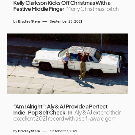
Kelly Clarkson Kicks Off Christmas With a
Festive Middle Finger
Merry Christmas, bitch
by
Bradley Stern
September 23, 2021
“Am I Alright”: Aly & AJ Provide a Perfect
Indie-Pop Self Check-In
Aly & AJ extend their
excellent 2021 record with a self-aware gem
by
Bradley Stern
October 27, 2021