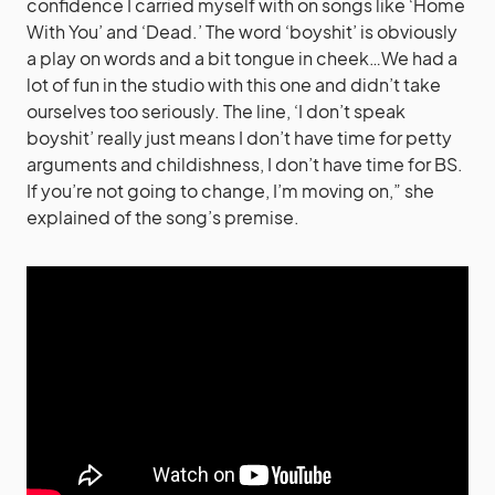
confidence I carried myself with on songs like ‘Home
With You’ and ‘Dead.’ The word ‘boyshit’ is obviously
a play on words and a bit tongue in cheek…We had a
lot of fun in the studio with this one and didn’t take
ourselves too seriously. The line, ‘I don’t speak
boyshit’ really just means I don’t have time for petty
arguments and childishness, I don’t have time for BS.
If you’re not going to change, I’m moving on,” she
explained of the song’s premise.