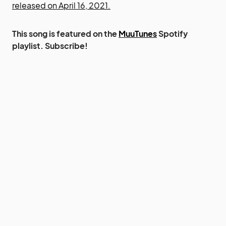
released on April 16, 2021.
This song is featured on the
MuuTunes
Spotify
playlist. Subscribe!