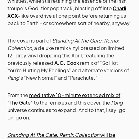
whistles, while still retaining the essence of the Irish
troupe’s God-tier pop track, blasting off into
Charli
XCX
-like overdrive at one point before returning us
back to Earth – or somewhere sort of nearby, anyway.
The cover is part of
Standing At The Gate: Remix
Collection
, a deluxe remix vinyl pressed on limited
12″ grey vinyl dropping this April, featuring the
previously released
A.G. Cook
remix of “So Hot
You’re Hurting My Feelings” and alternate versions of
Pang
‘s “New Normal” and “Parachute.”
From the
meditative 10-minute extended mix of
“The Gate”
to the remixes and this cover, the
Pang
universe continues to expand. And to that, I say: go
on, go on.
Standing At The Gate: Remix Collection
will be