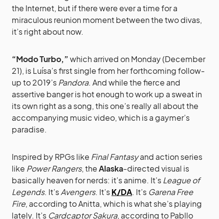
the Internet, but if there were ever a time for a
miraculous reunion moment between the two divas,
it’s right about now.
“Modo Turbo,”
which arrived on Monday (December
21), is Luísa’s first single from her forthcoming follow-
up to 2019’s
Pandora
. And while the fierce and
assertive banger is hot enough to work up a sweat in
its own right as a song, this one’s really all about the
accompanying music video, which is a gaymer’s
paradise.
Inspired by RPGs like
Final Fantasy
and action series
like
Power Rangers
, the
Alaska
-directed visual is
basically heaven for nerds: it’s anime. It’s
League of
Legends
. It’s
Avengers
. It’s
K/DA
. It’s
Garena Free
Fire
, according to Anitta, which is what she’s playing
lately. It’s
Cardcaptor Sakura
, according to Pabllo