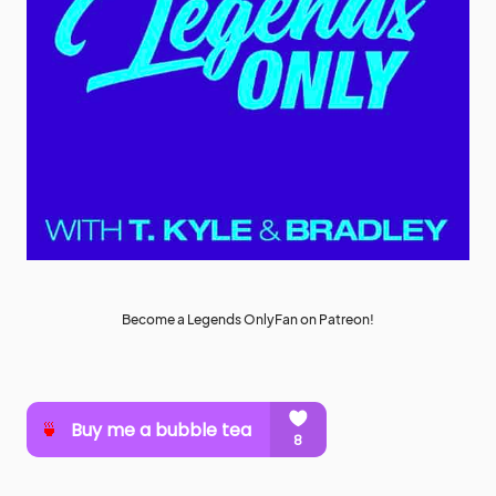
Become a Legends OnlyFan on Patreon!