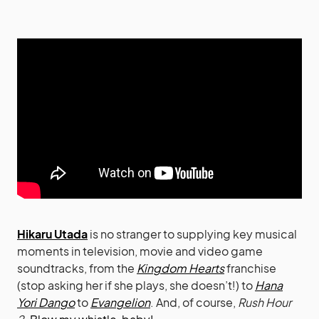
Hikaru Utada
is no stranger to supplying key musical
moments in television, movie and video game
soundtracks, from the
Kingdom Hearts
franchise
(stop asking her if she plays, she doesn’t!) to
Hana
Yori Dango
to
Evangelion
. And, of course,
Rush Hour