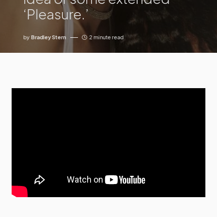
‘Pleasure.’
by
Bradley Stern
2 minute read