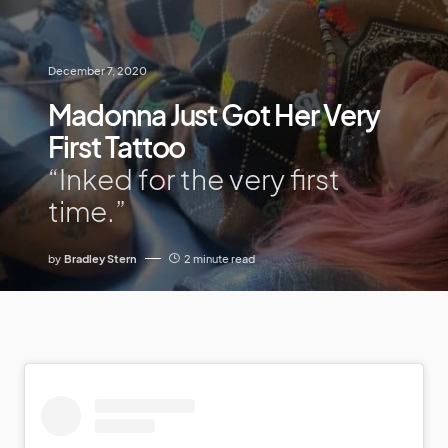
December 7, 2020
Madonna Just Got Her Very
First Tattoo
“Inked for the very first
time.”
by
Bradley Stern
2 minute read