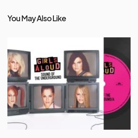
You May Also Like