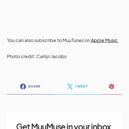
You can also subscribe to MuuTunes on
Apple Music
.
Photo credit: Carlijn Jacobs
SHARE
TWEET
Get MuuMuse in your inbox