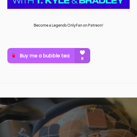
Become a Legends OnlyFan on Patreon!