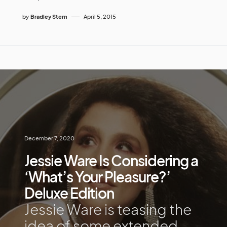
by
Bradley Stern
April 5, 2015
December 7, 2020
Jessie Ware Is Considering a
‘What’s Your Pleasure?’
Deluxe Edition
Jessie Ware is teasing the
idea of some extended