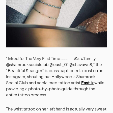
“Inked for The Very First Time…………..✍️. #family
@shamrocksocialclub @east_01 @shavawn8,” the
“Beautiful Stranger” badass captioned a post on her
Instagram, shouting out Hollywood’s Shamrock
Social Club and acclaimed tattoo artist
East Iz
while
providing a photo-by-photo guide through the
entire tattoo process.
The wrist tattoo on her left hand is actually very sweet