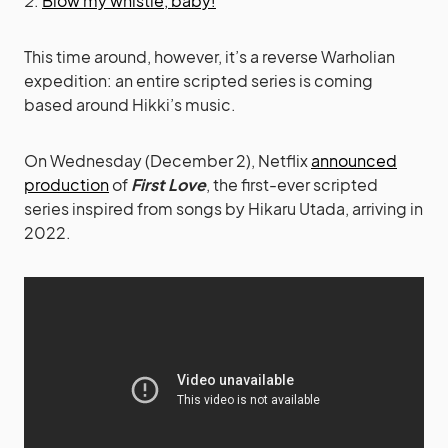
2
.
Blow my whistle, baby!
This time around, however, it’s a reverse Warholian
expedition: an entire scripted series is coming
based around Hikki’s music.
On Wednesday (December 2), Netflix
announced
production
of
First Love
, the first-ever scripted
series inspired from songs by Hikaru Utada, arriving in
2022.