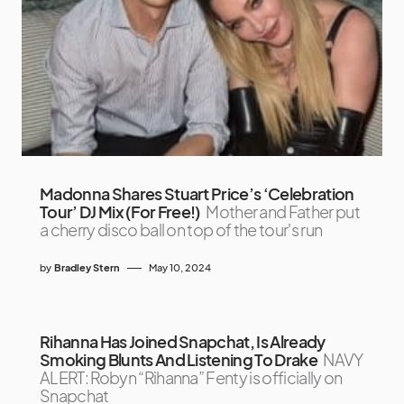
Madonna Shares Stuart Price’s ‘Celebration
Tour’ DJ Mix (For Free!)
Mother and Father put
a cherry disco ball on top of the tour's run
by
Bradley Stern
May 10, 2024
Rihanna Has Joined Snapchat, Is Already
Smoking Blunts And Listening To Drake
NAVY
ALERT: Robyn “Rihanna” Fenty is officially on
Snapchat