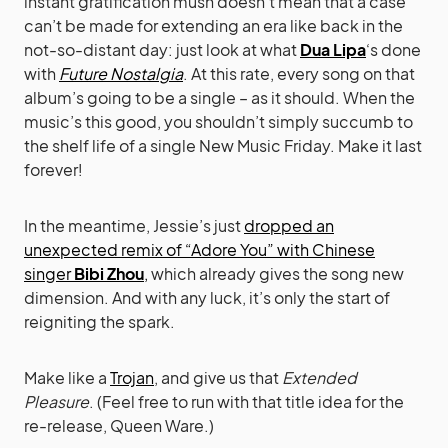
instant gratification mush doesn’t mean that a case
can’t be made for extending an era like back in the
not-so-distant day: just look at what
Dua Lipa
‘s done
with
Future Nostalgia
. At this rate, every song on that
album’s going to be a single – as it should. When the
music’s this good, you shouldn’t simply succumb to
the shelf life of a single New Music Friday. Make it last
forever!
In the meantime, Jessie’s just
dropped an
unexpected remix of “Adore You” with Chinese
singer
Bibi Zhou
,
which already gives the song new
dimension. And with any luck, it’s only the start of
reigniting the spark.
Make like a
Trojan
, and give us that
Extended
Pleasure
. (Feel free to run with that title idea for the
re-release, Queen Ware.)