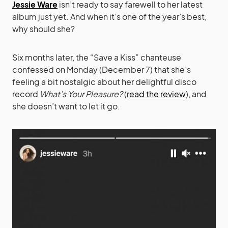
Jessie Ware
isn’t ready to say farewell to her latest
album just yet. And when it’s one of the year’s best,
why should she?
Six months later, the “Save a Kiss” chanteuse
confessed on Monday (December 7) that she’s
feeling a bit nostalgic about her delightful disco
record
What’s Your Pleasure?
(
read the review
), and
she doesn’t want to let it go.