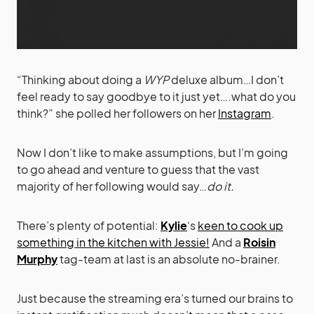
“Thinking about doing a
WYP
deluxe album…I don’t
feel ready to say goodbye to it just yet….what do you
think?” she polled her followers on her
Instagram
.
Now I don’t like to make assumptions, but I’m going
to go ahead and venture to guess that the vast
majority of her following would say…
do it.
There’s plenty of potential:
Kylie
‘s
keen to cook up
something in the kitchen with Jessie!
And a
Roisin
Murphy
tag-team at last is an absolute no-brainer.
Just because the streaming era’s turned our brains to