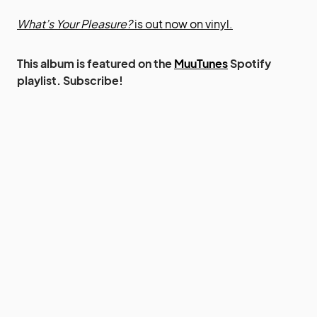
What’s Your Pleasure?
is out now on vinyl.
This album is featured on the
MuuTunes
Spotify
playlist. Subscribe!