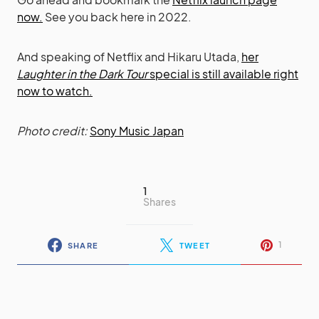
now.
See you back here in 2022.
And speaking of Netflix and Hikaru Utada,
her
Laughter in the Dark Tour
special is still available right
now to watch.
Photo credit:
Sony Music Japan
1
Shares
1
SHARE
TWEET