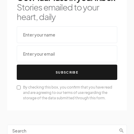
Stories emailed to your
heart, daily
SUBSCRIBE
By checking this box, you confirm that you have read
and are agreeing to our terms of use regarding the
storage of the data submitted through this form.