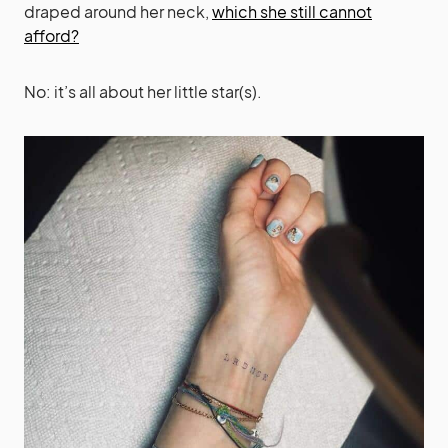
draped around her neck,
which she still cannot
afford?
No: it’s all about her little star(s).