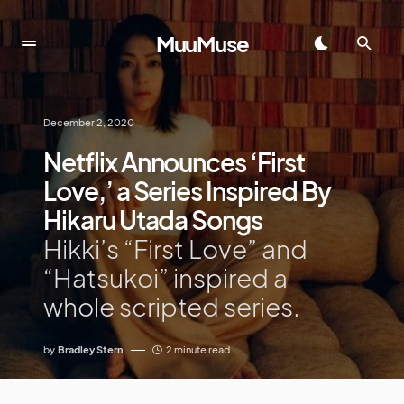
MuuMuse
December 2, 2020
Netflix Announces ‘First
Love,’ a Series Inspired By
Hikaru Utada Songs
Hikki’s “First Love” and
“Hatsukoi” inspired a
whole scripted series.
by
Bradley Stern
2 minute read