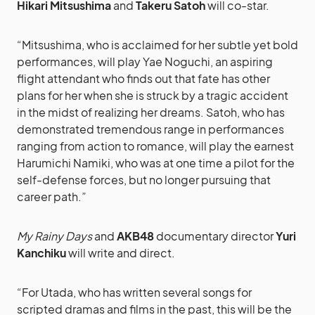
Hikari Mitsushima
and
Takeru Satoh
will co-star.
“Mitsushima, who is acclaimed for her subtle yet bold
performances, will play Yae Noguchi, an aspiring
flight attendant who finds out that fate has other
plans for her when she is struck by a tragic accident
in the midst of realizing her dreams. Satoh, who has
demonstrated tremendous range in performances
ranging from action to romance, will play the earnest
Harumichi Namiki, who was at one time a pilot for the
self-defense forces, but no longer pursuing that
career path.”
My Rainy Days
and
AKB48
documentary director
Yuri
Kanchiku
will write and direct.
“For Utada, who has written several songs for
scripted dramas and films in the past, this will be the