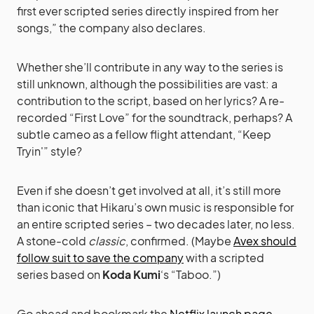
first ever scripted series directly inspired from her
songs,” the company also declares.
Whether she’ll contribute in any way to the series is
still unknown, although the possibilities are vast: a
contribution to the script, based on her lyrics? A re-
recorded “First Love” for the soundtrack, perhaps? A
subtle cameo as a fellow flight attendant, “Keep
Tryin'” style?
Even if she doesn’t get involved at all, it’s still more
than iconic that Hikaru’s own music is responsible for
an entire scripted series – two decades later, no less.
A stone-cold
classic
, confirmed. (Maybe
Avex should
follow suit to save the company
with a scripted
series based on
Koda Kumi
‘s “Taboo.”)
Go ahead and bookmark the
Netflix launch page