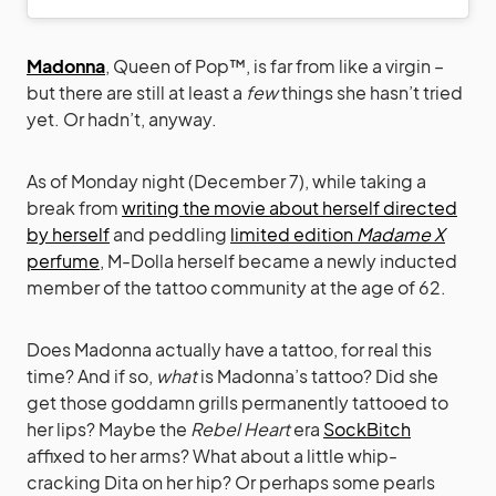
Madonna
, Queen of Pop™, is far from like a virgin –
but there are still at least a
few
things she hasn’t tried
yet. Or hadn’t, anyway.
As of Monday night (December 7), while taking a
break from
writing the movie about herself directed
by herself
and peddling
limited edition
Madame X
perfume
, M-Dolla herself became a newly inducted
member of the tattoo community at the age of 62.
Does Madonna actually have a tattoo, for real this
time? And if so,
what
is Madonna’s tattoo? Did she
get those goddamn grills permanently tattooed to
her lips? Maybe the
Rebel Heart
era
SockBitch
affixed to her arms? What about a little whip-
cracking Dita on her hip? Or perhaps some pearls