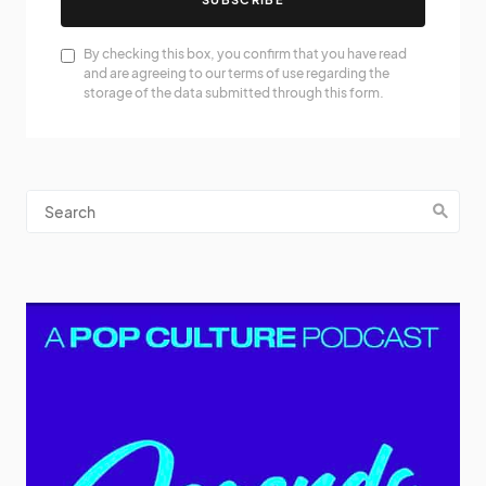
By checking this box, you confirm that you have read
and are agreeing to our terms of use regarding the
storage of the data submitted through this form.