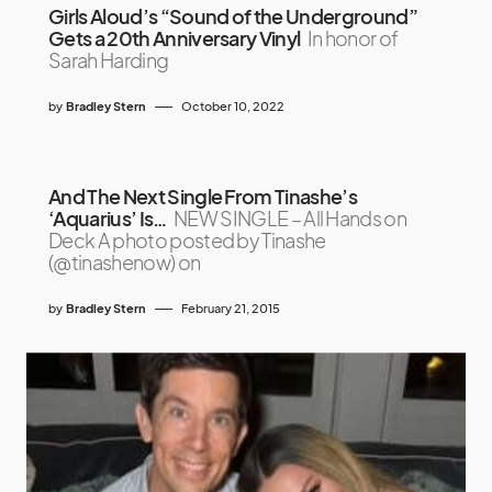
Girls Aloud’s “Sound of the Underground”
Gets a 20th Anniversary Vinyl
In honor of
Sarah Harding
by
Bradley Stern
October 10, 2022
And The Next Single From Tinashe’s
‘Aquarius’ Is…
NEW SINGLE – All Hands on
Deck A photo posted by Tinashe
(@tinashenow) on
by
Bradley Stern
February 21, 2015