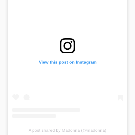
View this post on Instagram
A post shared by Madonna (@madonna)