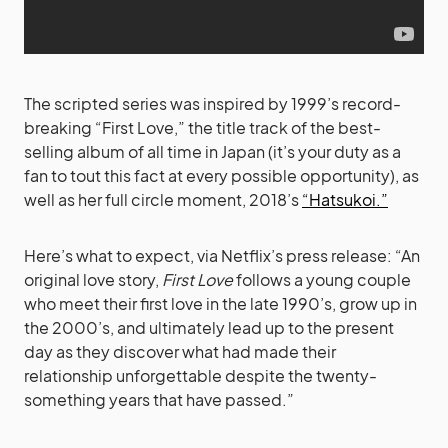
The scripted series was inspired by 1999’s record-
breaking “First Love,” the title track of the best-
selling album of all time in Japan (it’s your duty as a
fan to tout this fact at every possible opportunity), as
well as her full circle moment, 2018’s
“Hatsukoi.”
Here’s what to expect, via Netflix’s press release: “An
original love story,
First Love
follows a young couple
who meet their first love in the late 1990’s, grow up in
the 2000’s, and ultimately lead up to the present
day as they discover what had made their
relationship unforgettable despite the twenty-
something years that have passed.”