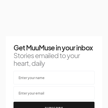
Get MuuMuse in your inbox
Stories emailed to your
heart, daily
SUBSCRIBE