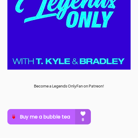
Become a Legends OnlyFan on Patreon!