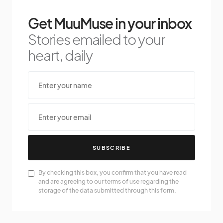
Get MuuMuse in your inbox
Stories emailed to your
heart, daily
SUBSCRIBE
By checking this box, you confirm that you have read
and are agreeing to our terms of use regarding the
storage of the data submitted through this form.