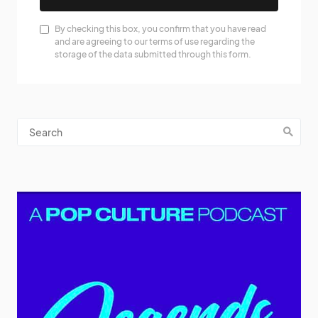
By checking this box, you confirm that you have read
and are agreeing to our terms of use regarding the
storage of the data submitted through this form.