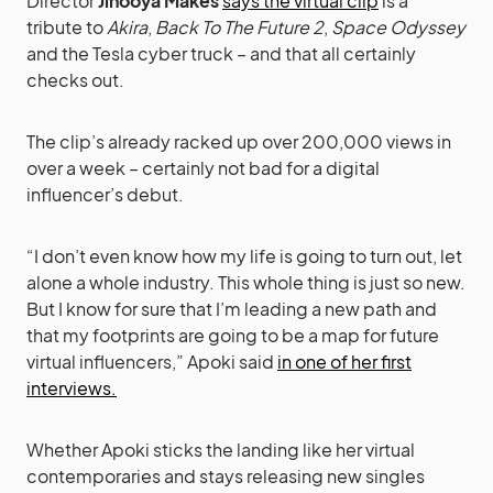
Director
Jinooya Makes
says the virtual clip
is a
tribute to
Akira
,
Back To The Future 2
,
Space Odyssey
and the Tesla cyber truck – and that all certainly
checks out.
The clip’s already racked up over 200,000 views in
over a week – certainly not bad for a digital
influencer’s debut.
“I don’t even know how my life is going to turn out, let
alone a whole industry. This whole thing is just so new.
But I know for sure that I’m leading a new path and
that my footprints are going to be a map for future
virtual influencers,” Apoki said
in one of her first
interviews.
Whether Apoki sticks the landing like her virtual
contemporaries and stays releasing new singles