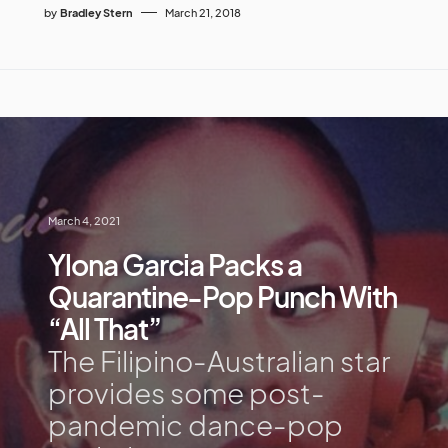
by
Bradley Stern
March 21, 2018
March 4, 2021
Ylona Garcia Packs a
Quarantine-Pop Punch With
“All That”
The Filipino-Australian star
provides some post-
pandemic dance-pop