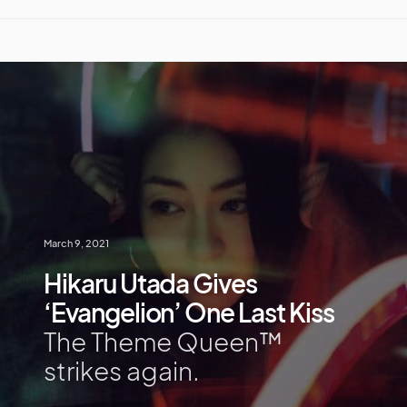
March 9, 2021
Hikaru Utada Gives
‘Evangelion’ One Last Kiss
The Theme Queen™
strikes again.