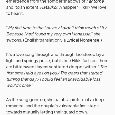
emergence from the somber shadows of
Fantome
and, to an extent,
Hatsukoi
. A happier Hikki? We love
to hear it.
“
My first time to the Louvre / I didn’t think much of it /
Because I had found my very own Mona Lisa
,” she
swoons. (English translation via
Lyrical Nonsense
.)
It’s a love song through and through, bolstered by a
light and springy pulse, but in true Hikki fashion, there
are bittersweet layers scattered deeper within: “
The
first time I laid eyes on you / The gears that started
turning that day / I could feel an unavoidable loss
would come
.”
As the song goes on, she paints a picture of a deep
romance, and the couple’s vulnerable first steps
towards mutually letting their guard down.