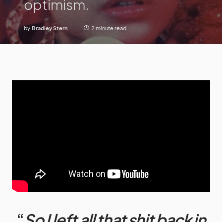
optimism.
by
Bradley Stern
2 minute read
“
So I left all that shit back in