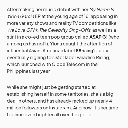
After making her music debut with her
My Name Is
Ylona Garcia
EP at the young age of 16, appearing in
more variety shows and reality TV competitions like
We Love OPM: The Celebrity Sing-Offs
, as well as a
stint in a co-ed teen pop group called
ASAP G!
(who
among us has not?), Ylona caught the attention of
influential Asian-American label
88rising
‘s radar,
eventually signing to sister label Paradise Rising,
which launched with Globe Telecom in the
Philippines last year.
While she might just be getting started at
establishing herself in some territories, she’s a big
deal in others, and has already racked up nearly 4
million followers on
Instagram
. And now, it’s her time
to shine even brighter all over the globe.