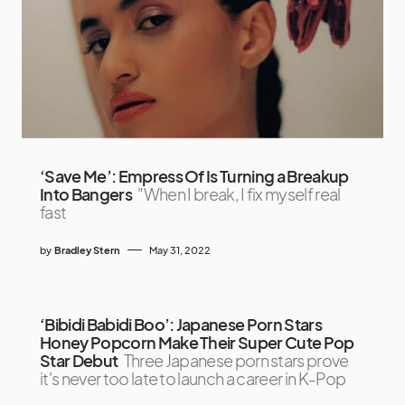
‘Save Me’: Empress Of Is Turning a Breakup
Into Bangers
"When I break, I fix myself real
fast
by
Bradley Stern
May 31, 2022
‘Bibidi Babidi Boo’: Japanese Porn Stars
Honey Popcorn Make Their Super Cute Pop
Star Debut
Three Japanese porn stars prove
it's never too late to launch a career in K-Pop