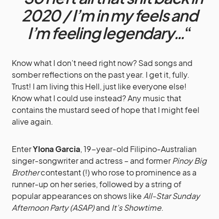
2020 / I’m in my feels and
I’m feeling legendary…
“
Know what I don’t need right now? Sad songs and
somber reflections on the past year. I get it, fully.
Trust! I am living this Hell, just like everyone else!
Know what I could use instead? Any music that
contains the mustard seed of hope that I might feel
alive again.
Enter
Ylona Garcia
, 19-year-old Filipino-Australian
singer-songwriter and actress – and former
Pinoy Big
Brother
contestant (!) who rose to prominence as a
runner-up on her series, followed by a string of
popular appearances on shows like
All-Star Sunday
Afternoon Party (ASAP)
and
It’s Showtime
.