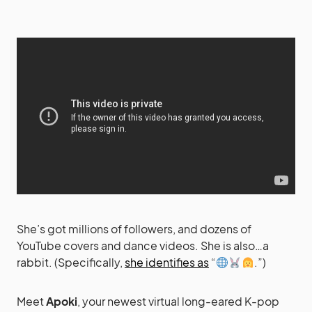
She’s got millions of followers, and dozens of
YouTube covers and dance videos. She is also…a
rabbit. (Specifically,
she identifies as
“
.”)
Meet
Apoki
, your newest virtual long-eared K-pop