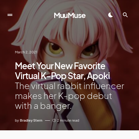
MuuMuse
March 2, 2021
Meet Your New Favorite
Virtual K-Pop Star, Apoki
The virtual rabbit influencer
makes her K-pop debut
with a banger.
by
Bradley Stern
2 minute read