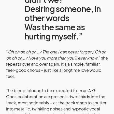
Desiring someone, in
other words
Was the same as
hurting myself.”
“
Oh oh oh oh oh… / The one I can never forget / Oh oh
oh oh oh… / I love you more than you’ll ever know
,” she
repeats over and over again. It’s a simple, familiar,
feel-good chorus – just like a longtime love would
feel.
The bleep-bloops to be expected from an A.G.
Cook collaboration are present – two-thirds into the
track, most noticeably – as the track starts to sputter
into metallic, twinkling noises and hypnotic vocal