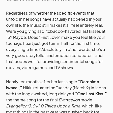
Regardless of whether the specific events that
unfold in her songs have actually happened in your
own life, the music still makes it all feel entirely real.
Were you giving sad, tobacco-flavored last kisses at
15? Maybe. Does “First Love” make you feel like your
teenage heart just got torn in half for the first time,
every single time? Absolutely. In other words, she’s a
very good storyteller and emotion conductor – and
that bodes well for providing sentimental songs for
movies, video games and TV shows.
Nearly ten months after her last single
“Darenimo
Iwanai,”
Hikki returned on Tuesday (March 9) in Japan
with the long awaited, long delayed
“One Last Kiss,”
the theme song for the final
Evangelion
movie
Evangelion:3.0+1.0 Thrice Upon a Time,
which, like
most things in the past year, was pushed back for