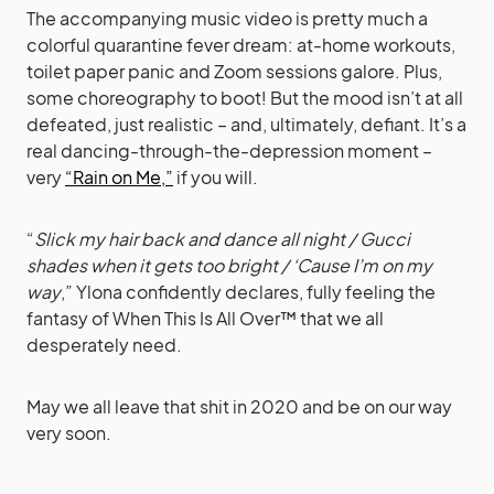
The accompanying music video is pretty much a
colorful quarantine fever dream: at-home workouts,
toilet paper panic and Zoom sessions galore. Plus,
some choreography to boot! But the mood isn’t at all
defeated, just realistic – and, ultimately, defiant. It’s a
real dancing-through-the-depression moment –
very
“Rain on Me,”
if you will.
“
Slick my hair back and dance all night / Gucci
shades when it gets too bright / ‘Cause I’m on my
way
,” Ylona confidently declares, fully feeling the
fantasy of When This Is All Over™ that we all
desperately need.
May we all leave that shit in 2020 and be on our way
very soon.