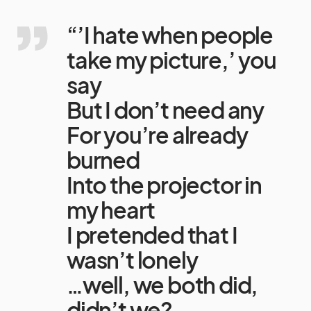
“’I hate when people
take my picture,’ you
say
But I don’t need any
For you’re already
burned
Into the projector in
my heart
I pretended that I
wasn’t lonely
…well, we both did,
didn’t we?