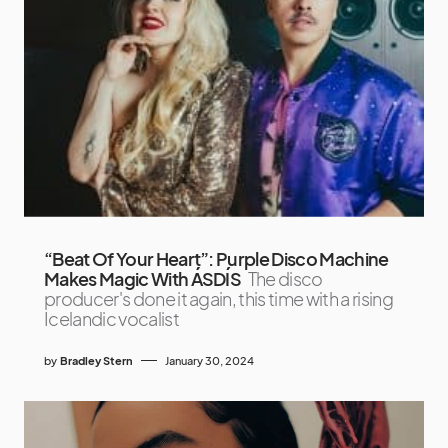
“Beat Of Your Heart”: Purple Disco Machine
Makes Magic With ÁSDÍS
The disco
producer's done it again, this time with a rising
Icelandic vocalist
by
Bradley Stern
January 30, 2024