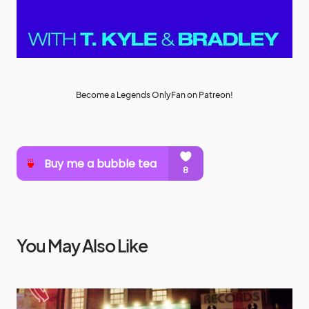
Become a Legends OnlyFan on Patreon!
You May Also Like