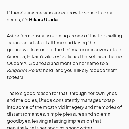
If there’s anyone who knows how to soundtrack a
series, it’s
Hikaru Utada
.
Aside from casually reigning as one of the top-selling
Japanese artists of all time and laying the
groundwork as one of the first major crossover acts in
America, Hikaru’s also established herself as a Theme
Queen™. Go ahead and mention her name to a
Kingdom Hearts
nerd, and you’ll likely reduce them
to tears.
There’s good reason for that: through her own lyrics
and melodies, Utada consistently manages to tap
into some of the most vivid imagery and memories of
distant romances, simple pleasures and solemn
goodbyes, leaving a lasting impression that
genuinely sets her apart as a songwriter.