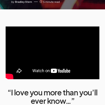
by
Bradley Stern
5 minute read
“I love you more than you’ll
ever know…”