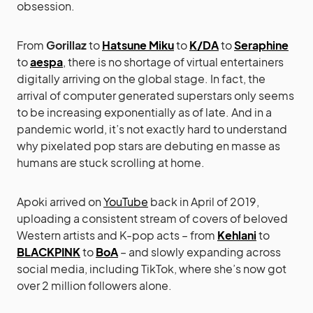
obsession.
From
Gorillaz
to
Hatsune Miku
to
K/DA
to
Seraphine
to
aespa
, there is no shortage of virtual entertainers
digitally arriving on the global stage. In fact, the
arrival of computer generated superstars only seems
to be increasing exponentially as of late. And in a
pandemic world, it’s not exactly hard to understand
why pixelated pop stars are debuting en masse as
humans are stuck scrolling at home.
Apoki arrived on
YouTube
back in April of 2019,
uploading a consistent stream of covers of beloved
Western artists and K-pop acts – from
Kehlani
to
BLACKPINK
to
BoA
– and slowly expanding across
social media, including TikTok, where she’s now got
over 2 million followers alone.