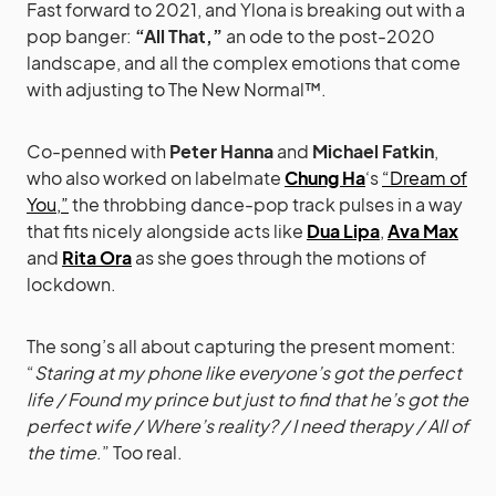
Fast forward to 2021, and Ylona is breaking out with a
pop banger:
“All That,”
an ode to the post-2020
landscape, and all the complex emotions that come
with adjusting to The New Normal™.
Co-penned with
Peter Hanna
and
Michael Fatkin
,
who also worked on labelmate
Chung Ha
‘s
“Dream of
You,”
the throbbing dance-pop track pulses in a way
that fits nicely alongside acts like
Dua Lipa
,
Ava Max
and
Rita Ora
as she goes through the motions of
lockdown.
The song’s all about capturing the present moment:
“
Staring at my phone like everyone’s got the perfect
life / Found my prince but just to find that he’s got the
perfect wife / Where’s reality? / I need therapy / All of
the time
.” Too real.