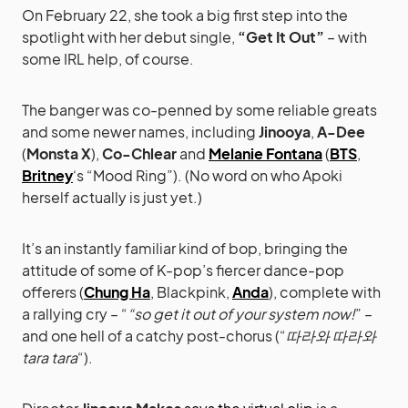
On February 22, she took a big first step into the
spotlight with her debut single,
“Get It Out”
– with
some IRL help, of course.
The banger was co-penned by some reliable greats
and some newer names, including
Jinooya
,
A-Dee
(
Monsta X
),
Co-Chlear
and
Melanie Fontana
(
BTS
,
Britney
‘s “Mood Ring”). (No word on who Apoki
herself actually is just yet.)
It’s an instantly familiar kind of bop, bringing the
attitude of some of K-pop’s fiercer dance-pop
offerers (
Chung Ha
, Blackpink,
Anda
), complete with
a rallying cry – “
“so get it out of your system now!
” –
and one hell of a catchy post-chorus (“
따라와 따라와
tara tara
“).