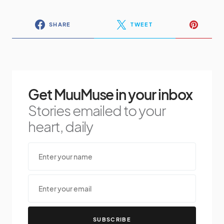
SHARE
TWEET
Get MuuMuse in your inbox
Stories emailed to your
heart, daily
SUBSCRIBE