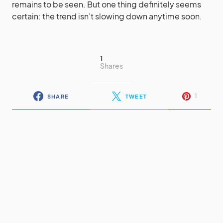
remains to be seen. But one thing definitely seems
certain: the trend isn’t slowing down anytime soon.
1
Shares
1
SHARE
TWEET