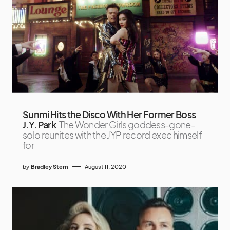
Sunmi Hits the Disco With Her Former Boss
J.Y. Park
The Wonder Girls goddess-gone-
solo reunites with the JYP record exec himself
for
by
Bradley Stern
August 11, 2020