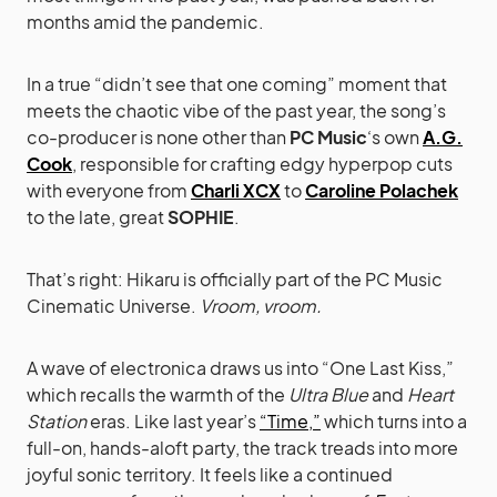
months amid the pandemic.
In a true “didn’t see that one coming” moment that
meets the chaotic vibe of the past year, the song’s
co-producer is none other than
PC Music
‘s own
A.G.
Cook
, responsible for crafting edgy hyperpop cuts
with everyone from
Charli XCX
to
Caroline Polachek
to the late, great
SOPHIE
.
That’s right: Hikaru is officially part of the PC Music
Cinematic Universe.
Vroom, vroom.
A wave of electronica draws us into “One Last Kiss,”
which recalls the warmth of the
Ultra Blue
and
Heart
Station
eras. Like last year’s
“Time,”
which turns into a
full-on, hands-aloft party, the track treads into more
joyful sonic territory. It feels like a continued