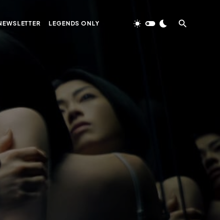
NEWSLETTER
LEGENDS ONLY