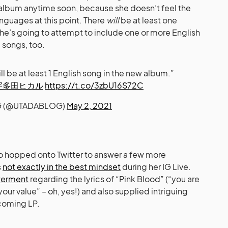
 album anytime soon, because she doesn’t feel the
nguages at this point. There
will
be at least one
she’s going to attempt to include one or more English
 songs, too.
will be at least 1 English song in the new album.”
宇多田ヒカル
https://t.co/3zbU16S72C
 (@UTADABLOG)
May 2, 2021
lso hopped onto Twitter to answer a few more
s
not exactly in the best mindset
during her IG Live.
owerment
regarding the lyrics of “Pink Blood” (“you are
ur value” – oh, yes!) and also supplied intriguing
pcoming LP.