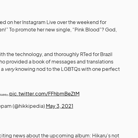
pped on her Instagram Live over the weekend for
sen!” To promote her new single, “Pink Blood”? God,
th the technology, and thoroughly RTed for Brazil
o provided a book of messages and translations
e a
very
knowing nod to the LGBTQs with one perfect
ᵩᵤₑₑₙ
pic.twitter.com/FFhbmBeZtM
zepam (@hikkipedia)
May 3, 2021
iting news about the upcoming album: Hikaru’s not