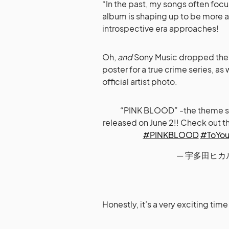
“In the past, my songs often foc
album is shaping up to be more a
introspective era approaches!
Oh,
and
Sony Music dropped the s
poster for a true crime series, as 
official artist photo.
“PINK BLOOD” -the theme song
released on June 2!! Check out t
#PINKBLOOD
#ToYour
— 宇多田ヒカルST
Honestly, it’s a very exciting tim