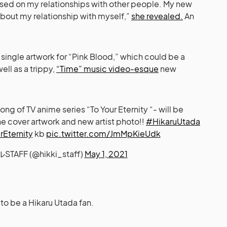
used on my relationships with other people. My new
bout my relationship with myself,”
she revealed.
An
ingle artwork for “Pink Blood,” which could be a
well as a trippy,
“Time” music video-esque
new
 of TV anime series “To Your Eternity “- will be
he cover artwork and new artist photo!!
#HikaruUtada
Eternity
kb
pic.twitter.com/JmMpKieUdk
AFF (@hikki_staff)
May 1, 2021
e to be a Hikaru Utada fan.