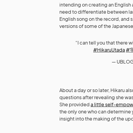
intending on creating an English
need to differentiate between la
English song on the record, and 
versions of some of the Japanese
“I can tell you that there 
#HikaruUtada
#
— UBLOG
About a day or so later, Hikaru a
questions after revealing she wa
She provided
a little self-emp
the only one who can determine yo
insight into the making of the u