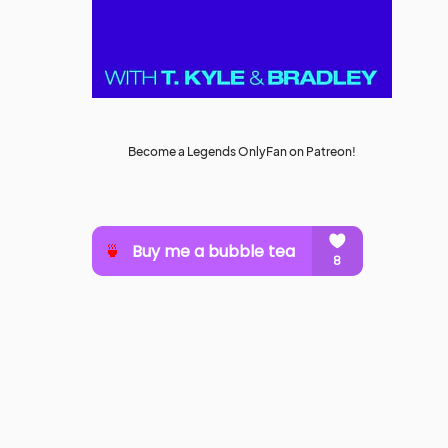
Become a Legends OnlyFan on Patreon!