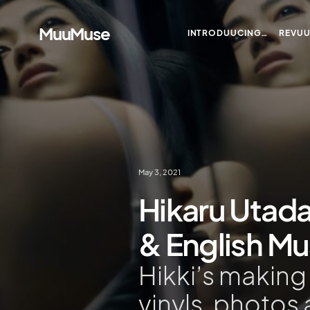
MuuMuse
INTRODUUCING…
REVU
May 3, 2021
Hikaru Utada
& English M
Hikki’s makin
vinyls, photos