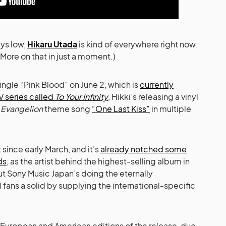
ys low,
Hikaru Utada
is kind of everywhere right now:
More on that in just a moment.)
ingle “Pink Blood” on June 2, which is
currently
V series called
To Your Infinity
, Hikki’s releasing a vinyl
l
Evangelion
theme song
“One Last Kiss”
in multiple
since early March, and it’s
already notched some
ds
, as the artist behind the highest-selling album in
ut Sony Music Japan’s doing the eternally
 fans a solid by supplying the international-specific
e European and American editions of the release, due