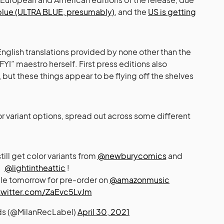
 blue (ULTRA BLUE, presumably)
, and the
US is getting
e English translations provided by none other than the
YI” maestro herself. First press editions also
, but these things appear to be flying off the shelves
r variant options, spread out across some different
ill get color variants from
@newburycomics
and
@lightintheattic
!
able tomorrow for pre-order on
@amazonmusic
twitter.com/ZaEvc5LvJm
ds (@MilanRecLabel)
April 30, 2021