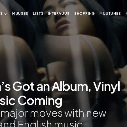
US
MUUSES
LISTS
INTERVUUS
SHOPPING
MUUTUNES
’s Got an Album, Vinyl
usic Coming
g major moves with new
 and English music.