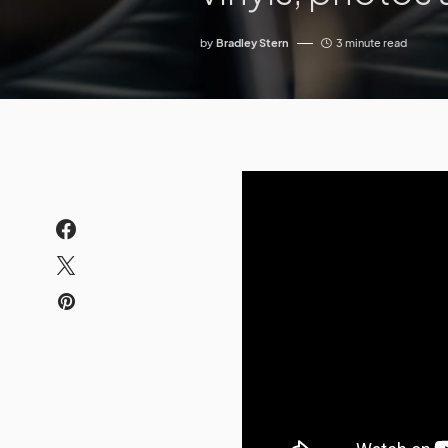
by
Bradley Stern
3 minute read