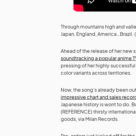
Through mountains high and valle
Japan, England, America…Brazil. (
Ahead of the release of her new s
soundtracking a popular anime T
pressing of her highly successfu
color variants across territories.
Now, the song’s already been out 
impressive chart and sales recor
Japanese history is wont to do. B
(REFERENCE) thirsty international
goods, via Milan Records.
Pre-orders just kicked off for th