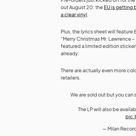
out August 20: the
EU is getting
a clear vinyl
.
Plus, the lyrics sheet will featur
“Merry Christmas Mr. Lawrence – F
featured a limited edition sticker
already.
There are actually even more colo
retailers.
We are sold out but you can st
The LP will also be avail
pic.
— Milan Recor