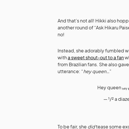
And that’s not all! Hikki also ho
another round of “Ask Hikaru Pai
no!
Instead, she adorably fumbled wi
with
a sweet shout-out to a fan
wh
from Brazilian fans. She also gav
utterance: “
hey queen…
”
Hey queen ₕₑᵧ 
— ¹/² a dia
To be fair, she
did
tease some exc