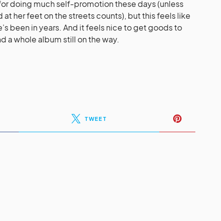
for doing much self-promotion these days (unless
at her feet on the streets counts), but this feels like
s been in years. And it feels nice to get goods to
 a whole album still on the way.
TWEET