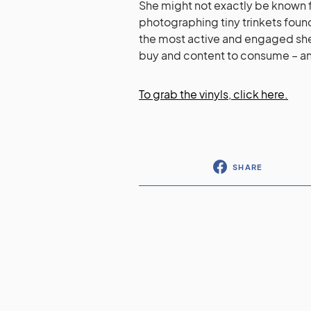
She might not exactly be known 
photographing tiny trinkets found 
the most active and engaged she’
buy and content to consume – and
To grab the vinyls, click here.
SHARE