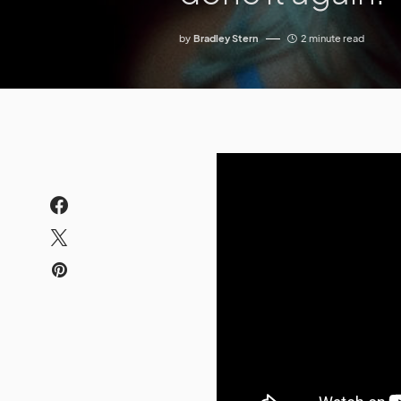
by
Bradley Stern
2 minute read