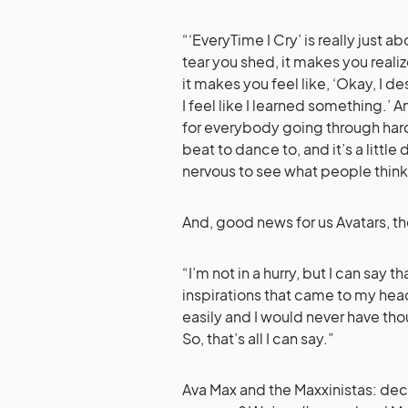
“‘EveryTime I Cry’ is really just a
tear you shed, it makes you reali
it makes you feel like, ‘Okay, I d
I feel like I learned something.’ 
for everybody going through hard 
beat to dance to, and it’s a little
nervous to see what people think. 
And, good news for us Avatars, t
“I’m not in a hurry, but I can say 
inspirations that came to my head
easily and I would never have tho
So, that’s all I can say.”
Ava Max and the Maxxinistas: dec