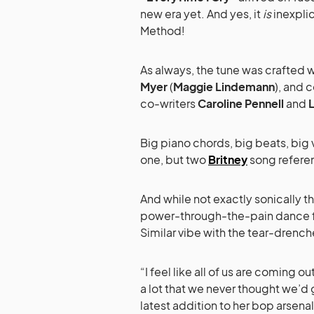
new era yet. And yes, it
is
inexplic
Method!
As always, the tune was crafted 
Myer
(
Maggie Lindemann
), and 
co-writers
Caroline Pennell
and
L
Big piano chords, big beats, big 
one, but two
Britney
song referen
And while not exactly sonically t
power-through-the-pain dance f
Similar vibe with the tear-drench
“I feel like all of us are coming
a lot that we never thought we’d g
latest addition to her bop arsena