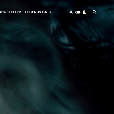
NEWSLETTER
LEGENDS ONLY