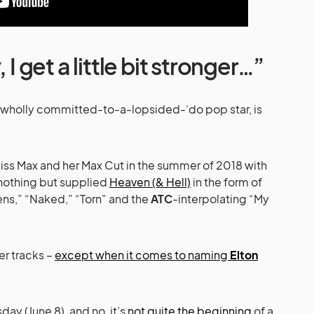
 I get a little bit stronger…”
t wholly committed-to-a-lopsided-‘do pop star, is
Miss Max and her Max Cut in the summer of 2018 with
nothing but supplied
Heaven (& Hell)
in the form of
ns,” “Naked,” “Torn” and the
ATC
-interpolating “My
er tracks –
except when it comes to naming
Elton
day (June 8), and no, it’s
not quite the beginning
of a