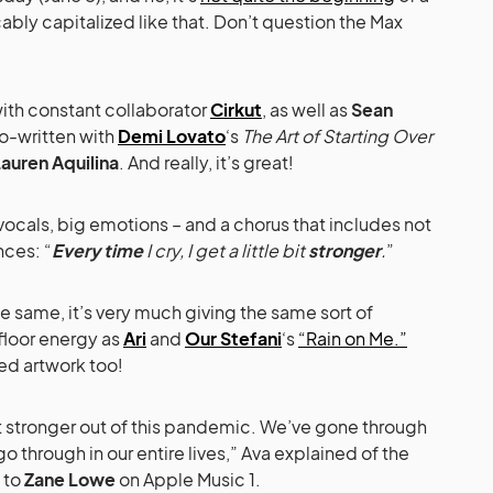
ably capitalized like that. Don’t question the Max
with constant collaborator
Cirkut
, as well as
Sean
co-written with
Demi Lovato
‘s
The Art of Starting Over
auren Aquilina
. And really, it’s great!
vocals, big emotions – and a chorus that includes not
ces: “
Every time
I cry, I get a little bit
stronger
.
”
he same, it’s very much giving the same sort of
loor energy as
Ari
and
Our Stefani
‘s
“Rain on Me.”
ed artwork too!
 out stronger out of this pandemic. We’ve gone through
o through in our entire lives,” Ava explained of the
l to
Zane Lowe
on Apple Music 1.