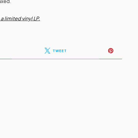
axed.
a limited vinyl LP.
TWEET