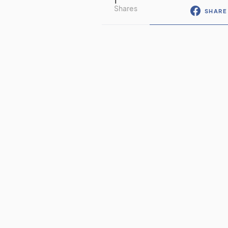
1
Shares
SHARE