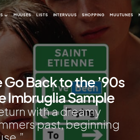
US
MUUSES
LISTS
INTERVUUS
SHOPPING
MUUTUNES
e Go Back to the ’90s
ie Imbruglia Sample
return with a dreamy
ummers past, beginning
use.”