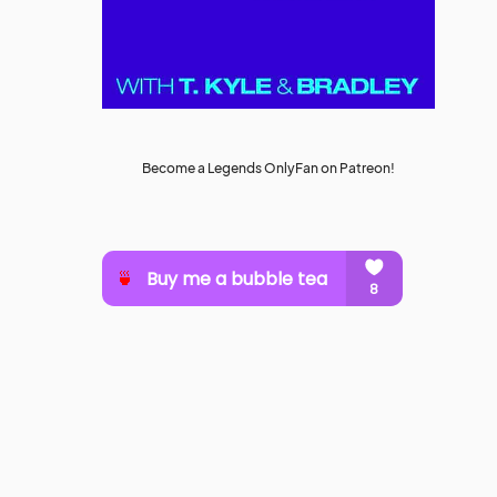
Become a Legends OnlyFan on Patreon!