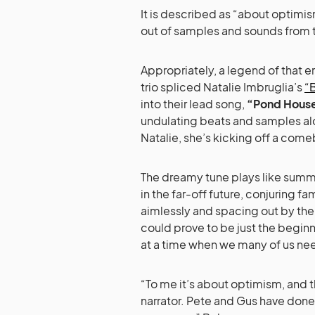
It is described as “about optimism
out of samples and sounds from t
Appropriately, a legend of that e
trio spliced Natalie Imbruglia’s
“B
into their lead song,
“Pond Hous
undulating beats and samples alon
Natalie, she’s kicking off a come
The dreamy tune plays like summe
in the far-off future, conjuring fa
aimlessly and spacing out by the p
could prove to be just the begin
at a time when we many of us nee
“To me it’s about optimism, and t
narrator. Pete and Gus have done 