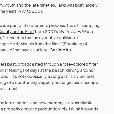
, youth and the late nineties,” and was built largely
he years 1997 to 2001.
ra is a part of the premiere process: the oft-sampling
eauty on the Fire”
from 2001’s
White Lilies Island
e,”
described as “an evocative collision of
gside its visuals from the film.” (Speaking of
back of her own as of late.
Get into it.
)
rs past, broadcasted through a rose-colored filter
miliar feelings of days at the beach, driving around
ool. It’s not necessarily a song as it is a vibe, and
ning of a comforting, vaguely nostalgic aural escape
d it most.
he late nineties, and how memory is an unreliable
a properly amazing production job. I think it sounds