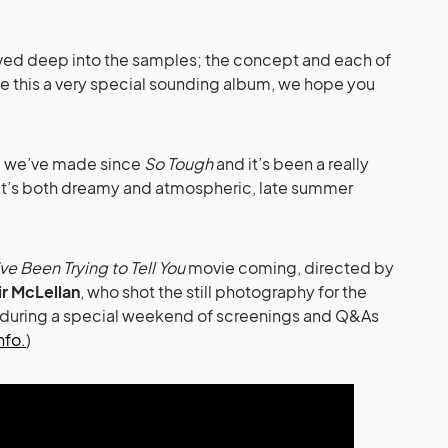
ived deep into the samples; the concept and each of
de this a very special sounding album, we hope you
bum we’ve made since
So Tough
and it’s been a really
 It’s both dreamy and atmospheric, late summer
’ve Been Trying to Tell You
movie coming, directed by
ir McLellan
, who shot the still photography for the
3 during a special weekend of screenings and Q&As
nfo.
)