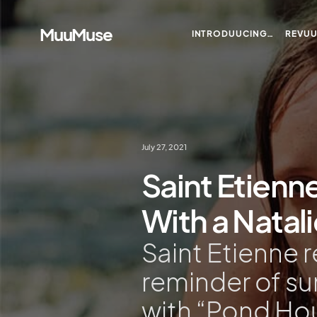
MuuMuse
INTRODUUCING…
REVU
July 27, 2021
Saint Etienn
With a Natal
Saint Etienne 
reminder of s
with “Pond Ho