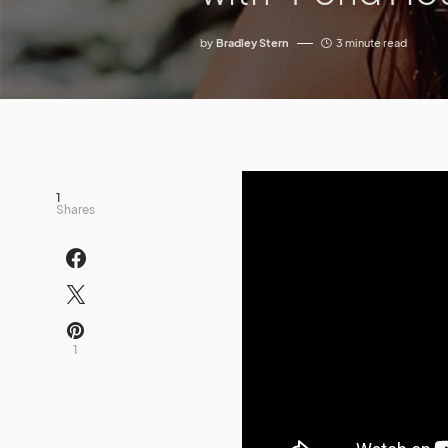
by
Bradley Stern
3 minute read
1
Shares
1