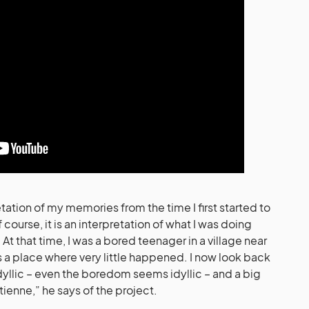
tation of my memories from the time I first started to
 course, it is an interpretation of what I was doing
 At that time, I was a bored teenager in a village near
s a place where very little happened. I now look back
dyllic – even the boredom seems idyllic – and a big
tienne,” he says of the project.