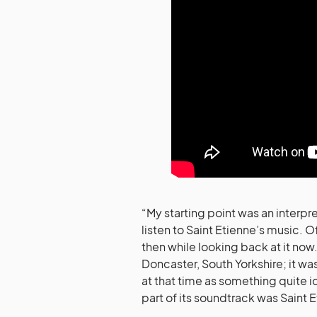
“My starting point was an interpre
listen to Saint Etienne’s music. Of
then while looking back at it now.
Doncaster, South Yorkshire; it wa
at that time as something quite i
part of its soundtrack was Saint E