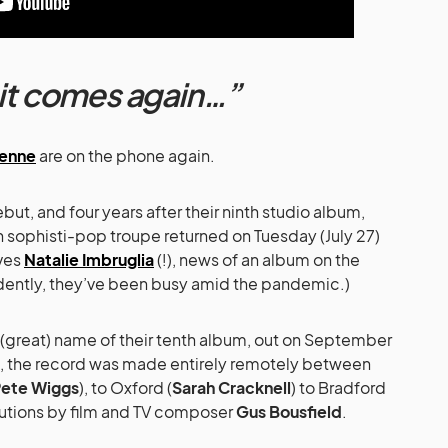
it comes again…”
ienne
are on the phone again.
but, and four years after their ninth studio album,
ish sophisti-pop troupe returned on Tuesday (July 27)
lves
Natalie Imbruglia
(!), news of an album on the
vidently, they’ve been busy amid the pandemic.)
 (great) name of their tenth album, out on September
s, the record was made entirely remotely between
ete Wiggs
), to Oxford (
Sarah Cracknell
) to Bradford
ibutions by film and TV composer
Gus Bousfield
.