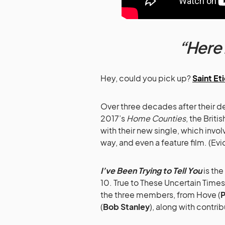
“Here 
Hey, could you pick up?
Saint Et
Over three decades after their de
2017’s
Home Counties
, the Brit
with their new single, which invo
way, and even a feature film. (E
I’ve Been Trying to Tell You
is the
10. True to These Uncertain Time
the three members, from Hove (
P
(
Bob Stanley
), along with contr