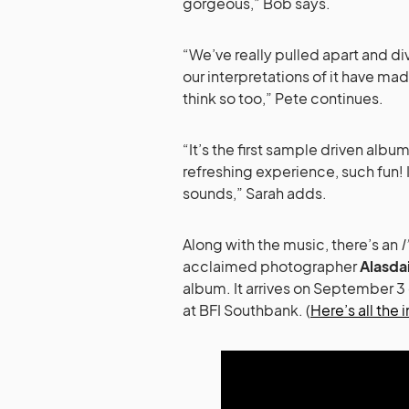
gorgeous,” Bob says.
“We’ve really pulled apart and d
our interpretations of it have ma
think so too,” Pete continues.
“It’s the first sample driven al
refreshing experience, such fun!
sounds,” Sarah adds.
Along with the music, there’s an
I
acclaimed photographer
Alasda
album. It arrives on September 
at BFI Southbank. (
Here’s all the i