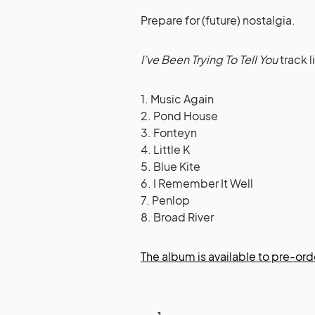
Prepare for (future) nostalgia.
I’ve Been Trying To Tell You
track l
1. Music Again
2. Pond House
3. Fonteyn
4. Little K
5. Blue Kite
6. I Remember It Well
7. Penlop
8. Broad River
The album is available to pre-ord