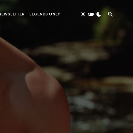
NEWSLETTER
LEGENDS ONLY