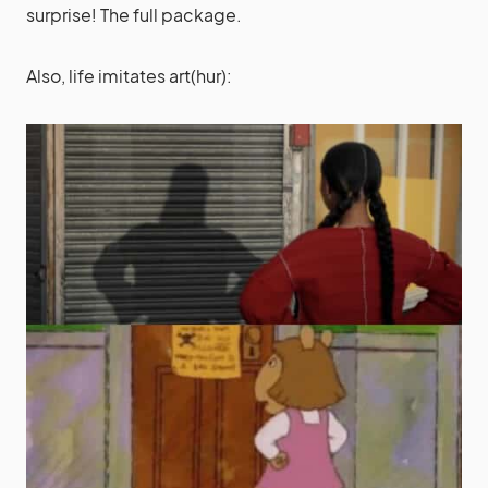
surprise! The full package.
Also, life imitates art(hur):