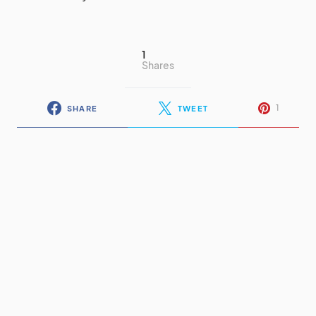
1
Shares
1
SHARE
TWEET