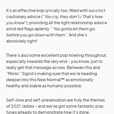
It’s an effective bop lyrically too, filled with succinct
cautionary advice (“
You cry, they don’t / That’s how
you know
“), providing all the right relationship advice
amid red flags aplenty: “
You gotta let them go,
before you go down with them.
” And she’s
absolutely right!
There’s also some excellent pop howling throughout,
especially towards the very end – you know, just to
really get that message across. Between this and
“Mirror,” Sigrid’s making sure that we’re heading
deeper into this New Normal™ as emotionally
healthy and stable as humanly possible.
Self-love and self-preservation are truly the themes
of 2021, ladies – and we’ve got some fantastic pop
tunes already to demonstrate how it’s done.