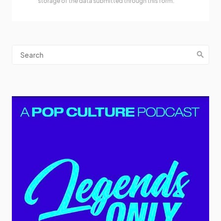
storage of the data submitted through this form.