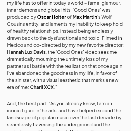
my life has to offer in today’s world – fame, glamour,
inner demons and global hits. ‘Good Ones’ was
produced by
Oscar Holter
of
Max Martin
’s Wolf
Cousins entity, and laments my inability to keep hold
of healthy relationships, instead being endlessly
drawn back to the dysfunctional and toxic. Filmed in
Mexico and co-directed by my new favorite director:
Hannah Lux Davis
, the ‘Good Ones’ video sees me
dramatically mourning the untimely loss of my
partner as I battle with the realization that once again
I’ve abandoned the goodness in my life, in favor of
the sinister, with a visual aesthetic that marks a new
era of me:
Charli XCX
.”
And, the best part: “As you already know, I am an
iconic figure in the arts, and have helped expand the
landscape of popular music over the last decade by
seamlessly traversing the underground and the