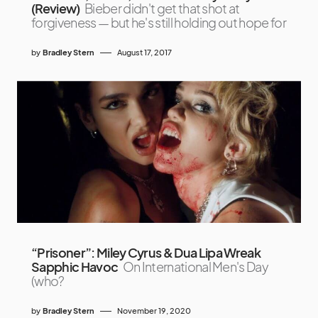
(Review)
Bieber didn't get that shot at
forgiveness — but he's still holding out hope for
by
Bradley Stern
August 17, 2017
“Prisoner”: Miley Cyrus & Dua Lipa Wreak
Sapphic Havoc
On International Men's Day
(who?
by
Bradley Stern
November 19, 2020