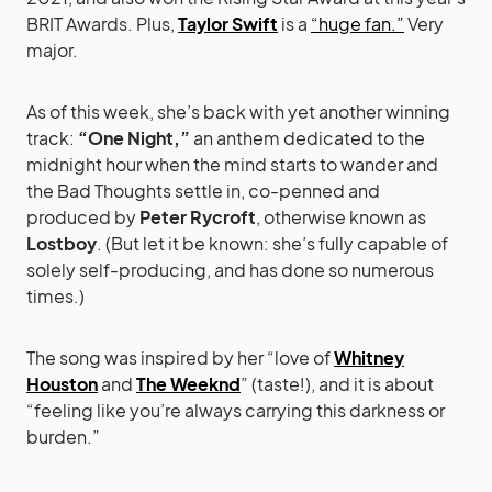
BRIT Awards. Plus,
Taylor Swift
is a
“huge fan.”
Very
major.
As of this week, she’s back with yet another winning
track:
“One Night,”
an anthem dedicated to the
midnight hour when the mind starts to wander and
the Bad Thoughts settle in, co-penned and
produced by
Peter Rycroft
, otherwise known as
Lostboy
. (But let it be known: she’s fully capable of
solely self-producing, and has done so numerous
times.)
The song was inspired by her “love of
Whitney
Houston
and
The Weeknd
” (taste!), and it is about
“feeling like you’re always carrying this darkness or
burden.”