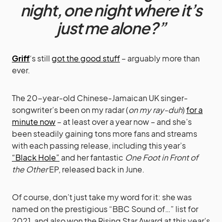
night, one night where it’s
just me alone?”
Griff
‘s still
got the good stuff
– arguably more than
ever.
The 20-year-old Chinese-Jamaican UK singer-
songwriter’s been on my radar (
on my ray-duh
)
for a
minute now
– at least over a year now – and she’s
been steadily gaining tons more fans and streams
with each passing release, including this year’s
“Black Hole”
and her fantastic
One Foot in Front of
the Other
EP, released back in June.
Of course, don’t just take my word for it: she was
named on the prestigious “BBC Sound of…” list for
2021, and also won the Rising Star Award at this year’s