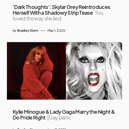
‘Dark Thoughts’: Skylar Grey Reintroduces
Herself With a Shadowy Strip Tease
You
loved the way she lied
by
Bradley Stern
May 1, 2020
Kylie Minogue & Lady Gaga Marry the Night &
Do Pride Right
[Gay panic