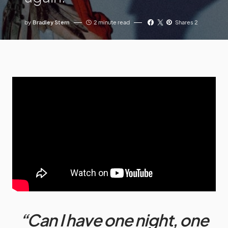
by
Bradley Stern
2 minute read
Shares 2
“Can I have one night, one