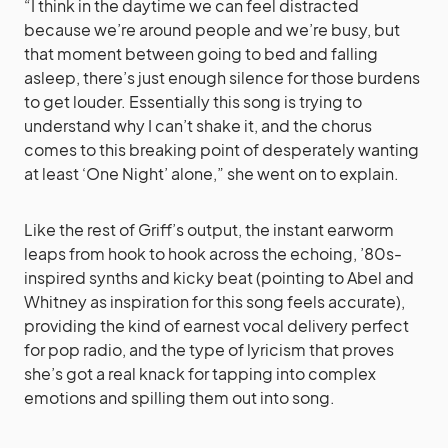
“I think in the daytime we can feel distracted
because we’re around people and we’re busy, but
that moment between going to bed and falling
asleep, there’s just enough silence for those burdens
to get louder. Essentially this song is trying to
understand why I can’t shake it, and the chorus
comes to this breaking point of desperately wanting
at least ‘One Night’ alone,” she went on to explain.
Like the rest of Griff’s output, the instant earworm
leaps from hook to hook across the echoing, ’80s-
inspired synths and kicky beat (pointing to Abel and
Whitney as inspiration for this song feels accurate),
providing the kind of earnest vocal delivery perfect
for pop radio, and the type of lyricism that proves
she’s got a real knack for tapping into complex
emotions and spilling them out into song.