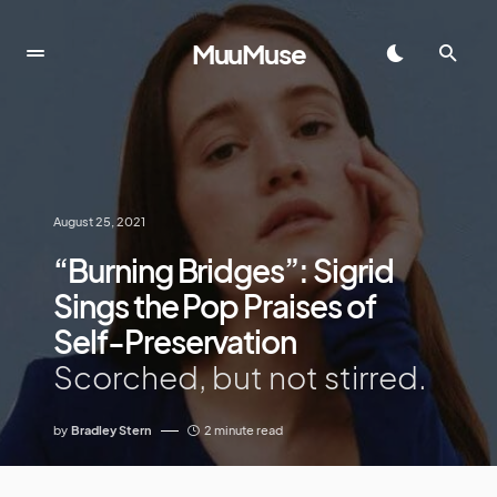
MuuMuse
August 25, 2021
“Burning Bridges”: Sigrid
Sings the Pop Praises of
Self-Preservation
Scorched, but not stirred.
by
Bradley Stern
2 minute read