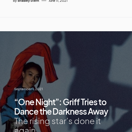
by
Bradley Stern
June 11, 2021
September 1, 2021
“One Night”: Griff Tries to
Dance the Darkness Away
The rising star’s done it
again.