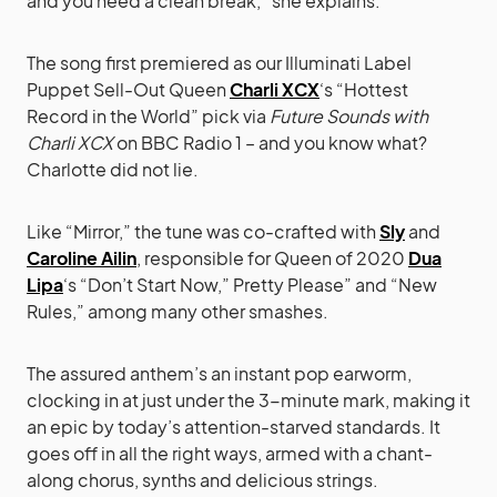
and you need a clean break,” she explains.
The song first premiered as our Illuminati Label
Puppet Sell-Out Queen
Charli XCX
‘s “Hottest
Record in the World” pick via
Future Sounds with
Charli XCX
on BBC Radio 1 – and you know what?
Charlotte did not lie.
Like “Mirror,” the tune was co-crafted with
Sly
and
Caroline Ailin
, responsible for Queen of 2020
Dua
Lipa
‘s “Don’t Start Now,” Pretty Please” and “New
Rules,” among many other smashes.
The assured anthem’s an instant pop earworm,
clocking in at just under the 3-minute mark, making it
an epic by today’s attention-starved standards. It
goes off in all the right ways, armed with a chant-
along chorus, synths and delicious strings.