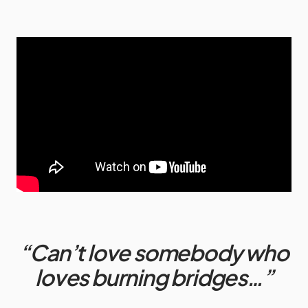
“Can’t love somebody who
loves burning bridges…”