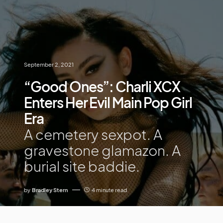
September 2, 2021
“Good Ones”: Charli XCX
Enters Her Evil Main Pop Girl
Era
A cemetery sexpot. A
gravestone glamazon. A
burial site baddie.
by
Bradley Stern
4 minute read