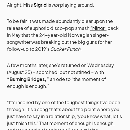
Alright, Miss
Sigrid
is
not
playing around.
To be fair, it was made abundantly clear upon the
release of euphoric disco-pop smash
“Mirror”
back
in May that the 24-year-old Norwegian singer-
songwriter was breaking out the big guns for her
follow-up to 2019’s
Sucker Punch
.
A few months later, she’s returned on Wednesday
(August 25) – scorched, but not stirred – with
“Burning Bridges,”
an ode to “the moment of
enough is enough.”
“It’s inspired by one of the toughest things I’ve been
through. It’s a song that’s about the point where you
just have to say in a relationship, ‘you know what, let’s
just finish this.’ That moment of enough is enough,