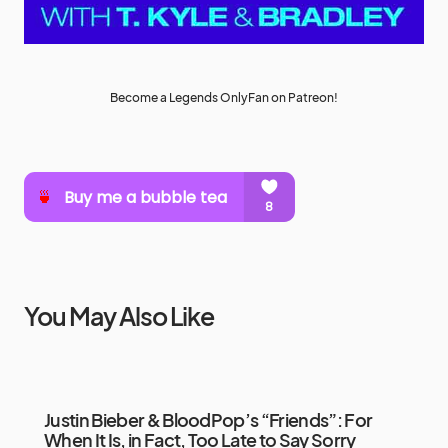
Become a Legends OnlyFan on Patreon!
You May Also Like
Justin Bieber & BloodPop’s “Friends”: For
When It Is, in Fact, Too Late to Say Sorry