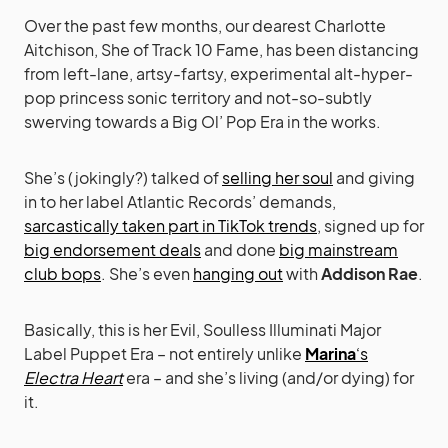
Over the past few months, our dearest Charlotte
Aitchison, She of Track 10 Fame, has been distancing
from left-lane, artsy-fartsy, experimental alt-hyper-
pop princess sonic territory and not-so-subtly
swerving towards a Big Ol’ Pop Era in the works.
She’s (jokingly?) talked of
selling her soul
and giving
in to her label Atlantic Records’ demands,
sarcastically taken part in TikTok trends
, signed up for
big endorsement deals
and done
big mainstream
club bops
. She’s even
hanging out
with
Addison Rae
.
Basically, this is her Evil, Soulless Illuminati Major
Label Puppet Era – not entirely unlike
Marina
‘s
Electra Heart
era – and she’s living (and/or dying) for
it.