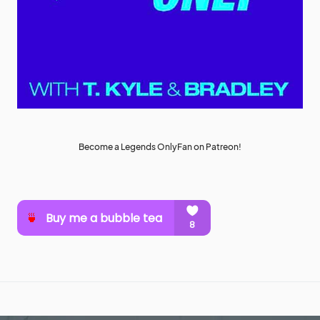
Become a Legends OnlyFan on Patreon!