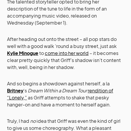
The talented storyteller opted to bring her
description of the tune to life in the form of an
accompanying music video, released on
Wednesday (September 1).
After heading out onto the street – all pop stars do
well with a good walk ’round a busy street, just ask
Kylie Minogue
to
come into her world
– it becomes
clear pretty quickly that Griff’s shadow isn’t content
with, well, being in her shadow.
And so begins a showdown against herself, a la
Britney
‘s
Dream Within a Dream Tour
rendition of
“Lonely,”
as Griff attempts to shake that pesky
hanger-on and have a moment to herself again.
Truly, I had
no
idea that Griff was even the kind of girl
to give us some choreography. What a pleasant