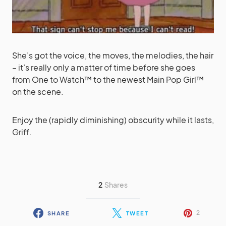
She’s got the voice, the moves, the melodies, the hair
– it’s really only a matter of time before she goes
from One to Watch™ to the newest Main Pop Girl™
on the scene.
Enjoy the (rapidly diminishing) obscurity while it lasts,
Griff.
2
Shares
2
SHARE
TWEET