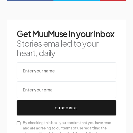
Get MuuMuse in your inbox
Stories emailed to your
heart, daily
SUBSCRIBE
By checking this box, you confirm that you have read
and are agreeing to our terms of use regarding the