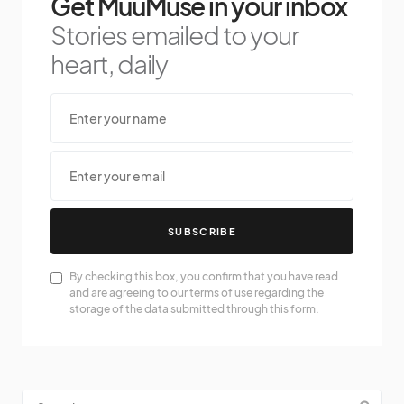
Get MuuMuse in your inbox
Stories emailed to your
heart, daily
SUBSCRIBE
By checking this box, you confirm that you have read
and are agreeing to our terms of use regarding the
storage of the data submitted through this form.