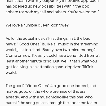
mainstream with my output. My innovative approach
has opened up new possibilities within the pop
sphere for both myself and others. You’re welcome.”
We love a humble queen, don’t we?
As for the actual music? First things first, the bad
news: “Good Ones” is, like all music in the streaming
world, just too short. Barely over two minutes long?
Come on now. It easily could have benefitted from at
least another minute or so. But, well, that’s what you
get for living in an attention span-deprived TikTok
world.
The good? “Good Ones”
is
a good one indeed, and
makes good on the whole premise of this era
already. And with a music video like this one, who
cares if the song pulses through the speakers faster