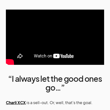
“I always let the good ones
go…”
Charli XCX
is a sell-out. Or, well, that’s the goal.