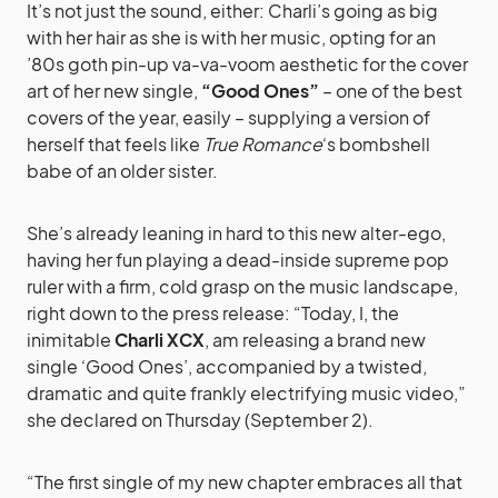
It’s not just the sound, either: Charli’s going as big
with her hair as she is with her music, opting for an
’80s goth pin-up va-va-voom aesthetic for the cover
art of her new single,
“Good Ones”
– one of the best
covers of the year, easily – supplying a version of
herself that feels like
True Romance
‘s bombshell
babe of an older sister.
She’s already leaning in hard to this new alter-ego,
having her fun playing a dead-inside supreme pop
ruler with a firm, cold grasp on the music landscape,
right down to the press release: “Today, I, the
inimitable
Charli XCX
, am releasing a brand new
single ‘Good Ones’, accompanied by a twisted,
dramatic and quite frankly electrifying music video,”
she declared on Thursday (September 2).
“The first single of my new chapter embraces all that