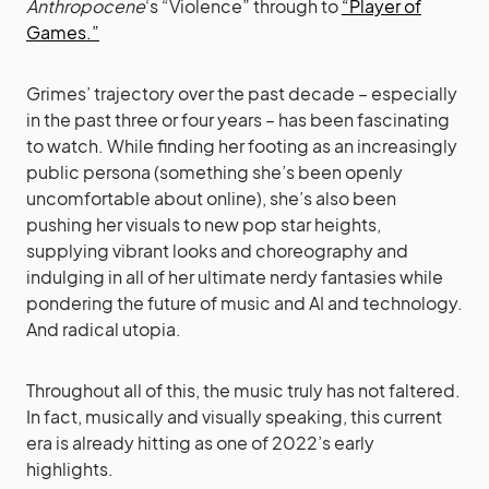
Anthropocene
‘s “Violence” through to
“Player of
Games.”
Grimes’ trajectory over the past decade – especially
in the past three or four years – has been fascinating
to watch. While finding her footing as an increasingly
public persona (something she’s been openly
uncomfortable about online), she’s also been
pushing her visuals to new pop star heights,
supplying vibrant looks and choreography and
indulging in all of her ultimate nerdy fantasies while
pondering the future of music and AI and technology.
And radical utopia.
Throughout all of this, the music truly has not faltered.
In fact, musically and visually speaking, this current
era is already hitting as one of 2022’s early
highlights.