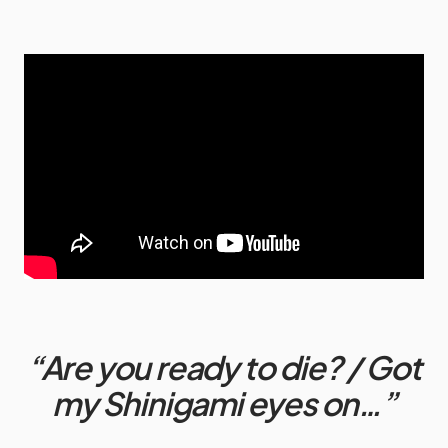
“Are you ready to die? / Got
my Shinigami eyes on…”