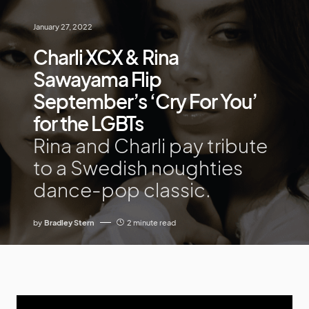
January 27, 2022
Charli XCX & Rina
Sawayama Flip
September’s ‘Cry For You’
for the LGBTs
Rina and Charli pay tribute
to a Swedish noughties
dance-pop classic.
by
Bradley Stern
2 minute read