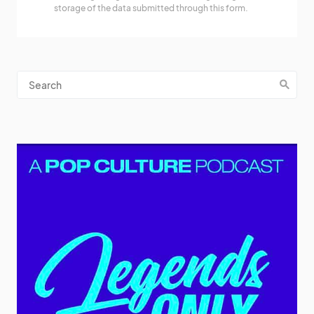
storage of the data submitted through this form.