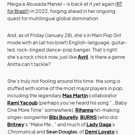
Meiga e Abusada Marvel – is back at it yet again (
RT
for Brazil!
) in 2022, forging ahead in her ongoing
quest for multilingual global domination.
And, as of Friday (January 28), she’s in Main Pop Girl
mode with an (all too brief) English-language, guitar-
led, rock-tinged dance-pop banger. That’s right:
she’s a rock chick now, just like
Avril
. Is there a genre
Anitta can’t tackle?
She’s truly not fooling around this time: the song is
stuffed with some of the most major players in pop,
including the legendary
Max Martin
collaborator
Rami Yacoub
(perhaps you’ve heard his song “…Baby
One More Time” somewhere),
Rihanna
hit-making
singer-songwriter
Bibi Bourelly
,
BURNS
(who did
Britney
‘s “Make Me…” and much of
Lady Gaga
‘s
Chromatica
) and
Sean Douglas
, of
Demi Lovato
‘s