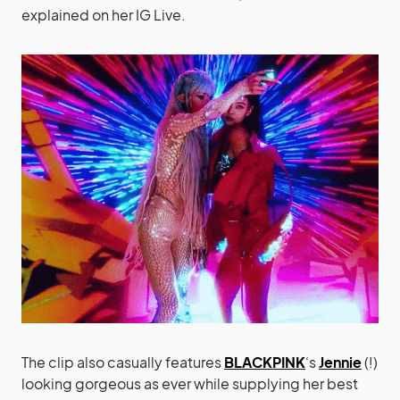
explained on her IG Live.
The clip also casually features
BLACKPINK
‘s
Jennie
(!)
looking gorgeous as ever while supplying her best