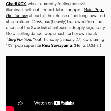
Charli XCX
, who is currently feeling her evil-
illuminati-sell-out-record-label-puppet-
Main-Pop-
Girl-fantasy
ahead of the release of her long-awaited
studio album
Crash
, has (heavily) borrowed from the
chorus of the Swedish chanteuse’s deeply legendary
Gold-selling dance-pop smash for her own track
“Beg For You,”
out Thursday (January 27), co-starring
“XS” pop superstar
Rina Sawayama
. (
Hello, LGBTs!
)