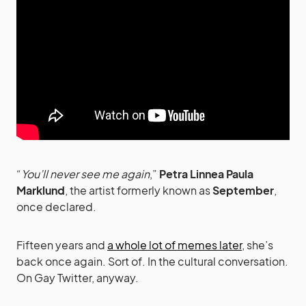
“
You’ll never see me again
,”
Petra Linnea Paula
Marklund
, the artist formerly known as
September
,
once declared.
Fifteen years and
a whole lot of memes later
, she’s
back once again. Sort of. In the cultural conversation.
On Gay Twitter, anyway.