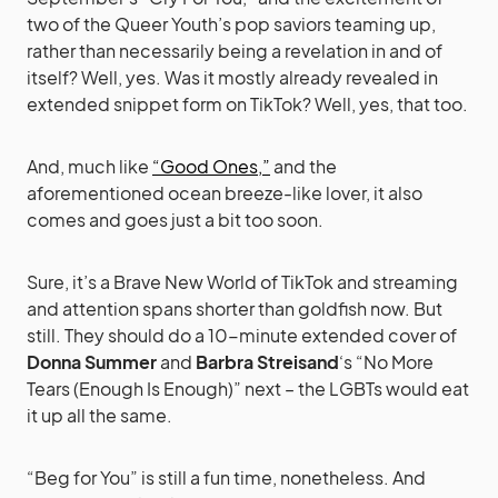
two of the Queer Youth’s pop saviors teaming up,
rather than necessarily being a revelation in and of
itself? Well, yes. Was it mostly already revealed in
extended snippet form on TikTok? Well, yes, that too.
And, much like
“Good Ones,”
and the
aforementioned ocean breeze-like lover, it also
comes and goes just a bit too soon.
Sure, it’s a Brave New World of TikTok and streaming
and attention spans shorter than goldfish now. But
still. They should do a 10-minute extended cover of
Donna Summer
and
Barbra Streisand
‘s “No More
Tears (Enough Is Enough)” next – the LGBTs would eat
it up all the same.
“Beg for You” is still a fun time, nonetheless. And