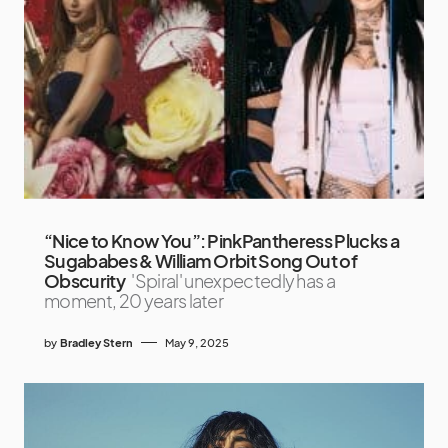
“Nice to Know You”: PinkPantheress Plucks a
Sugababes & William Orbit Song Out of
Obscurity
'Spiral' unexpectedly has a
moment, 20 years later
by
Bradley Stern
May 9, 2025