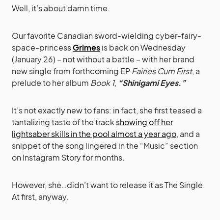
Well, it’s about damn time.
Our favorite Canadian sword-wielding cyber-fairy-
space-princess
Grimes
is back on Wednesday
(January 26) – not without a battle – with her brand
new single from forthcoming EP
Fairies Cum First
, a
prelude to her album
Book 1
,
“Shinigami Eyes.”
It’s not exactly new to fans: in fact, she first teased a
tantalizing taste of the track
showing off her
lightsaber skills in the pool almost a year ago
, and a
snippet of the song lingered in the “Music” section
on Instagram Story for months.
However, she…didn’t want to release it as The Single.
At first, anyway.