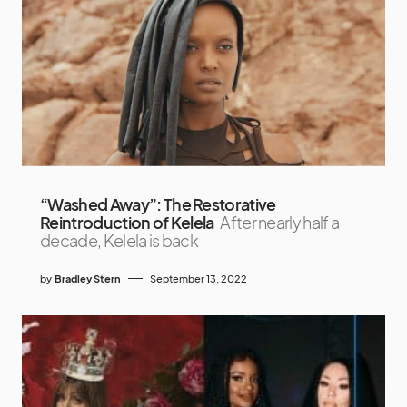
“Washed Away”: The Restorative
Reintroduction of Kelela
After nearly half a
decade, Kelela is back
by
Bradley Stern
September 13, 2022