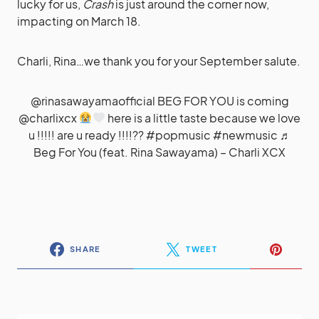
lucky for us,
Crash
is just around the corner now,
impacting on March 18.
Charli, Rina…we thank you for your September salute.
@rinasawayamaofficial
BEG FOR YOU is coming
@charlixcx
here is a little taste because we love
u !!!!! are u ready !!!!??
#popmusic
#newmusic
♬
Beg For You (feat. Rina Sawayama) – Charli XCX
SHARE
TWEET