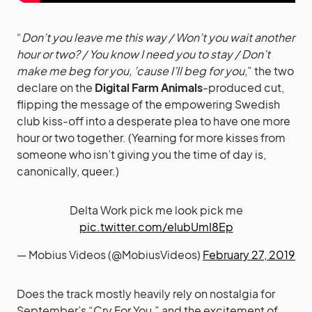
“
Don’t you leave me this way / Won’t you wait another
hour or two? / You know I need you to stay / Don’t
make me beg for you, ’cause I’ll beg for you
,” the two
declare on the
Digital Farm Animals
-produced cut,
flipping the message of the empowering Swedish
club kiss-off into a desperate plea to have one more
hour or two together. (Yearning for more kisses from
someone who isn’t giving you the time of day is,
canonically, queer.)
Delta Work pick me look pick me
pic.twitter.com/eIubUmI8Ep
— Mobius Videos (@MobiusVideos)
February 27, 2019
Does the track mostly heavily rely on nostalgia for
September’s “Cry For You,” and the excitement of