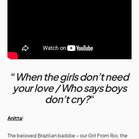
“
When the girls don’t need
your love / Who says boys
don’t cry?
“
Anitta
!
The beloved Brazilian baddie – our Girl From Rio, the