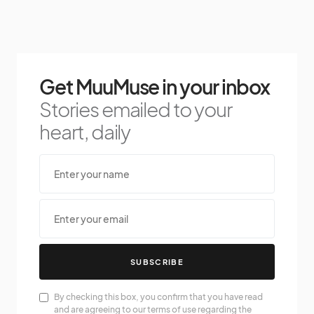
Get MuuMuse in your inbox
Stories emailed to your
heart, daily
SUBSCRIBE
By checking this box, you confirm that you have read
and are agreeing to our terms of use regarding the