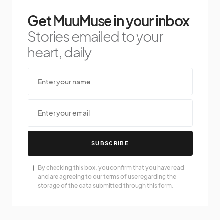
Get MuuMuse in your inbox
Stories emailed to your
heart, daily
SUBSCRIBE
By checking this box, you confirm that you have read
and are agreeing to our terms of use regarding the
storage of the data submitted through this form.