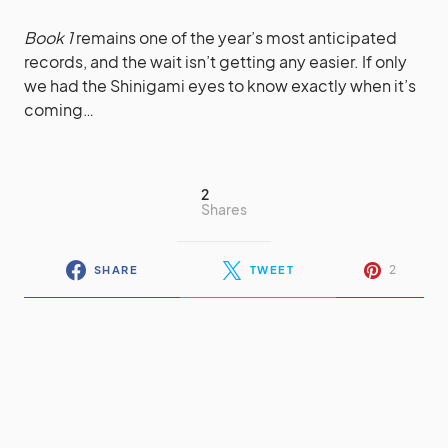
Book 1
remains one of the year’s most anticipated
records, and the wait isn’t getting any easier. If only
we had the Shinigami eyes to know exactly when it’s
coming…
2
Shares
2
SHARE
TWEET