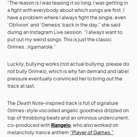
“The reason is I was teasing it so long, I was getting in
a fight with everybody about which songs are first. I
have a problem where I always fight the single, even
‘Oblivion’ and ‘Genesis’ back in the day,” she said
during an Instagram Live session. “I always want to
put out my weird songs. This is just the classic
Grimes…rigamarole.”
Luckily, bullying works (not actual bullying, please do
not bully Grimes), which is why fan demand and label
pressure eventually convinced her to bring out the
track at last.
The
Death Note
-inspired track is full of signature
Grimes-style vocoded angelic goodness drizzled on
top of throbbing beats and an ominous undercurrent,
co-produced with
Illangelo
, who also worked on
melancholy trance anthem
“Player of Games.”