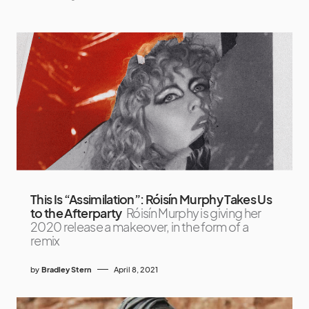
This Is “Assimilation”: Róisín Murphy Takes Us
to the Afterparty
Róisín Murphy is giving her
2020 release a makeover, in the form of a
remix
by
Bradley Stern
April 8, 2021