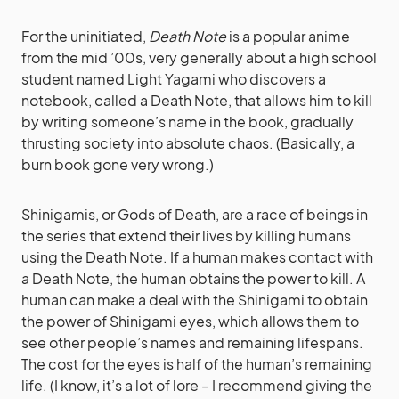
For the uninitiated,
Death Note
is a popular anime
from the mid ’00s, very generally about a high school
student named Light Yagami who discovers a
notebook, called a Death Note, that allows him to kill
by writing someone’s name in the book, gradually
thrusting society into absolute chaos. (Basically, a
burn book gone very wrong.)
Shinigamis, or Gods of Death, are a race of beings in
the series that extend their lives by killing humans
using the Death Note. If a human makes contact with
a Death Note, the human obtains the power to kill. A
human can make a deal with the Shinigami to obtain
the power of Shinigami eyes, which allows them to
see other people’s names and remaining lifespans.
The cost for the eyes is half of the human’s remaining
life. (I know, it’s a lot of lore – I recommend giving the