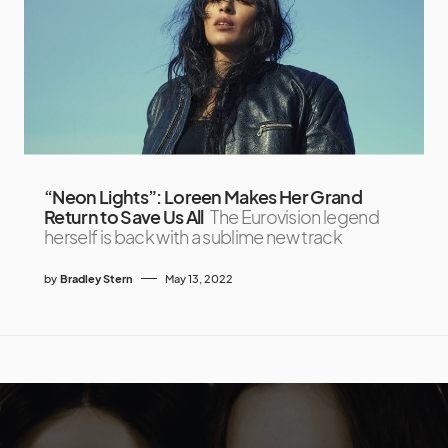
“Neon Lights”: Loreen Makes Her Grand
Return to Save Us All
The Eurovision legend
herself is back with a sublime new track
by
Bradley Stern
May 13, 2022