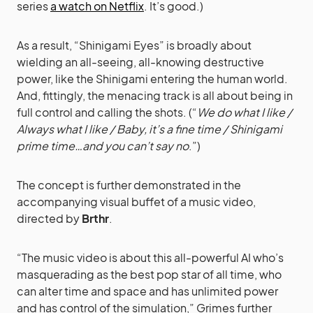
series
a watch on Netflix
. It’s good.)
As a result, “Shinigami Eyes” is broadly about
wielding an all-seeing, all-knowing destructive
power, like the Shinigami entering the human world.
And, fittingly, the menacing track is all about being in
full control and calling the shots. (“
We do what I like /
Always what I like / Baby, it’s a fine time / Shinigami
prime time…and you can’t say no
.”)
The concept is further demonstrated in the
accompanying visual buffet of a music video,
directed by
Brthr
.
“The music video is about this all-powerful AI who’s
masquerading as the best pop star of all time, who
can alter time and space and has unlimited power
and has control of the simulation,” Grimes further