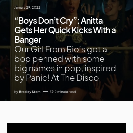
January 29, 2022
“Boys Don’t Cry”: Anitta
Gets Her Quick Kicks With a
Banger
Our Girl From Rio’s got a
bop penned with some
big names in pop, inspired
by Panic! At The Disco.
by
Bradley Stern
2 minute read