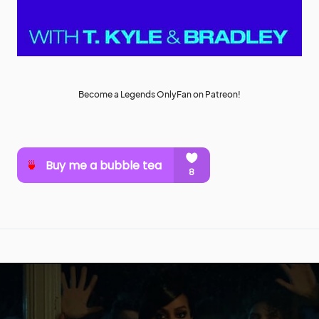
Become a Legends OnlyFan on Patreon!