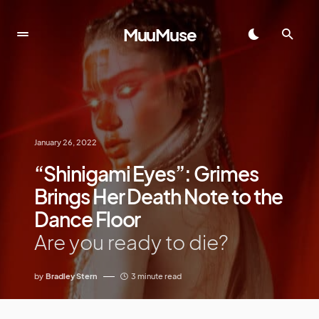
MuuMuse
January 26, 2022
“Shinigami Eyes”: Grimes
Brings Her Death Note to the
Dance Floor
Are you ready to die?
by
Bradley Stern
3 minute read