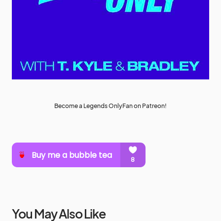
Become a Legends OnlyFan on Patreon!
You May Also Like