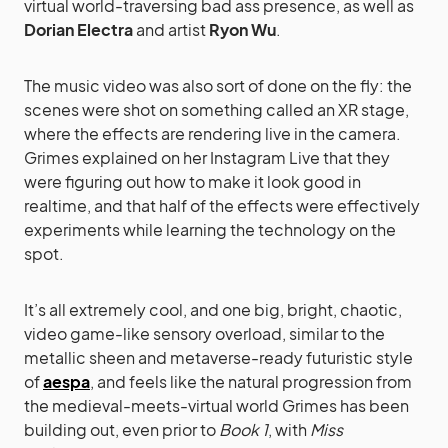
virtual world-traversing bad ass presence, as well as
Dorian Electra
and artist
Ryon Wu
.
The music video was also sort of done on the fly: the
scenes were shot on something called an XR stage,
where the effects are rendering live in the camera.
Grimes explained on her Instagram Live that they
were figuring out how to make it look good in
realtime, and that half of the effects were effectively
experiments while learning the technology on the
spot.
It’s all extremely cool, and one big, bright, chaotic,
video game-like sensory overload, similar to the
metallic sheen and metaverse-ready futuristic style
of
aespa
, and feels like the natural progression from
the medieval-meets-virtual world Grimes has been
building out, even prior to
Book 1
, with
Miss