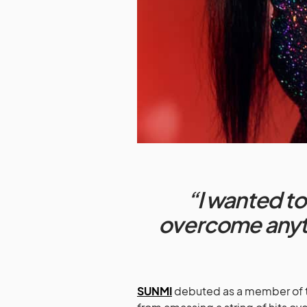
“I wanted to
overcome anyth
SUNMI
debuted as a member of 