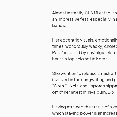
Almost instantly, SUNMI establishe
an impressive feat, especially in
bands.
Her eccentric visuals, emotionall
times, wondrously wacky) choreo
Pop,” inspired by nostalgic eleme
her as a top solo act in Korea.
She went on to release smash aft
involved in the songwriting and p
“Siren,”
“Noir”
and
“pporappippa
off of her latest mini-album,
1/6
.
Having attained the status of a vet
which staying power is an increas