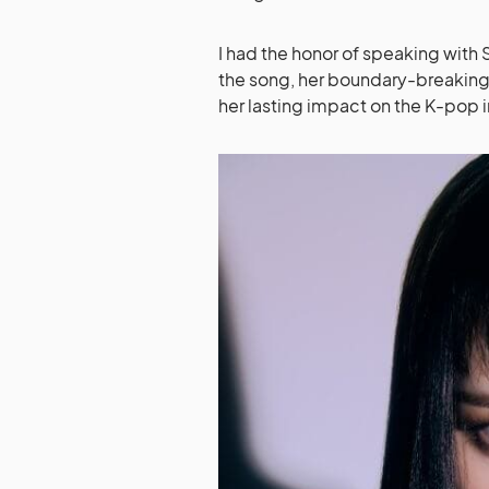
I had the honor of speaking with 
the song, her boundary-breaking le
her lasting impact on the K-pop 