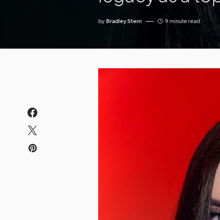
by
Bradley Stern
9 minute read