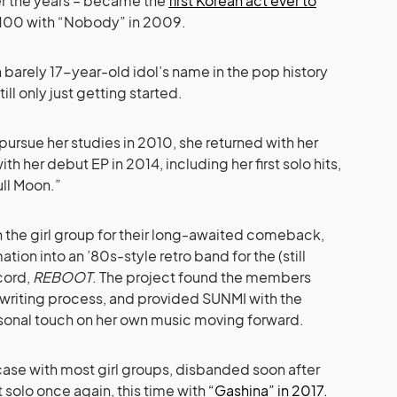
ver the years – became the
first Korean act ever to
t 100 with “Nobody” in 2009.
n barely 17-year-old idol’s name in the pop history
ill only just getting started.
 pursue her studies in 2010, she returned with her
ith her debut EP in 2014, including her first solo hits,
ull Moon.”
h the girl group for their long-awaited comeback,
tion into an ’80s-style retro band for the (still
cord,
REBOOT
. The project found the members
ngwriting process, and provided SUNMI with the
rsonal touch on her own music moving forward.
 case with most girl groups, disbanded soon after
solo once again, this time with
“Gashina” in 2017.