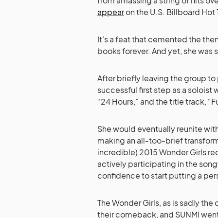
from amassing a string of hits o
appear
on the U.S. Billboard Ho
It’s a feat that cemented the the
books forever. And yet, she was st
After briefly leaving the group to
successful first step as a soloist w
“24 Hours,” and the title track, “F
She would eventually reunite wit
making an all-too-brief transforma
incredible) 2015 Wonder Girls re
actively participating in the so
confidence to start putting a pe
The Wonder Girls, as is sadly the
their comeback, and SUNMI went 