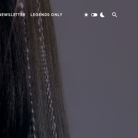
NEWSLETTER
LEGENDS ONLY