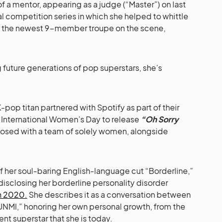
 a mentor, appearing as a judge (“Master”) on last
val competition series in which she helped to whittle
o the newest 9-member troupe on the scene,
future generations of pop superstars, she’s
.
 K-pop titan partnered with Spotify as part of their
f International Women’s Day to release
“Oh Sorry
osed with a team of solely women, alongside
 of her soul-baring English-language cut “Borderline,”
disclosing her borderline personality disorder
in 2020.
She describes it as a conversation between
NMI,” honoring her own personal growth, from the
ient superstar that she is today.