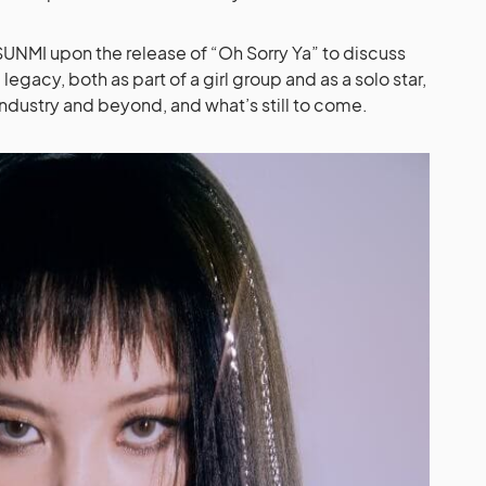
SUNMI upon the release of “Oh Sorry Ya” to discuss
gacy, both as part of a girl group and as a solo star,
industry and beyond, and what’s still to come.