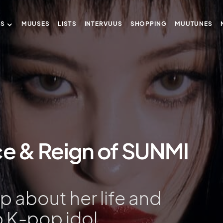
US
MUUSES
LISTS
INTERVUUS
SHOPPING
MUUTUNES
ce & Reign of SUNMI
 about her life and
p K-pop idol.