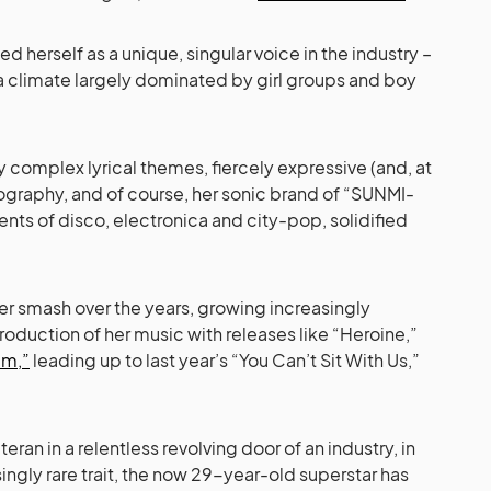
d herself as a unique, singular voice in the industry –
 a climate largely dominated by girl groups and boy
y complex lyrical themes, fiercely expressive (and, at
graphy, and of course, her sonic brand of “SUNMI-
nts of disco, electronica and city-pop, solidified
er smash over the years, growing increasingly
roduction of her music with releases like “Heroine,”
m,”
leading up to last year’s “You Can’t Sit With Us,”
eran in a relentless revolving door of an industry, in
ingly rare trait, the now 29-year-old superstar has