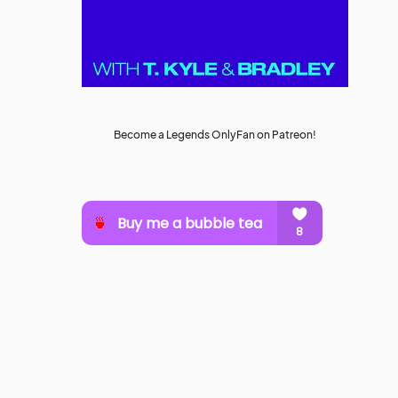
Become a Legends OnlyFan on Patreon!