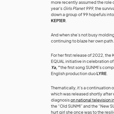
more recently assumed the role of
year’s
Girls Planet 999
, the survi
down a group of 99 hopefuls int
KEP1ER
.
And when she’s not busy molding 
continuing to blaze her own path
For her first release of 2022, the
EQUAL initiative in celebration o
Ya,”
the first song SUNMI’s comp
English production duo
LYRE
.
Thematically, it’s a continuation
which was released shortly after 
diagnosis
on national television 
the “Old SUNMI” and the “New SU
hurt girl she once was to the resil