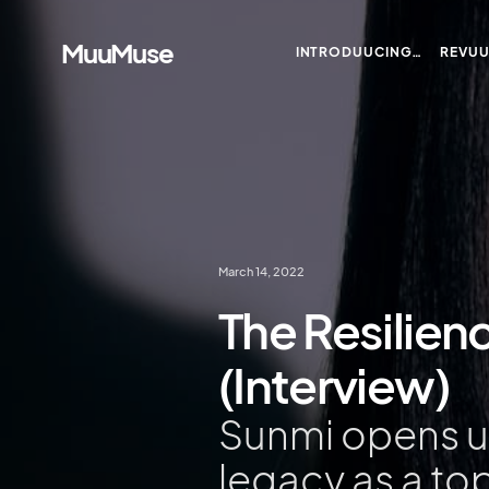
MuuMuse
INTRODUUCING…
REVU
March 14, 2022
The Resilien
(Interview)
Sunmi opens up
legacy as a to