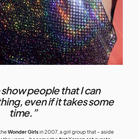
 show people that I can
ing, even if it takes some
time.”
the
Wonder Girls
in 2007, a girl group that – aside