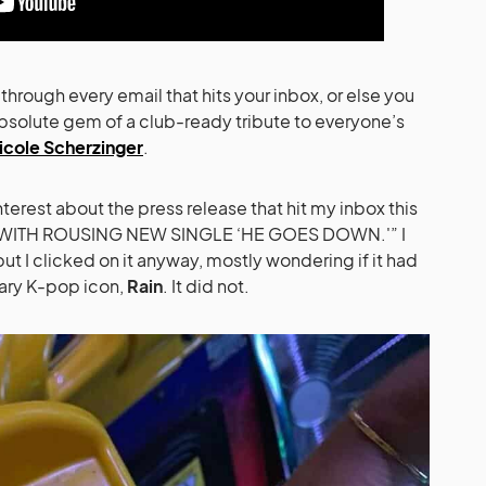
m through every email that hits your inbox, or else you
bsolute gem of a club-ready tribute to everyone’s
icole Scherzinger
.
terest about the press release that hit my inbox this
 WITH ROUSING NEW SINGLE ‘HE GOES DOWN.'” I
 but I clicked on it anyway, mostly wondering if it had
ary K-pop icon,
Rain
. It did not.