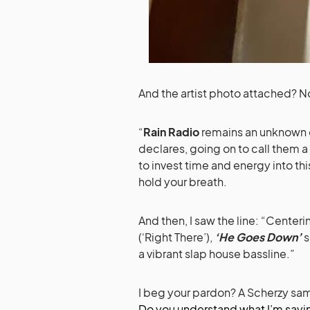
And the artist photo attached? N
“
Rain Radio
remains an unknown c
declares, going on to call them 
to invest time and energy into th
hold your breath.
And then, I saw the line: “Centeri
(‘Right There’),
‘He Goes Down’
s
a vibrant slap house bassline.”
I beg your pardon? A Scherzy sa
Do you understand what I’m sayi