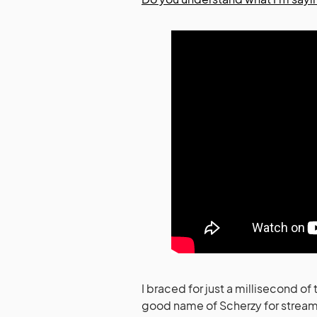
I braced for just a millisecond o
good name of Scherzy for streams,