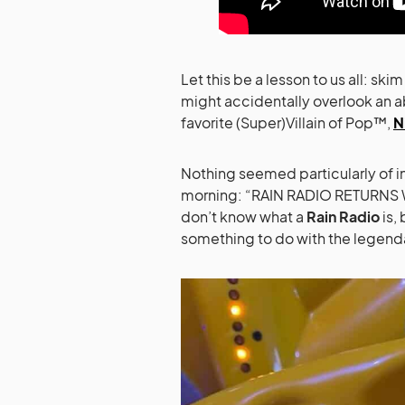
Let this be a lesson to us all: ski
might accidentally overlook an a
favorite (Super)Villain of Pop™,
N
Nothing seemed particularly of in
morning: “RAIN RADIO RETURNS
don’t know what a
Rain Radio
is,
something to do with the legend