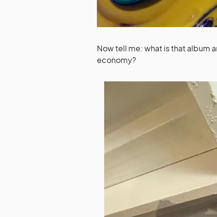
Now tell me: what is that album 
economy?