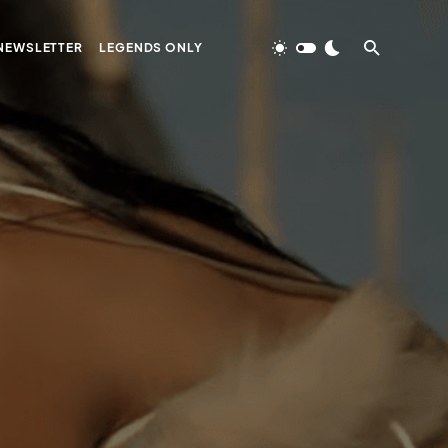
NEWSLETTER
LEGENDS ONLY