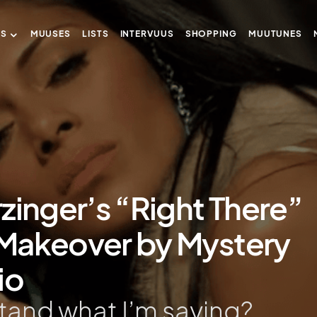
US
MUUSES
LISTS
INTERVUUS
SHOPPING
MUUTUNES
zinger’s “Right There”
r Makeover by Mystery
io
tand what I’m saying?