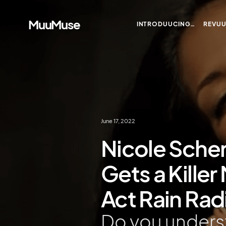
MuuMuse
INTRODUUCING…
REVU
June 17, 2022
Nicole Scher
Gets a Kille
Act Rain Rad
Do you unders