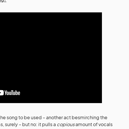
f the song to be used – another act besmirching the
 surely – but no: it pulls a
copious
amount of vocals