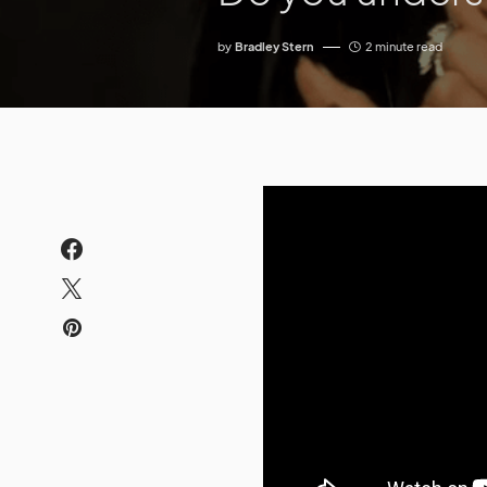
by
Bradley Stern
2 minute read