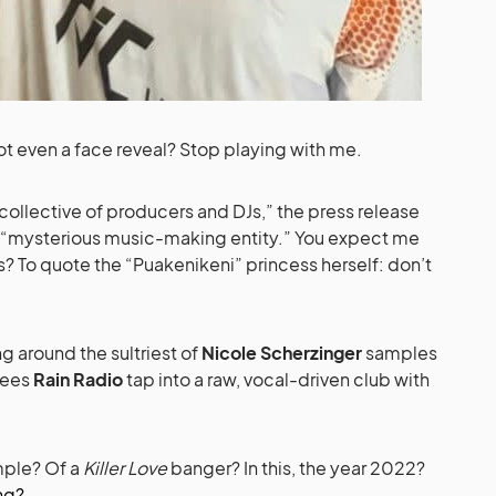
ot even a face reveal? Stop playing with me.
ollective of producers and DJs,” the press release
a “mysterious music-making entity.” You expect me
is? To quote the “Puakenikeni” princess herself: don’t
ng around the sultriest of
Nicole Scherzinger
samples
ees
Rain Radio
tap into a raw, vocal-driven club with
mple? Of a
Killer Love
banger? In this, the year 2022?
ng?