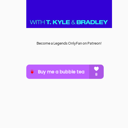
Become a Legends OnlyFan on Patreon!