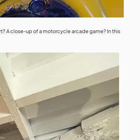
art? A close-up of a motorcycle arcade game? In this