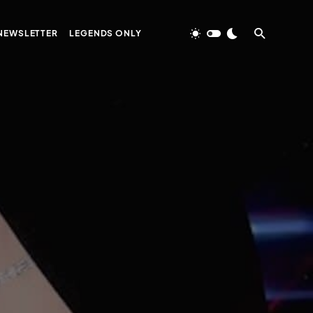
NEWSLETTER
LEGENDS ONLY