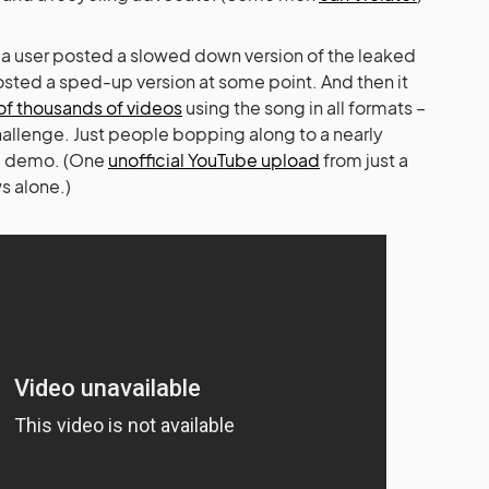
 a user posted a slowed down version of the leaked
sted a sped-up version at some point. And then it
of thousands of videos
using the song in all formats –
allenge. Just people bopping along to a nearly
a demo. (One
unofficial YouTube upload
from just a
s alone.)