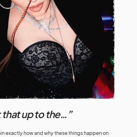
 that up to the…”
plain exactly how and why these things happen on