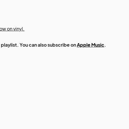
ow on vinyl.
playlist. You can also subscribe on
Apple Music
.