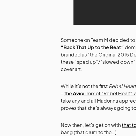
Someone on Team M decided to act 
“Back That Up to the Beat”
demo
branded as “the Original 2015 De
these “sped up”/”slowed down” ve
cover art.
While it’s not the first
Rebel Heart
–
the
Avicii
mix of “Rebel Heart” 
take any and all Madonna apprecia
proves that she’s always going t
Now then, let’s get on with
that 
bang (that drum to the…)