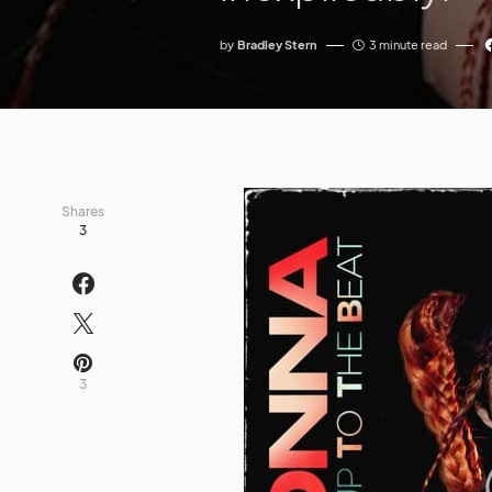
by
Bradley Stern
3 minute read
Shares
3
3