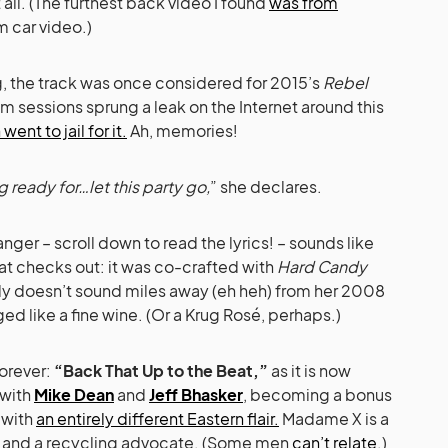
all. (The furthest back video I found
was from
m car video.)
g, the track was once considered for 2015’s
Rebel
m sessions sprung a leak on the Internet around this
ent to jail for it.
Ah, memories!
 ready for…let this party go,
” she declares.
nger – scroll down to read the lyrics! – sounds like
hat checks out: it was co-crafted with
Hard Candy
nly doesn’t sound miles away (eh heh) from her 2008
d like a fine wine. (Or a Krug Rosé, perhaps.)
forever:
“Back That Up to the Beat,”
as it is now
 with
Mike Dean
and
Jeff Bhasker
, becoming a bonus
 with
an entirely different Eastern flair.
Madame X is a
an and a recycling advocate. (Some men
can’t relate.
)