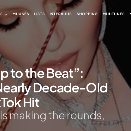
US
MUUSES
LISTS
INTERVUUS
SHOPPING
MUUTUNES
p to the Beat”:
Nearly Decade-Old
kTok Hit
 is making the rounds,