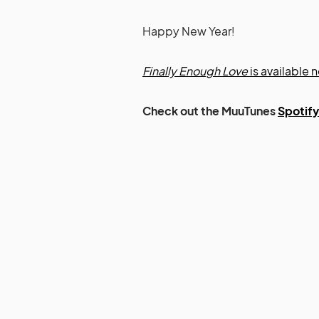
Happy New Year!
Finally Enough Love
is available n
Check out the MuuTunes
Spotify