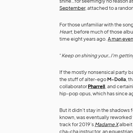
shine…for seemingly no reason at 
September
, attached to a rando
For those unfamiliar with the son
Heart
, before much of those albu
time eight years ago.
A man even w
“
Keep on shining your…I’m getting
If the mostly nonsensical party ba
the stuff of alter-ego
M-Dolla
, t
collaborator
Pharrell
, and certai
hip-pop opus, which has since age
But it didn’t stay in the shadows 
known, was eventually reworked
track for 2019’s
Madame X
albeit
cha-cha instructor, an equestri