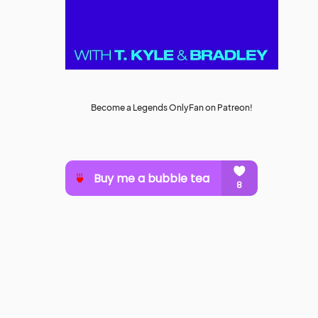
Become a Legends OnlyFan on Patreon!