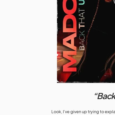
“Back
Look, I’ve given up trying to ex