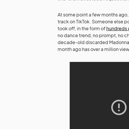
At some point a few months ago,
track on TikTok. Someone else po
took off, in the form of
hundreds 
no dance trend, no prompt, no ch
decade-old discarded Madonn
month ago has over a million view