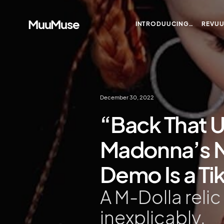
MuuMuse
INTRODUUCING…
REVU
December 30, 2022
“Back That U
Madonna’s 
Demo Is a Ti
A M-Dolla relic
inexplicably.