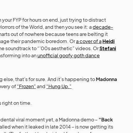
h your FYP for hours on end, just trying to distract
rrors of the World, and then you see it: a
decade-
harts out of nowhere because teens are belting it
assuage their pandemic boredom. Or
a cover of a
Heidi
e soundtrack to “’00s aesthetic” videos. Or
Stefani
nsforming into an
unofficial goofy goth dance
ng else, that’s for sure. And it’s happening to
Madonna
overy of
“Frozen”
and
“Hung Up.”
s right on time.
ccidental viral moment yet, a Madonna demo –
“Back
lled when it leaked in late 2014 – is now getting its