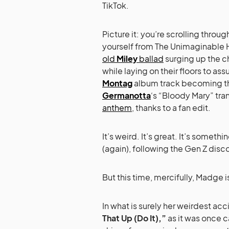
TikTok.
Picture it: you’re scrolling throug
yourself from The Unimaginable Ho
old
Miley
ballad
surging up the c
while laying on their floors to 
Montag
album track becoming th
Germanotta
‘s “Bloody Mary” tra
anthem
, thanks to a fan edit.
It’s weird. It’s great. It’s somethi
(again), following the Gen Z disc
But this time, mercifully, Madge i
In what is surely her weirdest a
That Up (Do It),”
as it was once ca