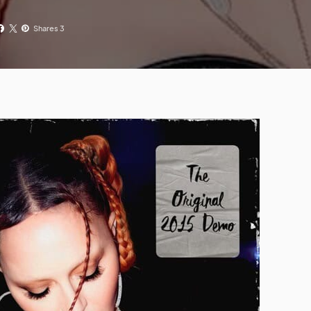
Shares 3