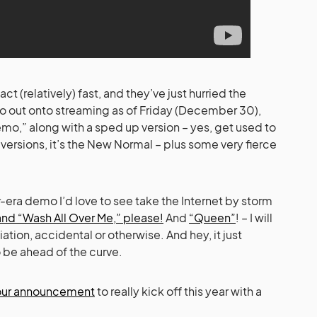
(relatively) fast, and they’ve just hurried the
 out onto streaming as of Friday (December 30),
mo,” along with a sped up version – yes, get used to
rsions, it’s the New Normal – plus some very fierce
-era demo I’d love to see take the Internet by storm
and “Wash All Over Me,” please!
And
“Queen”
! – I will
tion, accidental or otherwise. And hey, it just
o be ahead of the curve.
tour announcement
to really kick off this year with a