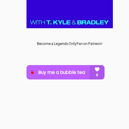
Become a Legends OnlyFan on Patreon!