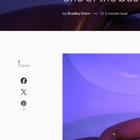
by
Bradley Stern
2 minute read
3
Shares
3