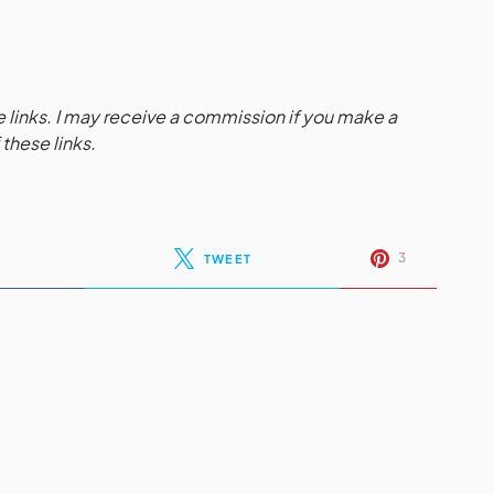
te links. I may receive a commission if you make a
these links.
3
TWEET