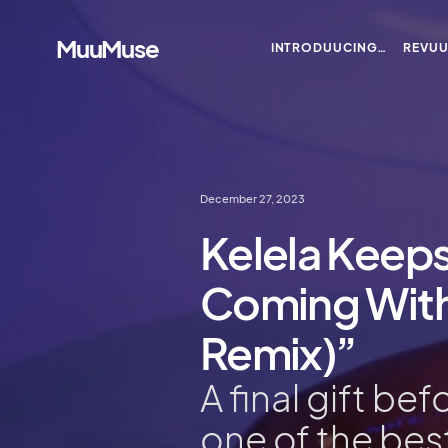
MuuMuse
INTRODUUCING…
REVU
December 27, 2023
Kelela Keeps
Coming With
Remix)”
A final gift be
one of the bes