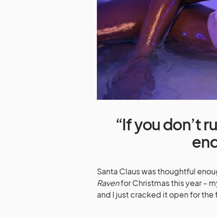
“If you don’t 
end
Santa Claus was thoughtful enou
Raven
for Christmas this year – 
and I just cracked it open for the f