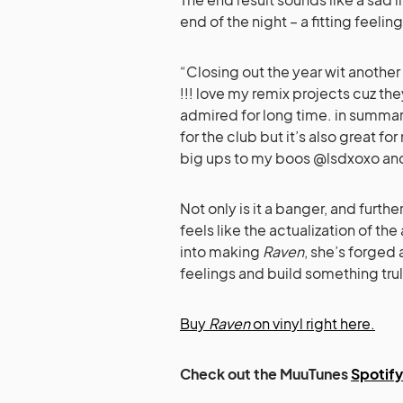
end of the night – a fitting feeling
“Closing out the year wit anothe
!!! love my remix projects cuz the
admired for long time. in summary,
for the club but it’s also great fo
big ups to my boos @lsdxoxo and
Not only is it a banger, and furthe
feels like the actualization of the
into making
Raven
, she’s forged
feelings and build something trul
Buy
Raven
on vinyl right here.
Check out the MuuTunes
Spotify