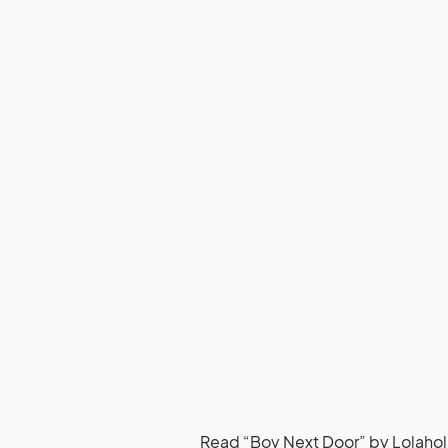
Read
“Boy Next Door” by Lolahol