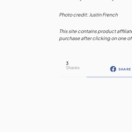
Photo credit: Justin French
This site contains product affilia
purchase after clicking on one of 
3
Shares
SHARE