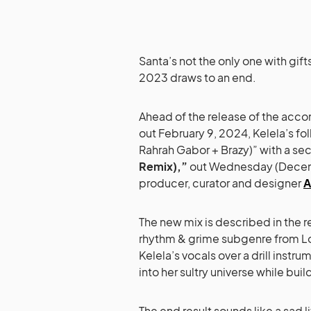
Santa’s not the only one with gift
2023 draws to an end.
Ahead of the release of the ac
out February 9, 2024, Kelela’s fo
Rahrah Gabor + Brazy)” with a se
Remix),”
out Wednesday (Decembe
producer, curator and designer
A
The new mix is described in the re
rhythm & grime subgenre from 
Kelela’s vocals over a drill instr
into her sultry universe while buil
The end result sounds like a sad l