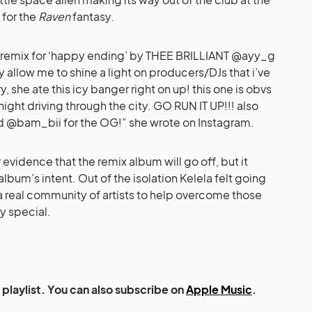
 for the
Raven
fantasy.
r remix for ‘happy ending’ by THEE BRILLIANT @ayy_g
y allow me to shine a light on producers/DJs that i’ve
 she ate this icy banger right on up! this one is obvs
r night driving through the city. GO RUN IT UP!!! also
 @bam_bii for the OG!” she wrote on Instagram.
r evidence that the remix album will go off, but it
 album’s intent. Out of the isolation Kelela felt going
 a real community of artists to help overcome those
y special.
playlist. You can also subscribe on
Apple Music
.