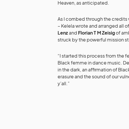
Heaven, as anticipated.
As I combed through the credits
– Kelela wrote and arranged all o
Lenz
and
Florian T M Zeisig
of am
struck by the powerful mission 
“I started this process from the f
Black femme in dance music. Desp
in the dark, an affirmation of Bl
erasure and the sound of our vulne
y’all.”