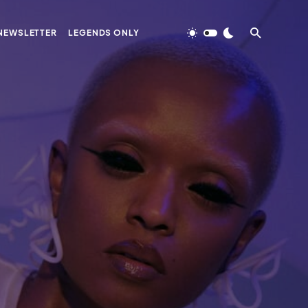
NEWSLETTER
LEGENDS ONLY