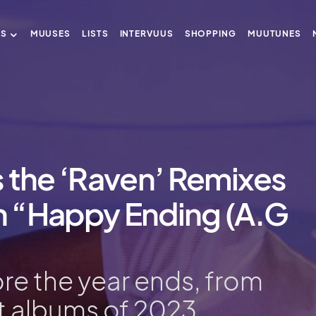
US
MUUSES
LISTS
INTERVUUS
SHOPPING
MUUTUNES
 the ‘Raven’ Remixes
 “Happy Ending (A.G
fore the year ends, from
t albums of 2023.