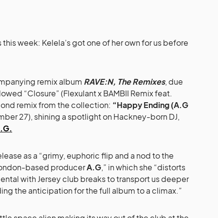
s this week: Kelela’s got one of her own for us before
companying remix album
RAVE:N, The Remixes
, due
llowed “Closure” (Flexulant x BAMBII Remix feat.
cond remix from the collection:
“Happy Ending (A.G
r 27), shining a spotlight on Hackney-born DJ,
.G.
lease as a “grimy, euphoric flip and a nod to the
London-based producer
A.G
,” in which she “distorts
umental with Jersey club breaks to transport us deeper
ding the anticipation for the full album to a climax.”
ittle space alien making its way out of the club at the