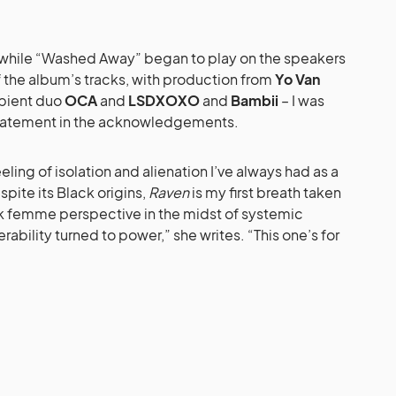
 while “Washed Away” began to play on the speakers
f the album’s tracks, with production from
Yo Van
bient duo
OCA
and
LSDXOXO
and
Bambii
– I was
statement in the acknowledgements.
eeling of isolation and alienation I’ve always had as a
ite its Black origins,
Raven
is my first breath taken
ack femme perspective in the midst of systemic
rability turned to power,” she writes. “This one’s for