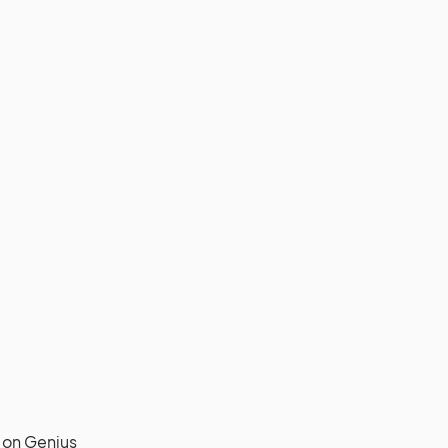
on Genius