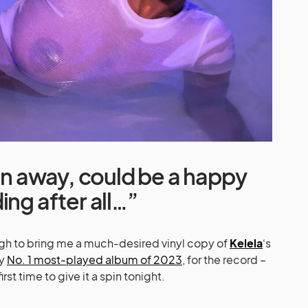
run away, could be a happy
ing after all…”
gh to bring me a much-desired vinyl copy of
Kelela
‘s
my
No. 1 most-played album of 2023
, for the record –
irst time to give it a spin tonight.