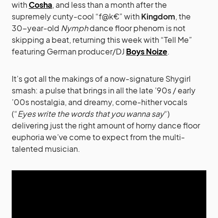
with
Cosha
, and less than a month after the
supremely cunty-cool “f@k€” with
Kingdom
, the
30-year-old
Nymph
dance floor phenom is not
skipping a beat, returning this week with “Tell Me”
featuring German producer/DJ
Boys Noize
.
It’s got all the makings of a now-signature Shygirl
smash: a pulse that brings in all the late ’90s / early
’00s nostalgia, and dreamy, come-hither vocals
(“
Eyes write the words that you wanna say
“)
delivering just the right amount of horny dance floor
euphoria we’ve come to expect from the multi-
talented musician.