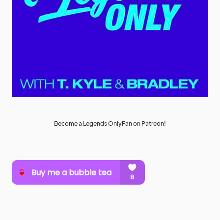
Become a Legends OnlyFan on Patreon!