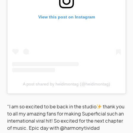
View this post on Instagram
A post shared by heidimontag (@heidimontag)
“I am so excited to be back in the studio
thank you
to all my amazing fans for making Superficial such an
international viral hit! So excited for the next chapter
of music. Epic day with @harmonytividad