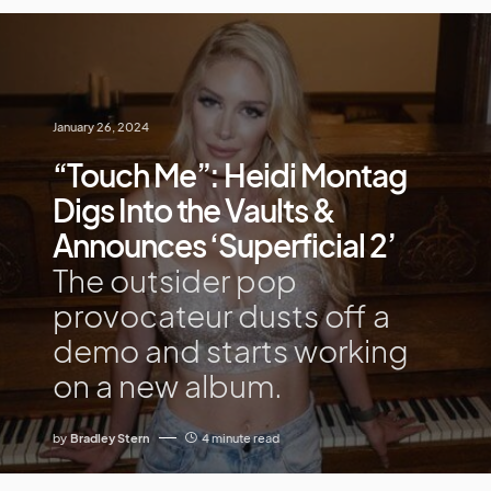
January 26, 2024
“Touch Me”: Heidi Montag
Digs Into the Vaults &
Announces ‘Superficial 2’
The outsider pop
provocateur dusts off a
demo and starts working
on a new album.
by
Bradley Stern
4 minute read