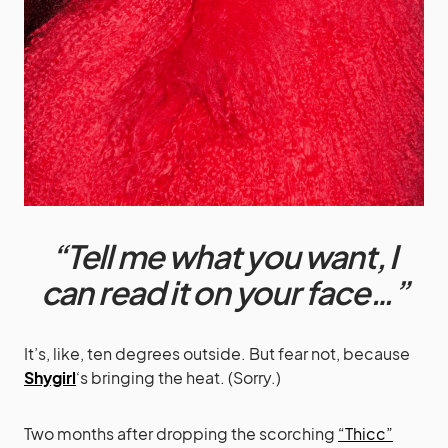
“Tell me what you want, I
can read it on your face…”
It’s, like, ten degrees outside. But fear not, because
Shygirl
‘s bringing the heat. (Sorry.)
Two months after dropping the scorching
“Thicc”