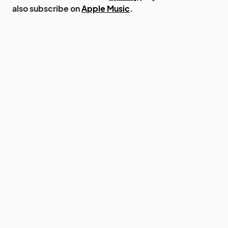
also subscribe on
Apple Music
.