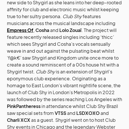
new side to Shygirl as she leans into her deep-rooted
affinity for club and electronic music whilst keeping
true to her sultry persona.
Club Shy
features
musicians across the musical landscape including
Empress Of
,
Cosha
and
Lolo Zouaï
. The project will
feature recently released singles including ‘thicc’
which sees Shygirl and Cosha’s vocals sensually
weave in and out against the pulsating beat whilst
‘f@k€’ saw Shygirl and Kingdom unite once more to
create a sound reminiscent of a 00s house hit with a
Shygirl twist.
Club Shy
is an extension of Shygirl’s
eponymous club experience. Originating as a
homage to East London’s vibrant nightlife scene, the
launch of Club Shy in London’s Metropolis in 2022
was followed by the series reaching Los Angeles with
PinkPantheress
in attendance whilst Club Shy Brazil
saw special sets from
VTSS
and
LSDXOXO
and
Charli XCX
as a guest. Shygirl went on to host Club
Shy events in Chicago and the legendary Webster