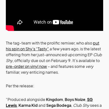
The tag-team with the prolific remixer, who also
put
his spin on Shy’s “Tasty”
a few years ago, is the latest
offering from her just-announced upcoming EP
Club
Shy
, officially due out on February 9. It’s available to
pre-order on vinyl now
– and features some
very
familiar, very enticing names.
Per the release:
“Produced alongside
Kingdom
,
Boys Noize
,
SG
Lewis
,
Karma Kid
and
Sega Bodega
,
Club Shy
sees a