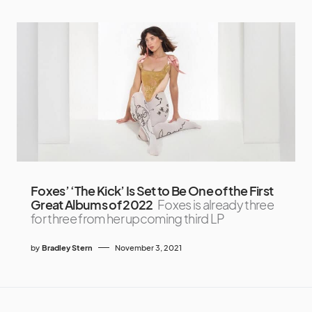
Foxes’ ‘The Kick’ Is Set to Be One of the First
Great Albums of 2022
Foxes is already three
for three from her upcoming third LP
by
Bradley Stern
November 3, 2021