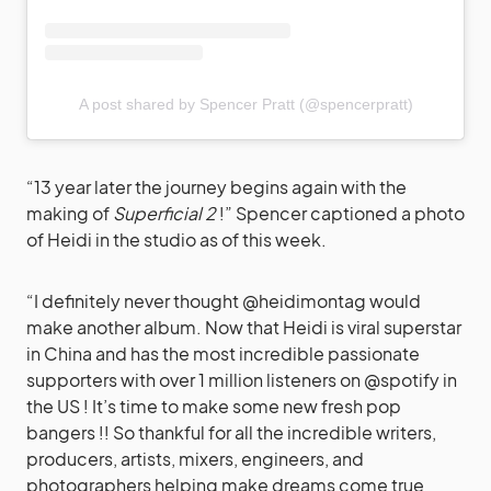
A post shared by Spencer Pratt (@spencerpratt)
“13 year later the journey begins again with the
making of
Superficial 2
!” Spencer captioned a photo
of Heidi in the studio as of this week.
“I definitely never thought @heidimontag would
make another album. Now that Heidi is viral superstar
in China and has the most incredible passionate
supporters with over 1 million listeners on @spotify in
the US ! It’s time to make some new fresh pop
bangers !! So thankful for all the incredible writers,
producers, artists, mixers, engineers, and
photographers helping make dreams come true