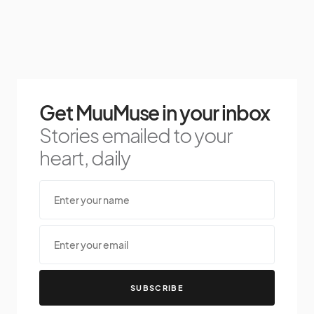
Get MuuMuse in your inbox
Stories emailed to your
heart, daily
SUBSCRIBE