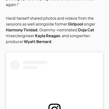
again !”
Heidi herself shared photos and videos from the
sessions as well alongside former
Girlpool
singer
Harmony Tividad
, Grammy-nominated
Doja Cat
mixer/engineer
Kayla Reagan
, and songwriter-
producer
Wyatt Bernard
.