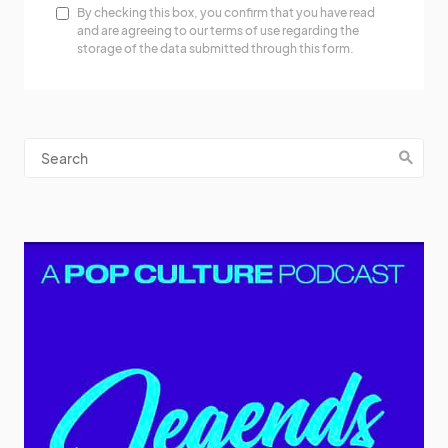
By checking this box, you confirm that you have read
and are agreeing to our terms of use regarding the
storage of the data submitted through this form.