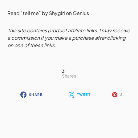
Read
“​tell me” by Shygirl
on Genius
This site contains product affiliate links. I may receive
a commission if you make a purchase after clicking
on one of these links.
3
Shares
3
SHARE
TWEET