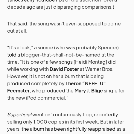
decade ago are just disparaging comparisons.)
That said, the song wasn’t even supposed to come
out at all.
“It’s a leak,” a source (who was probably Spencer)
told a
blogger-that-shall-not-be-named at the
time. “It is one of a few songs [Heidi Montag] did
while working with
David Foster
at Warner Bros.
However, it is not on her album that is being
produced completely by
Theron “NEFF-U”
Feemster
, who produced the
Mary J. Blige
single for
the new iPod commercial.”
Superficial
went on to infamously flop, reportedly
selling only 1,000 copies in its first week. But in later
years,
the album has been rightfully reappraised
as a