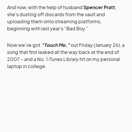
And now, with the help of husband
Spencer Pratt
,
she’s dusting off discards from the vault and
uploading them onto streaming platforms,
beginning with last year’s “Bad Boy.”
Now we’ve got
“Touch Me,”
out Friday (January 26), a
song that first leaked all the way back at the end of
2007 – and a No. 1 iTunes Library hit on my personal
laptop in college.