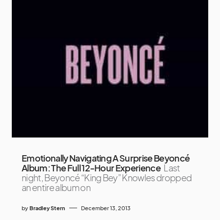
Emotionally Navigating A Surprise Beyoncé
Album: The Full 12-Hour Experience
Last
night, Beyoncé “King Bey” Knowles dropped
an entire album on
by
Bradley Stern
December 13, 2013