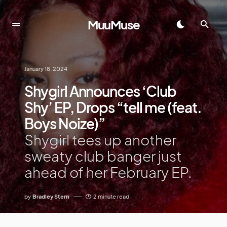
MuuMuse
January 18, 2024
Shygirl Announces ‘Club
Shy’ EP, Drops “tell me (feat.
Boys Noize)”
Shygirl tees up another
sweaty club banger just
ahead of her February EP.
by
Bradley Stern
2 minute read