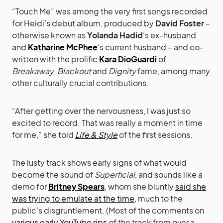
“Touch Me” was among the very first songs recorded
for Heidi’s debut album, produced by
David Foster
–
otherwise known as
Yolanda Hadid
‘s ex-husband
and
Katharine McPhee
‘s current husband – and co-
written with the prolific
Kara DioGuardi
of
Breakaway
,
Blackout
and
Dignity
fame, among many
other culturally crucial contributions.
“After getting over the nervousness, I was just so
excited to record. That was really a moment in time
for me,” she told
Life & Style
of the first sessions.
The lusty track shows early signs of what would
become the sound of
Superficial
, and sounds like a
demo for
Britney Spears
, whom she bluntly
said she
was trying to emulate at the time
, much to the
public’s disgruntlement. (Most of the comments on
various early YouTube rips
of the track from over a