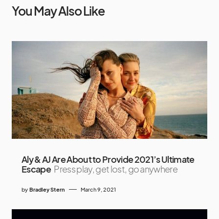
You May Also Like
Aly & AJ Are About to Provide 2021’s Ultimate
Escape
Press play, get lost, go anywhere
by
Bradley Stern
March 9, 2021