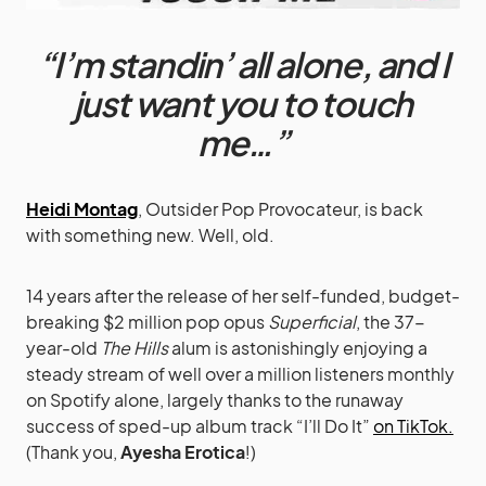
“I’m standin’ all alone, and I
just want you to touch
me…”
Heidi Montag
, Outsider Pop Provocateur, is back
with something new. Well, old.
14 years after the release of her self-funded, budget-
breaking $2 million pop opus
Superficial
, the 37-
year-old
The Hills
alum is astonishingly enjoying a
steady stream of well over a million listeners monthly
on Spotify alone, largely thanks to the runaway
success of sped-up album track “I’ll Do It”
on TikTok.
(Thank you,
Ayesha Erotica
!)