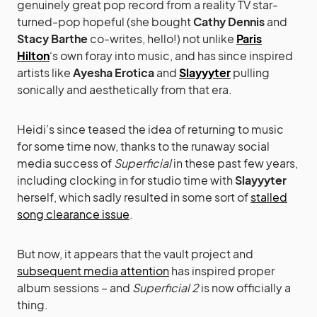
genuinely great pop record from a reality TV star-
turned-pop hopeful (she bought
Cathy Dennis
and
Stacy Barthe
co-writes, hello!) not unlike
Paris
Hilton
‘s own foray into music, and has since inspired
artists like
Ayesha Erotica
and
Slayyyter
pulling
sonically and aesthetically from that era.
Heidi’s since teased the idea of returning to music
for some time now, thanks to the runaway social
media success of
Superficial
in these past few years,
including clocking in for studio time with
Slayyyter
herself, which sadly resulted in some sort of
stalled
song clearance issue
.
But now, it appears that the vault project and
subsequent media attention
has inspired proper
album sessions – and
Superficial 2
is now officially a
thing.