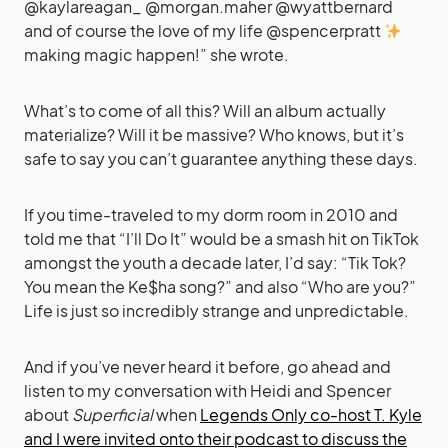
@kaylareagan_ @morgan.maher @wyattbernard
and of course the love of my life @spencerpratt
making magic happen!” she wrote.
What’s to come of all this? Will an album actually
materialize? Will it be massive? Who knows, but it’s
safe to say you can’t guarantee anything these days.
If you time-traveled to my dorm room in 2010 and
told me that “I’ll Do It” would be a smash hit on TikTok
amongst the youth a decade later, I’d say: “Tik Tok?
You mean the Ke$ha song?” and also “Who are you?”
Life is just so incredibly strange and unpredictable.
And if you’ve never heard it before, go ahead and
listen to my conversation with Heidi and Spencer
about
Superficial
when
Legends Only co-host T. Kyle
and I were invited onto their podcast to discuss the