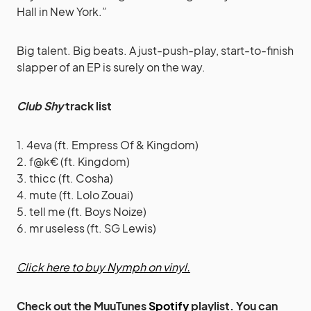
Hall in New York.”
Big talent. Big beats. A just-push-play, start-to-finish
slapper of an EP is surely on the way.
Club Shy
track list
1. 4eva (ft. Empress Of & Kingdom)
2. f@k€ (ft. Kingdom)
3. thicc (ft. Cosha)
4. mute (ft. Lolo Zouai)
5. tell me (ft. Boys Noize)
6. mr useless (ft. SG Lewis)
Click here to buy Nymph on vinyl.
Check out the MuuTunes
Spotify
playlist. You can