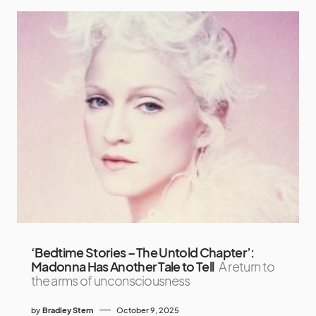
‘Bedtime Stories – The Untold Chapter’:
Madonna Has Another Tale to Tell
A return to
the arms of unconsciousness
by
Bradley Stern
October 9, 2025