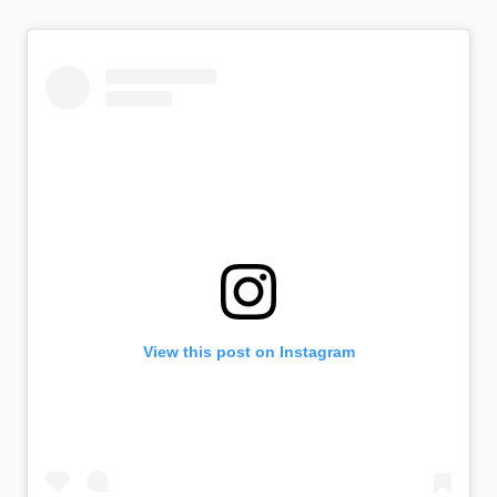
View this post on Instagram