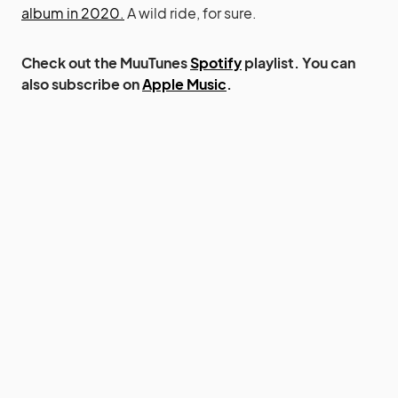
album in 2020.
A wild ride, for sure.
Check out the MuuTunes
Spotify
playlist. You can
also subscribe on
Apple Music
.