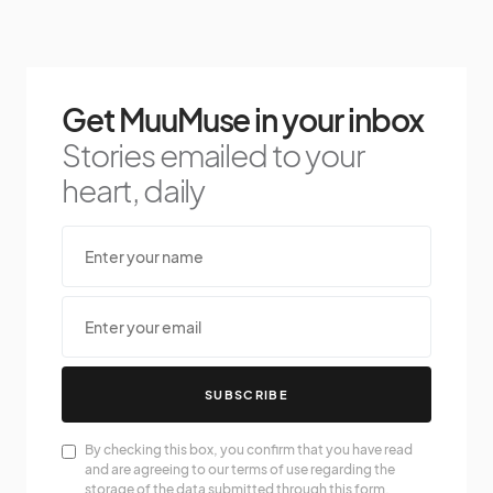
Get MuuMuse in your inbox
Stories emailed to your
heart, daily
SUBSCRIBE
By checking this box, you confirm that you have read
and are agreeing to our terms of use regarding the
storage of the data submitted through this form.