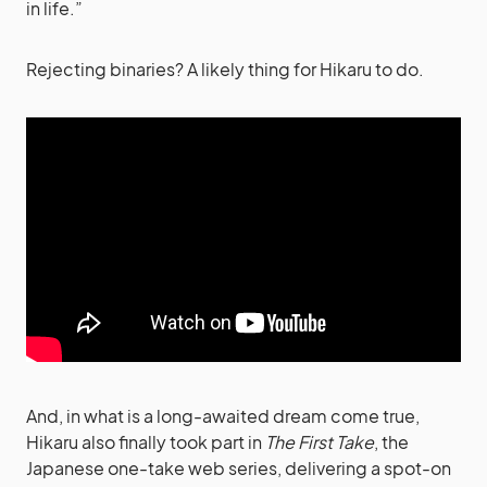
in life.”
Rejecting binaries? A likely thing for Hikaru to do.
And, in what is a long-awaited dream come true,
Hikaru also finally took part in
The First Take
, the
Japanese one-take web series, delivering a spot-on