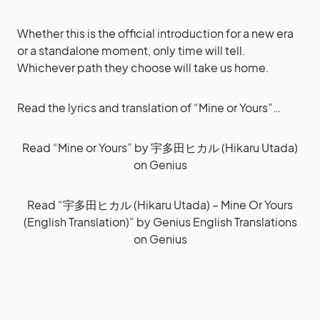
Whether this is the official introduction for a new era
or a standalone moment, only time will tell.
Whichever path they choose will take us home.
Read the lyrics and translation of “Mine or Yours”…
Read
“Mine or Yours” by 宇多田ヒカル (Hikaru Utada)
on Genius
Read
“宇多田ヒカル (Hikaru Utada) – Mine Or Yours
(English Translation)” by Genius English Translations
on Genius