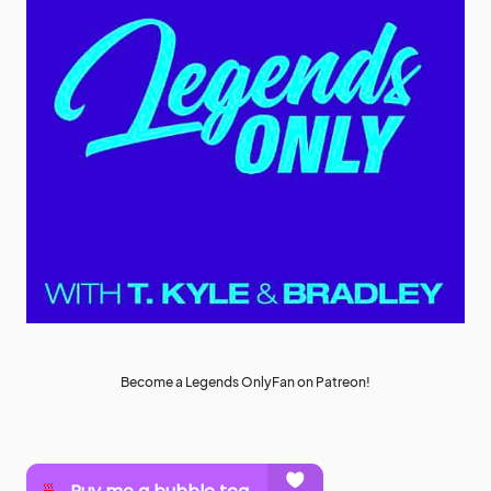
Become a Legends OnlyFan on Patreon!