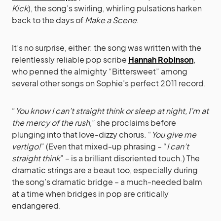
Kick
), the song’s swirling, whirling pulsations harken
back to the days of
Make a Scene
.
It’s no surprise, either: the song was written with the
relentlessly reliable pop scribe
Hannah Robinson
,
who penned the almighty “Bittersweet” among
several other songs on Sophie’s perfect 2011 record.
“
You know I can’t straight think or sleep at night, I’m at
the mercy of the rush
,” she proclaims before
plunging into that love-dizzy chorus. “
You give me
vertigo!
” (Even that mixed-up phrasing – “
I can’t
straight think
” – is a brilliant disoriented touch.) The
dramatic strings are a beaut too, especially during
the song’s dramatic bridge – a much-needed balm
at a time when bridges in pop are critically
endangered.