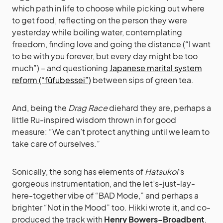
which path in life to choose while picking out where
to get food, reflecting on the person they were
yesterday while boiling water, contemplating
freedom, finding love and going the distance (“I want
to be with you forever, but every day might be too
much”) – and questioning
Japanese marital system
reform (“fūfubessei”)
between sips of green tea.
And, being the
Drag Race
diehard they are, perhaps a
little Ru-inspired wisdom thrown in for good
measure: “We can’t protect anything until we learn to
take care of ourselves.”
Sonically, the song has elements of
Hatsukoi
‘s
gorgeous instrumentation, and the let’s-just-lay-
here-together vibe of “BAD Mode,” and perhaps a
brighter “Not in the Mood” too. Hikki wrote it, and co-
produced the track with
Henry Bowers-Broadbent
,