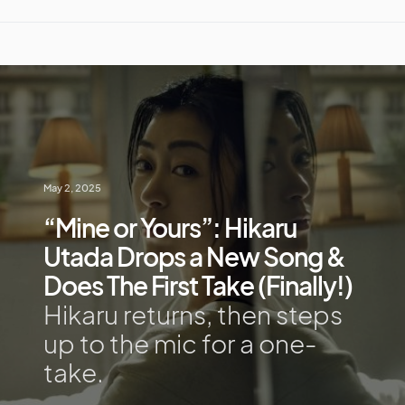
May 2, 2025
“Mine or Yours”: Hikaru
Utada Drops a New Song &
Does The First Take (Finally!)
Hikaru returns, then steps
up to the mic for a one-
take.