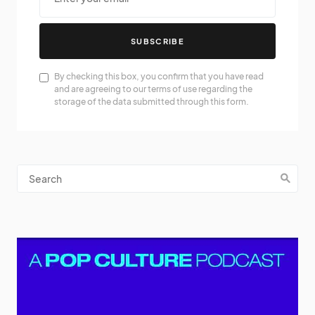
SUBSCRIBE
By checking this box, you confirm that you have read
and are agreeing to our terms of use regarding the
storage of the data submitted through this form.