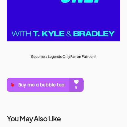
Become a Legends OnlyFan on Patreon!
You May Also Like