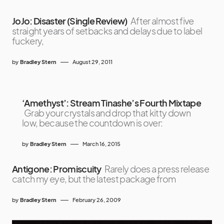
JoJo: Disaster (Single Review)
After almost five
straight years of setbacks and delays due to label
fuckery,
by
Bradley Stern
August 29, 2011
‘Amethyst’: Stream Tinashe’s Fourth Mixtape
Grab your crystals and drop that kitty down
low, because the countdown is over:
by
Bradley Stern
March 16, 2015
Antigone: Promiscuity
Rarely does a press release
catch my eye, but the latest package from
by
Bradley Stern
February 26, 2009