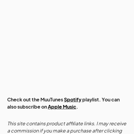
Check out the MuuTunes
Spotify
playlist. You can
also subscribe on
Apple Music
.
This site contains product affiliate links. I may receive
a commission if you make a purchase after clicking