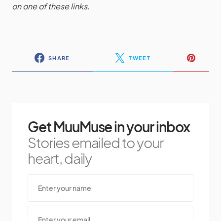
on one of these links.
SHARE
TWEET
Get MuuMuse in your inbox
Stories emailed to your
heart, daily