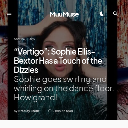
MuuMuse
April 26, 2025
“Vertigo”: Sophie Ellis-
Bextor Has a Touch of the
Dizzies
Sophie goes swirling and
whirling on the dance floor.
How grand!
by
Bradley Stern
2 minute read