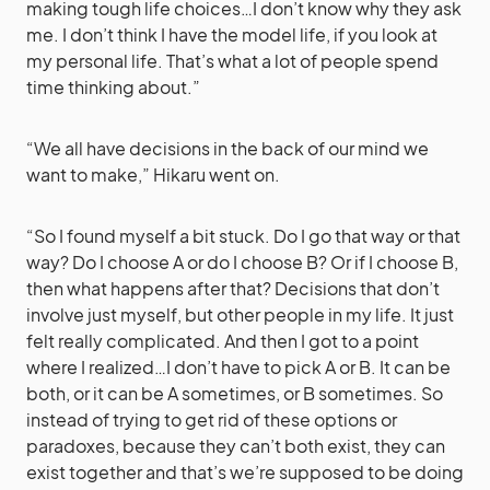
making tough life choices…I don’t know why they ask
me. I don’t think I have the model life, if you look at
my personal life. That’s what a lot of people spend
time thinking about.”
“We all have decisions in the back of our mind we
want to make,” Hikaru went on.
“So I found myself a bit stuck. Do I go that way or that
way? Do I choose A or do I choose B? Or if I choose B,
then what happens after that? Decisions that don’t
involve just myself, but other people in my life. It just
felt really complicated. And then I got to a point
where I realized…I don’t have to pick A or B. It can be
both, or it can be A sometimes, or B sometimes. So
instead of trying to get rid of these options or
paradoxes, because they can’t both exist, they can
exist together and that’s we’re supposed to be doing