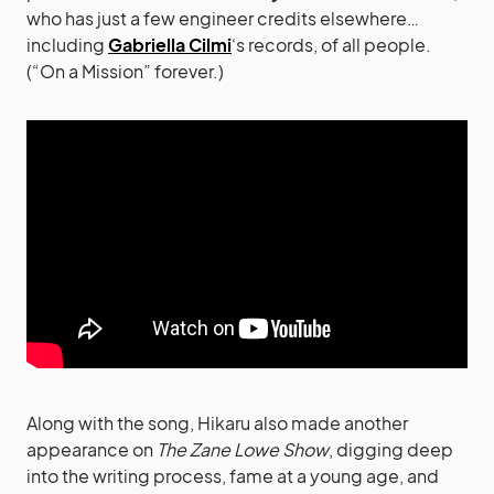
who has just a few engineer credits elsewhere…
including
Gabriella Cilmi
‘s records, of all people.
(“On a Mission” forever.)
Along with the song, Hikaru also made another
appearance on
The Zane Lowe Show
, digging deep
into the writing process, fame at a young age, and