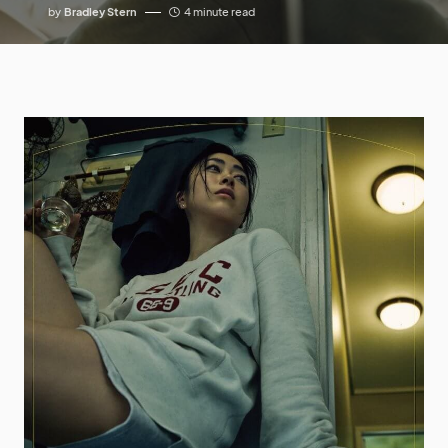
by
Bradley Stern
4 minute read