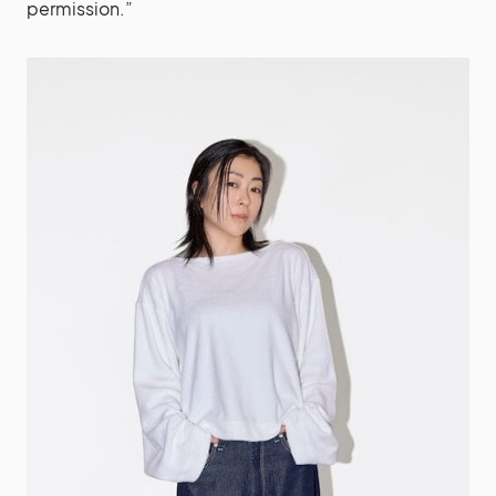
permission.”