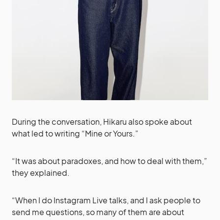
During the conversation, Hikaru also spoke about
what led to writing “Mine or Yours.”
“It was about paradoxes, and how to deal with them,”
they explained.
“When I do Instagram Live talks, and I ask people to
send me questions, so many of them are about