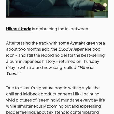
Hikaru Utada
is embracing the in-between.
After
teasing the track with some Ayataka green tea
about two months ago, the
Exodus
Japanese pop
icon – and still the record holder for the best-selling
album in Japanese history – returned on Thursday
(May 1) with a brand new song, called
“Mine or
Yours.”
True to Hikaru’s signature poetic writing style, the
chill and laidback production sees Hikki painting
vivid pictures of (seemingly) mundane everyday life
while simultaneously zooming out and expressing
bigger feelings about existence: contemplating