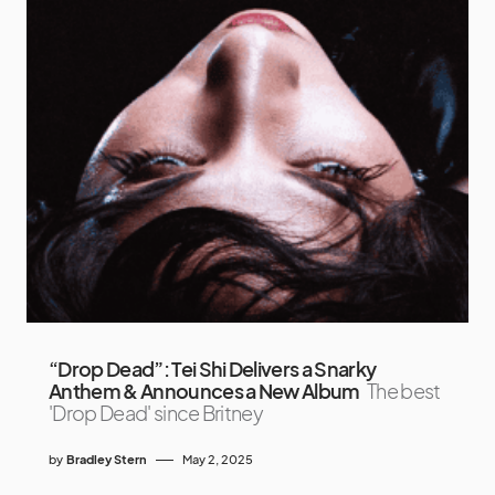
“Drop Dead”: Tei Shi Delivers a Snarky
Anthem & Announces a New Album
The best
'Drop Dead' since Britney
by
Bradley Stern
May 2, 2025