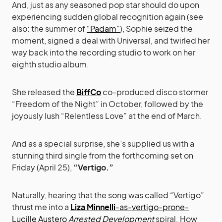
And, just as any seasoned pop star should do upon
experiencing sudden global recognition again (see
also: the summer of
“Padam”
), Sophie seized the
moment, signed a deal with Universal, and twirled her
way back into the recording studio to work on her
eighth studio album.
She released the
BiffCo
co-produced disco stormer
“Freedom of the Night” in October, followed by the
joyously lush “Relentless Love” at the end of March.
And as a special surprise, she’s supplied us with a
stunning third single from the forthcoming set on
Friday (April 25),
“Vertigo.”
Naturally, hearing that the song was called “Vertigo”
thrust me into a
Liza Minnelli
-as-vertigo-prone-
Lucille Austero
Arrested Development
spiral. How