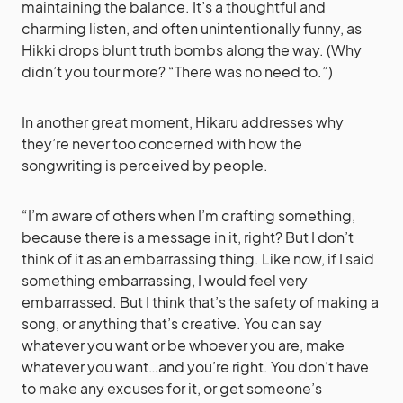
maintaining the balance. It’s a thoughtful and
charming listen, and often unintentionally funny, as
Hikki drops blunt truth bombs along the way. (Why
didn’t you tour more? “There was no need to.”)
In another great moment, Hikaru addresses why
they’re never too concerned with how the
songwriting is perceived by people.
“I’m aware of others when I’m crafting something,
because there is a message in it, right? But I don’t
think of it as an embarrassing thing. Like now, if I said
something embarrassing, I would feel very
embarrassed. But I think that’s the safety of making a
song, or anything that’s creative. You can say
whatever you want or be whoever you are, make
whatever you want…and you’re right. You don’t have
to make any excuses for it, or get someone’s