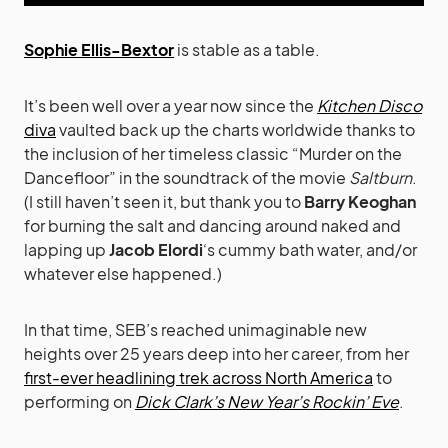
Sophie Ellis-Bextor
is stable as a table.
It’s been well over a year now since the
Kitchen Disco
diva
vaulted back up the charts worldwide thanks to
the inclusion of her timeless classic “Murder on the
Dancefloor” in the soundtrack of the movie
Saltburn
.
(I still haven’t seen it, but thank you to
Barry Keoghan
for burning the salt and dancing around naked and
lapping up
Jacob Elordi
‘s cummy bath water, and/or
whatever else happened.)
In that time, SEB’s reached unimaginable new
heights over 25 years deep into her career, from her
first-ever headlining trek across North America
to
performing on
Dick Clark’s New Year’s Rockin’ Eve
.