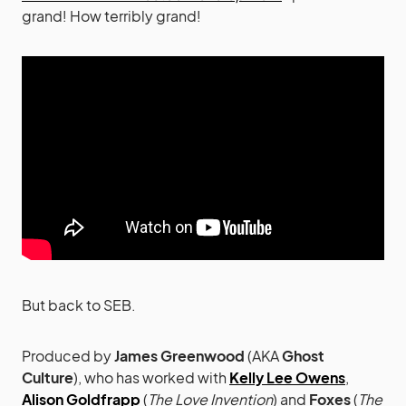
grand! How terribly grand!
But back to SEB.
Produced by
James Greenwood
(AKA
Ghost
Culture
), who has worked with
Kelly Lee Owens
,
Alison Goldfrapp
(
The Love Invention
) and
Foxes
(
The