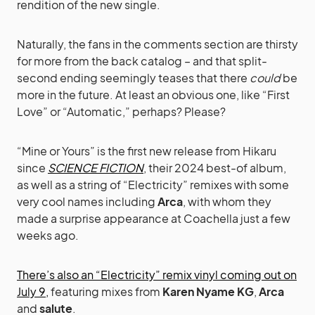
rendition of the new single.
Naturally, the fans in the comments section are thirsty
for more from the back catalog – and that split-
second ending seemingly teases that there
could
be
more in the future. At least an obvious one, like “First
Love” or “Automatic,” perhaps? Please?
“Mine or Yours” is the first new release from Hikaru
since
SCIENCE FICTION
, their 2024 best-of album,
as well as a string of “Electricity” remixes with some
very cool names including
Arca
, with whom they
made a surprise appearance at Coachella just a few
weeks ago.
There’s also an “Electricity” remix vinyl coming out on
July 9,
featuring mixes from
Karen Nyame KG
,
Arca
and
salute
.