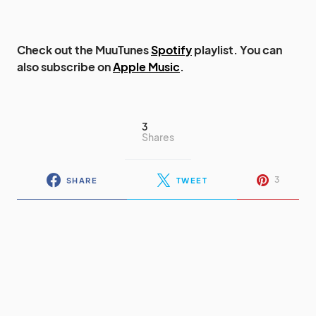
Check out the MuuTunes
Spotify
playlist. You can
also subscribe on
Apple Music
.
3
Shares
3
SHARE
TWEET