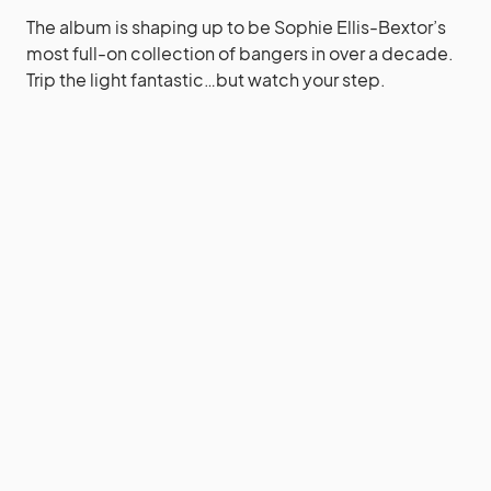
The album is shaping up to be Sophie Ellis-Bextor’s
most full-on collection of bangers in over a decade.
Trip the light fantastic…but watch your step.