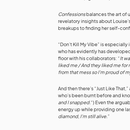
Confessions
balances the art of
revelatory insights about Louise
breakups to finding her self-con
“Don’t Kill My Vibe” is especially
who has evidently has developed 
floor with his collaborators: “
It w
liked me / And they liked me for m
from that mess so I’m proud of m
And then there’s “Just Like That
who’s been burnt before and know
and I snapped.
“) Even the argua
energy up while providing one l
diamond, I’m still alive.
”