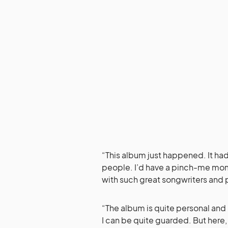
“This album just happened. It h
people. I’d have a pinch-me mom
with such great songwriters and 
“The album is quite personal and 
I can be quite guarded. But here, 