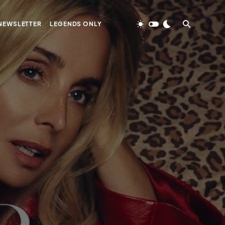
NEWSLETTER
LEGENDS ONLY