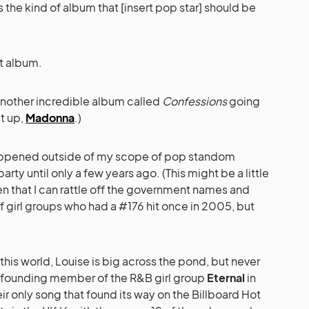
s the kind of album that [insert pop star] should be
t album.
t another incredible album called
Confessions
going
it up,
Madonna
.)
 happened outside of my scope of pop standom
arty until only a few years ago. (This might be a little
ven that I can rattle off the government names and
f girl groups who had a #176 hit once in 2005, but
this world, Louise is big across the pond, but never
 a founding member of the R&B girl group
Eternal
in
heir only song that found its way on the Billboard Hot