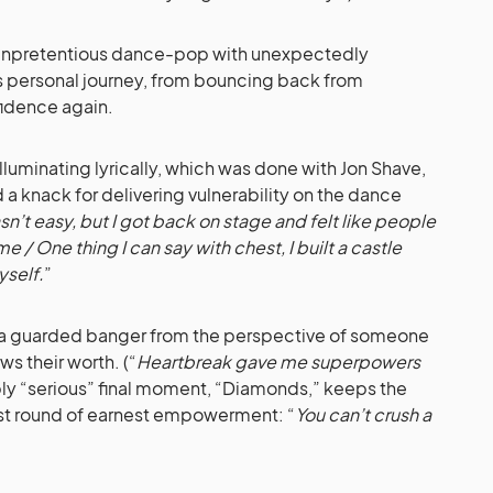
 unpretentious dance-pop with unexpectedly
’s personal journey, from bouncing back from
fidence again.
 illuminating lyrically, which was done with Jon Shave,
a knack for delivering vulnerability on the dance
asn’t easy, but I got back on stage and felt like people
e / One thing I can say with chest, I built a castle
yself.
”
,” a guarded banger from the perspective of someone
s their worth. (“
Heartbreak gave me superpowers
bly “serious” final moment, “Diamonds,” keeps the
ast round of earnest empowerment: “
You can’t crush a