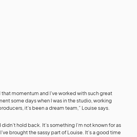
ad that momentum and I’ve worked with such great
ent some days when I was in the studio, working
producers, it’s been a dream team,” Louise says.
I didn’t hold back. It’s something I’m not known for as
I’ve brought the sassy part of Louise. It’s a good time