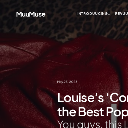
MuuMuse
INTRODUUCING…
REVU
May 23, 2025
Louise’s ‘Co
the Best Po
You guys, this