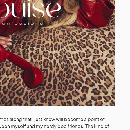
es along that I just know will become a point of
ween myself and my nerdy pop friends. The kind of