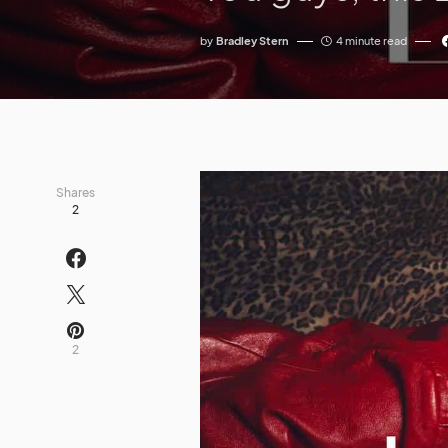
by
Bradley Stern
4 minute read
Shares
2
2