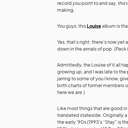
record you point to and say,
this
i
making.
You guys, this
Louise
album is tha
Yes, that’s right: there’s now ye
down in the annals of pop. (Pack 
Admittedly, the Louise of it all
growing up, and I was late to the p
jarring to some of you I know, gi
birth charts of former members o
here we are.)
Like most things that are good in 
translated stateside. Originally
the early ’90s (1993’s “Stay” is t