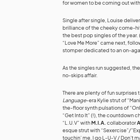
for women to be coming out with
Single after single, Louise deli
brilliance of the cheeky come-hit
the best pop singles of the year. 
“Love Me More” came next, follow
stomper dedicated to an on-aga
As the singles run suggested, the 1
no-skips affair.
There are plenty of fun surprises 
Language
-era Kylie strut of “Man
the-floor synth pulsations of “O
“Get Into It” (!), the countdown c
“L.U.V” with
M.I.A.
collaborator
A
esque strut with “Sexercise”/”Exp
touchin’ me, I go L-U-V / Don’t m