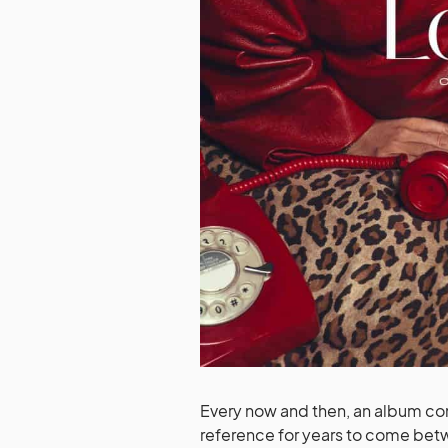
Every now and then, an album com
reference for years to come bet