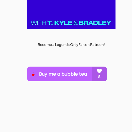
Become a Legends OnlyFan on Patreon!