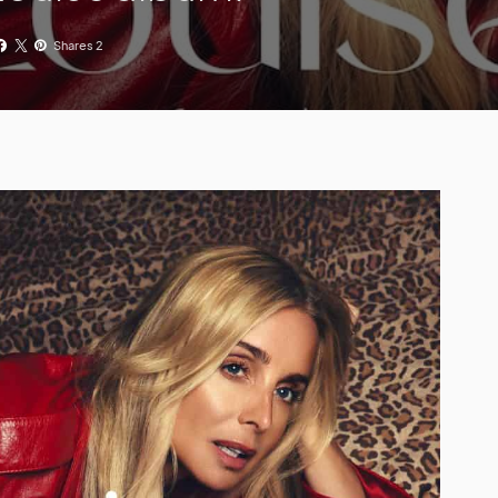
Shares 2