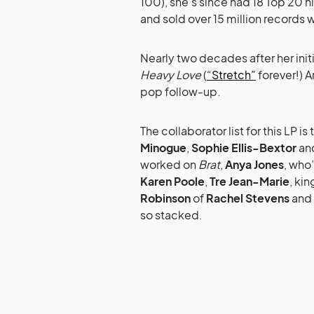
100), she’s since had 18 Top 20 hi
and sold over 15 million records 
Nearly two decades after her init
Heavy Love
(
“Stretch”
forever!) A
pop follow-up.
The collaborator list for this LP is
Minogue
,
Sophie Ellis-Bextor
an
worked on
Brat
,
Anya Jones
, who
Karen Poole
,
Tre Jean-Marie
, ki
Robinson
of
Rachel Stevens
and
so stacked.