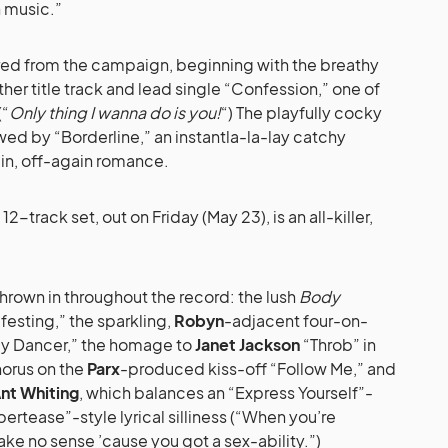
 music.”
vered from the campaign, beginning with the breathy
her title track and lead single “Confession,” one of
(“
Only thing I wanna do is you!
“) The playfully cocky
ed by “Borderline,” an instantla-la-lay catchy
in, off-again romance.
2-track set, out on Friday (May 23), is an all-killer,
thrown in throughout the record: the lush
Body
ifesting,” the sparkling,
Robyn
-adjacent four-on-
nly Dancer,” the homage to
Janet Jackson
“Throb” in
horus on the
Parx
-produced kiss-off “Follow Me,” and
nt Whiting
, which balances an “Express Yourself”-
ertease”-style lyrical silliness (“When you’re
ake no sense ’cause you got a sex-ability.”)