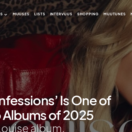
US
MUUSES
LISTS
INTERVUUS
SHOPPING
MUUTUNES
nfessions’ Is One of
p Albums of 2025
 Louise album.