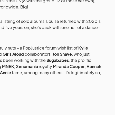
ts in the UK (6 with the group, 12 of those her own),
worldwide. Big!
ial string of solo albums, Louise returned with 2020’s
nd five years on, she’s back with one hell of a dance-
 truly nuts – a PopJustice forum wish list of
Kylie
d
Girls Aloud
collaborators:
Jon Shave
, who just
’s been working with the
Sugababes
, the prolific
ng
MNEK
,
Xenomania
royalty
Miranda Cooper
,
Hannah
Annie
fame, among many others. It’s legitimately so,