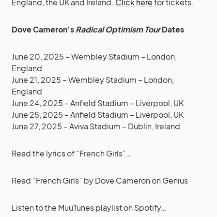
England, the UK and Ireland.
Click here
for tickets.
Dove Cameron’s
Radical Optimism Tour
Dates
June 20, 2025 – Wembley Stadium – London,
England
June 21, 2025 – Wembley Stadium – London,
England
June 24, 2025 – Anfield Stadium – Liverpool, UK
June 25, 2025 – Anfield Stadium – Liverpool, UK
June 27, 2025 – Aviva Stadium – Dublin, Ireland
Read the lyrics of “French Girls”…
Read
“French Girls” by Dove Cameron
on Genius
Listen to the MuuTunes playlist on Spotify…