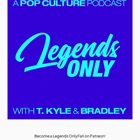
Become a Legends OnlyFan on Patreon!