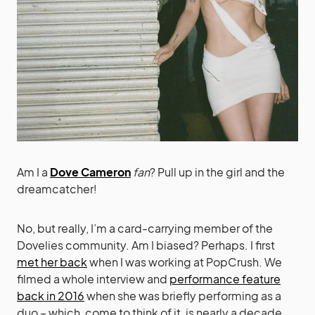
Am I a
Dove Cameron
fan
? Pull up in the girl and the
dreamcatcher!
No, but really, I’m a card-carrying member of the
Dovelies community. Am I biased? Perhaps. I first
met her back
when I was working at PopCrush. We
filmed a whole interview and
performance feature
back in 2016
when she was briefly performing as a
duo – which, come to think of it, is nearly a decade