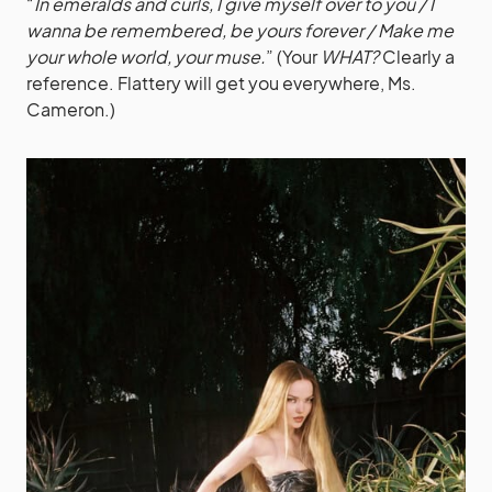
“
In emeralds and curls, I give myself over to you / I
wanna be remembered, be yours forever / Make me
your whole world, your muse.
” (Your
WHAT?
Clearly a
reference. Flattery will get you everywhere, Ms.
Cameron.)