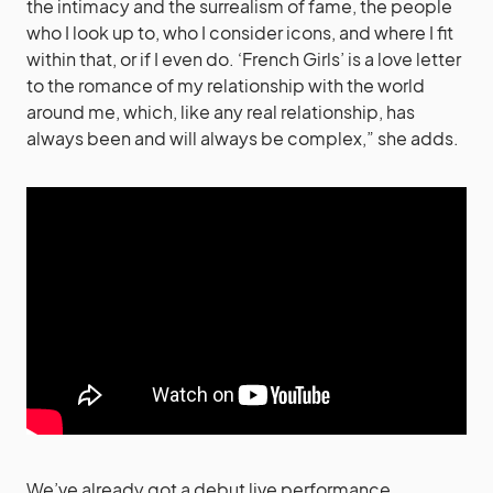
the intimacy and the surrealism of fame, the people
who I look up to, who I consider icons, and where I fit
within that, or if I even do. ‘French Girls’ is a love letter
to the romance of my relationship with the world
around me, which, like any real relationship, has
always been and will always be complex,” she adds.
We’ve already got a debut live performance,