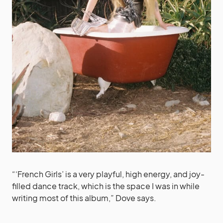
“‘French Girls’ is a very playful, high energy, and joy-
filled dance track, which is the space I was in while
writing most of this album,” Dove says.