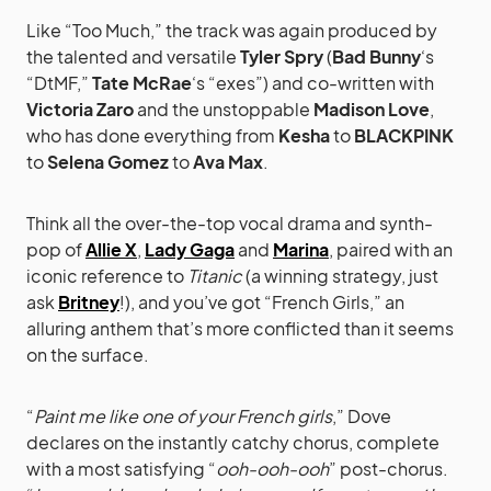
Like “Too Much,” the track was again produced by
the talented and versatile
Tyler Spry
(
Bad Bunny
‘s
“DtMF,”
Tate McRae
‘s “exes”) and co-written with
Victoria Zaro
and the unstoppable
Madison Love
,
who has done everything from
Kesha
to
BLACKPINK
to
Selena Gomez
to
Ava Max
.
Think all the over-the-top vocal drama and synth-
pop of
Allie X
,
Lady Gaga
and
Marina
, paired with an
iconic reference to
Titanic
(a winning strategy, just
ask
Britney
!), and you’ve got “French Girls,” an
alluring anthem that’s more conflicted than it seems
on the surface.
“
Paint me like one of your French girls
,” Dove
declares on the instantly catchy chorus, complete
with a most satisfying “
ooh-ooh-ooh
” post-chorus.