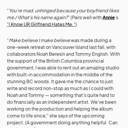
“
You’re mad, unhinged because your boyfriend likes
me / What’s his name again?
” (Pairs well with
Annie
‘s
“I Know UR Girlfriend Hates Me.”
)
“
Make believe I make believe
was made during a
one-week retreat on Vancouver Island last fall, with
collaborators Noah Beresin and Tommy English. With
the support of the British Columbia provincial
government, I was able to rent out an amazing studio
with built-in accommodation in the middle of the
stunning BC woods. It gave me the chance to just
write and record non-stop as much as I could with
Noah and Tommy — something that’s quite hard to
do financially as an independent artist. We’ve been
working on the production and helping the album
come to life since,” she says of the upcoming
project. (A government doing anything helpful. Can