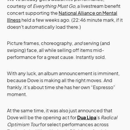
courtesy of
Everything Must Go
, a livestream benefit
concert supporting the
National Alliance on Mental
Illness
held a few weeks ago. (22:46 minute mark, if it
doesn’t automatically load there.)
Picture frames, choreography,
and
serving (and
swiping) face, all while selling off items mid-
performance for a great cause. Instantly sold.
With any luck, an album announcement is imminent,
because Dove is making all the right moves. And
frankly, it’s about time she has her own “Espresso”
moment.
At the same time, it was also just announced that
Dove will be the opening act for
Dua Lipa
’s
Radical
Optimism Tour
for select performances across