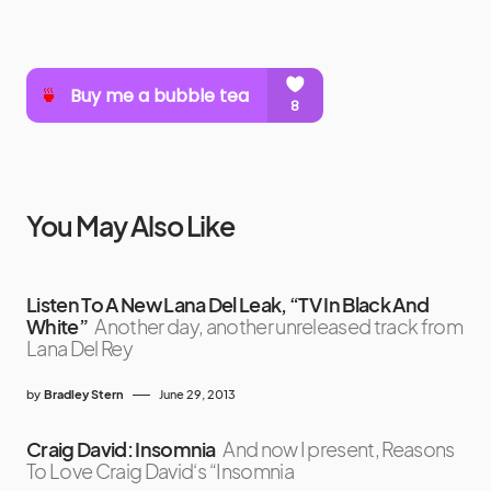
You May Also Like
Listen To A New Lana Del Leak, “TV In Black And
White”
Another day, another unreleased track from
Lana Del Rey
by
Bradley Stern
June 29, 2013
Craig David: Insomnia
And now I present, Reasons
To Love Craig David‘s “Insomnia