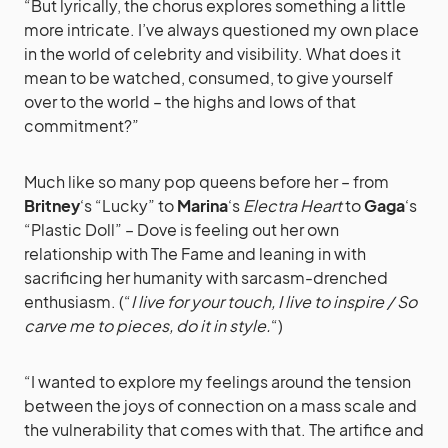
“But lyrically, the chorus explores something a little
more intricate. I’ve always questioned my own place
in the world of celebrity and visibility. What does it
mean to be watched, consumed, to give yourself
over to the world – the highs and lows of that
commitment?”
Much like so many pop queens before her – from
Britney
‘s “Lucky” to
Marina
‘s
Electra Heart
to
Gaga
‘s
“Plastic Doll” – Dove is feeling out her own
relationship with The Fame and leaning in with
sacrificing her humanity with sarcasm-drenched
enthusiasm. (“
I live for your touch, I live to inspire / So
carve me to pieces, do it in style.
“)
“I wanted to explore my feelings around the tension
between the joys of connection on a mass scale and
the vulnerability that comes with that. The artifice and