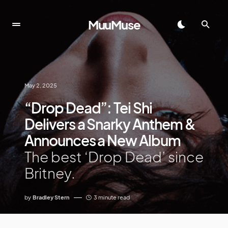
MuuMuse
May 2, 2025
“Drop Dead”: Tei Shi
Delivers a Snarky Anthem &
Announces a New Album
The best ‘Drop Dead’ since
Britney.
by
Bradley Stern
3 minute read