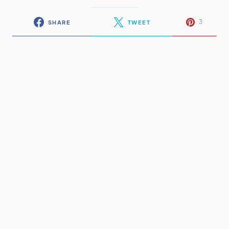
3
SHARE
TWEET