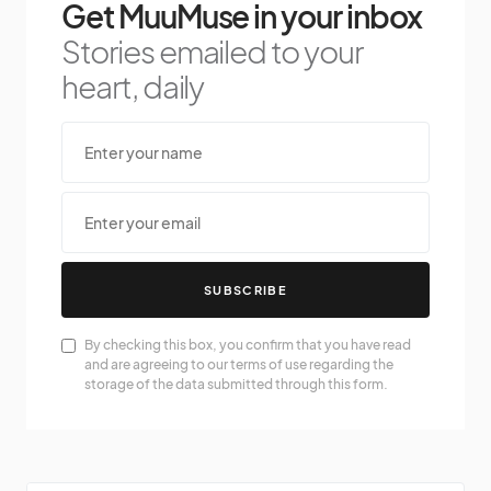
Get MuuMuse in your inbox
Stories emailed to your
heart, daily
SUBSCRIBE
By checking this box, you confirm that you have read
and are agreeing to our terms of use regarding the
storage of the data submitted through this form.