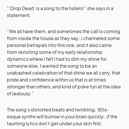
“‘Drop Dead’ is a song to the haters!” she says in a
statement.
“We all have them, and sometimes the call is coming
from inside the house as they say…I channeled some
personal betrayals into this one, and it also came
from revisiting some of my early relationship
dynamics where I felt I had to dim my shine for
someone else. I wanted the song to be an
unabashed celebration of that shine we all carry, that
pride and confidence within us that is at times
stronger than others, and kind of poke fun at the idea
of jealousy.”
The song’s distorted beats and twinkling, ’80s-
esque synths will burrow in your brain quickly…if the
taunting lyrics don’t get under your skin first.