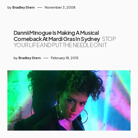
by
Bradley Stern
November 3, 2008
Dannii Minogue Is Making A Musical
Comeback At Mardi Gras In Sydney
STOP
YOUR LIFE AND PUT THE NEEDLE ON IT
by
Bradley Stern
February 18, 2015