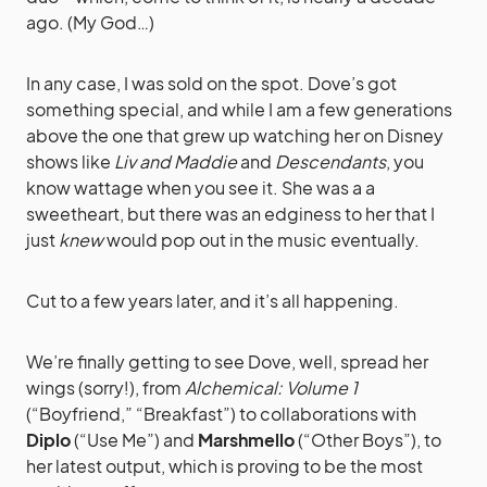
ago. (My God…)
In any case, I was sold on the spot. Dove’s got
something special, and while I am a few generations
above the one that grew up watching her on Disney
shows like
Liv and Maddie
and
Descendants
, you
know wattage when you see it. She was a a
sweetheart, but there was an edginess to her that I
just
knew
would pop out in the music eventually.
Cut to a few years later, and it’s all happening.
We’re finally getting to see Dove, well, spread her
wings (sorry!), from
Alchemical: Volume 1
(“Boyfriend,” “Breakfast”) to collaborations with
Diplo
(“Use Me”) and
Marshmello
(“Other Boys”), to
her latest output, which is proving to be the most