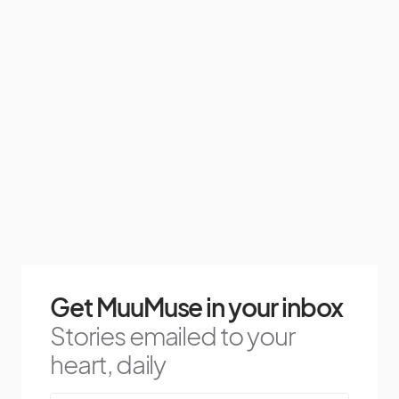
Get MuuMuse in your inbox
Stories emailed to your
heart, daily