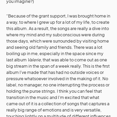
you imagine?)
“Because of the grant support, I was brought home in
a way, to where I grew up for a lot of my life, to create
this album. As a result, the songs are really a dive into
where my mind and my subconscious were during
those days, which were surrounded by visiting home
and seeing old family and friends. There was a lot
boiling up in me, especially in the space since my
last album
Valerie
, that was able to come out as one
big stream in the span of a week really. This is the first
album I’ve made that has had no outside voices or
pressure whatsoever involved in the making of it. No
label, no manager, no one interrupting the process or
holding the purse strings. I think you can feel that
transition in the music and I’m excited that what
came out of it is a collection of songs that captures a
really big range of emotions and is very versatile,
touching lightly on a multitude of different influences