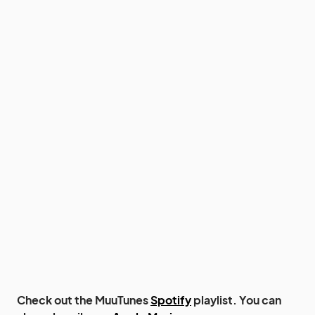
Check out the MuuTunes
Spotify
playlist. You can