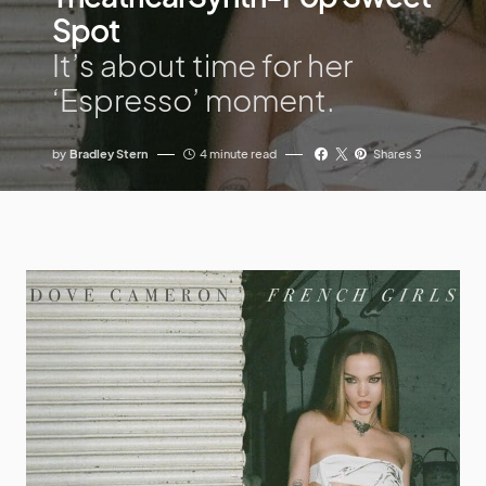
Spot
It’s about time for her
‘Espresso’ moment.
by
Bradley Stern
4 minute read
Shares 3