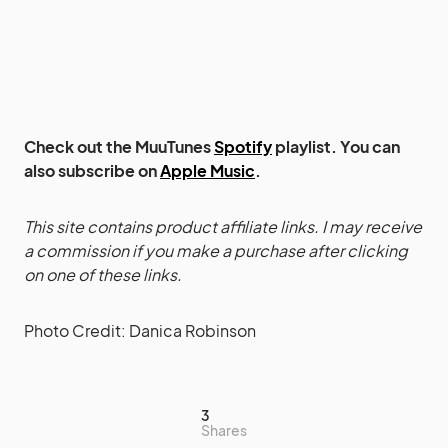
Check out the MuuTunes
Spotify
playlist. You can
also subscribe on
Apple Music
.
This site contains product affiliate links. I may receive
a commission if you make a purchase after clicking
on one of these links.
Photo Credit: Danica Robinson
3
Shares