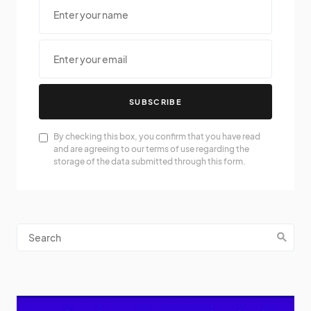
SUBSCRIBE
By checking this box, you confirm that you have read
and are agreeing to our terms of use regarding the
storage of the data submitted through this form.