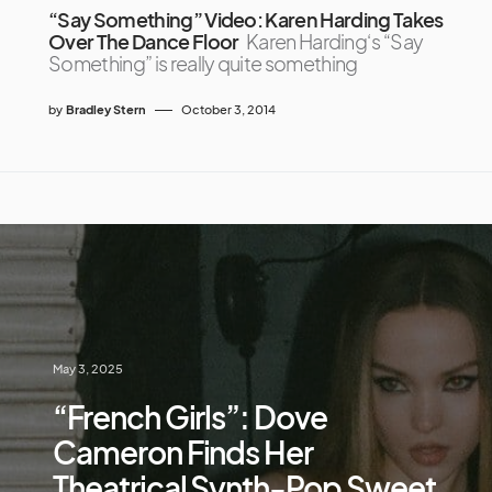
“Say Something” Video: Karen Harding Takes
Over The Dance Floor
Karen Harding‘s “Say
Something” is really quite something
by
Bradley Stern
October 3, 2014
May 3, 2025
“French Girls”: Dove
Cameron Finds Her
Theatrical Synth-Pop Sweet