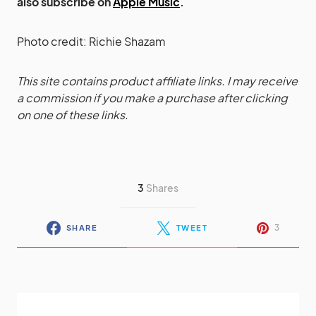
also subscribe on
Apple Music
.
Photo credit: Richie Shazam
This site contains product affiliate links. I may receive
a commission if you make a purchase after clicking
on one of these links.
3
Shares
3
SHARE
TWEET