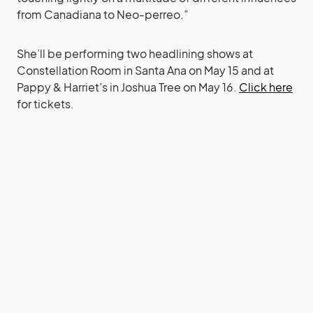
from Canadiana to Neo-perreo.”
She’ll be performing two headlining shows at
Constellation Room in Santa Ana on May 15 and at
Pappy & Harriet’s in Joshua Tree on May 16.
Click here
for tickets.