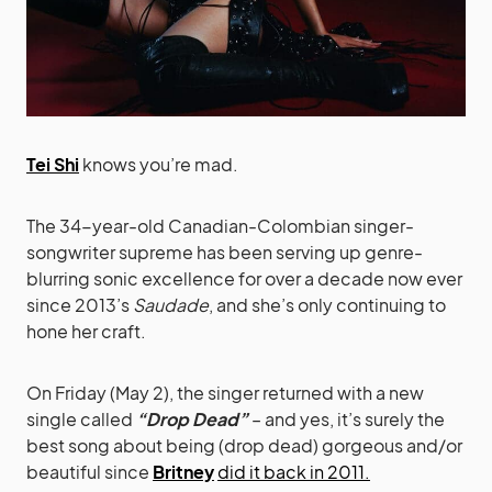
Tei Shi
knows you’re mad.
The 34-year-old Canadian-Colombian singer-
songwriter supreme has been serving up genre-
blurring sonic excellence for over a decade now ever
since 2013’s
Saudade
, and she’s only continuing to
hone her craft.
On Friday (May 2), the singer returned with a new
single called
“Drop Dead”
– and yes, it’s surely the
best song about being (drop dead) gorgeous and/or
beautiful since
Britney
did it back in 2011.