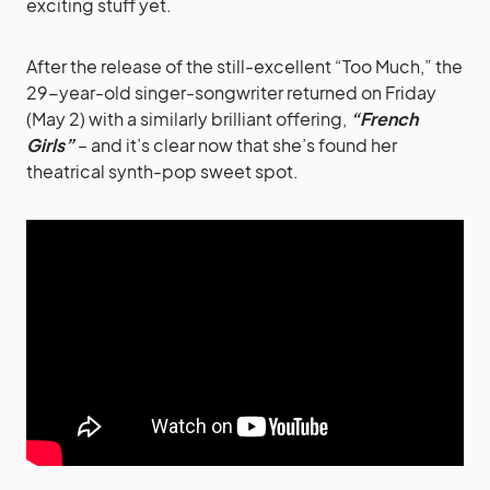
exciting stuff yet.
After the release of the still-excellent “Too Much,” the
29-year-old singer-songwriter returned on Friday
(May 2) with a similarly brilliant offering,
“French
Girls”
– and it’s clear now that she’s found her
theatrical synth-pop sweet spot.