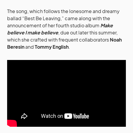
The song, which follows the lonesome and dreamy
ballad “Best Be Leaving,” came along with the
announcement of her fourth studio album
Make
believe I make believe
, due out later this summer,
which she crafted with frequent collaborators
Noah
Beresin
and
Tommy English
.