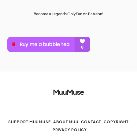
Become a Legends OnlyFan on Patreon!
MuuMuse
SUPPORT MUUMUSE
ABOUT MUU
CONTACT
COPYRIGHT
PRIVACY POLICY