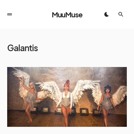
MuuMuse
Galantis