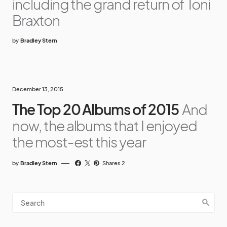
including the grand return of Toni
Braxton
by
Bradley Stern
December 13, 2015
The Top 20 Albums of 2015
And
now, the albums that I enjoyed
the most-est this year
by
Bradley Stern
Shares 2