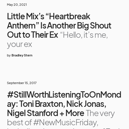
May 20, 2021
Little Mix’s “Heartbreak
Anthem” Is Another Big Shout
Out to Their Ex
“Hello, it’s me,
your ex
by
Bradley Stern
September 15, 2017
#StillWorthListeningToOnMond
ay: Toni Braxton, Nick Jonas,
Nigel Stanford + More
The very
best of #NewMusicFriday,