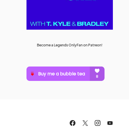
Become a Legends OnlyFan on Patreon!