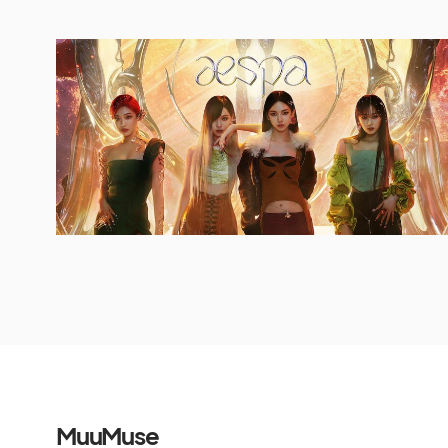
MuuMuse