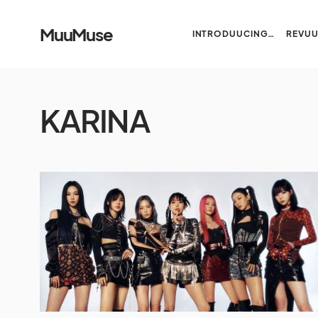
MuuMuse
INTRODUUCING…
REVU
KARINA