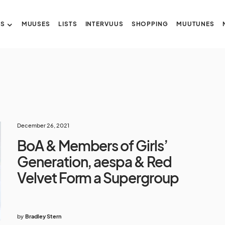
US
MUUSES
LISTS
INTERVUUS
SHOPPING
MUUTUNES
December 26, 2021
BoA & Members of Girls’
Generation, aespa & Red
Velvet Form a Supergroup
by
Bradley Stern