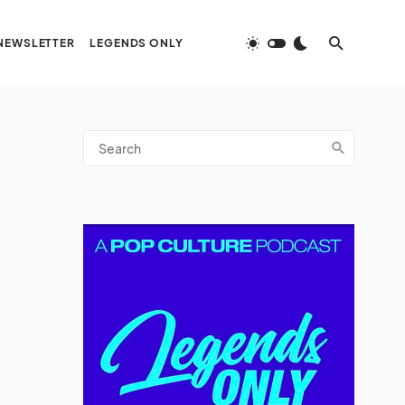
NEWSLETTER
LEGENDS ONLY