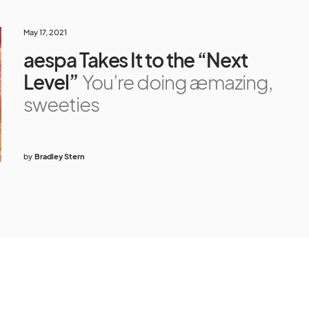
May 17, 2021
aespa Takes It to the “Next
Level”
You’re doing æmazing,
sweeties
by
Bradley Stern