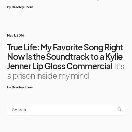
by
Bradley Stern
May 1, 2016
True Life: My Favorite Song Right
Now Is the Soundtrack to a Kylie
Jenner Lip Gloss Commercial
It’s
a prison inside my mind
by
Bradley Stern