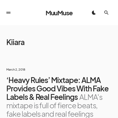
MuuMuse
Kiiara
March 2, 2018
‘Heavy Rules’ Mixtape: ALMA
Provides Good Vibes With Fake
Labels & Real Feelings
ALMA's
mixtape is full of fierce beats,
fake labels and real feelings