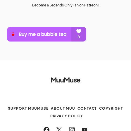
Become a Legends OnlyFan on Patreon!
MuuMuse
SUPPORT MUUMUSE
ABOUT MUU
CONTACT
COPYRIGHT
PRIVACY POLICY