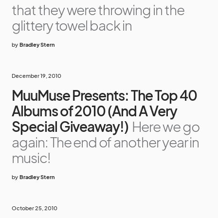
that they were throwing in the
glittery towel back in
by
Bradley Stern
December 19, 2010
MuuMuse Presents: The Top 40
Albums of 2010 (And A Very
Special Giveaway!)
Here we go
again: The end of another year in
music!
by
Bradley Stern
October 25, 2010