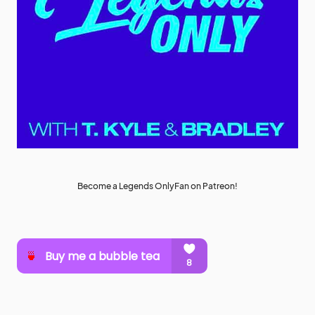
Become a Legends OnlyFan on Patreon!