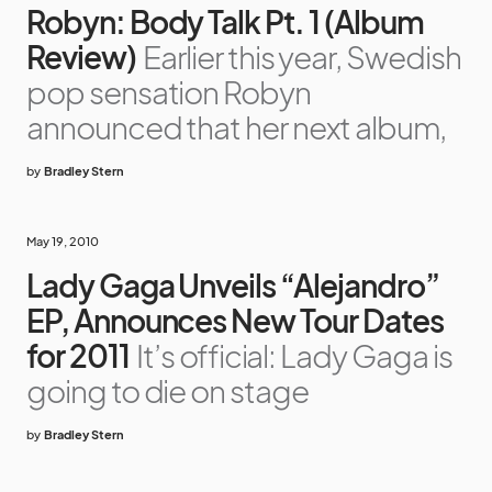
Robyn: Body Talk Pt. 1 (Album
Review)
Earlier this year, Swedish
pop sensation Robyn
announced that her next album,
by
Bradley Stern
May 19, 2010
Lady Gaga Unveils “Alejandro”
EP, Announces New Tour Dates
for 2011
It’s official: Lady Gaga is
going to die on stage
by
Bradley Stern