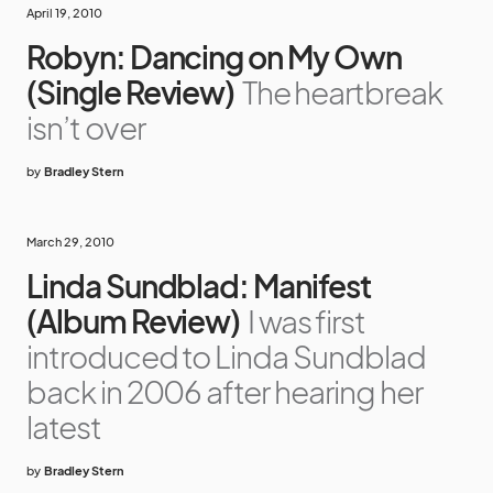
April 19, 2010
Robyn: Dancing on My Own
(Single Review)
The heartbreak
isn’t over
by
Bradley Stern
March 29, 2010
Linda Sundblad: Manifest
(Album Review)
I was first
introduced to Linda Sundblad
back in 2006 after hearing her
latest
by
Bradley Stern