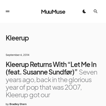
MuuMuse
Kleerup
September 6, 2014
Kleerup Returns With “Let Me In
(feat. Susanne Sundfør)”
Seven
years ago, back in the glorious
year of pop that was 2007,
Kleerup got our
by
Bradley Stern