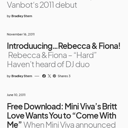
Vanbot‘s 2011 debut
by
Bradley Stern
November 16, 2011
Introduucing…Rebecca & Fiona!
Rebecca & Fiona – “Hard”
Haven’t heard of DJ duo
by
Bradley Stern
Shares 3
June 10, 2011
Free Download: Mini Viva’s Britt
Love Wants You to “Come With
Me”
When Mini Viva announced