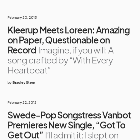
February 20, 2013
Kleerup Meets Loreen: Amazing
on Paper, Questionable on
Record
Imagine, if you will: A
song crafted by “With Every
Heartbeat”
by
Bradley Stern
February 22, 2012
Swede-Pop Songstress Vanbot
Premieres New Single, “Got To
Get Out”
I’ll admit it: I slept on