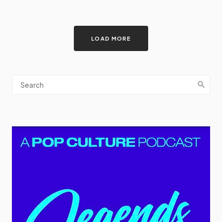
LOAD MORE