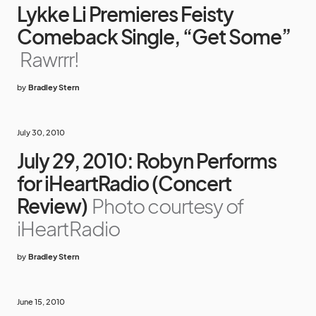
Lykke Li Premieres Feisty
Comeback Single, “Get Some”
Rawrrr!
by
Bradley Stern
July 30, 2010
July 29, 2010: Robyn Performs
for iHeartRadio (Concert
Review)
Photo courtesy of
iHeartRadio
by
Bradley Stern
June 15, 2010