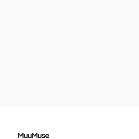
MuuMuse