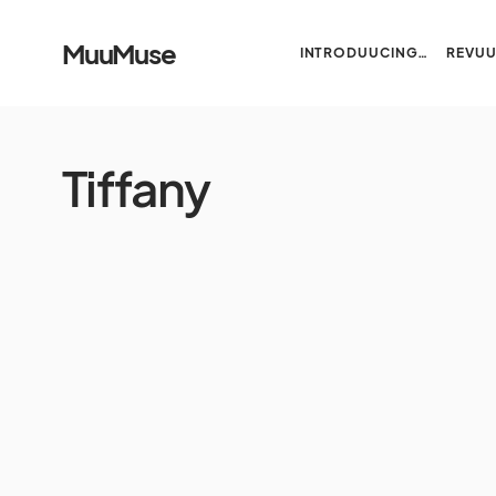
MuuMuse
INTRODUUCING…
REVU
Tiffany