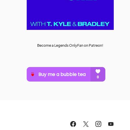
Become a Legends OnlyFan on Patreon!