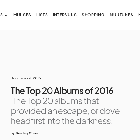
US
MUUSES
LISTS
INTERVUUS
SHOPPING
MUUTUNES
December 6, 2016
The Top 20 Albums of 2016
The Top 20 albums that
provided an escape, or dove
headfirst into the darkness,
by
Bradley Stern