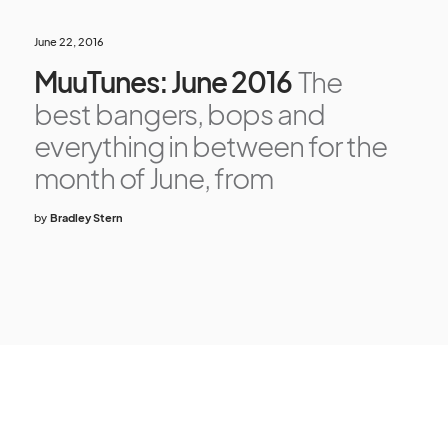
June 22, 2016
MuuTunes: June 2016
The
best bangers, bops and
everything in between for the
month of June, from
by
Bradley Stern