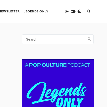
NEWSLETTER
LEGENDS ONLY