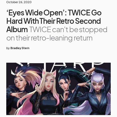
October 26, 2020
‘Eyes Wide Open’: TWICE Go
Hard With Their Retro Second
Album
TWICE can't be stopped
on their retro-leaning return
by
Bradley Stern