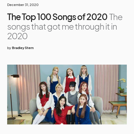
December 31, 2020
The Top 100 Songs of 2020
The
songs that got me through it in
2020
by
Bradley Stern