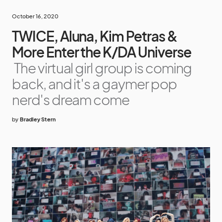
October 16, 2020
TWICE, Aluna, Kim Petras &
More Enter the K/DA Universe
The virtual girl group is coming
back, and it's a gaymer pop
nerd's dream come
by
Bradley Stern