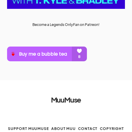
Become a Legends OnlyFan on Patreon!
MuuMuse
SUPPORT MUUMUSE
ABOUT MUU
CONTACT
COPYRIGHT