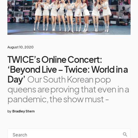
August 10, 2020
TWICE’s Online Concert:
‘Beyond Live – Twice: World in a
Day’
Our South Korean pop
queens are proving that even in a
pandemic, the show must -
by
Bradley Stern