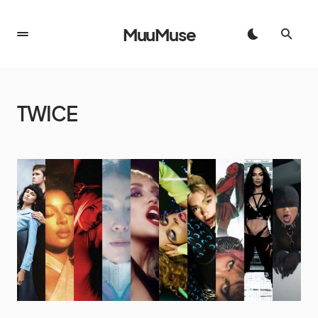
MuuMuse
TWICE