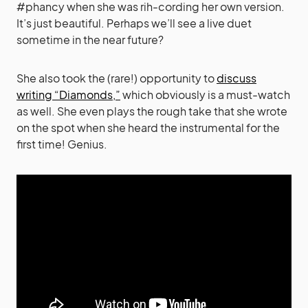
#phancy when she was rih-cording her own version.
It’s just beautiful. Perhaps we’ll see a live duet
sometime in the near future?
She also took the (rare!) opportunity to
discuss
writing “Diamonds,”
which obviously is a must-watch
as well. She even plays the rough take that she wrote
on the spot when she heard the instrumental for the
first time! Genius.