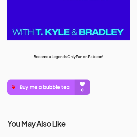
Become a Legends OnlyFan on Patreon!
You May Also Like