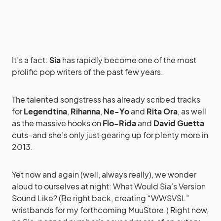
It’s a fact:
Sia
has rapidly become one of the most
prolific pop writers of the past few years.
The talented songstress has already scribed tracks
for
Legendtina
,
Rihanna
,
Ne-Yo
and
Rita Ora
, as well
as the massive hooks on
Flo-Rida
and
David Guetta
cuts–and she’s only just gearing up for plenty more in
2013.
Yet now and again (well, always really), we wonder
aloud to ourselves at night: What Would Sia’s Version
Sound Like? (Be right back, creating “WWSVSL”
wristbands for my forthcoming MuuStore.) Right now,