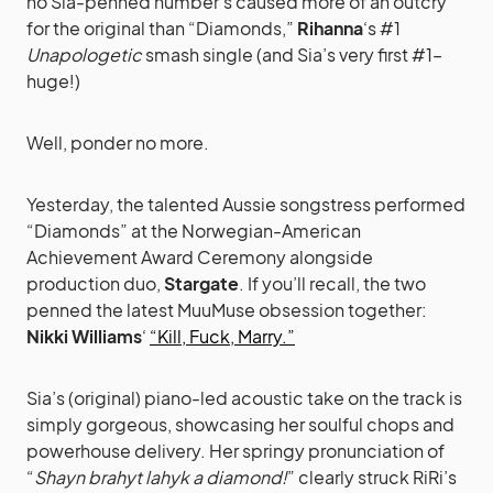
no Sia-penned number’s caused more of an outcry
for the original than “Diamonds,”
Rihanna
‘s #1
Unapologetic
smash single (and Sia’s very first #1–
huge!)
Well, ponder no more.
Yesterday, the talented Aussie songstress performed
“Diamonds” at the Norwegian-American
Achievement Award Ceremony alongside
production duo,
Stargate
. If you’ll recall, the two
penned the latest MuuMuse obsession together:
Nikki Williams
‘
“Kill, Fuck, Marry.”
Sia’s (original) piano-led acoustic take on the track is
simply gorgeous, showcasing her soulful chops and
powerhouse delivery. Her springy pronunciation of
“
Shayn brahyt lahyk a diamond!
” clearly struck RiRi’s