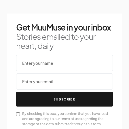
Get MuuMuse in your inbox
Stories emailed to your
heart, daily
SUBSCRIBE
By checking this box, you confirm that you have read
and are agreeing to our terms of use regarding the
storage of the data submitted through this form.