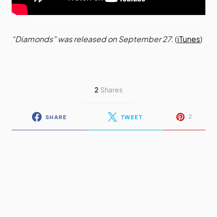
“Diamonds” was released on September 27.
(
iTunes
)
2
Shares
2
SHARE
TWEET