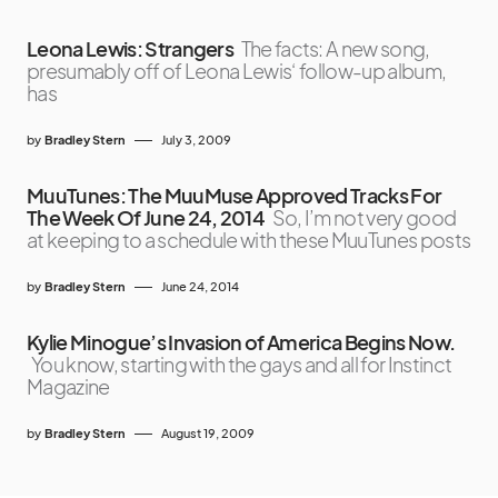
Leona Lewis: Strangers
The facts: A new song,
presumably off of Leona Lewis‘ follow-up album,
has
by
Bradley Stern
July 3, 2009
MuuTunes: The MuuMuse Approved Tracks For
The Week Of June 24, 2014
So, I’m not very good
at keeping to a schedule with these MuuTunes posts
by
Bradley Stern
June 24, 2014
Kylie Minogue’s Invasion of America Begins Now.
You know, starting with the gays and all for Instinct
Magazine
by
Bradley Stern
August 19, 2009