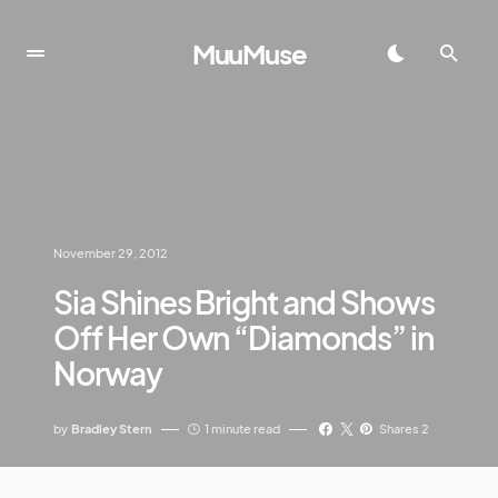
MuuMuse
November 29, 2012
Sia Shines Bright and Shows
Off Her Own “Diamonds” in
Norway
by
Bradley Stern
1 minute read
Shares 2