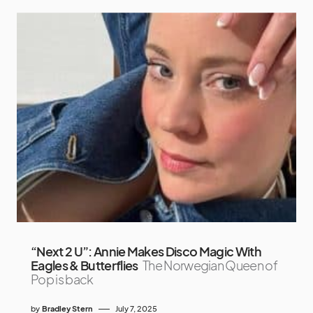
“Next 2 U”: Annie Makes Disco Magic With
Eagles & Butterflies
The Norwegian Queen of
Pop is back
by
Bradley Stern
July 7, 2025