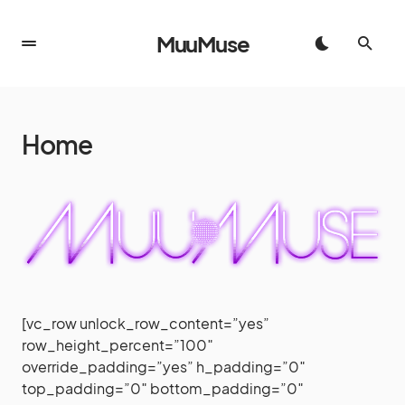
MuuMuse
Home
[vc_row unlock_row_content=”yes”
row_height_percent=”100″
override_padding=”yes” h_padding=”0″
top_padding=”0″ bottom_padding=”0″