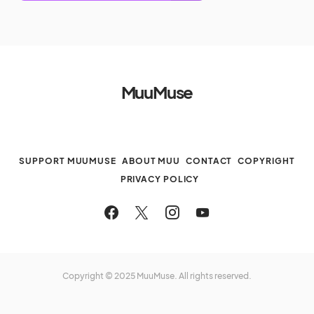
MuuMuse
SUPPORT MUUMUSE
ABOUT MUU
CONTACT
COPYRIGHT
PRIVACY POLICY
Copyright © 2025 MuuMuse. All rights reserved.