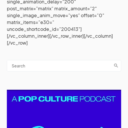
single_animation_delay=”200″
post_matrix=”matrix” matrix_amount=”2″
single_image_anim_move=”yes” offset=”0″
matrix_items=”e30=”
uncode_shortcode_id=”200413″]
[/vc_column_inner][/vc_row_inner][/vc_column]
[/vc_row]