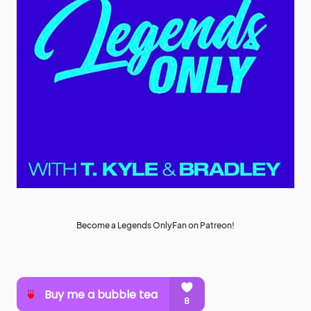
Become a Legends OnlyFan on Patreon!