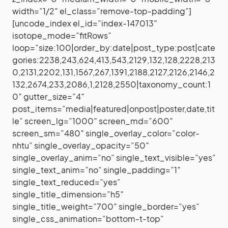
width=”1/2″ el_class=”remove-top-padding”]
[uncode_index el_id=”index-147013″
isotope_mode=”fitRows”
loop=”size:100|order_by:date|post_type:post|cate
gories:2238,243,624,413,543,2129,132,128,2228,213
0,2131,2202,131,1567,267,1391,2188,2127,2126,2146,2
132,2674,233,2086,1,2128,2550|taxonomy_count:1
0″ gutter_size=”4″
post_items=”media|featured|onpost|poster,date,tit
le” screen_lg=”1000″ screen_md=”600″
screen_sm=”480″ single_overlay_color=”color-
nhtu” single_overlay_opacity=”50″
single_overlay_anim=”no” single_text_visible=”yes”
single_text_anim=”no” single_padding=”1″
single_text_reduced=”yes”
single_title_dimension=”h5″
single_title_weight=”700″ single_border=”yes”
single_css_animation=”bottom-t-top”