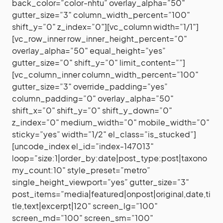
back_color=”color-nhtu” overlay_alpha=”50″
gutter_size=”3″ column_width_percent=”100″
shift_y=”0″ z_index=”0″][vc_column width=”1/1″]
[vc_row_inner row_inner_height_percent=”0″
overlay_alpha=”50″ equal_height=”yes”
gutter_size=”0″ shift_y=”0″ limit_content=””]
[vc_column_inner column_width_percent=”100″
gutter_size=”3″ override_padding=”yes”
column_padding=”0″ overlay_alpha=”50″
shift_x=”0″ shift_y=”0″ shift_y_down=”0″
z_index=”0″ medium_width=”0″ mobile_width=”0″
sticky=”yes” width=”1/2″ el_class=”is_stucked”]
[uncode_index el_id=”index-147013″
loop=”size:1|order_by:date|post_type:post|taxono
my_count:10″ style_preset=”metro”
single_height_viewport=”yes” gutter_size=”3″
post_items=”media|featured|onpost|original,date,ti
tle,text|excerpt|120″ screen_lg=”100″
screen_md=”100″ screen_sm=”100″