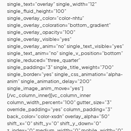
single_text=”overlay” single_width=”12″
single_fluid_height=”100″
single_overlay_color=”color-nhtu”
single_overlay_coloration=”bottom_gradient”
single_overlay_opacity=”100″
single_overlay_visible=”yes”
single_overlay_anim=”no” single_text_visible=”yes”
single_text_anim=”no” single_v_position=”bottom”
single_reduced=”three_quarter”
single_padding=”3″ single_title_weight=”700″
single_border=”yes” single_css_animation=”alpha-
anim” single_animation_delay=”200″
single_image_anim_move=”yes”]
[/vc_column_inner][vc_column_inner
column_width_percent=”100″ gutter_size=”3″
override_padding=”yes” column_padding=”3″
back_color=”color-xsdn” overlay_alpha=”50″
shift_x=”0″ shift_y=”0″ shift_y_down=”0″
z_index=”0″ medium_width=”0″ mobile_width=”0″