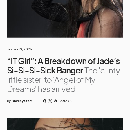
January 10, 2025
“IT Girl”: A Breakdown of Jade’s
Si-Si-Si-Sick Banger
The 'c-nty
little sister' to 'Angel of My
Dreams' has arrived
by
Bradley Stern
Shares 3