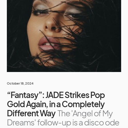
October 18, 2024
“Fantasy”: JADE Strikes Pop
Gold Again, in a Completely
Different Way
The 'Angel of My
Dreams' follow-up is a disco ode