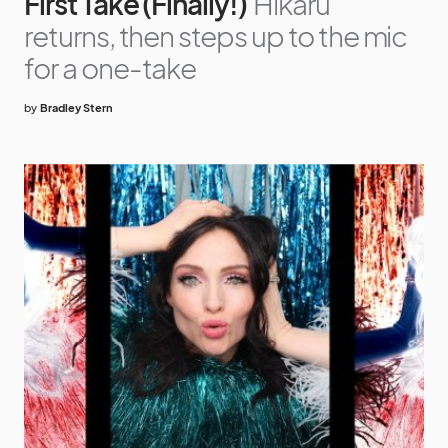
First Take (Finally!)
Hikaru
returns, then steps up to the mic
for a one-take
by
Bradley Stern