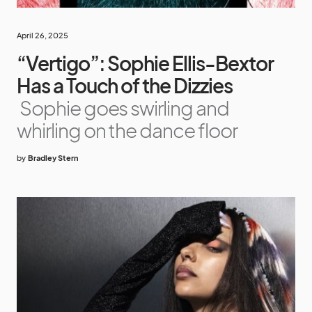
April 26, 2025
“Vertigo”: Sophie Ellis-Bextor
Has a Touch of the Dizzies
Sophie goes swirling and
whirling on the dance floor
by
Bradley Stern