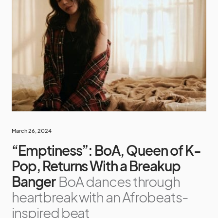
March 26, 2024
“Emptiness”: BoA, Queen of K-
Pop, Returns With a Breakup
Banger
BoA dances through
heartbreak with an Afrobeats-
inspired beat