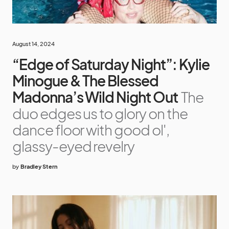
August 14, 2024
“Edge of Saturday Night”: Kylie
Minogue & The Blessed
Madonna’s Wild Night Out
The
duo edges us to glory on the
dance floor with good ol',
glassy-eyed revelry
by
Bradley Stern