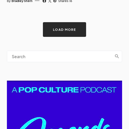
by
Bradley Stern
Shares 16
LOAD MORE