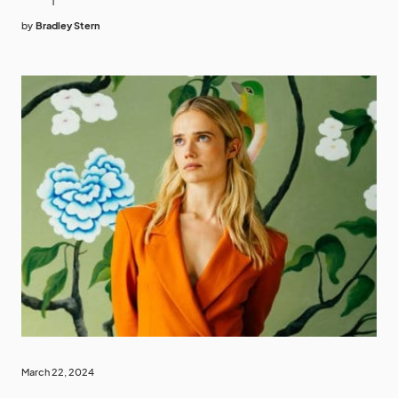
by
Bradley Stern
March 22, 2024