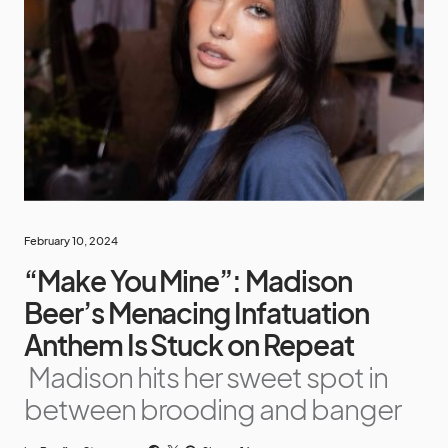
February 10, 2024
“Make You Mine”: Madison
Beer’s Menacing Infatuation
Anthem Is Stuck on Repeat
Madison hits her sweet spot in
between brooding and banger