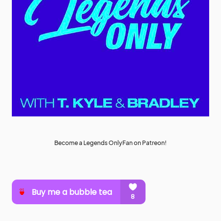
Become a Legends OnlyFan on Patreon!