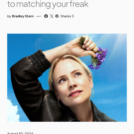
to matching your freak
by
Bradley Stern
Shares 3
August 30, 2024