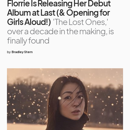
Florrie Is Releasing Her Debut
Album at Last (& Opening for
Girls Aloud!)
'The Lost Ones,'
over a decade in the making, is
finally found
by
Bradley Stern