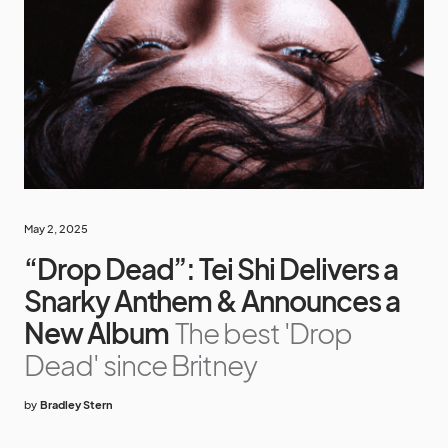
May 2, 2025
“Drop Dead”: Tei Shi Delivers a
Snarky Anthem & Announces a
New Album
The best 'Drop
Dead' since Britney
by
Bradley Stern