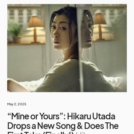
May 2, 2025
“Mine or Yours”: Hikaru Utada
Drops a New Song & Does The