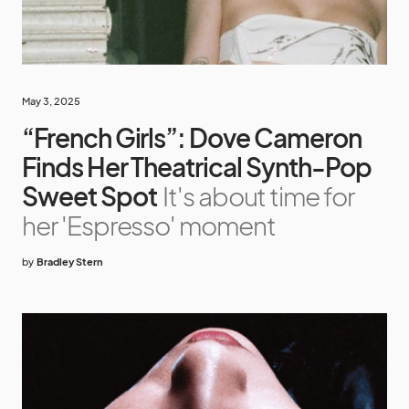
May 3, 2025
“French Girls”: Dove Cameron
Finds Her Theatrical Synth-Pop
Sweet Spot
It's about time for
her 'Espresso' moment
by
Bradley Stern