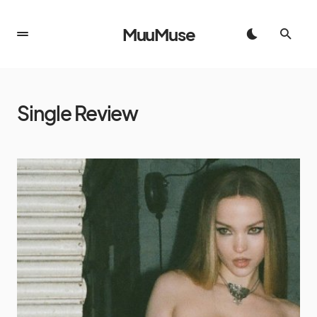
MuuMuse
Single Review