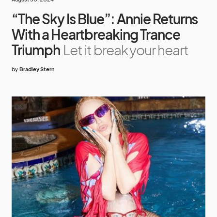
“The Sky Is Blue”: Annie Returns
With a Heartbreaking Trance
Triumph
Let it break your heart
by
Bradley Stern