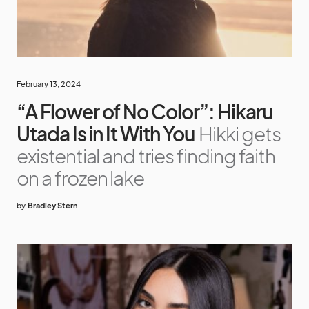
February 13, 2024
“A Flower of No Color”: Hikaru
Utada Is in It With You
Hikki gets
existential and tries finding faith
on a frozen lake
by
Bradley Stern