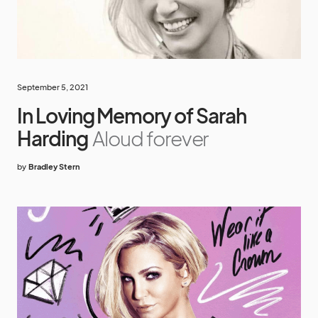
September 5, 2021
In Loving Memory of Sarah
Harding
Aloud forever
by
Bradley Stern