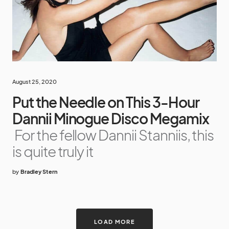
August 25, 2020
Put the Needle on This 3-Hour
Dannii Minogue Disco Megamix
For the fellow Dannii Stanniis, this
is quite truly it
by
Bradley Stern
LOAD MORE