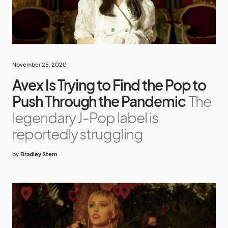
November 25, 2020
Avex Is Trying to Find the Pop to
Push Through the Pandemic
The
legendary J-Pop label is
reportedly struggling
by
Bradley Stern