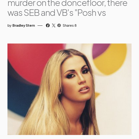
murder on the doncefloor, there
was SEB and VB's "Posh vs
by
Bradley Stern
Shares 8