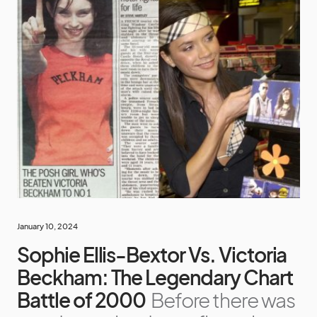
January 10, 2024
Sophie Ellis-Bextor Vs. Victoria
Beckham: The Legendary Chart
Battle of 2000
Before there was