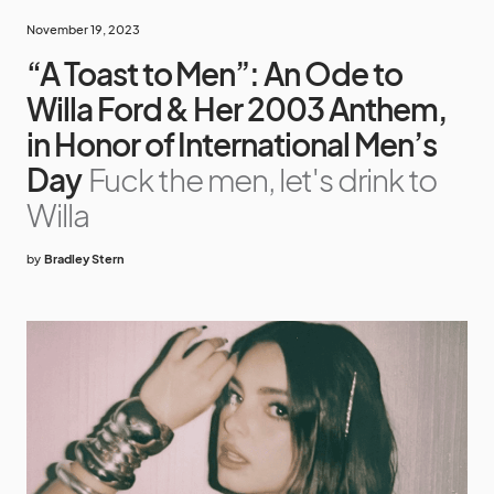
November 19, 2023
“A Toast to Men”: An Ode to
Willa Ford & Her 2003 Anthem,
in Honor of International Men’s
Day
Fuck the men, let's drink to
Willa
by
Bradley Stern