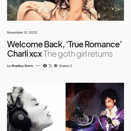
November 15, 2025
Welcome Back, ‘True Romance’
Charli xcx
The goth girl returns
by
Bradley Stern
Shares 2