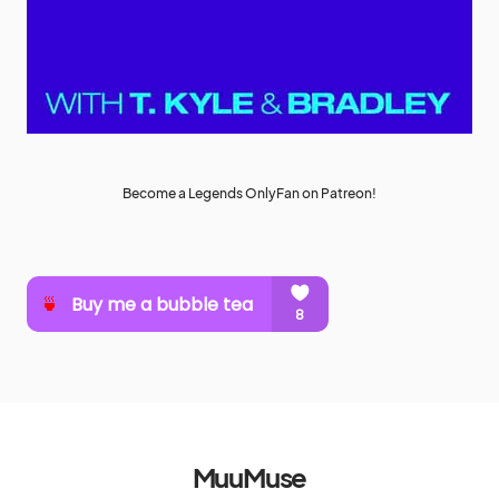
Become a Legends OnlyFan on Patreon!
MuuMuse