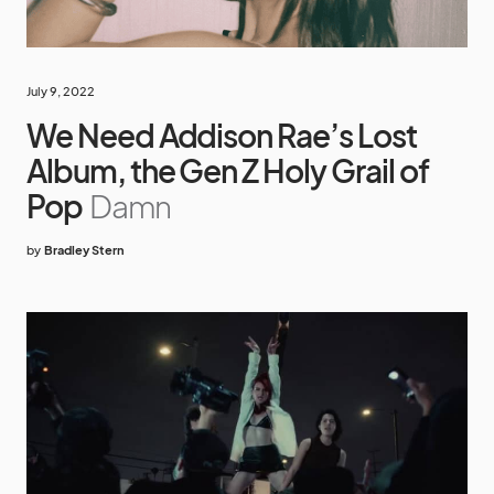
July 9, 2022
We Need Addison Rae’s Lost
Album, the Gen Z Holy Grail of
Pop
Damn
by
Bradley Stern