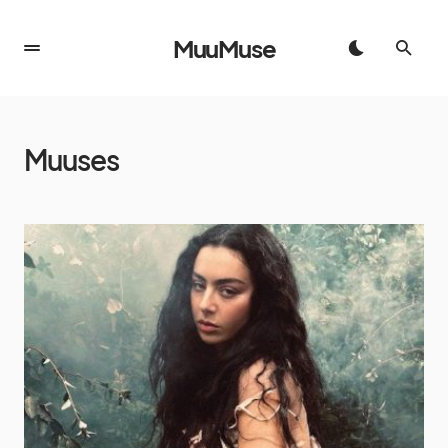
MuuMuse
Muuses