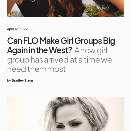
April 12, 2022
Can FLO Make Girl Groups Big
Again in the West?
A new girl
group has arrived at a time we
need them most
by
Bradley Stern