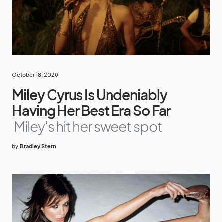
October 18, 2020
Miley Cyrus Is Undeniably
Having Her Best Era So Far
Miley's hit her sweet spot
by
Bradley Stern