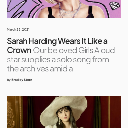
March 25, 2021
Sarah Harding Wears It Like a
Crown
Our beloved Girls Aloud
star supplies a solo song from
the archives amid a
by
Bradley Stern