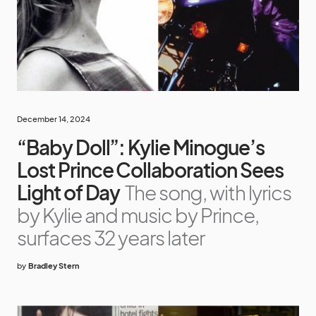
December 14, 2024
“Baby Doll”: Kylie Minogue’s
Lost Prince Collaboration Sees
Light of Day
The song, with lyrics
by Kylie and music by Prince,
surfaces 32 years later
by
Bradley Stern