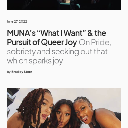
June 27, 2022
MUNA’s “What I Want” & the
Pursuit of Queer Joy
On Pride,
sobriety and seeking out that
which sparks joy
by
Bradley Stern