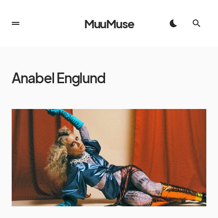
MuuMuse
Anabel Englund