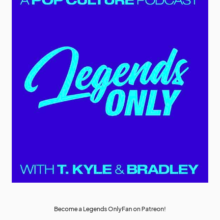
Become a Legends OnlyFan on Patreon!