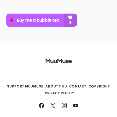
MuuMuse
SUPPORT MUUMUSE
ABOUT MUU
CONTACT
COPYRIGHT
PRIVACY POLICY