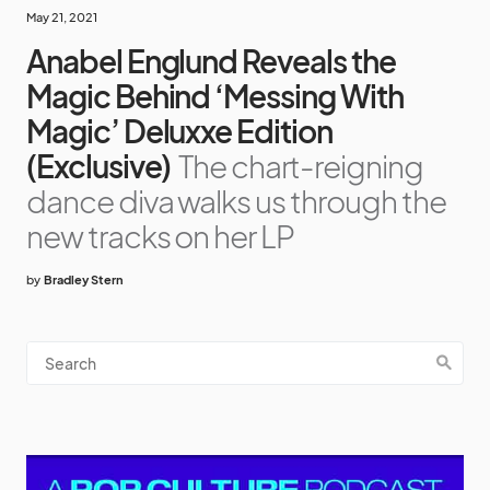
May 21, 2021
Anabel Englund Reveals the
Magic Behind ‘Messing With
Magic’ Deluxxe Edition
(Exclusive)
The chart-reigning
dance diva walks us through the
new tracks on her LP
by
Bradley Stern